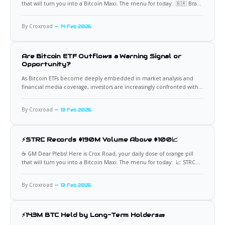
that will turn you into a Bitcoin Maxi. The menu for today: 🇧🇷 Brazil
Revives Proposal for National Bitcoin Reserve Brazil has reintroduced
legislation proposing the creation of a Strategic Bitcoin Reserve, a
By Croxroad
14 Feb 2026
framework that could allow the
Are Bitcoin ETF Outflows a Warning Signal or
Opportunity?
As Bitcoin ETFs become deeply embedded in market analysis and
financial media coverage, investors are increasingly confronted with a
recurring question: what should we actually conclude when these
funds experience large outflows. Headlines often frame redemptions
By Croxroad
13 Feb 2026
as bearish events, implying weakening confidence or fading
institutional demand. Yet ETF flow data
⚡STRC Records $190M Volume Above $100📈
☕️ GM Dear Plebs! Here is Crox Road, your daily dose of orange pill
that will turn you into a Bitcoin Maxi. The menu for today: 📈 STRC
Volume Surge Points to Fresh Buying Power Strategy’s STRC preferred
stock has recorded approximately $190 million in trading volume,
By Croxroad
13 Feb 2026
with price holding above
⚡14.3M BTC Held by Long-Term Holders🧱