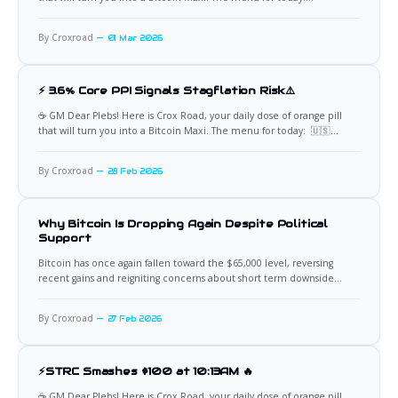
☠️Khamenei's Fall Fuels Bitcoin Surge Bitcoin has decisively broken
back above $68,000 (with recent candles showing highs near $68,088
By Croxroad
01 Mar 2026
and closes
⚡ 3.6% Core PPI Signals Stagflation Risk⚠️
☕️ GM Dear Plebs! Here is Crox Road, your daily dose of orange pill
that will turn you into a Bitcoin Maxi. The menu for today: 🇺🇸
Inflation Reaccelerates While Growth Slows Fresh US PPI data came in
hotter than expected. Headline PPI printed at 2.9% versus 2.6%
By Croxroad
28 Feb 2026
expected, while
Why Bitcoin Is Dropping Again Despite Political
Support
Bitcoin has once again fallen toward the $65,000 level, reversing
recent gains and reigniting concerns about short term downside
pressure. The move comes despite continued vocal support from
Donald Trump and other pro crypto policymakers. For many
By Croxroad
27 Feb 2026
investors, the assumption was simple. Political backing should create
bullish momentum. Regulatory
⚡STRC Smashes $100 at 10:13AM 🔥
☕️ GM Dear Plebs! Here is Crox Road, your daily dose of orange pill