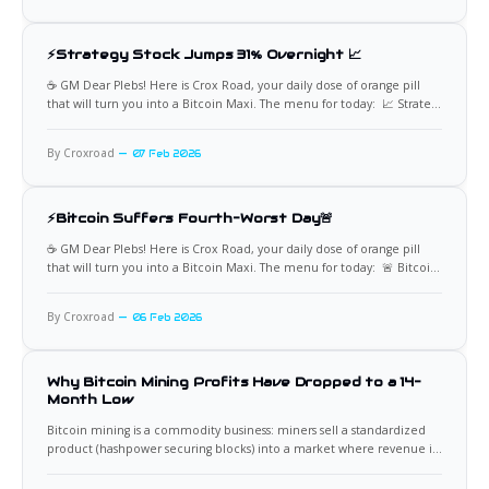
behavior, however,
⚡Strategy Stock Jumps 31% Overnight 📈
☕️ GM Dear Plebs! Here is Crox Road, your daily dose of orange pill
that will turn you into a Bitcoin Maxi. The menu for today: 📈 Strategy
Surges as Bitcoin Drawdown Deepens Strategy’s stock surged 31% in
the last 16 hours, adding nearly $10 billion to its market
By Croxroad
07 Feb 2026
capitalization, even
⚡Bitcoin Suffers Fourth-Worst Day🚨
☕️ GM Dear Plebs! Here is Crox Road, your daily dose of orange pill
that will turn you into a Bitcoin Maxi. The menu for today: 🚨 Bitcoin
Suffers One of the Worst Days of the Decade Bitcoin is down more
than 12% in a single day, marking its fourth worst daily
By Croxroad
06 Feb 2026
Why Bitcoin Mining Profits Have Dropped to a 14-
Month Low
Bitcoin mining is a commodity business: miners sell a standardized
product (hashpower securing blocks) into a market where revenue is
mostly dictated by Bitcoin’s price, network difficulty, and transaction
fee demand. When two or three of those variables move against