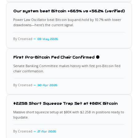
Our system beat Bitcoin +66.9% vs +56.2% (verified)
Power Law Oscillator beat Bitcoin buy-and-hold by 10.7% with lower
drawdowns—here's the current signal.
By Croxroad
03 May 2026
First Pro-Bitcoin Fed Chair Confirmed 🟠
Senate Banking Committee makes history with first pro-Bitcoin Fed
chair confirmation.
By Croxroad
30 Apr 2026
$2.25B Short Squeeze Trap Set at $80K Bitcoin
Massive short squeeze setup at $80K with $2.25B in positions ready to
liquidate.
By Croxroad
27 Apr 2026