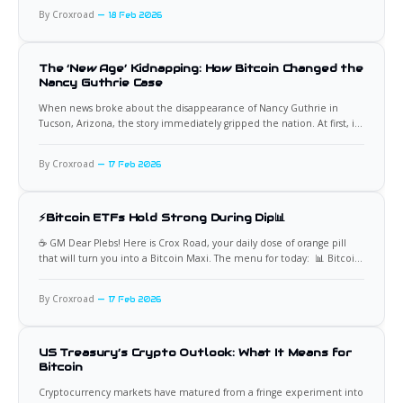
2,486 BTC for approximately $168.4 million, paying an average price
By Croxroad
18 Feb 2026
The ‘New Age’ Kidnapping: How Bitcoin Changed the
Nancy Guthrie Case
When news broke about the disappearance of Nancy Guthrie in
Tucson, Arizona, the story immediately gripped the nation. At first, it
appeared to be another tragic abduction case. But as details
emerged about a Bitcoin ransom demand, investigators and the
By Croxroad
17 Feb 2026
public realized this was something different. This was not a
⚡Bitcoin ETFs Hold Strong During Dip📊
☕️ GM Dear Plebs! Here is Crox Road, your daily dose of orange pill
that will turn you into a Bitcoin Maxi. The menu for today: 📊 Bitcoin
ETF Holders Show Strong Conviction A common claim is that Bitcoin
ETF investors will sell aggressively during downturns. The data tells a
By Croxroad
17 Feb 2026
very different
US Treasury’s Crypto Outlook: What It Means for
Bitcoin
Cryptocurrency markets have matured from a fringe experiment into