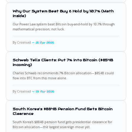
Why Our System Beat Buy & Hold by 10.7% (Math
Inside)
Our Power Law system beat Bitcoin buy-and-hold by 10.7% through
mathematical precision, not luck.
By Croxroad
26 Apr 2026
Schwab Tells Clients: Put 7% Into Bitcoin ($854B
Incoming)
Charles Schwab recommends 7% Bitcoin allocation—$854B could
flow into BTC from this move alone.
By Croxroad
23 Apr 2026
South Korea's $884B Pension Fund Gets Bitcoin
Clearance
South Korea's $884B pension fund gets presidential clearance for
Bitcoin allocation—the largest sovereign move yet.