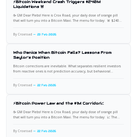
⚡Bitcoin Weekend Crash Triggers $240M
Liquidations 🚨
☕️ GM Dear Plebs! Here is Crox Road, your daily dose of orange pill
that will turn you into a Bitcoin Maxi. The menu for today: 🚨 $240M
Long Liquidations Bitcoin experienced a rapid volatility event over
the weekend, dropping roughly $2,500 within a single hour and
By Croxroad
23 Feb 2026
triggering approximately $240 million
Who Panics When Bitcoin Falls? Lessons From
Saylor’s Position
Bitcoin corrections are inevitable. What separates resilient investors
from reactive ones is not prediction accuracy, but behavioral
discipline under volatility. Few case studies illustrate this better than
Michael Saylor’s approach to Bitcoin drawdowns. His company’s
By Croxroad
22 Feb 2026
position has periodically moved into unrealized loss territory, yet the
strategy has remained
⚡Bitcoin Power Law and the $1M Corridor📈
☕️ GM Dear Plebs! Here is Crox Road, your daily dose of orange pill
that will turn you into a Bitcoin Maxi. The menu for today: 📈 The
Corridor to $1M The Bitcoin Power Law model outlines a structured
corridor for a potential $1,000,000 BTC valuation, defining boundaries
By Croxroad
22 Feb 2026
rather than