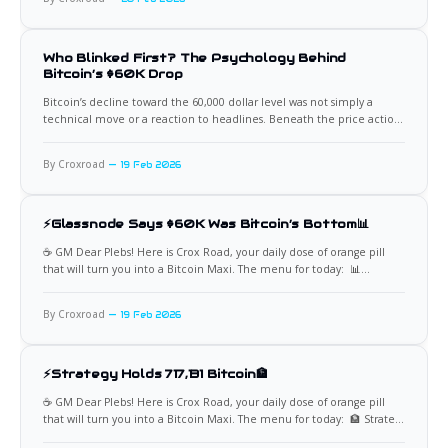
consecutive negative monthly closes.
Who Blinked First? The Psychology Behind
Bitcoin’s $60K Drop
Bitcoin’s decline toward the 60,000 dollar level was not simply a
technical move or a reaction to headlines. Beneath the price action,
investor psychology and behavioral dynamics played a decisive role.
On chain data revealed a classic sequence of fear, stress, and
By Croxroad
19 Feb 2026
capitulation that helps explain why selling
⚡Glassnode Says $60K Was Bitcoin’s Bottom📊
☕️ GM Dear Plebs! Here is Crox Road, your daily dose of orange pill
that will turn you into a Bitcoin Maxi. The menu for today: 📊
Glassnode Identifies $60K as Cycle Low On-chain analytics firm
Glassnode indicates that $60,000 likely marked Bitcoin’s recent
By Croxroad
19 Feb 2026
bottom, based on network behavior, realized
⚡Strategy Holds 717,131 Bitcoin🏦
☕️ GM Dear Plebs! Here is Crox Road, your daily dose of orange pill
that will turn you into a Bitcoin Maxi. The menu for today: 🏦 Strategy
Adds 2,486 Bitcoin at $67,710 Strategy has acquired an additional