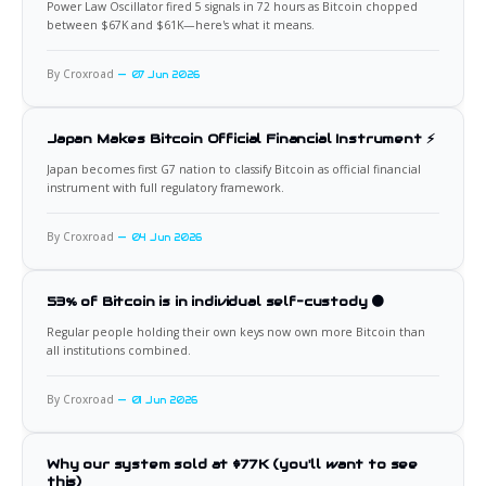
Power Law Oscillator fired 5 signals in 72 hours as Bitcoin chopped
between $67K and $61K—here's what it means.
By Croxroad
07 Jun 2026
Japan Makes Bitcoin Official Financial Instrument ⚡
Japan becomes first G7 nation to classify Bitcoin as official financial
instrument with full regulatory framework.
By Croxroad
04 Jun 2026
53% of Bitcoin is in individual self-custody 🟠
Regular people holding their own keys now own more Bitcoin than
all institutions combined.
By Croxroad
01 Jun 2026
Why our system sold at $77K (you'll want to see
this)