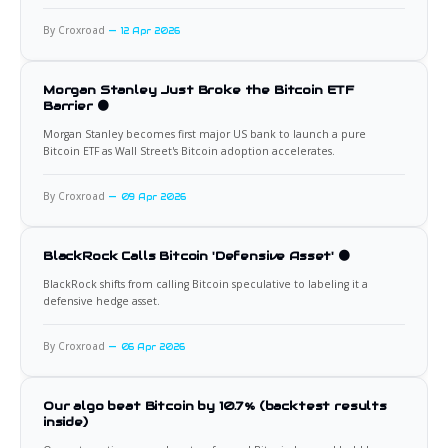
By Croxroad
12 Apr 2026
Morgan Stanley Just Broke the Bitcoin ETF
Barrier 🟠
Morgan Stanley becomes first major US bank to launch a pure
Bitcoin ETF as Wall Street's Bitcoin adoption accelerates.
By Croxroad
09 Apr 2026
BlackRock Calls Bitcoin 'Defensive Asset' 🟠
BlackRock shifts from calling Bitcoin speculative to labeling it a
defensive hedge asset.
By Croxroad
06 Apr 2026
Our algo beat Bitcoin by 10.7% (backtest results
inside)