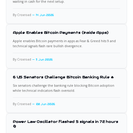
waiting in cash for the next setup.
By Croxroad
14 Jun 2026
Apple Enables Bitcoin Payments (Inside Apps)
Apple enables Bitcoin payments in apps as Fear & Greed hits 9 and
technical signals flash rare bullish divergence.
By Croxroad
11 Jun 2026
6 US Senators Challenge Bitcoin Banking Rule 🔥
Six senators challenge the banking rule blocking Bitcoin adoption
while technical indicators flash oversold.
By Croxroad
08 Jun 2026
Power Law Oscillator flashed 5 signals in 72 hours
🔄