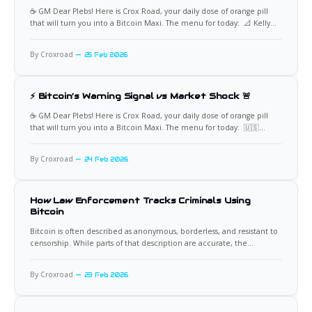
☕️ GM Dear Plebs! Here is Crox Road, your daily dose of orange pill
that will turn you into a Bitcoin Maxi. The menu for today: 📐 Kelly
Criterion Meets Bitcoin’s Emotional Reality From a purely
mathematical perspective, the Kelly Criterion often implies a high
By Croxroad
25 Feb 2026
Bitcoin allocation, with some models suggesting
⚡ Bitcoin’s Warning Signal vs Market Shock 🚨
☕️ GM Dear Plebs! Here is Crox Road, your daily dose of orange pill
that will turn you into a Bitcoin Maxi. The menu for today: 🇺🇸
$700B U.S. Equity Wipeout Bitcoin’s recent price instability preceded
a sharp deterioration in traditional markets, culminating in more
By Croxroad
24 Feb 2026
than $700 billion erased from
How Law Enforcement Tracks Criminals Using
Bitcoin
Bitcoin is often described as anonymous, borderless, and resistant to
censorship. While parts of that description are accurate, the
anonymity claim is widely misunderstood. Bitcoin operates on a
transparent public ledger where every transaction is permanently
By Croxroad
23 Feb 2026
recorded. This transparency has become one of the most powerful
tools available to modern