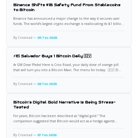
Binance Shifts $1B Safety Fund From Stablecoins
to Bitcoin
Binance has announced a major change to the way it secures user
funds. The world’s largest crypto exchange is reallocating its $1 billion
Secure Asset Fund for Users, commonly known as SAFU, away from
stablecoins and into Bitcoin. The move represents a significant shift in
By Croxroad
09 Feb 2026
risk management strategy and
⚡El Salvador Buys 1 Bitcoin Daily 🇸🇻
☕️ GM Dear Plebs! Here is Crox Road, your daily dose of orange pill
that will turn you into a Bitcoin Maxi. The menu for today: 🇸🇻 El
Salvador Keeps Buying Bitcoin Daily El Salvador has confirmed it
continues to buy one Bitcoin every day, and sometimes more,
By Croxroad
08 Feb 2026
maintaining its accumulation strategy
Bitcoin’s Digital Gold Narrative Is Being Stress-
Tested
For years, Bitcoin has been described as “digital gold.” The
comparison suggested that Bitcoin would act as a hedge against
inflation, economic instability, and market stress in the same way
gold has for centuries. Scarcity, decentralization, and independence
By Croxroad
07 Feb 2026
from governments formed the backbone of this idea. Recent market