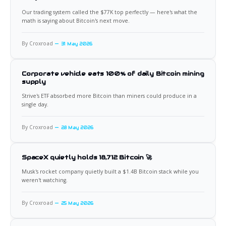
Our trading system called the $77K top perfectly — here's what the
math is saying about Bitcoin's next move.
By Croxroad
31 May 2026
Corporate vehicle eats 100% of daily Bitcoin mining
supply
Strive's ETF absorbed more Bitcoin than miners could produce in a
single day.
By Croxroad
28 May 2026
SpaceX quietly holds 18,712 Bitcoin 🚀
Musk's rocket company quietly built a $1.4B Bitcoin stack while you
weren't watching.
By Croxroad
25 May 2026