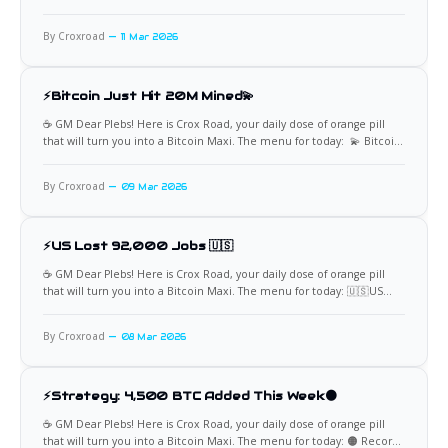
By Croxroad
11 Mar 2026
⚡Bitcoin Just Hit 20M Mined💫
☕️ GM Dear Plebs! Here is Crox Road, your daily dose of orange pill
that will turn you into a Bitcoin Maxi. The menu for today: 💫 Bitcoin
Just Hit 20M Mined On March 9, 2026, Bitcoin quietly wrote one of
the most significant chapters in monetary history. Block 940,000 was
By Croxroad
09 Mar 2026
⚡US Lost 92,000 Jobs 🇺🇸
☕️ GM Dear Plebs! Here is Crox Road, your daily dose of orange pill
that will turn you into a Bitcoin Maxi. The menu for today: 🇺🇸US
Jobs Report: -92,000 The February 2026 jobs report landed like a gut
punch. Total nonfarm payroll employment fell by 92,000, and the
By Croxroad
08 Mar 2026
⚡Strategy: 4,500 BTC Added This Week🟠
☕️ GM Dear Plebs! Here is Crox Road, your daily dose of orange pill
that will turn you into a Bitcoin Maxi. The menu for today: 🟠 Record