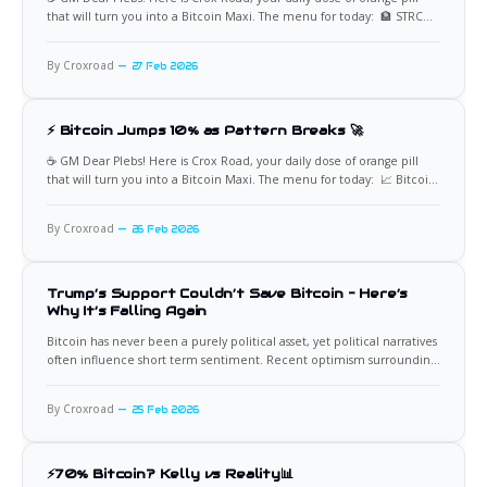
that will turn you into a Bitcoin Maxi. The menu for today: 🏦 STRC
Crosses $100 at 10:13 AM ET STRC crossed the $100 level at 10:13 AM
ET, with approximately 126,000 shares traded early
By Croxroad
27 Feb 2026
⚡ Bitcoin Jumps 10% as Pattern Breaks 🚀
☕️ GM Dear Plebs! Here is Crox Road, your daily dose of orange pill
that will turn you into a Bitcoin Maxi. The menu for today: 📈 Bitcoin
Rallies as Intraday Pressure Pattern Breaks Bitcoin has surged roughly
10% over two days, adding approximately $120 billion in market
By Croxroad
26 Feb 2026
capitalization. The move coincides
Trump’s Support Couldn’t Save Bitcoin – Here’s
Why It’s Falling Again
Bitcoin has never been a purely political asset, yet political narratives
often influence short term sentiment. Recent optimism surrounding
Donald Trump’s pro crypto rhetoric created expectations of a
sustained rally. Instead, Bitcoin reversed and slid again, leaving many
By Croxroad
25 Feb 2026
investors asking a simple question: The answer lies not in a
⚡70% Bitcoin? Kelly vs Reality📊