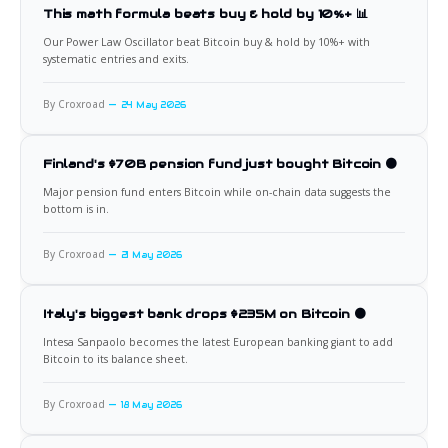
This math formula beats buy & hold by 10%+ 📊
Our Power Law Oscillator beat Bitcoin buy & hold by 10%+ with
systematic entries and exits.
By Croxroad
24 May 2026
Finland's $70B pension fund just bought Bitcoin 🟠
Major pension fund enters Bitcoin while on-chain data suggests the
bottom is in.
By Croxroad
21 May 2026
Italy's biggest bank drops $235M on Bitcoin 🟠
Intesa Sanpaolo becomes the latest European banking giant to add
Bitcoin to its balance sheet.
By Croxroad
18 May 2026