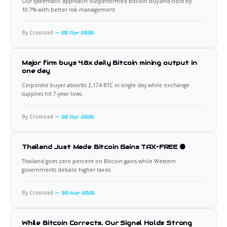
Our systematic approach outperformed Bitcoin buy-and-hold by
10.7% with better risk management.
By Croxroad
05 Apr 2026
Major firm buys 4.8x daily Bitcoin mining output in
one day
Corporate buyer absorbs 2,174 BTC in single day while exchange
supplies hit 7-year lows.
By Croxroad
02 Apr 2026
Thailand Just Made Bitcoin Gains TAX-FREE 🟠
Thailand goes zero percent on Bitcoin gains while Western
governments debate higher taxes.
By Croxroad
30 Mar 2026
While Bitcoin Corrects, Our Signal Holds Strong