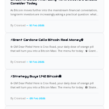
Consider Today
As Bitcoin moves further into the mainstream financial conversation,
long-term investors are increasingly asking a practical question: what
does owning Bitcoin look like by 2026. The asset has matured since its
early speculative years, yet it still behaves very differently from
By Croxroad
10 Feb 2026
traditional investments. Understanding its role, risks, and potential
value
⚡Grant Cardone Calls Bitcoin Real Money🧠
☕️ GM Dear Plebs! Here is Crox Road, your daily dose of orange pill
that will turn you into a Bitcoin Maxi. The menu for today: 🧠 Grant
Cardone Says Bitcoin Beats Gold Billionaire investor Grant Cardone
has dismissed gold as an inferior asset and called Bitcoin “the real
By Croxroad
10 Feb 2026
thing,” pointing directly
⚡Strategy Buys 1,142 Bitcoin🏦
☕️ GM Dear Plebs! Here is Crox Road, your daily dose of orange pill
that will turn you into a Bitcoin Maxi. The menu for today: 🏦 Strategy
Adds 1,142 Bitcoin to Its Treasury Strategy has acquired 1,142 Bitcoin
for approximately $90 million, continuing its aggressive accumulation
By Croxroad
09 Feb 2026
as market volatility