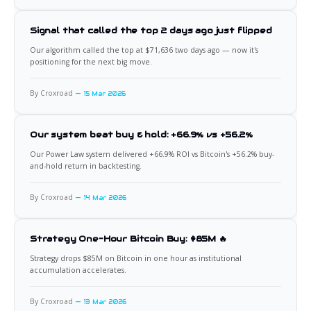
Signal that called the top 2 days ago just flipped
Our algorithm called the top at $71,636 two days ago — now it's
positioning for the next big move.
By Croxroad
15 Mar 2026
Our system beat buy & hold: +66.9% vs +56.2%
Our Power Law system delivered +66.9% ROI vs Bitcoin's +56.2% buy-
and-hold return in backtesting.
By Croxroad
14 Mar 2026
Strategy One-Hour Bitcoin Buy: $85M 🔥
Strategy drops $85M on Bitcoin in one hour as institutional
accumulation accelerates.
By Croxroad
13 Mar 2026