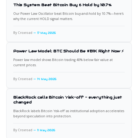
This System Beat Bitcoin Buy & Hold by 10.7%
Our Power Law Oscillator beat Bitcoin buy-and-hold by 10.7%—here's
why the current HOLD signal matters.
By Croxroad
17 May 2026
Power Law Model: BTC Should Be $131K Right Now ⚡
Power law model shows Bitcoin trading 40% below fair value at
current prices.
By Croxroad
14 May 2026
BlackRock calls Bitcoin 'risk-off' - everything just
changed
BlackRock labels Bitcoin 'risk-off' as institutional adoption accelerates
beyond speculation into protection.
By Croxroad
11 May 2026