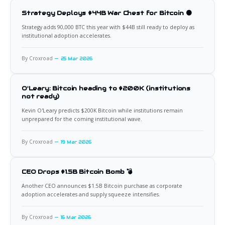
Strategy Deploys $44B War Chest for Bitcoin 🟠
Strategy adds 90,000 BTC this year with $44B still ready to deploy as
institutional adoption accelerates.
By Croxroad
25 Mar 2026
O'Leary: Bitcoin heading to $200K (institutions
not ready)
Kevin O'Leary predicts $200K Bitcoin while institutions remain
unprepared for the coming institutional wave.
By Croxroad
19 Mar 2026
CEO Drops $1.5B Bitcoin Bomb 💣
Another CEO announces $1.5B Bitcoin purchase as corporate
adoption accelerates and supply squeeze intensifies.
By Croxroad
16 Mar 2026