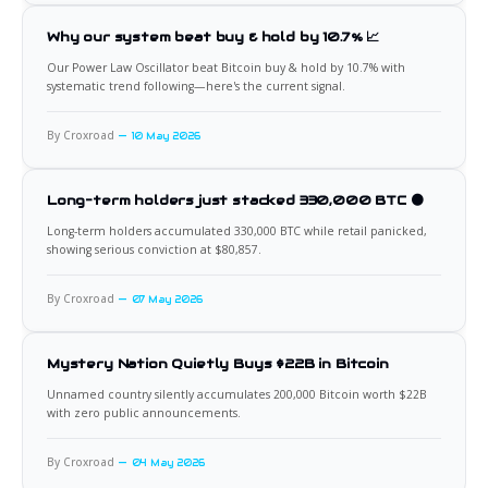
Why our system beat buy & hold by 10.7% 📈
Our Power Law Oscillator beat Bitcoin buy & hold by 10.7% with
systematic trend following—here's the current signal.
By Croxroad
10 May 2026
Long-term holders just stacked 330,000 BTC 🟠
Long-term holders accumulated 330,000 BTC while retail panicked,
showing serious conviction at $80,857.
By Croxroad
07 May 2026
Mystery Nation Quietly Buys $22B in Bitcoin
Unnamed country silently accumulates 200,000 Bitcoin worth $22B
with zero public announcements.
By Croxroad
04 May 2026