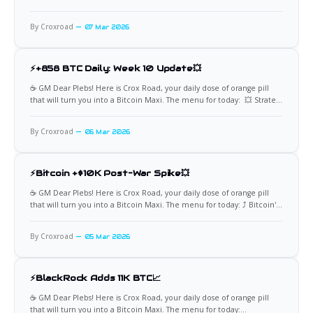
Week: 4,500 BTC This week marked an unprecedented milestone for
Bitcoin accumulation through innovative financial mechanisms, as
By Croxroad
07 Mar 2026
Strategy (formerly MicroStrategy) reportedly added approximately
⚡+858 BTC Daily: Week 10 Update💥
☕️ GM Dear Plebs! Here is Crox Road, your daily dose of orange pill
that will turn you into a Bitcoin Maxi. The menu for today: 💥 Strategy
Keeps Stacking Strategy's preferred shares, STRC, has demonstrated
an extraordinary accumulation rate this week, averaging around 858
By Croxroad
06 Mar 2026
Bitcoin per trading day through
⚡Bitcoin +$10K Post-War Spike💥
☕️ GM Dear Plebs! Here is Crox Road, your daily dose of orange pill
that will turn you into a Bitcoin Maxi. The menu for today: ⤴ Bitcoin's
War Rebound Surge Geopolitical shocks often test traditional safe-
havens, but Bitcoin's reaction to the Iran conflict breakout has
By Croxroad
05 Mar 2026
reinforced its
⚡BlackRock Adds 11K BTC📈
☕️ GM Dear Plebs! Here is Crox Road, your daily dose of orange pill
that will turn you into a Bitcoin Maxi. The menu for today: