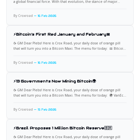
a global financial force. With that evolution, the stance of major
government institutions now carries real weight. Among them, the
United States Treasury occupies a uniquely influential position. Its
By Croxroad
16 Feb 2026
commentary, regulatory priorities, and policy direction can shape
liquidity, investor confidence, and
⚡Bitcoin’s First Red January and February📅
☕️ GM Dear Plebs! Here is Crox Road, your daily dose of orange pill
that will turn you into a Bitcoin Maxi. The menu for today: 📅 Bitcoin
Records Its First Red Start to the Year For the first time in Bitcoin’s
history, both January and February have closed in the
By Croxroad
16 Feb 2026
⚡13 Governments Now Mining Bitcoin🌍
☕️ GM Dear Plebs! Here is Crox Road, your daily dose of orange pill
that will turn you into a Bitcoin Maxi. The menu for today: 🌍 VanEck
Identifies Governments Actively Mining Bitcoin VanEck reports that 13
governments are currently involved in actively mining Bitcoin,
By Croxroad
15 Feb 2026
highlighting a rarely discussed dimension of sovereign
⚡Brazil Proposes 1 Million Bitcoin Reserve🇧🇷
☕️ GM Dear Plebs! Here is Crox Road, your daily dose of orange pill