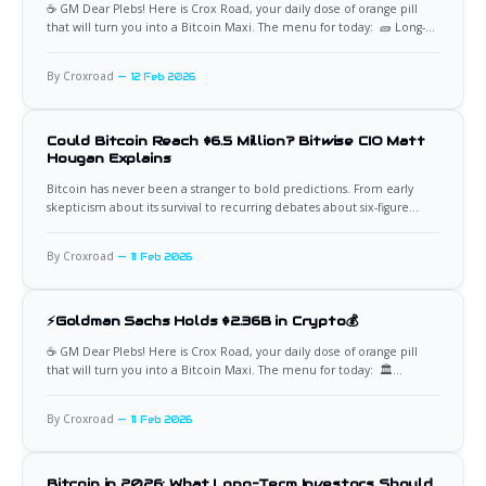
☕️ GM Dear Plebs! Here is Crox Road, your daily dose of orange pill
that will turn you into a Bitcoin Maxi. The menu for today: 🧱 Long-
Term Holder Supply Turns Up Again Bitcoin’s long-term holder supply
has begun rising after months of distribution, now climbing back
By Croxroad
12 Feb 2026
toward 14.3 million
Could Bitcoin Reach $6.5 Million? Bitwise CIO Matt
Hougan Explains
Bitcoin has never been a stranger to bold predictions. From early
skepticism about its survival to recurring debates about six-figure
price targets, the asset continues to challenge conventional valuation
frameworks. One of the more striking long-term scenarios comes
By Croxroad
11 Feb 2026
from Matt Hougan, Chief Investment Officer at Bitwise Asset
Management, who suggested
⚡Goldman Sachs Holds $2.36B in Crypto💰
☕️ GM Dear Plebs! Here is Crox Road, your daily dose of orange pill
that will turn you into a Bitcoin Maxi. The menu for today: 🏛️
Goldman Sachs’ Bitcoin Stance Comes Full Circle In 2018, Goldman
Sachs publicly dismissed Bitcoin with the now-famous sentiment that
By Croxroad
11 Feb 2026
“Bitcoin is never coming back.” Fast
Bitcoin in 2026: What Long-Term Investors Should