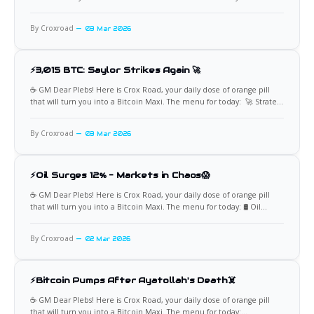
📈 BlackRock's Massive Bitcoin Buy Institutional demand for Bitcoin
continues to surge, as evidenced by BlackRock's IBIT ETF recording its
By Croxroad
03 Mar 2026
largest single-day
⚡3,015 BTC: Saylor Strikes Again 🚀
☕️ GM Dear Plebs! Here is Crox Road, your daily dose of orange pill
that will turn you into a Bitcoin Maxi. The menu for today: 🚀 Strategy
Adds 3,015 BTC Michael Saylor continues to lead the corporate
Bitcoin revolution with Strategy's latest purchase of 3,015 BTC for
By Croxroad
03 Mar 2026
⚡Oil Surges 12% – Markets in Chaos😱
☕️ GM Dear Plebs! Here is Crox Road, your daily dose of orange pill
that will turn you into a Bitcoin Maxi. The menu for today: 🛢️ Oil
Spikes 12% Oil prices erupted nearly 12% to $75 per barrel as U.S.
stock futures reopened, driven by escalating geopolitical tensions in
By Croxroad
02 Mar 2026
key
⚡Bitcoin Pumps After Ayatollah's Death☠️
☕️ GM Dear Plebs! Here is Crox Road, your daily dose of orange pill
that will turn you into a Bitcoin Maxi. The menu for today: