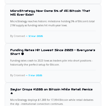
MicroStrategy Now Owns 5% of All Bitcoin That
Will Ever Exist
MicroStrategy reaches historic milestone holding 5% of Bitcoin's total
21M supply as funding rates hit multi-year lows.
By Croxroad
12 Mar 2026
Funding Rates Hit Lowest Since 2023 - Everyone's
Short 🟠
Funding rates crash to 2023 lows as traders pile into short positions -
historically the perfect setup for Bitcoin.
By Croxroad
11 Mar 2026
Saylor Drops $1.28B on Bitcoin While Retail Panics
🔥
MicroStrategy deploys $1.28B for 17,994 Bitcoin while retail debates
the dip - institutional conviction continues.