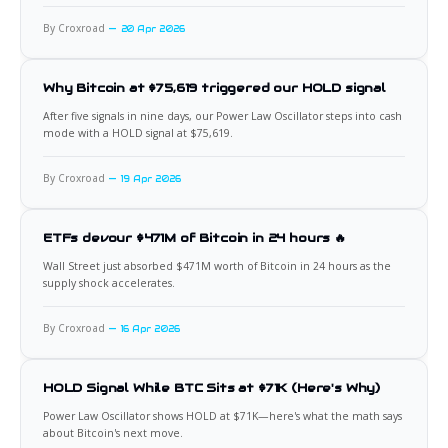
By Croxroad
20 Apr 2026
Why Bitcoin at $75,619 triggered our HOLD signal
After five signals in nine days, our Power Law Oscillator steps into cash
mode with a HOLD signal at $75,619.
By Croxroad
19 Apr 2026
ETFs devour $471M of Bitcoin in 24 hours 🔥
Wall Street just absorbed $471M worth of Bitcoin in 24 hours as the
supply shock accelerates.
By Croxroad
16 Apr 2026
HOLD Signal While BTC Sits at $71K (Here's Why)
Power Law Oscillator shows HOLD at $71K—here's what the math says
about Bitcoin's next move.