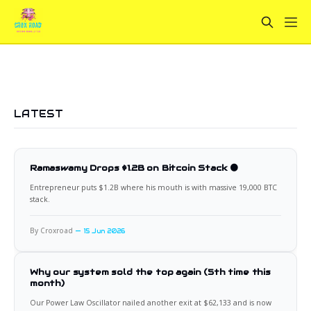
LATEST
Ramaswamy Drops $1.2B on Bitcoin Stack 🟠
Entrepreneur puts $1.2B where his mouth is with massive 19,000 BTC
stack.
By Croxroad
15 Jun 2026
Why our system sold the top again (5th time this
month)
Our Power Law Oscillator nailed another exit at $62,133 and is now