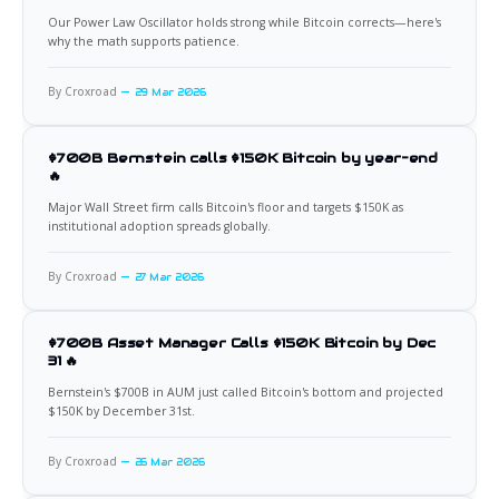
Our Power Law Oscillator holds strong while Bitcoin corrects—here's
why the math supports patience.
By Croxroad
29 Mar 2026
$700B Bernstein calls $150K Bitcoin by year-end
🔥
Major Wall Street firm calls Bitcoin's floor and targets $150K as
institutional adoption spreads globally.
By Croxroad
27 Mar 2026
$700B Asset Manager Calls $150K Bitcoin by Dec
31 🔥
Bernstein's $700B in AUM just called Bitcoin's bottom and projected
$150K by December 31st.
By Croxroad
26 Mar 2026