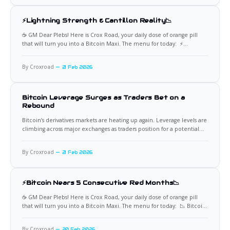
⚡Lightning Strength & Cantillon Reality📉
☕️ GM Dear Plebs! Here is Crox Road, your daily dose of orange pill
that will turn you into a Bitcoin Maxi. The menu for today: ⚡
Transactions Averaged Over $39M Per Day November delivered a
powerful signal for Bitcoin’s Lightning Network. Transaction volume
By Croxroad
21 Feb 2026
averaged over $39,000,000 per day,
Bitcoin Leverage Surges as Traders Bet on a
Rebound
Bitcoin’s derivatives markets are heating up again. Leverage levels are
climbing across major exchanges as traders position for a potential
price rebound. This shift signals renewed speculative appetite after a
period of consolidation and mixed sentiment. While rising leverage
By Croxroad
21 Feb 2026
often accompanies optimism, it also increases the probability of
sharp
⚡Bitcoin Nears 5 Consecutive Red Months📉
☕️ GM Dear Plebs! Here is Crox Road, your daily dose of orange pill
that will turn you into a Bitcoin Maxi. The menu for today: 📉 Bitcoin
Approaches Rare Five-Month Negative Streak Bitcoin is approaching a
rare milestone. It is just one week away from recording five
By Croxroad
20 Feb 2026