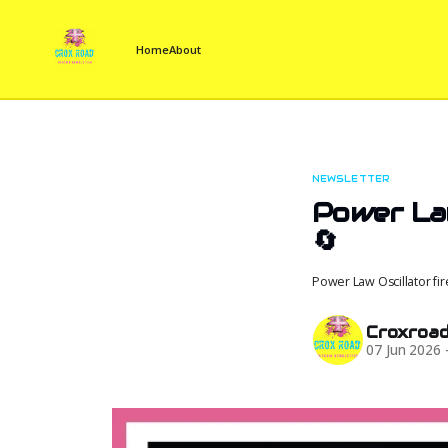
Home
About
NEWSLETTER
Power Law
🔄
Power Law Oscillator fi
Croxroa
07 Jun 2026