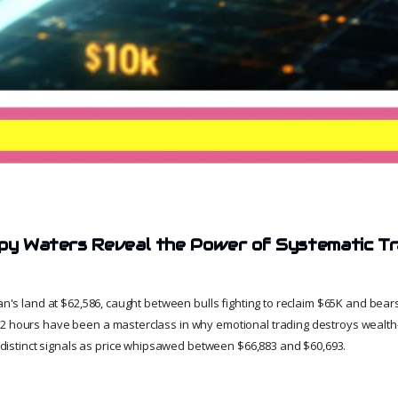
ppy Waters Reveal the Power of Systematic Tr
 man's land at $62,586, caught between bulls fighting to reclaim $65K and be
72 hours have been a masterclass in why emotional trading destroys wealt
e distinct signals as price whipsawed between $66,883 and $60,693.