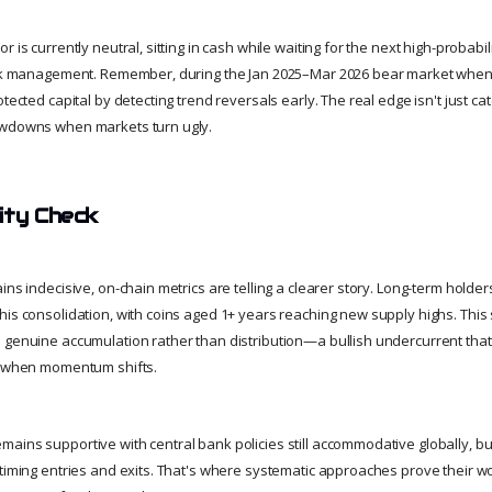
 is currently neutral, sitting in cash while waiting for the next high-probabili
risk management. Remember, during the Jan 2025–Mar 2026 bear market when
otected capital by detecting trend reversals early. The real edge isn't just ca
awdowns when markets turn ugly.
ity Check
ins indecisive, on-chain metrics are telling a clearer story. Long-term holde
his consolidation, with coins aged 1+ years reaching new supply highs. This
 genuine accumulation rather than distribution—a bullish undercurrent tha
re when momentum shifts.
ains supportive with central bank policies still accommodative globally, bu
 timing entries and exits. That's where systematic approaches prove their