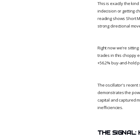
This is exactly the ki
indecision or getting 
reading shows Short MA
strong directional mov
Right now we're sitting
trades in this choppy e
+56.2% buy-and-hold pe
The oscillator's recent
demonstrates the powe
capital and captured m
inefficiencies.
THE SIGNAL: 