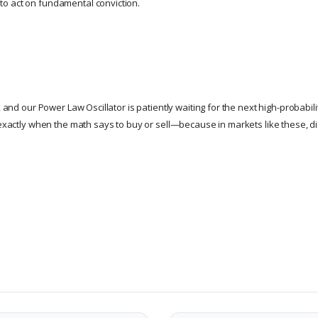
o act on fundamental conviction.
g, and our Power Law Oscillator is patiently waiting for the next high-probabil
exactly when the math says to buy or sell—because in markets like these, d