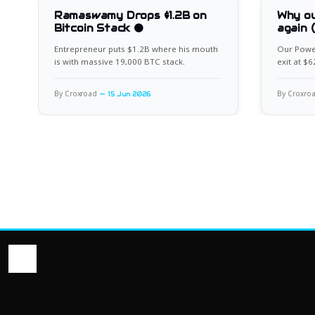
Ramaswamy Drops $1.2B on
Why ou
Bitcoin Stack 🟠
again 
Entrepreneur puts $1.2B where his mouth
Our Power
is with massive 19,000 BTC stack.
exit at $
for the ne
By Croxroad
By Croxro
15 Jun 2026