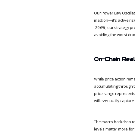
Our Power Law Oscillator
inaction—it's active 
-29.6%, our strategy pr
avoiding the worst dr
On-Chain Real
While price action rema
accumulating through t
price range represents
will eventually captu
The macro backdrop rem
levels matter more for