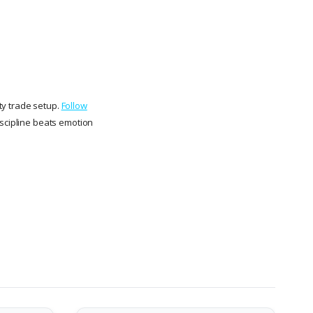
ity trade setup.
Follow
iscipline beats emotion