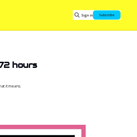
Sign in
Subscribe
 72 hours
at it means.