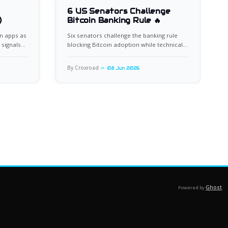
6 US Senators Challenge
)
Bitcoin Banking Rule 🔥
n apps as
Six senators challenge the banking rule
 signals
blocking Bitcoin adoption while technical
indicators flash oversold.
By Croxroad
08 Jun 2026
Ghost
Powered by