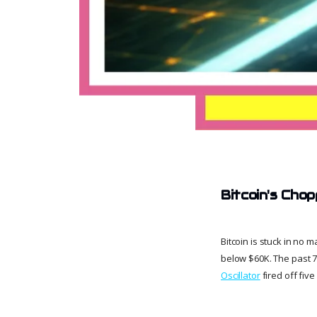
Bitcoin's Cho
Bitcoin is stuck in no
below $60K. The past 
Oscillator
fired off fiv