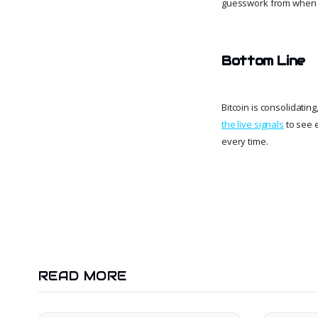
guesswork from when t
Bottom Line
Bitcoin is consolidatin
the live signals
to see 
every time.
READ MORE