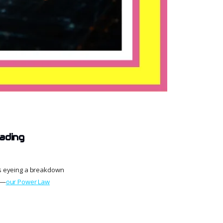
ading
ars eyeing a breakdown
h—
our Power Law