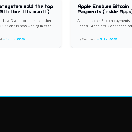
r system sold the top
Apple Enables Bitcoin
(5th time this month)
Payments (Inside Apps
 Law Oscillator nailed another
Apple enables Bitcoin payments i
62,133 and is now waiting in cash
Fear & Greed hits 9 and technical
xt setup.
flash rare bullish divergence.
ad
By Croxroad
14 Jun 2026
11 Jun 2026