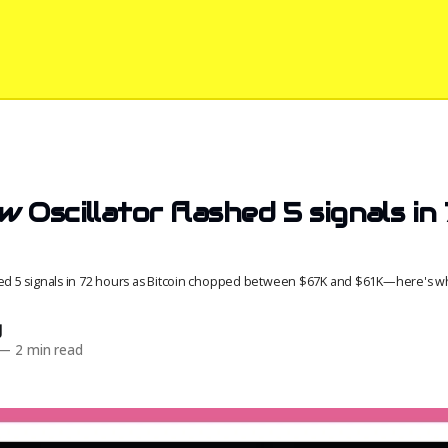
 Oscillator flashed 5 signals in
red 5 signals in 72 hours as Bitcoin chopped between $67K and $61K—here's wh
d
—
2 min read