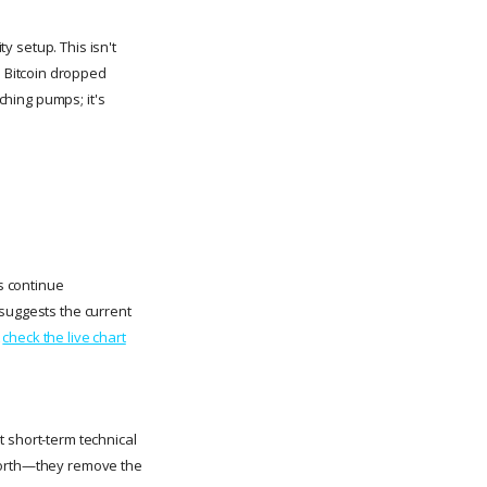
ty setup. This isn't
 Bitcoin dropped
tching pumps; it's
rs continue
 suggests the current
t
check the live chart
t short-term technical
 worth—they remove the