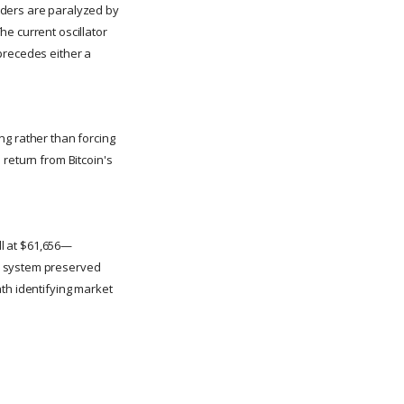
aders are paralyzed by
e current oscillator
precedes either a
ing rather than forcing
 return from Bitcoin's
ll at $61,656—
e system preserved
th identifying market