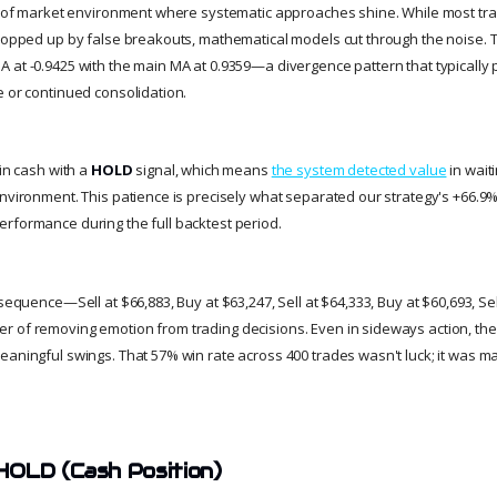
nd of market environment where systematic approaches shine. While most tr
chopped up by false breakouts, mathematical models cut through the noise. Th
 at -0.9425 with the main MA at 0.9359—a divergence pattern that typically 
e or continued consolidation.
 in cash with a
HOLD
signal, which means
the system detected value
in wait
nvironment. This patience is precisely what separated our strategy's +66.9%
rformance during the full backtest period.
 sequence—Sell at $66,883, Buy at $63,247, Sell at $64,333, Buy at $60,693, Se
r of removing emotion from trading decisions. Even in sideways action, th
eaningful swings. That 57% win rate across 400 trades wasn't luck; it was ma
HOLD (Cash Position)