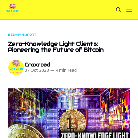
BEEHIIV-IMPORT
Zero-Knowledge Light Clients:
Pioneering the Future of Bitcoin
Croxroad
07 Oct 2023
—
4 min read