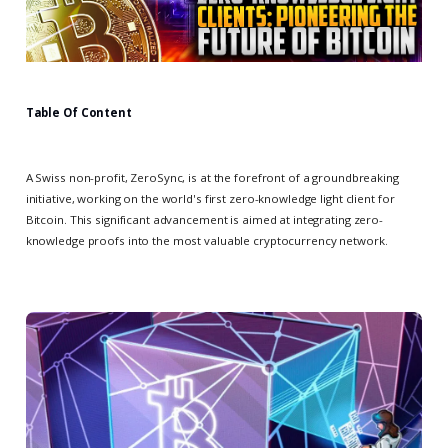
Table Of Content
A Swiss non-profit, ZeroSync, is at the forefront of a groundbreaking
initiative, working on the world's first zero-knowledge light client for
Bitcoin. This significant advancement is aimed at integrating zero-
knowledge proofs into the most valuable cryptocurrency network.