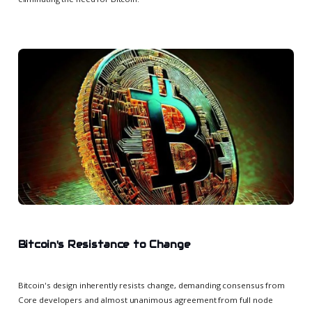
Bitcoin's Resistance to Change
Bitcoin's design inherently resists change, demanding consensus from
Core developers and almost unanimous agreement from full node