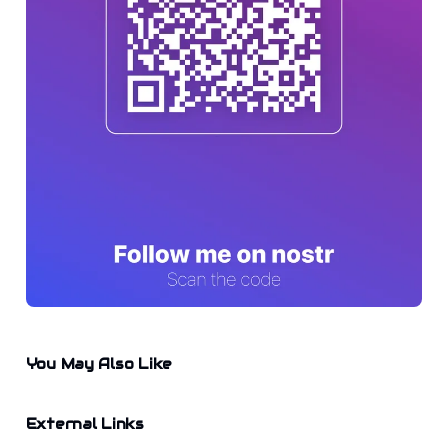
You May Also Like
External Links