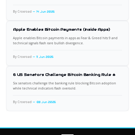
By Croxroad
14 Jun 2026
Apple Enables Bitcoin Payments (Inside Apps)
Apple enables Bitcoin payments in apps as Fear & Greed hits 9 and
technical signals flash rare bullish divergence.
By Croxroad
11 Jun 2026
6 US Senators Challenge Bitcoin Banking Rule 🔥
Six senators challenge the banking rule blocking Bitcoin adoption
while technical indicators flash oversold.
By Croxroad
08 Jun 2026