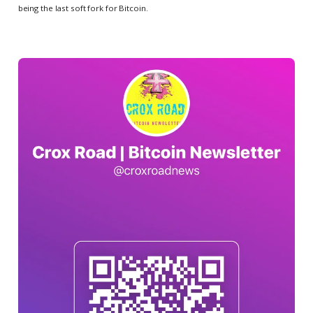
being the last soft fork for Bitcoin.