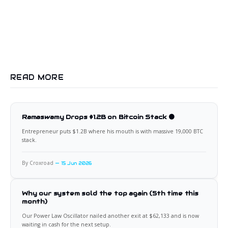
READ MORE
Ramaswamy Drops $1.2B on Bitcoin Stack 🟠
Entrepreneur puts $1.2B where his mouth is with massive 19,000 BTC
stack.
By Croxroad
15 Jun 2026
Why our system sold the top again (5th time this
month)
Our Power Law Oscillator nailed another exit at $62,133 and is now
waiting in cash for the next setup.