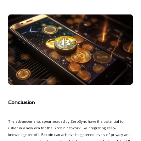
Conclusion
The advancements spearheaded by ZeroSync have the potential to
usher in a new era for the Bitcoin network. By integrating zero-
knowledge proofs, Bitcoin can achieve heightened levels of privacy and