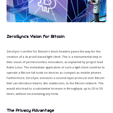
ZeroSync's Vision for Bitcoin
ZeroSync's verifier for Bitcoin's block headers paves the way for the
creation of a zk proof-based light client. This is a monumental step in
their vision of permissionless innovation, as explained by project lead
Robin Linus. The immediate application of such a light client could be to
operate a Bitcoin full node on devices as compact as mobile phones.
Furthermore, ZeroSync envisions a second-layer protocol over Bitcoin
that can introduce tokens, like stablecoins, to the Bitcoin network. This
would also lead to a substantial increase in throughput, up to 20 to 50
times, without necessitating any forks.
The Privacy Advantage