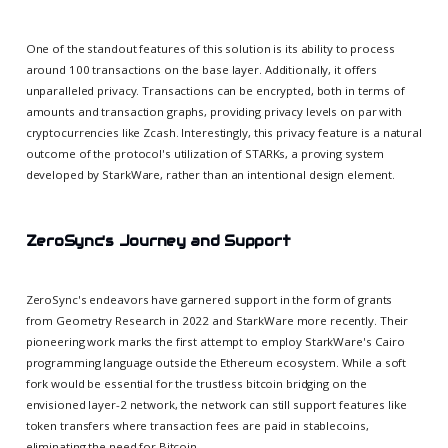
One of the standout features of this solution is its ability to process
around 100 transactions on the base layer. Additionally, it offers
unparalleled privacy. Transactions can be encrypted, both in terms of
amounts and transaction graphs, providing privacy levels on par with
cryptocurrencies like Zcash. Interestingly, this privacy feature is a natural
outcome of the protocol's utilization of STARKs, a proving system
developed by StarkWare, rather than an intentional design element.
ZeroSync's Journey and Support
ZeroSync's endeavors have garnered support in the form of grants
from Geometry Research in 2022 and StarkWare more recently. Their
pioneering work marks the first attempt to employ StarkWare's Cairo
programming language outside the Ethereum ecosystem. While a soft
fork would be essential for the trustless bitcoin bridging on the
envisioned layer-2 network, the network can still support features like
token transfers where transaction fees are paid in stablecoins,
eliminating the need for Bitcoin.