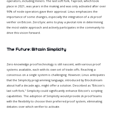
operators, including miners. The last soft fork, Taproot, which took
place in 2021, was years in the making and was only activated after over
90% of node operators gave their approval. Linus emphasizes the
importance of some changes, especially the integration of a zk proof
verifier on Bitcoin. ZeroSync aims to play a pivotal role in determining
the most viable approach and actively participates in the community to
drive this vision forward.
The Future: Bitcoin Simplicity
Zero-knowledge proof technology is still nascent, with various proof
systems available, each with its own set of trade-offs. Reaching a
consensus on a single system is challenging. However, Linus anticipates
that the Simplicity programming language, introduced by Blockstream
about half a decade ago, might offer a solution. Described as "Bitcoin's
last soft fork," Simplicity could significantly enhance Bitcoin's scripting
capabilities. The adoption of Simplicity would provide zk proof teams
with the flexibility to choose their preferred proof system, eliminating
debates over which verifier to activate.