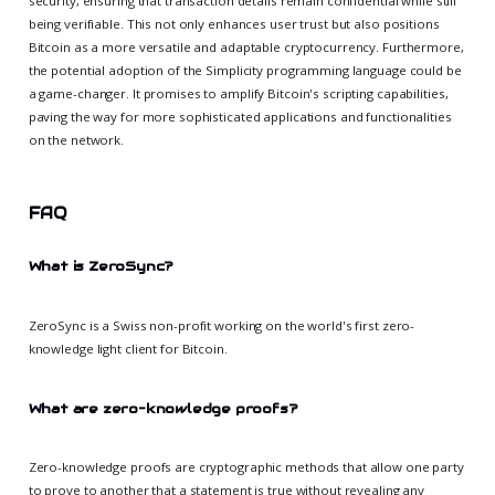
security, ensuring that transaction details remain confidential while still
being verifiable. This not only enhances user trust but also positions
Bitcoin as a more versatile and adaptable cryptocurrency. Furthermore,
the potential adoption of the Simplicity programming language could be
a game-changer. It promises to amplify Bitcoin's scripting capabilities,
paving the way for more sophisticated applications and functionalities
on the network.
FAQ
What is ZeroSync?
ZeroSync is a Swiss non-profit working on the world's first zero-
knowledge light client for Bitcoin.
What are zero-knowledge proofs?
Zero-knowledge proofs are cryptographic methods that allow one party
to prove to another that a statement is true without revealing any