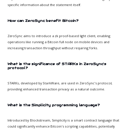
specific information about the statement itself.
How can ZeroSync benefit Bitcoin?
ZeroSync aims to introduce a zk proof-based light client, enabling
operations like running a Bitcoin full node on mobile devices and
increasing transaction throughput without requiring forks.
What is the significance of STARKs in ZeroSync's
protocol?
STARKs, developed by StarkWare, are used in ZeroSync's protocol,
providing enhanced transaction privacy as a natural outcome.
What is the Simplicity programming language?
Introduced by Blockstream, Simplicity is a smart contract language that
could significantly enhance Bitcoin's scripting capabilities, potentially