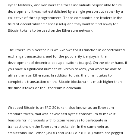
Kyber Network, and Ren were the three individuals responsible for its
development. It was not established by a single person but rather by a
collective of three programmers. These companies are leaders in the
field of decentralized finance (DeFi), and they want to find a way for
Bitcoin tokens to be used on the Ethereum network.
The Ethereum blockchain is well-known for its function in decentralized
exchange transactions and for the popularity it enjoys in the
development of decentralized applications (dapps). On the other hand, if
you have a significant number of Bitcoin tokens, you won't be able to
utilize them on Ethereum. In addition to this, the time it takes to
complete a transaction on the Bitcoin blockchain is much higher than
the time it takes on the Ethereum blockchain.
Wrapped Bitcoin is an ERC-20 token, also known as an Ethereum
standard token, that was developed by the consortium to make it
feasible for individuals with Bitcoin reserves to participate in
transactions on the Ethereum blockchain. In the same vein as
stablecoins like Tether (USDT) and USD Coin (USDC), which are pegged