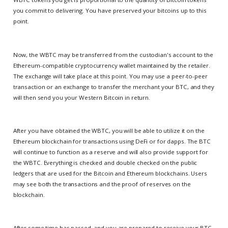
you commit to delivering. You have preserved your bitcoins up to this
point.
Now, the WBTC may be transferred from the custodian's account to the
Ethereum-compatible cryptocurrency wallet maintained by the retailer.
The exchange will take place at this point. You may use a peer-to-peer
transaction or an exchange to transfer the merchant your BTC, and they
will then send you your Western Bitcoin in return.
After you have obtained the WBTC, you will be able to utilize it on the
Ethereum blockchain for transactions using DeFi or for dapps. The BTC
will continue to function as a reserve and will also provide support for
the WBTC. Everything is checked and double checked on the public
ledgers that are used for the Bitcoin and Ethereum blockchains. Users
may see both the transactions and the proof of reserves on the
blockchain.
After some time has passed, and you are prepared to receive your BTC