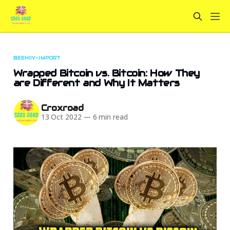
BEEHIIV-IMPORT
Wrapped Bitcoin vs. Bitcoin: How They
are Different and Why It Matters
Croxroad
13 Oct 2022
—
6 min read