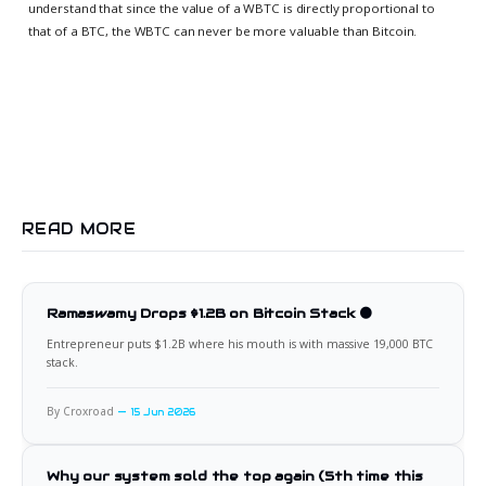
understand that since the value of a WBTC is directly proportional to
that of a BTC, the WBTC can never be more valuable than Bitcoin.
READ MORE
Ramaswamy Drops $1.2B on Bitcoin Stack 🟠
Entrepreneur puts $1.2B where his mouth is with massive 19,000 BTC
stack.
By Croxroad
15 Jun 2026
Why our system sold the top again (5th time this