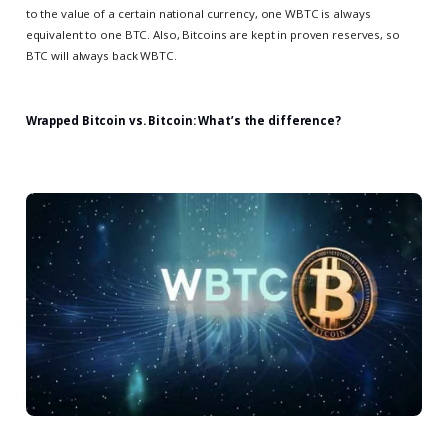
to the value of a certain national currency, one WBTC is always
equivalent to one BTC. Also, Bitcoins are kept in proven reserves, so
BTC will always back WBTC.
Wrapped Bitcoin vs. Bitcoin: What’s the difference?