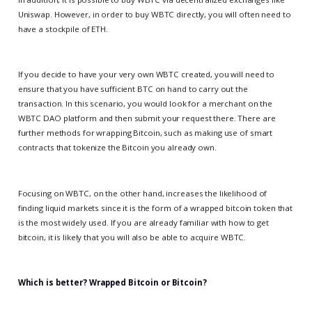
Uniswap. However, in order to buy WBTC directly, you will often need to
have a stockpile of ETH.
If you decide to have your very own WBTC created, you will need to
ensure that you have sufficient BTC on hand to carry out the
transaction. In this scenario, you would look for a merchant on the
WBTC DAO platform and then submit your request there. There are
further methods for wrapping Bitcoin, such as making use of smart
contracts that tokenize the Bitcoin you already own.
Focusing on WBTC, on the other hand, increases the likelihood of
finding liquid markets since it is the form of a wrapped bitcoin token that
is the most widely used. If you are already familiar with how to get
bitcoin, it is likely that you will also be able to acquire WBTC.
Which is better? Wrapped Bitcoin or Bitcoin?