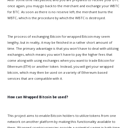
once again, you may go back to the merchant and exchange your WBTC
for BTC. As soon as there is no reserve left, the merchant burns the
WBTC, which is the procedure by which the WBTC is destroyed.
The process of exchanging Bitcoin for wrapped Bitcoin may seem
lengthy, but in reality, it may be finished in a rather short amount of
time. The primary advantage is that you won't have to deal with utilizing
exchanges, which means you won't have to pay the higher fees that
come along with using exchanges when you want to trade Bitcoin for
Ethereum (ETH) or another token. Instead, you will get your wrapped
bitcoin, which may then be used on a variety of Ethereum-based
services that are compatible with it.
How can Wrapped Bitcoin be used?
This project aims to enable Bitcoin holders to utilize tokens from one
network on another platform by making this functionality available to
them. Wrapped cryptocurrencies provide a potential saving in both time