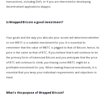
transactions, including DeFi, or if you are interested in developing
decentralized applications (dapps).
Is Wrapped Bitcoin a good investment?
Your goals and the way you allocate your assets will determine whether
or not WBTC is a suitable investment for you. It is essential to
remember that the value of WBTC is pegged to that of Bitcoin; hence, its
price is the same as that of BTC. If you believe that it will continue to be
the primary form of tokenized Bitcoin and you anticipate that the price
of BTC will continue to climb, purchasing some WBTC might be a
profitable investment for you. When making financial investments, it is
essential that you keep your individual requirements and objectives in
mind.
What’s the purpose of Wrapped Bitcoin?