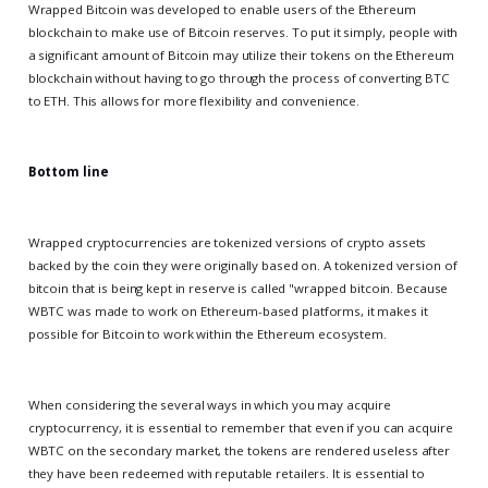
Wrapped Bitcoin was developed to enable users of the Ethereum
blockchain to make use of Bitcoin reserves. To put it simply, people with
a significant amount of Bitcoin may utilize their tokens on the Ethereum
blockchain without having to go through the process of converting BTC
to ETH. This allows for more flexibility and convenience.
Bottom line
Wrapped cryptocurrencies are tokenized versions of crypto assets
backed by the coin they were originally based on. A tokenized version of
bitcoin that is being kept in reserve is called "wrapped bitcoin. Because
WBTC was made to work on Ethereum-based platforms, it makes it
possible for Bitcoin to work within the Ethereum ecosystem.
When considering the several ways in which you may acquire
cryptocurrency, it is essential to remember that even if you can acquire
WBTC on the secondary market, the tokens are rendered useless after
they have been redeemed with reputable retailers. It is essential to