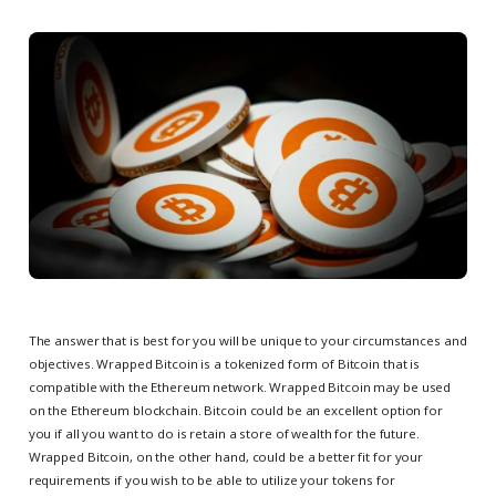
The answer that is best for you will be unique to your circumstances and
objectives. Wrapped Bitcoin is a tokenized form of Bitcoin that is
compatible with the Ethereum network. Wrapped Bitcoin may be used
on the Ethereum blockchain. Bitcoin could be an excellent option for
you if all you want to do is retain a store of wealth for the future.
Wrapped Bitcoin, on the other hand, could be a better fit for your
requirements if you wish to be able to utilize your tokens for