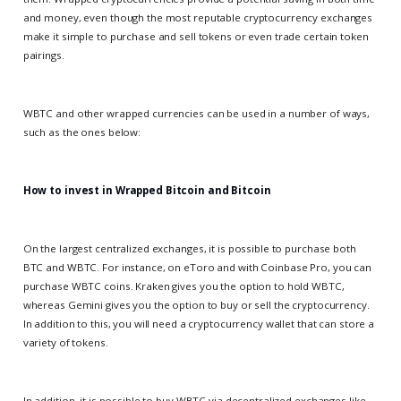
and money, even though the most reputable cryptocurrency exchanges
make it simple to purchase and sell tokens or even trade certain token
pairings.
WBTC and other wrapped currencies can be used in a number of ways,
such as the ones below:
How to invest in Wrapped Bitcoin and Bitcoin
On the largest centralized exchanges, it is possible to purchase both
BTC and WBTC. For instance, on eToro and with Coinbase Pro, you can
purchase WBTC coins. Kraken gives you the option to hold WBTC,
whereas Gemini gives you the option to buy or sell the cryptocurrency.
In addition to this, you will need a cryptocurrency wallet that can store a
variety of tokens.
In addition, it is possible to buy WBTC via decentralized exchanges like