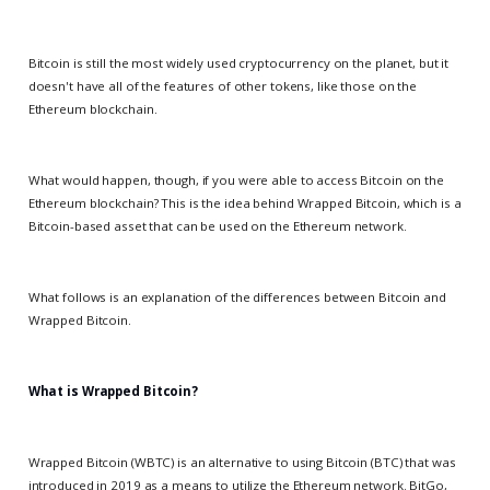
Bitcoin is still the most widely used cryptocurrency on the planet, but it
doesn't have all of the features of other tokens, like those on the
Ethereum blockchain.
What would happen, though, if you were able to access Bitcoin on the
Ethereum blockchain? This is the idea behind Wrapped Bitcoin, which is a
Bitcoin-based asset that can be used on the Ethereum network.
What follows is an explanation of the differences between Bitcoin and
Wrapped Bitcoin.
What is Wrapped Bitcoin?
Wrapped Bitcoin (WBTC) is an alternative to using Bitcoin (BTC) that was
introduced in 2019 as a means to utilize the Ethereum network. BitGo,