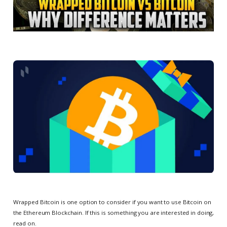
Wrapped Bitcoin is one option to consider if you want to use Bitcoin on
the Ethereum Blockchain. If this is something you are interested in doing,
read on.