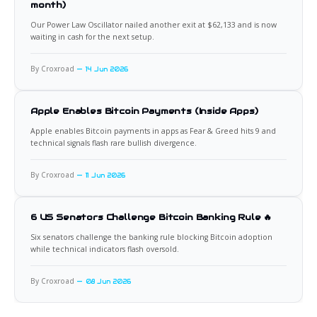
month)
Our Power Law Oscillator nailed another exit at $62,133 and is now
waiting in cash for the next setup.
By Croxroad
14 Jun 2026
Apple Enables Bitcoin Payments (Inside Apps)
Apple enables Bitcoin payments in apps as Fear & Greed hits 9 and
technical signals flash rare bullish divergence.
By Croxroad
11 Jun 2026
6 US Senators Challenge Bitcoin Banking Rule 🔥
Six senators challenge the banking rule blocking Bitcoin adoption
while technical indicators flash oversold.
By Croxroad
08 Jun 2026