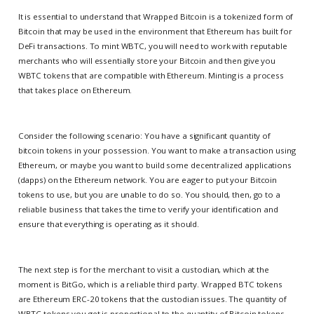
It is essential to understand that Wrapped Bitcoin is a tokenized form of
Bitcoin that may be used in the environment that Ethereum has built for
DeFi transactions. To mint WBTC, you will need to work with reputable
merchants who will essentially store your Bitcoin and then give you
WBTC tokens that are compatible with Ethereum. Minting is a process
that takes place on Ethereum.
Consider the following scenario: You have a significant quantity of
bitcoin tokens in your possession. You want to make a transaction using
Ethereum, or maybe you want to build some decentralized applications
(dapps) on the Ethereum network. You are eager to put your Bitcoin
tokens to use, but you are unable to do so. You should, then, go to a
reliable business that takes the time to verify your identification and
ensure that everything is operating as it should.
The next step is for the merchant to visit a custodian, which at the
moment is BitGo, which is a reliable third party. Wrapped BTC tokens
are Ethereum ERC-20 tokens that the custodian issues. The quantity of
WBTC tokens you get is proportional to the quantity of Bitcoin tokens