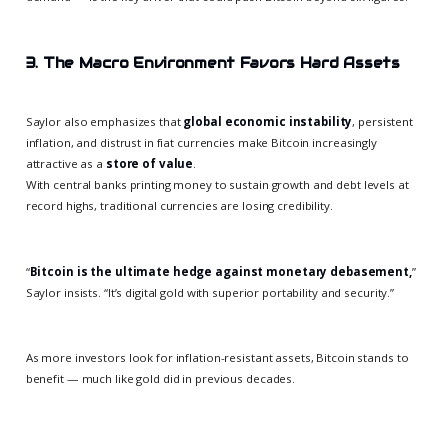
3. The Macro Environment Favors Hard Assets
Saylor also emphasizes that
global economic instability
, persistent
inflation, and distrust in fiat currencies make Bitcoin increasingly
attractive as a
store of value
.
With central banks printing money to sustain growth and debt levels at
record highs, traditional currencies are losing credibility.
“
Bitcoin is the ultimate hedge against monetary debasement,
”
Saylor insists. “It’s digital gold with superior portability and security.”
As more investors look for inflation-resistant assets, Bitcoin stands to
benefit — much like gold did in previous decades.