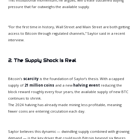
This institutional momentum, he argues, will create sustained buying
pressure that far outweighs the available supply.
“For the first time in history, Wall Street and Main Street are both getting
access to Bitcoin through regulated channels,” Saylor said in a recent
interview.
2. The Supply Shock Is Real
Bitcoin’s
scarcity
is the foundation of Saylor’s thesis. With a capped
supply of
21 million coins
and a new
halving event
reducing the
block reward roughly every four years, the available supply of new BTC
continues to shrink.
The 2024 halving has already made mining less profitable, meaning
fewer coins are entering circulation each day.
Saylor believes this dynamic — dwindling supply combined with growing
demand — is the key driver that could push Bitcoin beyond six figures.