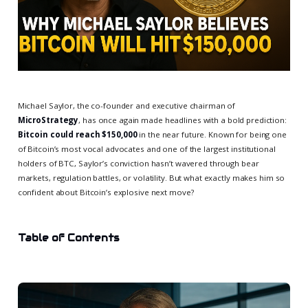
Michael Saylor, the co-founder and executive chairman of
MicroStrategy
, has once again made headlines with a bold prediction:
Bitcoin could reach $150,000
in the near future. Known for being one
of Bitcoin’s most vocal advocates and one of the largest institutional
holders of BTC, Saylor’s conviction hasn’t wavered through bear
markets, regulation battles, or volatility. But what exactly makes him so
confident about Bitcoin’s explosive next move?
Table of Contents