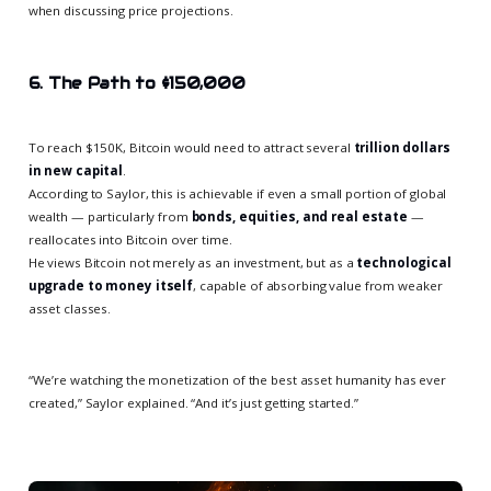
when discussing price projections.
6. The Path to $150,000
To reach $150K, Bitcoin would need to attract several
trillion dollars
in new capital
.
According to Saylor, this is achievable if even a small portion of global
wealth — particularly from
bonds, equities, and real estate
—
reallocates into Bitcoin over time.
He views Bitcoin not merely as an investment, but as a
technological
upgrade to money itself
, capable of absorbing value from weaker
asset classes.
“We’re watching the monetization of the best asset humanity has ever
created,” Saylor explained. “And it’s just getting started.”