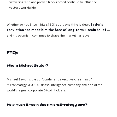
unwavering faith and proven track record continue to influence
investors worldwide.
Whether or not Bitcoin hits $150K soon, one thing is clear:
Saylor’s
conviction has made him the face of long-term Bitcoin belief
—
and his optimism continues to shape the market narrative.
FAQs
Who is Michael Saylor?
Michael Saylor is the co-founder and executive chairman of
MicroStrategy, a U.S. business-intelligence company and one of the
world’s largest corporate Bitcoin holders.
How much Bitcoin does MicroStrategy own?