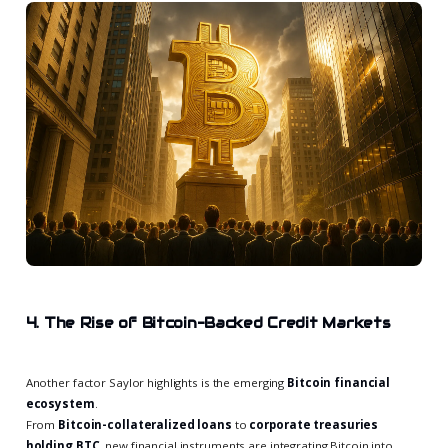
4. The Rise of Bitcoin-Backed Credit Markets
Another factor Saylor highlights is the emerging
Bitcoin financial
ecosystem
.
From
Bitcoin-collateralized loans
to
corporate treasuries
holding BTC
, new financial instruments are integrating Bitcoin into