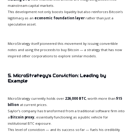
mainstream capital markets.
This development not only boosts liquidity but also reinforces Bitcoin’s
legitimacy as an
economic foundation layer
rather than just a
speculative asset.
MicroStrategy itself pioneered this movement by issuing convertible
notes and using the proceeds to buy Bitcoin — a strategy that has now
inspired other corporations to explore similar models.
5. MicroStrategy’s Conviction: Leading by
Example
MicroStrategy currently holds over
226,000 BTC
, worth more than
$15
billion
at current prices.
Saylor’s company has transformed from a traditional software firm into
a
Bitcoin proxy
, essentially functioning as a public vehicle for
institutional BTC exposure.
This level of conviction — and its success so far — fuels his credibility