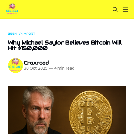
BEEHIIV-IMPORT
Why Michael Saylor Believes Bitcoin Will
Hit $150,000
Croxroad
30 Oct 2025
—
4 min read