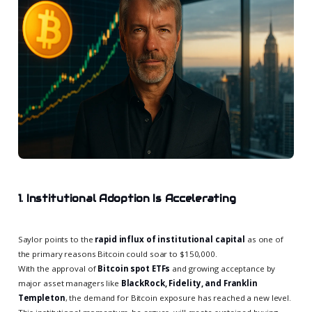
1. Institutional Adoption Is Accelerating
Saylor points to the
rapid influx of institutional capital
as one of
the primary reasons Bitcoin could soar to $150,000.
With the approval of
Bitcoin spot ETFs
and growing acceptance by
major asset managers like
BlackRock, Fidelity, and Franklin
Templeton
, the demand for Bitcoin exposure has reached a new level.