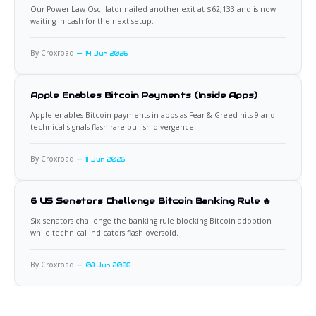
Our Power Law Oscillator nailed another exit at $62,133 and is now
waiting in cash for the next setup.
By Croxroad
14 Jun 2026
Apple Enables Bitcoin Payments (Inside Apps)
Apple enables Bitcoin payments in apps as Fear & Greed hits 9 and
technical signals flash rare bullish divergence.
By Croxroad
11 Jun 2026
6 US Senators Challenge Bitcoin Banking Rule 🔥
Six senators challenge the banking rule blocking Bitcoin adoption
while technical indicators flash oversold.
By Croxroad
08 Jun 2026