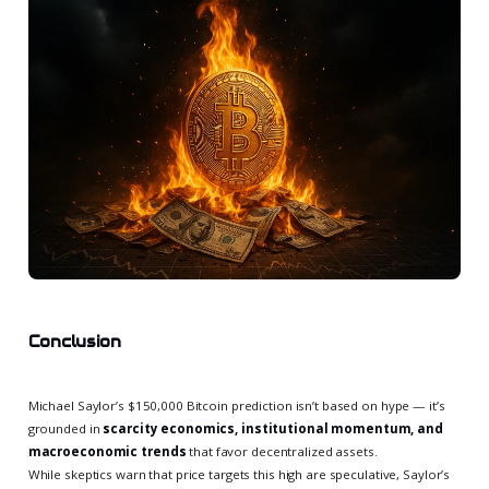
Conclusion
Michael Saylor’s $150,000 Bitcoin prediction isn’t based on hype — it’s
grounded in
scarcity economics, institutional momentum, and
macroeconomic trends
that favor decentralized assets.
While skeptics warn that price targets this high are speculative, Saylor’s