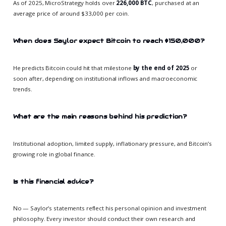
As of 2025, MicroStrategy holds over
226,000 BTC
, purchased at an
average price of around $33,000 per coin.
When does Saylor expect Bitcoin to reach $150,000?
He predicts Bitcoin could hit that milestone
by the end of 2025
or
soon after, depending on institutional inflows and macroeconomic
trends.
What are the main reasons behind his prediction?
Institutional adoption, limited supply, inflationary pressure, and Bitcoin’s
growing role in global finance.
Is this financial advice?
No — Saylor’s statements reflect his personal opinion and investment
philosophy. Every investor should conduct their own research and