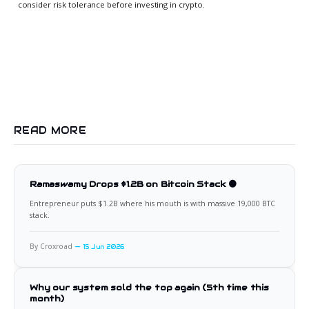
consider risk tolerance before investing in crypto.
READ MORE
Ramaswamy Drops $1.2B on Bitcoin Stack 🟠
Entrepreneur puts $1.2B where his mouth is with massive 19,000 BTC
stack.
By Croxroad
15 Jun 2026
Why our system sold the top again (5th time this
month)