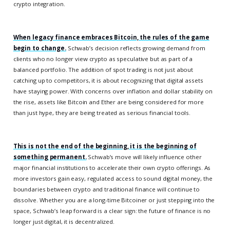
crypto integration.
When legacy finance embraces Bitcoin, the rules of the game
begin to change.
Schwab’s decision reflects growing demand from
clients who no longer view crypto as speculative but as part of a
balanced portfolio. The addition of spot trading is not just about
catching up to competitors, it is about recognizing that digital assets
have staying power. With concerns over inflation and dollar stability on
the rise, assets like Bitcoin and Ether are being considered for more
than just hype, they are being treated as serious financial tools.
This is not the end of the beginning, it is the beginning of
something permanent.
Schwab’s move will likely influence other
major financial institutions to accelerate their own crypto offerings. As
more investors gain easy, regulated access to sound digital money, the
boundaries between crypto and traditional finance will continue to
dissolve. Whether you are a long-time Bitcoiner or just stepping into the
space, Schwab’s leap forward is a clear sign: the future of finance is no
longer just digital, it is decentralized.