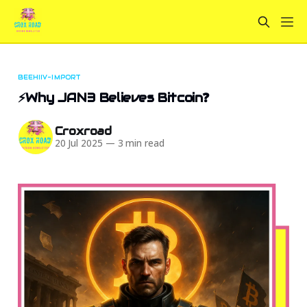
BEEHIIV-IMPORT
⚡Why JAN3 Believes Bitcoin❓
Croxroad
20 Jul 2025
—
3 min read