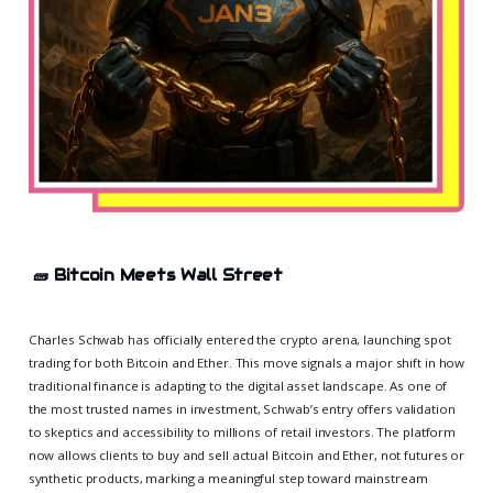
🧱
Bitcoin Meets Wall Street
Charles Schwab has officially entered the crypto arena, launching spot
trading for both Bitcoin and Ether. This move signals a major shift in how
traditional finance is adapting to the digital asset landscape. As one of
the most trusted names in investment, Schwab’s entry offers validation
to skeptics and accessibility to millions of retail investors. The platform
now allows clients to buy and sell actual Bitcoin and Ether, not futures or
synthetic products, marking a meaningful step toward mainstream