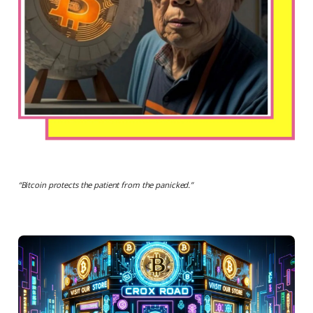
“
Bitcoin protects the patient from the panicked.
”