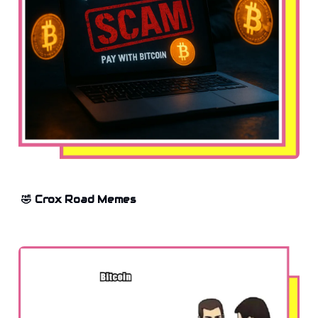
🤣 Crox Road Memes