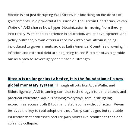
Bitcoin is not just disrupting Wall Street, it is knocking on the doors of
governments. In a powerful discussion on The Bitcoin Libertarian, Vevan
Waite of JAN3 shares how hyper Bitcoinization is moving from theory
into reality. With deep experience in education, wallet development, and
policy outreach, Vevan offers a rare look into how Bitcoin is being
introduced to governments across Latin America. Countries drowning in
inflation and external debt are beginning to see Bitcoin not as a gamble,
but as a path to sovereignty and financial strength.
Bitcoin is no longer just a hedge, it is the foundation of a new
global monetary system.
Through efforts like Aqua Wallet and
BitIntelligence, JAN3 is turning complex technology into simple tools and
practical education. Aqua is helping everyday users in struggling
economies access both Bitcoin and stablecoins without friction. Vevan
believes the key to real adoption is not flashy campaigns but relatable
education that addresses real life pain points like remittance fees and
currency collapse.