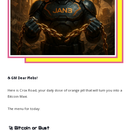
☕️ GM Dear Plebs!
Here is Crox Road, your daily dose of orange pill that will turn you into a
Bitcoin Maxi.
The menu for today:
🚀
Bitcoin or Bust