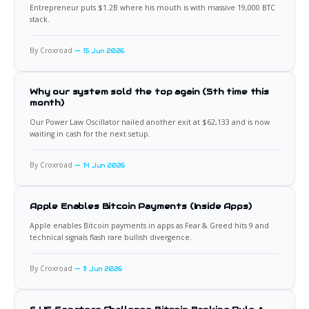
Entrepreneur puts $1.2B where his mouth is with massive 19,000 BTC
stack.
By Croxroad
15 Jun 2026
Why our system sold the top again (5th time this
month)
Our Power Law Oscillator nailed another exit at $62,133 and is now
waiting in cash for the next setup.
By Croxroad
14 Jun 2026
Apple Enables Bitcoin Payments (Inside Apps)
Apple enables Bitcoin payments in apps as Fear & Greed hits 9 and
technical signals flash rare bullish divergence.
By Croxroad
11 Jun 2026