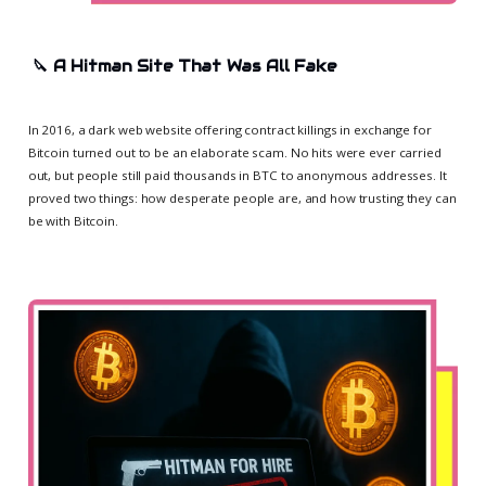
🔪
A Hitman Site That Was All Fake
In 2016, a dark web website offering contract killings in exchange for
Bitcoin turned out to be an elaborate scam. No hits were ever carried
out, but people still paid thousands in BTC to anonymous addresses. It
proved two things: how desperate people are, and how trusting they can
be with Bitcoin.