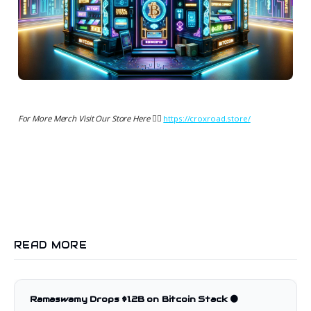
For More Merch Visit Our Store Here 👉🏻
https://croxroad.store/
READ MORE
Ramaswamy Drops $1.2B on Bitcoin Stack 🟠