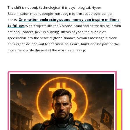
The shift is not only technological, it is psychological. Hyper
Bitcoinization means people must begin to trust code over central
banks.
One nation embracing sound money can inspire millions
to follow.
With projects like the Volcano Bond and active dialogue with
national leaders, JAN3 is pushing Bitcoin beyond the bubble of
speculation into the heart of global finance. Vevan’s message is clear
and urgent: do not wait for permission. Learn, build, and be part of the
movement while the rest of the world catches up.