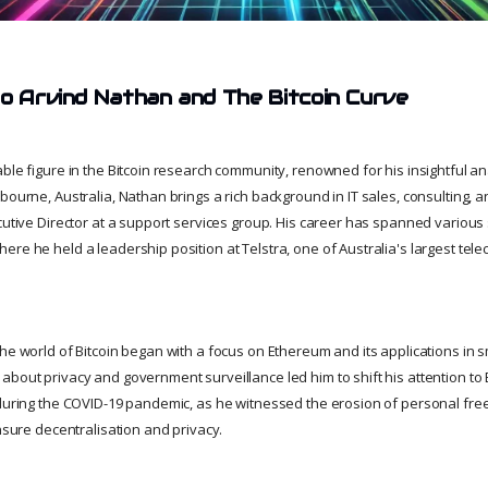
to Arvind Nathan and The Bitcoin Curve
ble figure in the Bitcoin research community, renowned for his insightful a
bourne, Australia, Nathan brings a rich background in IT sales, consulting, a
cutive Director at a support services group. His career has spanned various 
ere he held a leadership position at Telstra, one of Australia's largest te
he world of Bitcoin began with a focus on Ethereum and its applications in sm
bout privacy and government surveillance led him to shift his attention to Bi
 during the COVID-19 pandemic, as he witnessed the erosion of personal f
ensure decentralisation and privacy.