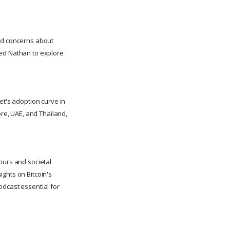
amid concerns about
ted Nathan to explore
et's adoption curve in
ore, UAE, and Thailand,
urs and societal
ghts on Bitcoin's
odcast essential for