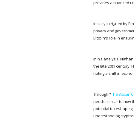
provides a nuanced un
Initially intrigued by E
privacy and government
Bitcoin's role in ensur
In his analysis, Nathan
the late 20th century. 
noting a shift in econ
Through "
The Bitcoin 
needs, similar to how 
potential to reshape g
understanding cryptocu