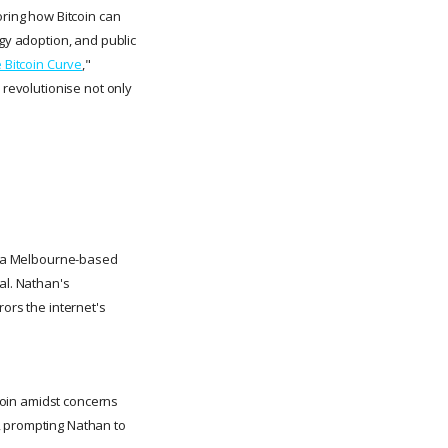
oring how Bitcoin can
ogy adoption, and public
 Bitcoin Curve
,"
 revolutionise not only
at a Melbourne-based
al. Nathan's
rors the internet's
tcoin amidst concerns
, prompting Nathan to