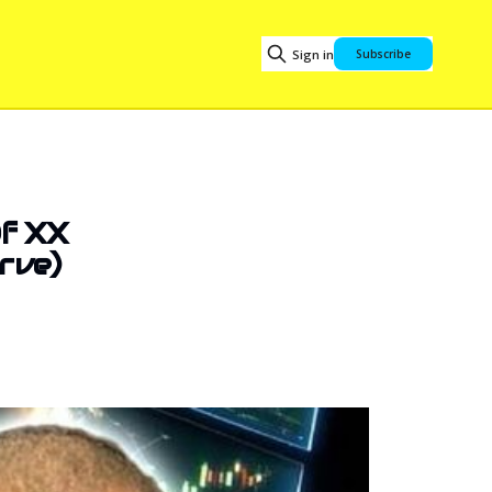
Sign in
Subscribe
Of XX
rve)