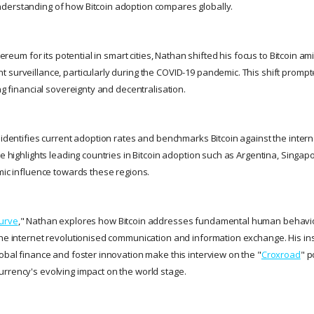
derstanding of how Bitcoin adoption compares globally.
thereum for its potential in smart cities, Nathan shifted his focus to Bitcoin 
 surveillance, particularly during the COVID-19 pandemic. This shift promp
ing financial sovereignty and decentralisation.
 identifies current adoption rates and benchmarks Bitcoin against the intern
He highlights leading countries in Bitcoin adoption such as Argentina, Singap
omic influence towards these regions.
Curve
," Nathan explores how Bitcoin addresses fundamental human behavio
the internet revolutionised communication and information exchange. His insi
lobal finance and foster innovation make this interview on the "
Croxroad
" p
rrency's evolving impact on the world stage.