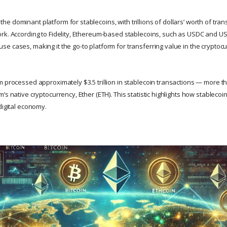
 dominant platform for stablecoins, with trillions of dollars’ worth of tran
rk. According to Fidelity, Ethereum-based stablecoins, such as USDC and US
e cases, making it the go-to platform for transferring value in the cryptoc
m processed approximately $3.5 trillion in stablecoin transactions — more t
’s native cryptocurrency, Ether (ETH). This statistic highlights how stableco
digital economy.