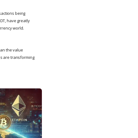
sactions being
DT, have greatly
urrency world.
han the value
ins are transforming