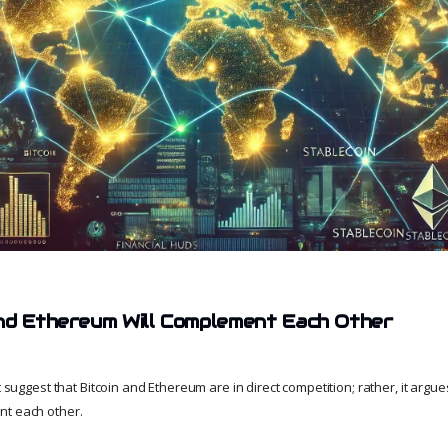
nd Ethereum Will Complement Each Other
t suggest that Bitcoin and Ethereum are in direct competition; rather, it argues
nt each other.