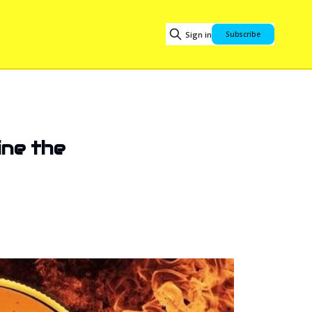
Sign in
Subscribe
ine the