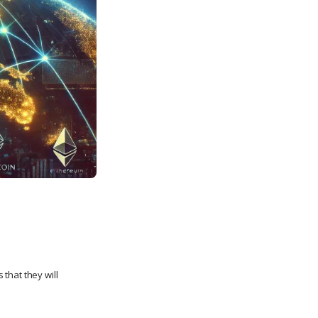
 that they will