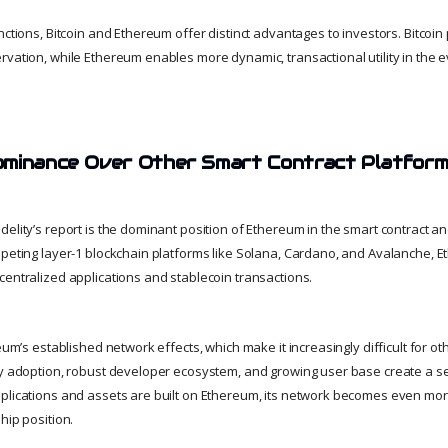
nctions, Bitcoin and Ethereum offer distinct advantages to investors. Bitcoin 
vation, while Ethereum enables more dynamic, transactional utility in the ev
ominance Over Other Smart Contract Platfor
elity’s report is the dominant position of Ethereum in the smart contract a
mpeting layer-1 blockchain platforms like Solana, Cardano, and Avalanche, 
centralized applications and stablecoin transactions.
reum’s established network effects, which make it increasingly difficult for ot
ly adoption, robust developer ecosystem, and growing user base create a sel
plications and assets are built on Ethereum, its network becomes even mor
hip position.