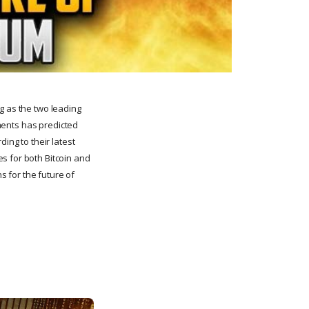
g as the two leading
tments has predicted
ing to their latest
s for both Bitcoin and
ns for the future of