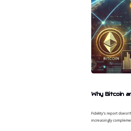
Why Bitcoin a
Fidelity’s report doesn’
increasingly compleme