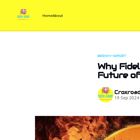
Home
About
BEEHIIV-IMPORT
Why Fidel
Future of
Croxroa
19 Sep 2024