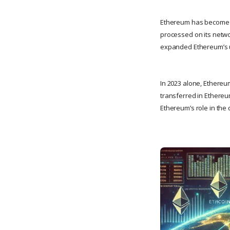
Ethereum has become the
processed on its netwo
expanded Ethereum’s us
In 2023 alone, Ethereu
transferred in Ethereum
Ethereum’s role in the 