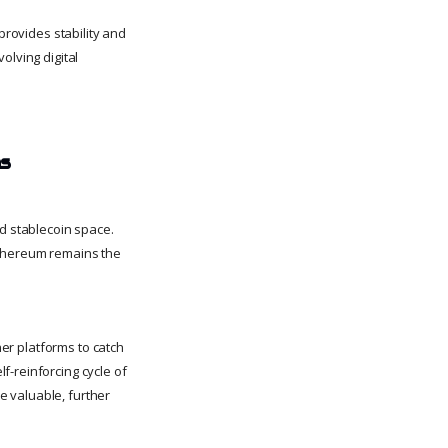
provides stability and
olving digital
ms
nd stablecoin space.
Ethereum remains the
her platforms to catch
f-reinforcing cycle of
e valuable, further