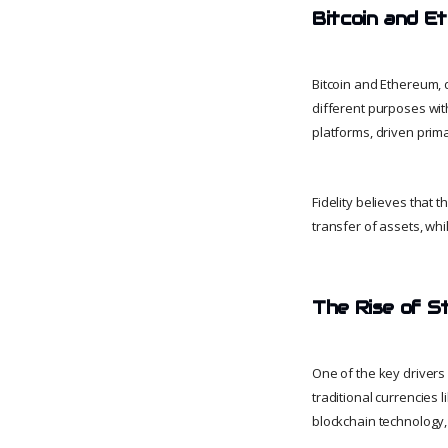
Bitcoin and E
Bitcoin and Ethereum, 
different purposes wit
platforms, driven prima
Fidelity believes that 
transfer of assets, whil
The Rise of S
One of the key drivers 
traditional currencies l
blockchain technology,