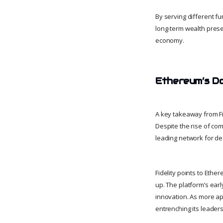
By serving different fu
long-term wealth preser
economy.
Ethereum’s D
A key takeaway from Fid
Despite the rise of co
leading network for de
Fidelity points to Ethe
up. The platform’s ear
innovation. As more ap
entrenching its leaders