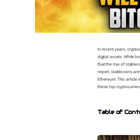
In recent years, crypt
digital assets. While b
that the rise of stable
report, stablecoins ar
Ethereum. This article 
these top cryptocurren
Table of Cont