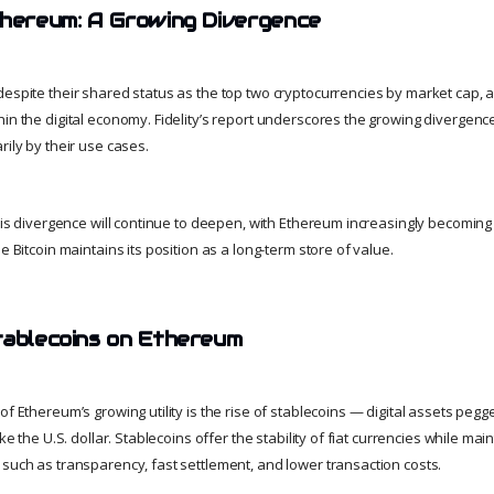
thereum: A Growing Divergence
despite their shared status as the top two cryptocurrencies by market cap, a
hin the digital economy. Fidelity’s report underscores the growing diverge
rily by their use cases.
this divergence will continue to deepen, with Ethereum increasingly becoming
e Bitcoin maintains its position as a long-term store of value.
tablecoins on Ethereum
of Ethereum’s growing utility is the rise of stablecoins — digital assets pegg
ike the U.S. dollar. Stablecoins offer the stability of fiat currencies while mai
 such as transparency, fast settlement, and lower transaction costs.