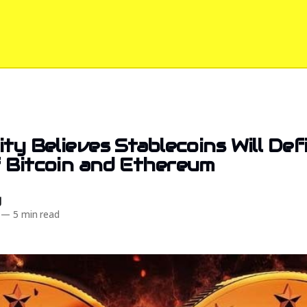
ity Believes Stablecoins Will Def
 Bitcoin and Ethereum
d
—
5 min read