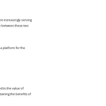
re increasingly serving
nce between these two
 a platform for the
ed to the value of
ntaining the benefits of