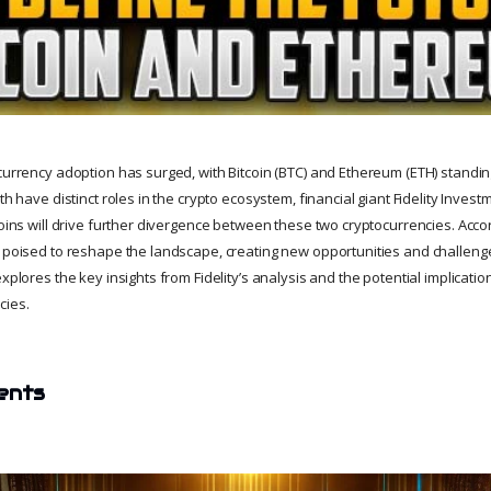
ocurrency adoption has surged, with Bitcoin (BTC) and Ethereum (ETH) standin
oth have distinct roles in the crypto ecosystem, financial giant Fidelity Inves
coins will drive further divergence between these two cryptocurrencies. Accord
e poised to reshape the landscape, creating new opportunities and challenge
explores the key insights from Fidelity’s analysis and the potential implicatio
cies.
ents