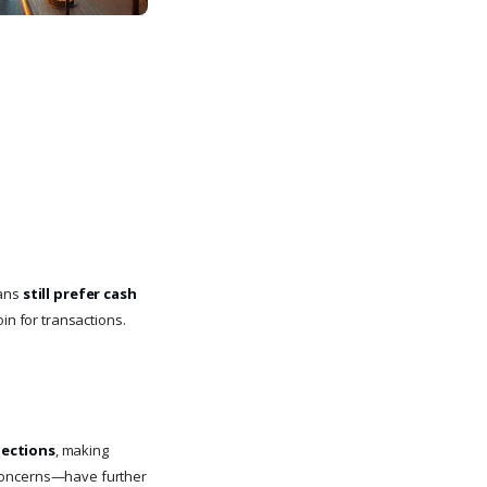
rans
still prefer cash
in for transactions.
nections
, making
ty concerns—have further