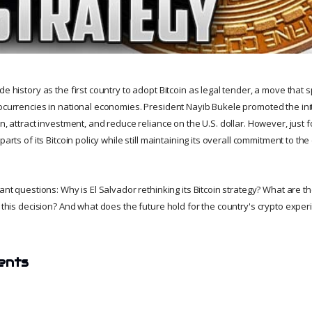
de history as the first country to adopt Bitcoin as legal tender, a move that
tocurrencies in national economies. President Nayib Bukele promoted the init
on, attract investment, and reduce reliance on the U.S. dollar. However, just f
parts of its Bitcoin policy while still maintaining its overall commitment to th
tant questions: Why is El Salvador rethinking its Bitcoin strategy? What are 
d this decision? And what does the future hold for the country's crypto expe
ents