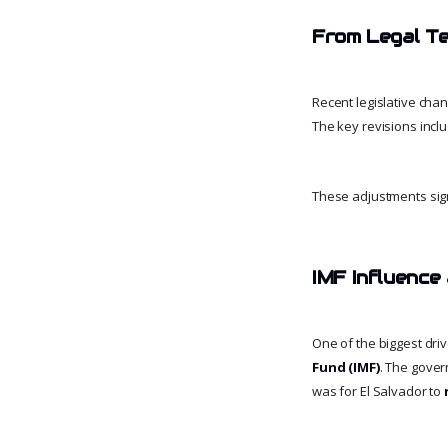
From Legal Te
Recent legislative chan
The key revisions inclu
These adjustments sign
IMF Influence
One of the biggest drive
Fund (IMF)
. The gover
was for El Salvador to