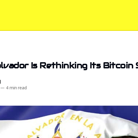
lvador Is Rethinking Its Bitcoin
d
—
4 min read