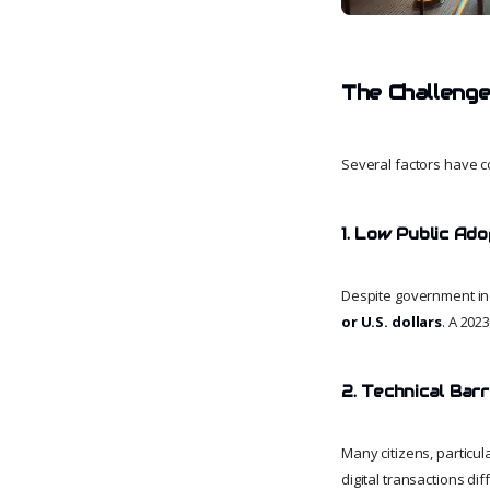
The Challenge
Several factors have c
1. Low Public Ado
Despite government inc
or U.S. dollars
. A 202
2. Technical Barr
Many citizens, particula
digital transactions di