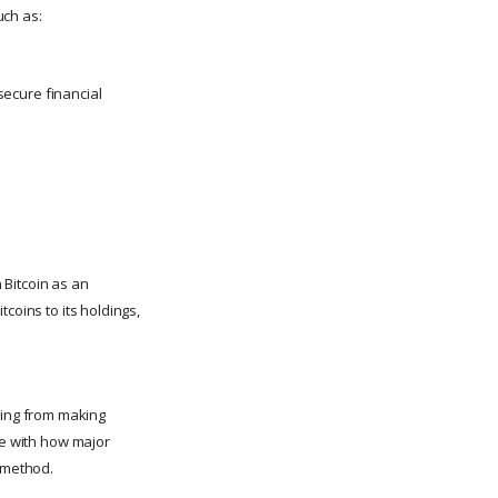
uch as:
 secure financial
n Bitcoin as an
tcoins to its holdings,
fting from making
re with how major
t method.