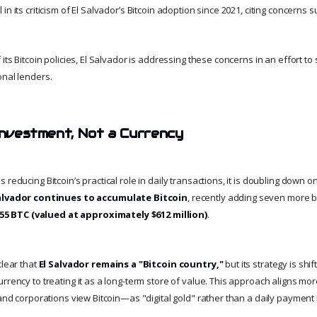
n its criticism of El Salvador’s Bitcoin adoption since 2021, citing concerns s
 its Bitcoin policies, El Salvador is addressing these concerns in an effort to
onal lenders.
 Investment, Not a Currency
 reducing Bitcoin’s practical role in daily transactions, it is doubling down o
alvador continues to accumulate Bitcoin
, recently adding seven more bi
055 BTC (valued at approximately $612 million)
.
clear that
El Salvador remains a "Bitcoin country,"
but its strategy is shi
rrency to treating it as a long-term store of value. This approach aligns mo
 and corporations view Bitcoin—as "digital gold" rather than a daily paymen