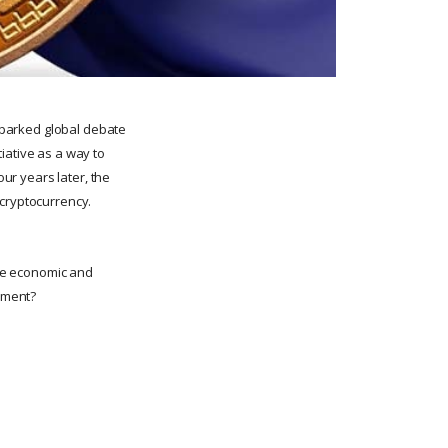
 sparked global debate
iative as a way to
our years later, the
e cryptocurrency.
the economic and
riment?