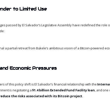
nder to Limited Use
ges passed by El Salvador’s Legislative Assembly have redefined the role of 
de:
al a partial retreat from Bukele’s ambitious vision of a Bitcoin-powered ec
 and Economic Pressures
rs of this policy shift is El Salvador’s financial relationship with the
Interna
nment is negotiating a
$1.4 billion Extended Fund Facility loan
, and one 
reduce the risks associated with its Bitcoin project
.