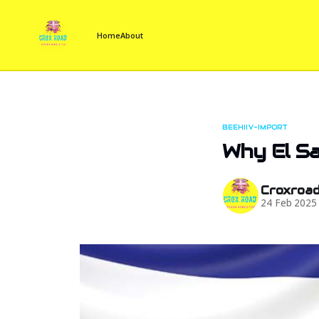
Home
About
BEEHIIV-IMPORT
Why El Sa
Croxroa
24 Feb 2025