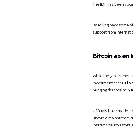
The IMF has been vocal i
By rolling back some of
support from internati
Bitcoin as an
While the government is
investment asset.
El S
bringing the total to
6,
Officials have made it 
Bitcoin a mainstream cu
institutional investors