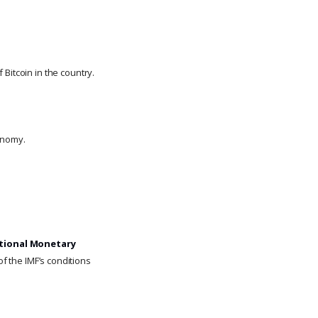
Bitcoin in the country.
onomy.
tional Monetary
of the IMF’s conditions