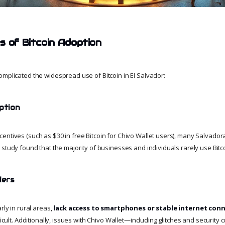
s of Bitcoin Adoption
omplicated the widespread use of Bitcoin in El Salvador:
ption
entives (such as $30 in free Bitcoin for Chivo Wallet users), many Salvado
3 study found that the majority of businesses and individuals rarely use Bitco
iers
rly in rural areas,
lack access to smartphones or stable internet con
fficult. Additionally, issues with Chivo Wallet—including glitches and securi