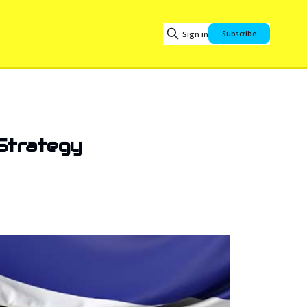
Sign in
Subscribe
 Strategy