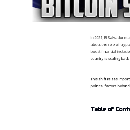
In 2021, El Salvador ma
about the role of cryp
boost financial inclusi
country is scaling back 
This shift raises impor
political factors behin
Table of Cont