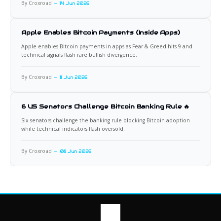
By Croxroad
14 Jun 2026
Apple Enables Bitcoin Payments (Inside Apps)
Apple enables Bitcoin payments in apps as Fear & Greed hits 9 and
technical signals flash rare bullish divergence.
By Croxroad
11 Jun 2026
6 US Senators Challenge Bitcoin Banking Rule 🔥
Six senators challenge the banking rule blocking Bitcoin adoption
while technical indicators flash oversold.
By Croxroad
08 Jun 2026