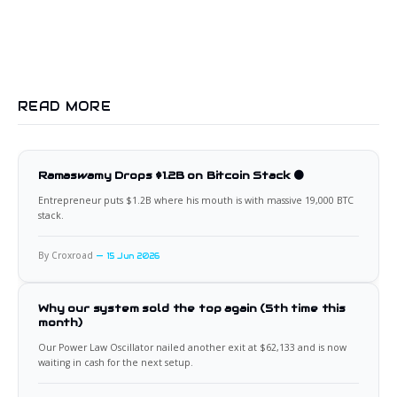
READ MORE
Ramaswamy Drops $1.2B on Bitcoin Stack 🟠
Entrepreneur puts $1.2B where his mouth is with massive 19,000 BTC
stack.
By Croxroad
15 Jun 2026
Why our system sold the top again (5th time this
month)
Our Power Law Oscillator nailed another exit at $62,133 and is now
waiting in cash for the next setup.