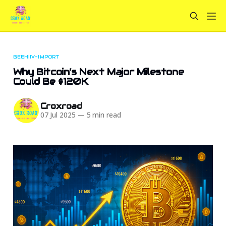
BEEHIIV-IMPORT
Why Bitcoin’s Next Major Milestone
Could Be $120K
Croxroad
07 Jul 2025
—
5 min read