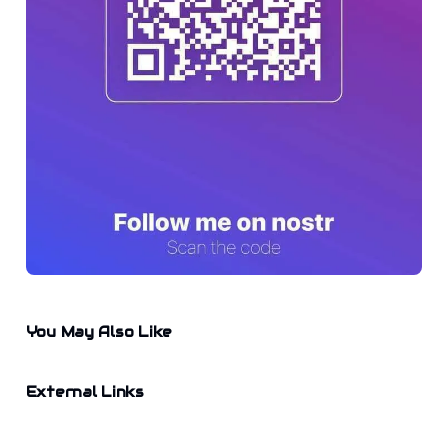
You May Also Like
External Links