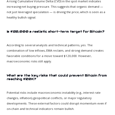
A rising Cumulative Volume Delta (CVD) in the spot market indicates
increasing net buying pressure. This suggests that organic demand —
not just leveraged speculation — is driving the price, which is seen as a
healthy bullish signal.
Is $120,000 a realistic short-term target for Bitcoin?
According to several analysts and technical patterns, yes. The
combination of low inflows, EMA reclaim, and strong demand creates
favorable conditions for a move toward $120,000. However,
macroeconomic risks still apply.
What are the key risks that could prevent Bitcoin from
reaching $120K?
Potential risks include macroeconomic instability (e.g., interest rate
changes, inflation), geopolitical conflicts, or major regulatory
developments. These external factors could disrupt momentum even if
on-chain and technical indicators remain bullish.