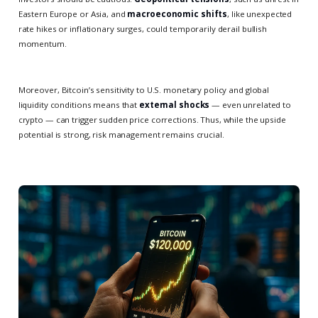
Eastern Europe or Asia, and
macroeconomic shifts
, like unexpected
rate hikes or inflationary surges, could temporarily derail bullish
momentum.
Moreover, Bitcoin’s sensitivity to U.S. monetary policy and global
liquidity conditions means that
external shocks
— even unrelated to
crypto — can trigger sudden price corrections. Thus, while the upside
potential is strong, risk management remains crucial.