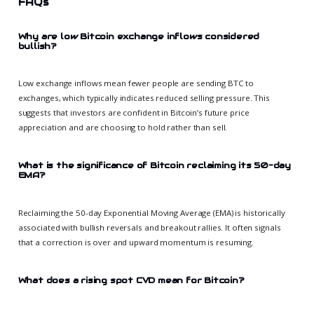
FAQs
Why are low Bitcoin exchange inflows considered
bullish?
Low exchange inflows mean fewer people are sending BTC to
exchanges, which typically indicates reduced selling pressure. This
suggests that investors are confident in Bitcoin’s future price
appreciation and are choosing to hold rather than sell.
What is the significance of Bitcoin reclaiming its 50-day
EMA?
Reclaiming the 50-day Exponential Moving Average (EMA) is historically
associated with bullish reversals and breakout rallies. It often signals
that a correction is over and upward momentum is resuming.
What does a rising spot CVD mean for Bitcoin?