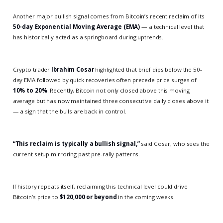
Another major bullish signal comes from Bitcoin’s recent reclaim of its
50-day Exponential Moving Average (EMA)
— a technical level that
has historically acted as a springboard during uptrends.
Crypto trader
Ibrahim Cosar
highlighted that brief dips below the 50-
day EMA followed by quick recoveries often precede price surges of
10% to 20%
. Recently, Bitcoin not only closed above this moving
average but has now maintained three consecutive daily closes above it
— a sign that the bulls are back in control.
“This reclaim is typically a bullish signal,”
said Cosar, who sees the
current setup mirroring past pre-rally patterns.
If history repeats itself, reclaiming this technical level could drive
Bitcoin’s price to
$120,000 or beyond
in the coming weeks.