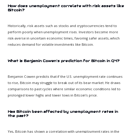
How does unemployment correlate with risk assets like
Bitcoin?
Historically, risk assets such as stocks and cryptocurrencies tend to
perform poorly when unemployment rises. Investors become more
risk-averse in uncertain economic times, favoring safer assets, which
reduces demand for volatile investments like Bitcoin.
What is Benjamin Cowen's prediction for Bitcoin in Q4?
Benjamin Cowen predicts that if the U.S. unemployment rate continues
to rise, Bitcoin may struggle to break out of its bear market. He draws
comparisons to past cycles where similar economic conditions led to
prolonged lower highs and lower lows in Bitcoin’s price.
Has Bitcoin been affected by unemployment rates in
the past?
Yes, Bitcoin has shown a correlation with unemployment rates in the