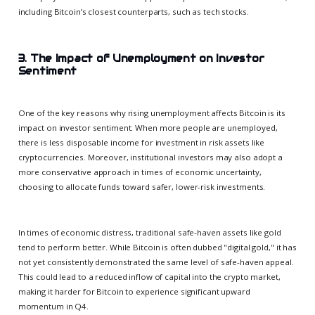
including Bitcoin’s closest counterparts, such as tech stocks.
3. The Impact of Unemployment on Investor
Sentiment
One of the key reasons why rising unemployment affects Bitcoin is its
impact on investor sentiment. When more people are unemployed,
there is less disposable income for investment in risk assets like
cryptocurrencies. Moreover, institutional investors may also adopt a
more conservative approach in times of economic uncertainty,
choosing to allocate funds toward safer, lower-risk investments.
In times of economic distress, traditional safe-haven assets like gold
tend to perform better. While Bitcoin is often dubbed "digital gold," it has
not yet consistently demonstrated the same level of safe-haven appeal.
This could lead to a reduced inflow of capital into the crypto market,
making it harder for Bitcoin to experience significant upward
momentum in Q4.