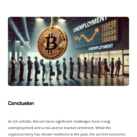
Conclusion
As Q4 unfolds, Bitcoin faces significant challenges from rising
unemployment and a risk-averse market sentiment. While the
cryptocurrency has shown resilience in the past, the current economic