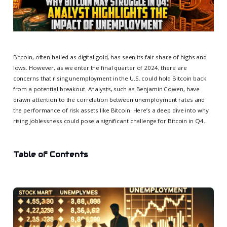
Bitcoin, often hailed as digital gold, has seen its fair share of highs and
lows. However, as we enter the final quarter of 2024, there are
concerns that rising unemployment in the U.S. could hold Bitcoin back
from a potential breakout. Analysts, such as Benjamin Cowen, have
drawn attention to the correlation between unemployment rates and
the performance of risk assets like Bitcoin. Here’s a deep dive into why
rising joblessness could pose a significant challenge for Bitcoin in Q4.
Table of Contents