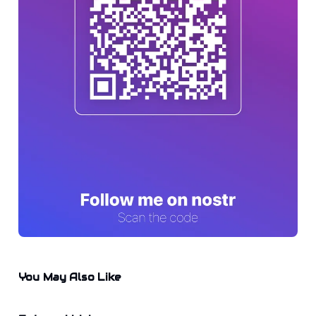
You May Also Like