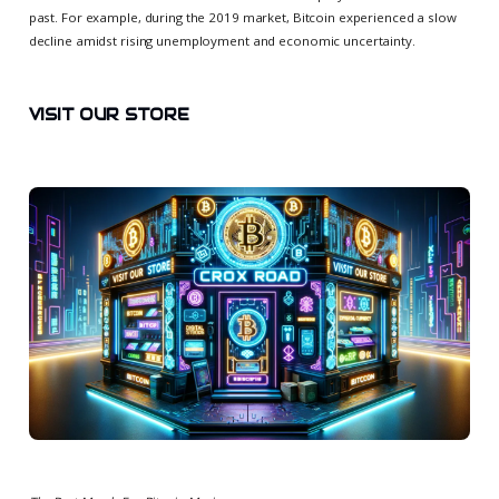
past. For example, during the 2019 market, Bitcoin experienced a slow
decline amidst rising unemployment and economic uncertainty.
VISIT OUR STORE