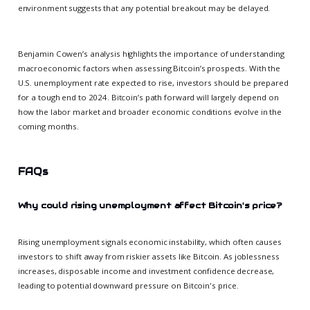
environment suggests that any potential breakout may be delayed.
Benjamin Cowen’s analysis highlights the importance of understanding
macroeconomic factors when assessing Bitcoin’s prospects. With the
U.S. unemployment rate expected to rise, investors should be prepared
for a tough end to 2024. Bitcoin’s path forward will largely depend on
how the labor market and broader economic conditions evolve in the
coming months.
FAQs
Why could rising unemployment affect Bitcoin's price?
Rising unemployment signals economic instability, which often causes
investors to shift away from riskier assets like Bitcoin. As joblessness
increases, disposable income and investment confidence decrease,
leading to potential downward pressure on Bitcoin's price.