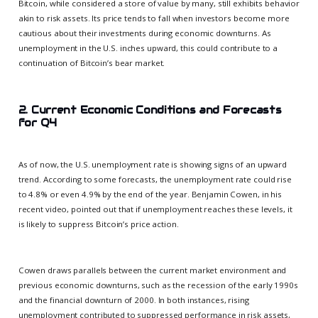
Bitcoin, while considered a store of value by many, still exhibits behavior
akin to risk assets. Its price tends to fall when investors become more
cautious about their investments during economic downturns. As
unemployment in the U.S. inches upward, this could contribute to a
continuation of Bitcoin’s bear market.
2. Current Economic Conditions and Forecasts
for Q4
As of now, the U.S. unemployment rate is showing signs of an upward
trend. According to some forecasts, the unemployment rate could rise
to 4.8% or even 4.9% by the end of the year. Benjamin Cowen, in his
recent video, pointed out that if unemployment reaches these levels, it
is likely to suppress Bitcoin’s price action.
Cowen draws parallels between the current market environment and
previous economic downturns, such as the recession of the early 1990s
and the financial downturn of 2000. In both instances, rising
unemployment contributed to suppressed performance in risk assets,