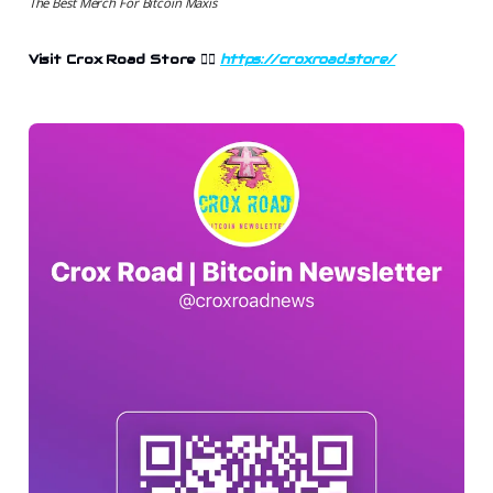
The Best Merch For Bitcoin Maxis
Visit Crox Road Store 👉🏻
https://croxroad.store/