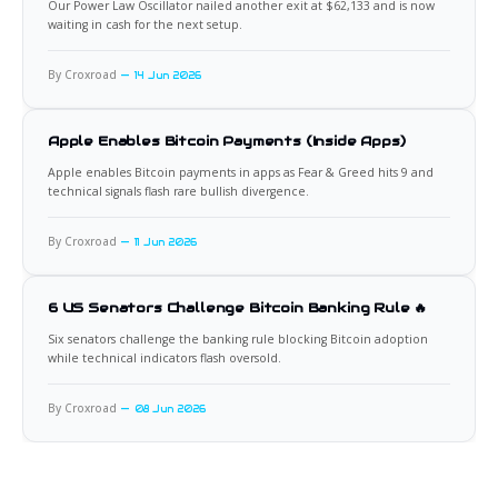
Our Power Law Oscillator nailed another exit at $62,133 and is now
waiting in cash for the next setup.
By Croxroad
14 Jun 2026
Apple Enables Bitcoin Payments (Inside Apps)
Apple enables Bitcoin payments in apps as Fear & Greed hits 9 and
technical signals flash rare bullish divergence.
By Croxroad
11 Jun 2026
6 US Senators Challenge Bitcoin Banking Rule 🔥
Six senators challenge the banking rule blocking Bitcoin adoption
while technical indicators flash oversold.
By Croxroad
08 Jun 2026