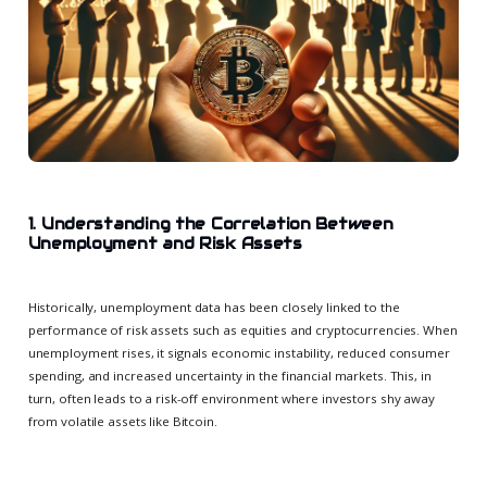
1. Understanding the Correlation Between
Unemployment and Risk Assets
Historically, unemployment data has been closely linked to the
performance of risk assets such as equities and cryptocurrencies. When
unemployment rises, it signals economic instability, reduced consumer
spending, and increased uncertainty in the financial markets. This, in
turn, often leads to a risk-off environment where investors shy away
from volatile assets like Bitcoin.