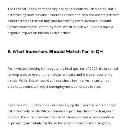
The Federal Reserve’s monetary policy decisions will also be crucial in
determining how the labor market evolves and how risk assets perform.
If interest rates remain high and borrowing costs increase, it could
further exacerbate unemployment, which in turn would likely have a
negative impact on Bitcoin’s price action.
6. What Investors Should Watch for in Q4
For investors looking to navigate the final quarter of 2024, it’s essential
to keep a close eye on unemployment data and broader economic
trends. While Bitcoin could still see short-term rallies, a sustained
breakout seems unlikely if unemployment continues to rise.
Investors should also consider diversifying their portfolios to manage
risk effectively. While Bitcoin remains a popular choice for long-term
holders, the current economic climate may warrant a more cautious
approach, particularly for those looking to make short-term gains.