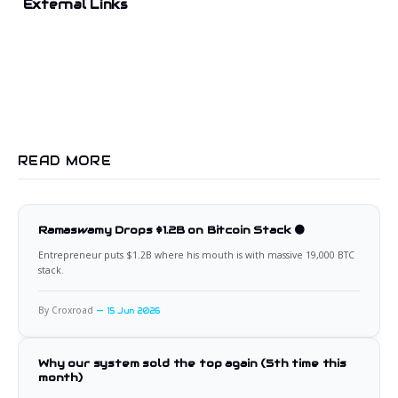
External Links
READ MORE
Ramaswamy Drops $1.2B on Bitcoin Stack 🟠
Entrepreneur puts $1.2B where his mouth is with massive 19,000 BTC
stack.
By Croxroad
15 Jun 2026
Why our system sold the top again (5th time this
month)