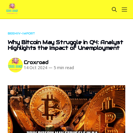
BEEHIIV-IMPORT
Why Bitcoin May Struggle in Q4: Analyst
Highlights the Impact of Unemployment
Croxroad
14 Oct 2024
—
5 min read