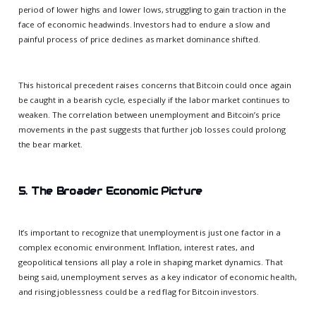
period of lower highs and lower lows, struggling to gain traction in the
face of economic headwinds. Investors had to endure a slow and
painful process of price declines as market dominance shifted.
This historical precedent raises concerns that Bitcoin could once again
be caught in a bearish cycle, especially if the labor market continues to
weaken. The correlation between unemployment and Bitcoin’s price
movements in the past suggests that further job losses could prolong
the bear market.
5. The Broader Economic Picture
It’s important to recognize that unemployment is just one factor in a
complex economic environment. Inflation, interest rates, and
geopolitical tensions all play a role in shaping market dynamics. That
being said, unemployment serves as a key indicator of economic health,
and rising joblessness could be a red flag for Bitcoin investors.