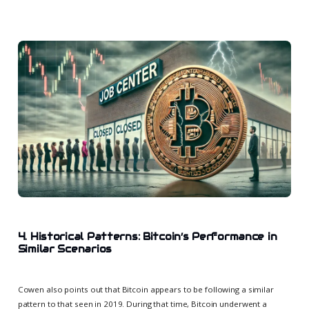
4. Historical Patterns: Bitcoin’s Performance in
Similar Scenarios
Cowen also points out that Bitcoin appears to be following a similar
pattern to that seen in 2019. During that time, Bitcoin underwent a