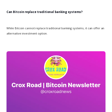
Can Bitcoin replace traditional banking systems?
While Bitcoin cannot replace traditional banking systems, it can offer an
alternative investment option.