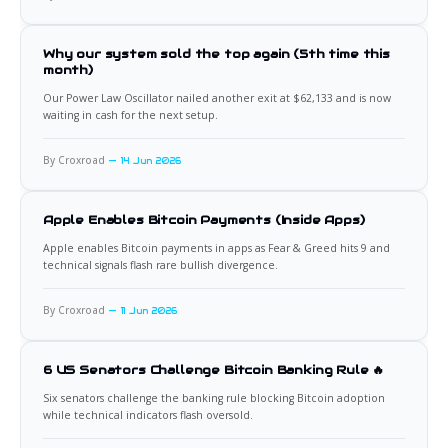
Why our system sold the top again (5th time this
month)
Our Power Law Oscillator nailed another exit at $62,133 and is now
waiting in cash for the next setup.
By Croxroad
14 Jun 2026
Apple Enables Bitcoin Payments (Inside Apps)
Apple enables Bitcoin payments in apps as Fear & Greed hits 9 and
technical signals flash rare bullish divergence.
By Croxroad
11 Jun 2026
6 US Senators Challenge Bitcoin Banking Rule 🔥
Six senators challenge the banking rule blocking Bitcoin adoption
while technical indicators flash oversold.