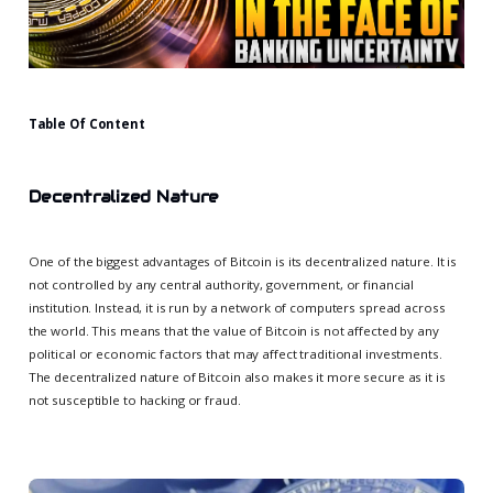
Table Of Content
Decentralized Nature
One of the biggest advantages of Bitcoin is its decentralized nature. It is
not controlled by any central authority, government, or financial
institution. Instead, it is run by a network of computers spread across
the world. This means that the value of Bitcoin is not affected by any
political or economic factors that may affect traditional investments.
The decentralized nature of Bitcoin also makes it more secure as it is
not susceptible to hacking or fraud.