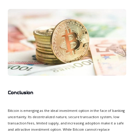
Conclusion
Bitcoin is emerging as the ideal investment option in the face of banking
uncertainty. Its decentralized nature, secure transaction system, low
transaction fees, limited supply, and increasing adoption make it a safe
and attractive investment option. While Bitcoin cannot replace