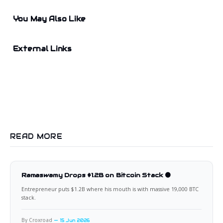
You May Also Like
External Links
READ MORE
Ramaswamy Drops $1.2B on Bitcoin Stack 🟠
Entrepreneur puts $1.2B where his mouth is with massive 19,000 BTC
stack.
By Croxroad
15 Jun 2026