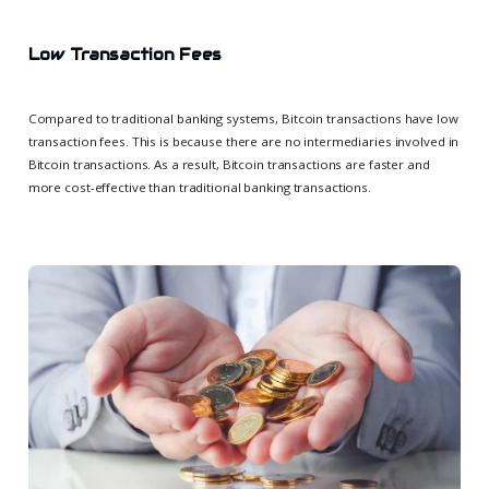
Low Transaction Fees
Compared to traditional banking systems, Bitcoin transactions have low
transaction fees. This is because there are no intermediaries involved in
Bitcoin transactions. As a result, Bitcoin transactions are faster and
more cost-effective than traditional banking transactions.