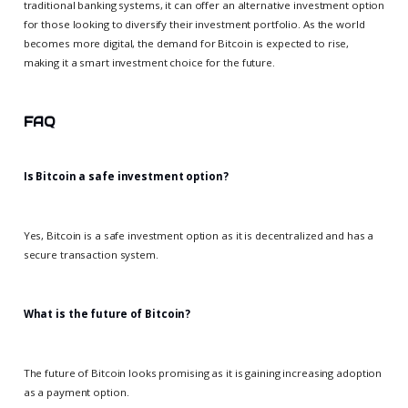
traditional banking systems, it can offer an alternative investment option
for those looking to diversify their investment portfolio. As the world
becomes more digital, the demand for Bitcoin is expected to rise,
making it a smart investment choice for the future.
FAQ
Is Bitcoin a safe investment option?
Yes, Bitcoin is a safe investment option as it is decentralized and has a
secure transaction system.
What is the future of Bitcoin?
The future of Bitcoin looks promising as it is gaining increasing adoption
as a payment option.