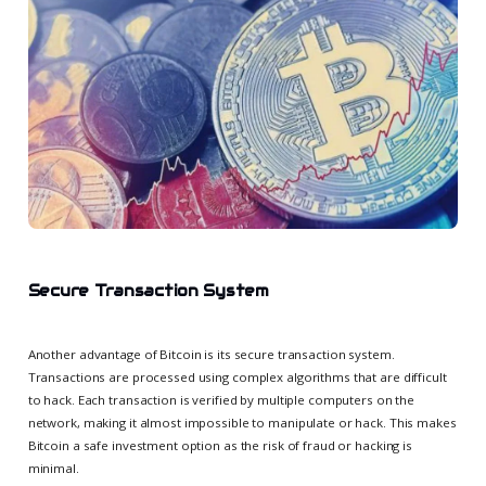
Secure Transaction System
Another advantage of Bitcoin is its secure transaction system.
Transactions are processed using complex algorithms that are difficult
to hack. Each transaction is verified by multiple computers on the
network, making it almost impossible to manipulate or hack. This makes
Bitcoin a safe investment option as the risk of fraud or hacking is
minimal.