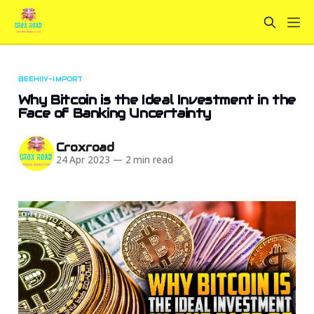
BEEHIIV-IMPORT
Why Bitcoin is the Ideal Investment in the
Face of Banking Uncertainty
Croxroad
24 Apr 2023
—
2 min read