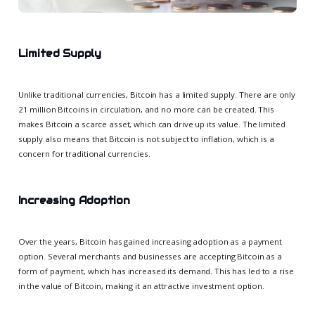
Limited Supply
Unlike traditional currencies, Bitcoin has a limited supply. There are only
21 million Bitcoins in circulation, and no more can be created. This
makes Bitcoin a scarce asset, which can drive up its value. The limited
supply also means that Bitcoin is not subject to inflation, which is a
concern for traditional currencies.
Increasing Adoption
Over the years, Bitcoin has gained increasing adoption as a payment
option. Several merchants and businesses are accepting Bitcoin as a
form of payment, which has increased its demand. This has led to a rise
in the value of Bitcoin, making it an attractive investment option.