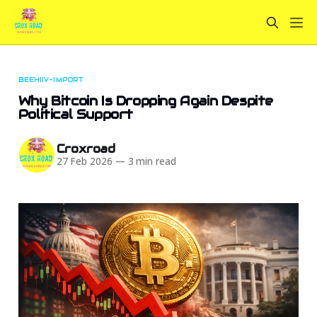
BEEHIIV-IMPORT
Why Bitcoin Is Dropping Again Despite
Political Support
Croxroad
27 Feb 2026
—
3 min read