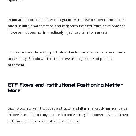
Political support can influence regulatory frameworks over time. It can
affect institutional adoption and long term infrastructure development.
However, it does not immediately inject capital into markets.
If investors are de risking portfolios due to trade tensions or economic
uncertainty, Bitcoin will feel that pressure regardless of political
alignment.
ETF Flows and Institutional Positioning Matter
More
Spot Bitcoin ETFs introduced a structural shift in market dynamics. Large
inflows have historically supported price strength. Conversely, sustained
outflows create consistent selling pressure.