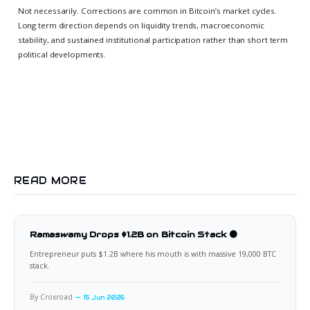
Not necessarily. Corrections are common in Bitcoin’s market cycles.
Long term direction depends on liquidity trends, macroeconomic
stability, and sustained institutional participation rather than short term
political developments.
READ MORE
Ramaswamy Drops $1.2B on Bitcoin Stack 🟠
Entrepreneur puts $1.2B where his mouth is with massive 19,000 BTC
stack.
By Croxroad
15 Jun 2026