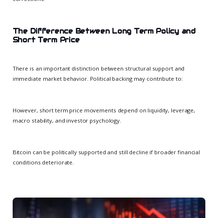
The Difference Between Long Term Policy and
Short Term Price
There is an important distinction between structural support and
immediate market behavior. Political backing may contribute to:
However, short term price movements depend on liquidity, leverage,
macro stability, and investor psychology.
Bitcoin can be politically supported and still decline if broader financial
conditions deteriorate.