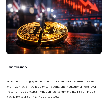
Conclusion
Bitcoin is dropping again despite political support because markets
prioritize macro risk, liquidity conditions, and institutional flows over
rhetoric. Trade uncertainty has shifted sentiment into risk off mode,
placing pressure on high volatility assets.