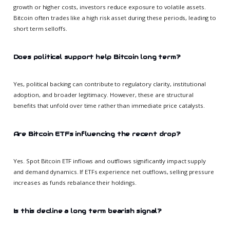
growth or higher costs, investors reduce exposure to volatile assets.
Bitcoin often trades like a high risk asset during these periods, leading to
short term selloffs.
Does political support help Bitcoin long term?
Yes, political backing can contribute to regulatory clarity, institutional
adoption, and broader legitimacy. However, these are structural
benefits that unfold over time rather than immediate price catalysts.
Are Bitcoin ETFs influencing the recent drop?
Yes. Spot Bitcoin ETF inflows and outflows significantly impact supply
and demand dynamics. If ETFs experience net outflows, selling pressure
increases as funds rebalance their holdings.
Is this decline a long term bearish signal?