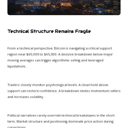
Technical Structure Remains Fragile
From a technical perspective, Bitcoin is navigating a critical support
region near $60,000 to $65,000. A decisive breakdown below major
moving averages can trigger algorithmic selling and leveraged
liquidations.
Traders closely monitor psychological levels. A clean hold above
support can restore confidence. A breakdown invites momentum sellers
and increases volatility.
Political narratives rarely override technical breakdowns in the short
term. Market structure and positioning dominate price action during
corrections.