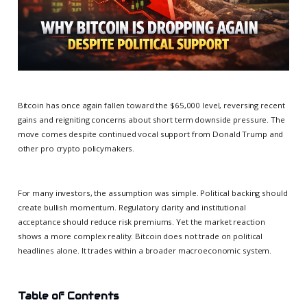
Bitcoin has once again fallen toward the $65,000 level, reversing recent
gains and reigniting concerns about short term downside pressure. The
move comes despite continued vocal support from Donald Trump and
other pro crypto policymakers.
For many investors, the assumption was simple. Political backing should
create bullish momentum. Regulatory clarity and institutional
acceptance should reduce risk premiums. Yet the market reaction
shows a more complex reality. Bitcoin does not trade on political
headlines alone. It trades within a broader macroeconomic system.
Table of Contents