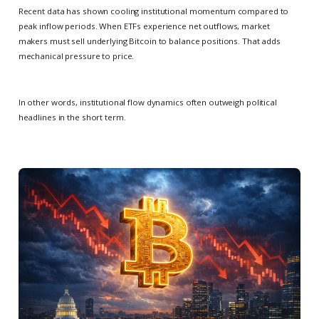
Recent data has shown cooling institutional momentum compared to
peak inflow periods. When ETFs experience net outflows, market
makers must sell underlying Bitcoin to balance positions. That adds
mechanical pressure to price.
In other words, institutional flow dynamics often outweigh political
headlines in the short term.