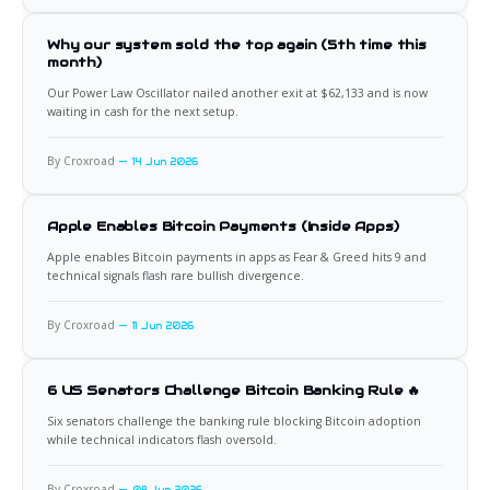
Why our system sold the top again (5th time this
month)
Our Power Law Oscillator nailed another exit at $62,133 and is now
waiting in cash for the next setup.
By Croxroad
14 Jun 2026
Apple Enables Bitcoin Payments (Inside Apps)
Apple enables Bitcoin payments in apps as Fear & Greed hits 9 and
technical signals flash rare bullish divergence.
By Croxroad
11 Jun 2026
6 US Senators Challenge Bitcoin Banking Rule 🔥
Six senators challenge the banking rule blocking Bitcoin adoption
while technical indicators flash oversold.
By Croxroad