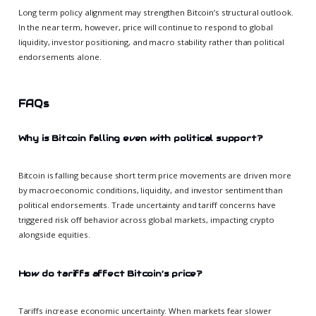
Long term policy alignment may strengthen Bitcoin’s structural outlook.
In the near term, however, price will continue to respond to global
liquidity, investor positioning, and macro stability rather than political
endorsements alone.
FAQs
Why is Bitcoin falling even with political support?
Bitcoin is falling because short term price movements are driven more
by macroeconomic conditions, liquidity, and investor sentiment than
political endorsements. Trade uncertainty and tariff concerns have
triggered risk off behavior across global markets, impacting crypto
alongside equities.
How do tariffs affect Bitcoin’s price?
Tariffs increase economic uncertainty. When markets fear slower