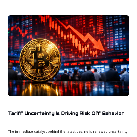
Tariff Uncertainty Is Driving Risk Off Behavior
The immediate catalyst behind the latest decline is renewed uncertainty