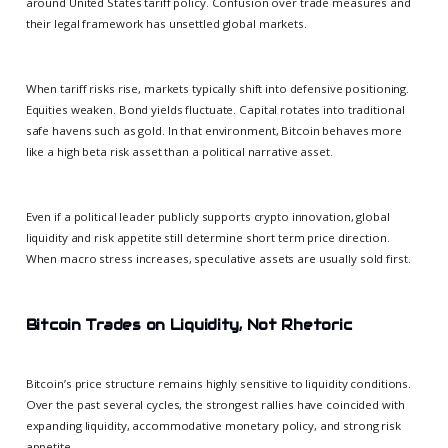
around United States tariff policy. Confusion over trade measures and
their legal framework has unsettled global markets.
When tariff risks rise, markets typically shift into defensive positioning.
Equities weaken. Bond yields fluctuate. Capital rotates into traditional
safe havens such as gold. In that environment, Bitcoin behaves more
like a high beta risk asset than a political narrative asset.
Even if a political leader publicly supports crypto innovation, global
liquidity and risk appetite still determine short term price direction.
When macro stress increases, speculative assets are usually sold first.
Bitcoin Trades on Liquidity, Not Rhetoric
Bitcoin’s price structure remains highly sensitive to liquidity conditions.
Over the past several cycles, the strongest rallies have coincided with
expanding liquidity, accommodative monetary policy, and strong risk
appetite.