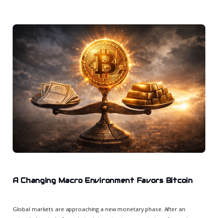
A Changing Macro Environment Favors Bitcoin
Global markets are approaching a new monetary phase. After an