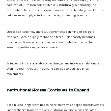
hard cap of 21 million coins, Bitcoin is structurally deflationary in a
world where fiat currencies expand over time. Each halving event further
reduces new supply entering the market, increasing scarcity.
Stocks can issue new shares. Governments can mine or sell gold
reserves. Bitcoin supply cannot be altered. This scarcity becomes
especially relevant when demand increases, whether from retail
investors, institutions, or governments.
As fewer coins are available on exchanges and more are held long term,
even modest increases in demand can lead to outsized price
movements.
Institutional Access Continues to Expand
Bitcoin is no longer confined to niche platforms or specialized investors.
Spot exchange traded products, custodial solutions, and regulated