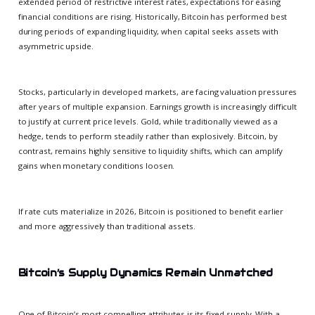
extended period of restrictive interest rates, expectations for easing
financial conditions are rising. Historically, Bitcoin has performed best
during periods of expanding liquidity, when capital seeks assets with
asymmetric upside.
Stocks, particularly in developed markets, are facing valuation pressures
after years of multiple expansion. Earnings growth is increasingly difficult
to justify at current price levels. Gold, while traditionally viewed as a
hedge, tends to perform steadily rather than explosively. Bitcoin, by
contrast, remains highly sensitive to liquidity shifts, which can amplify
gains when monetary conditions loosen.
If rate cuts materialize in 2026, Bitcoin is positioned to benefit earlier
and more aggressively than traditional assets.
Bitcoin’s Supply Dynamics Remain Unmatched
One of Bitcoin’s most compelling attributes is its fixed supply. With a