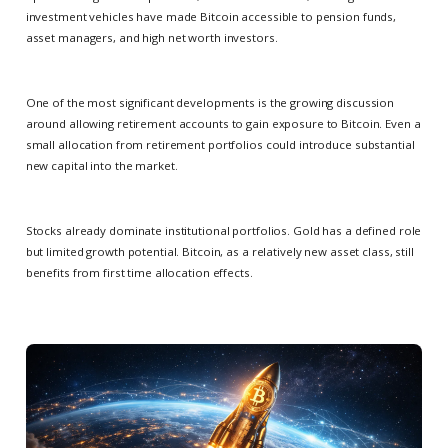
investment vehicles have made Bitcoin accessible to pension funds,
asset managers, and high net worth investors.
One of the most significant developments is the growing discussion
around allowing retirement accounts to gain exposure to Bitcoin. Even a
small allocation from retirement portfolios could introduce substantial
new capital into the market.
Stocks already dominate institutional portfolios. Gold has a defined role
but limited growth potential. Bitcoin, as a relatively new asset class, still
benefits from first time allocation effects.