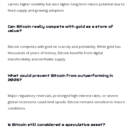
carries higher volatility but also higher long term return potential due to
fixed supply and growing adoption.
Can Bitcoin really compete with gold as a store of
value?
Bitcoin competes with gold on scarcity and portability. While gold has
thousands of years of history, Bitcoin benefits from digital
transferability and verifiable supply.
What could prevent Bitcoin from outperforming in
2026?
Major regulatory reversals, prolonged high interest rates, or severe
global recessions could limit upside. Bitcoin remains sensitive to macro
conditions.
Is Bitcoin still considered a speculative asset?