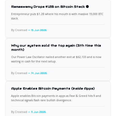
Ramaswamy Drops $1.2B on Bitcoin Stack 🟠
Entrepreneur puts $1.2B where his mouth is with massive 19,000 BTC
stack.
By Croxroad
15 Jun 2026
Why our system sold the top again (5th time this
month)
Our Power Law Oscillator nailed another exit at $62,133 and is now
waiting in cash for the next setup.
By Croxroad
14 Jun 2026
Apple Enables Bitcoin Payments (Inside Apps)
Apple enables Bitcoin payments in apps as Fear & Greed hits 9 and
technical signals flash rare bullish divergence.
By Croxroad
11 Jun 2026