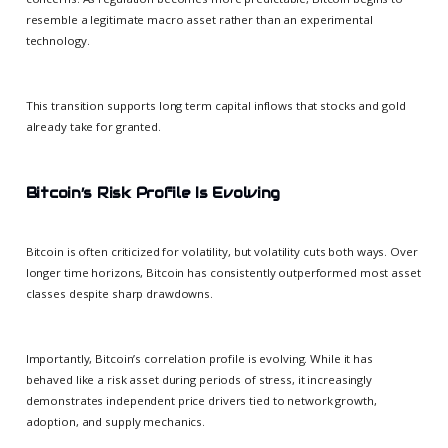
resemble a legitimate macro asset rather than an experimental
technology.
This transition supports long term capital inflows that stocks and gold
already take for granted.
Bitcoin’s Risk Profile Is Evolving
Bitcoin is often criticized for volatility, but volatility cuts both ways. Over
longer time horizons, Bitcoin has consistently outperformed most asset
classes despite sharp drawdowns.
Importantly, Bitcoin’s correlation profile is evolving. While it has
behaved like a risk asset during periods of stress, it increasingly
demonstrates independent price drivers tied to network growth,
adoption, and supply mechanics.