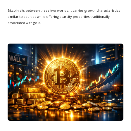
Bitcoin sits between these two worlds. It carries growth characteristics
similar to equities while offering scarcity properties traditionally
associated with gold.