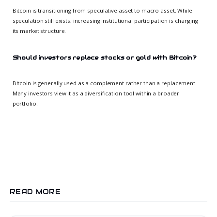
Bitcoin is transitioning from speculative asset to macro asset. While
speculation still exists, increasing institutional participation is changing
its market structure.
Should investors replace stocks or gold with Bitcoin?
Bitcoin is generally used as a complement rather than a replacement.
Many investors view it as a diversification tool within a broader
portfolio.
READ MORE