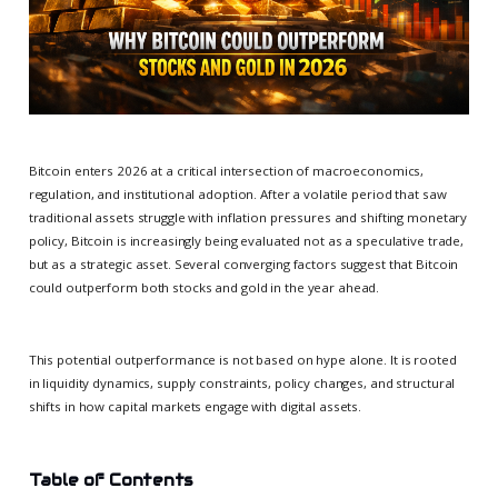
Bitcoin enters 2026 at a critical intersection of macroeconomics,
regulation, and institutional adoption. After a volatile period that saw
traditional assets struggle with inflation pressures and shifting monetary
policy, Bitcoin is increasingly being evaluated not as a speculative trade,
but as a strategic asset. Several converging factors suggest that Bitcoin
could outperform both stocks and gold in the year ahead.
This potential outperformance is not based on hype alone. It is rooted
in liquidity dynamics, supply constraints, policy changes, and structural
shifts in how capital markets engage with digital assets.
Table of Contents