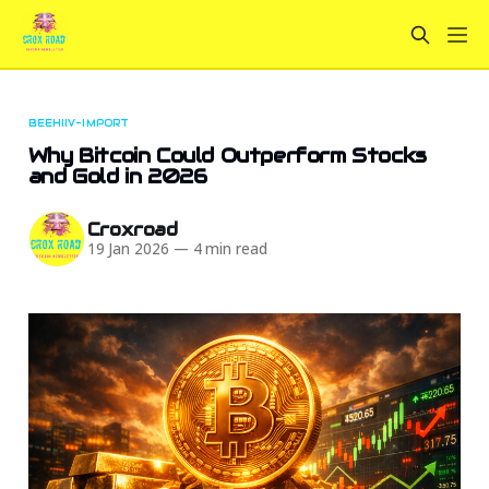
BEEHIIV-IMPORT
Why Bitcoin Could Outperform Stocks
and Gold in 2026
Croxroad
19 Jan 2026
—
4 min read