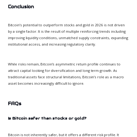
Conclusion
Bitcoin’s potential to outperform stocks and gold in 2026 is not driven
by a single factor. It is the result of multiple reinforcing trends including
improving liquidity conditions, unmatched supply constraints, expanding
institutional access, and increasing regulatory clarity.
While risks remain, Bitcoin’s asymmetric return profile continues to
attract capital looking for diversification and long term growth. As
traditional assets face structural limitations, Bitcoin’s role as a macro
asset becomes increasingly difficult to ignore.
FAQs
Is Bitcoin safer than stocks or gold?
Bitcoin is not inherently safer, but it offers a different risk profile. It