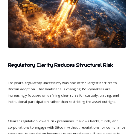
Regulatory Clarity Reduces Structural Risk
For years, regulatory uncertainty was one of the largest barriers to
Bitcoin adoption. That landscape is changing. Policymakers are
increasingly focused on defining clear rules for custody, trading, and
institutional participation rather than restricting the asset outright.
Clearer regulation lowers risk premiums. It allows banks, funds, and
corporations to engage with Bitcoin without reputational or compliance
concerns. As regulation becomes more predictable, Bitcoin begins to