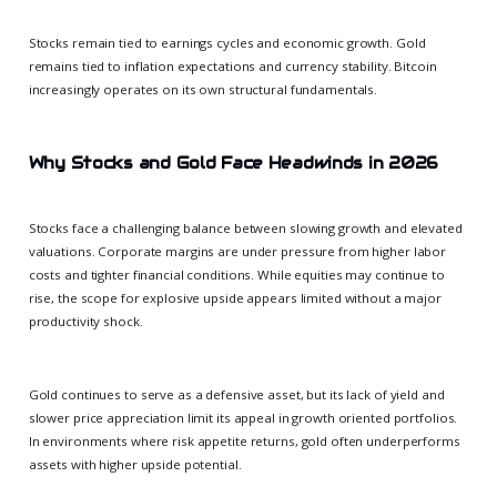
Stocks remain tied to earnings cycles and economic growth. Gold
remains tied to inflation expectations and currency stability. Bitcoin
increasingly operates on its own structural fundamentals.
Why Stocks and Gold Face Headwinds in 2026
Stocks face a challenging balance between slowing growth and elevated
valuations. Corporate margins are under pressure from higher labor
costs and tighter financial conditions. While equities may continue to
rise, the scope for explosive upside appears limited without a major
productivity shock.
Gold continues to serve as a defensive asset, but its lack of yield and
slower price appreciation limit its appeal in growth oriented portfolios.
In environments where risk appetite returns, gold often underperforms
assets with higher upside potential.