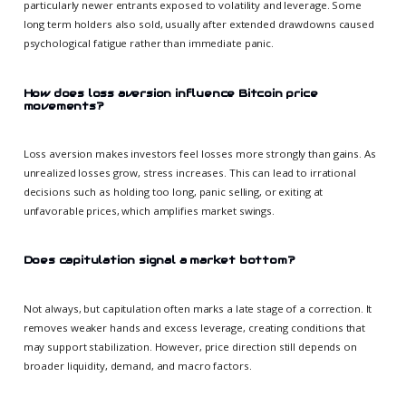
particularly newer entrants exposed to volatility and leverage. Some
long term holders also sold, usually after extended drawdowns caused
psychological fatigue rather than immediate panic.
How does loss aversion influence Bitcoin price
movements?
Loss aversion makes investors feel losses more strongly than gains. As
unrealized losses grow, stress increases. This can lead to irrational
decisions such as holding too long, panic selling, or exiting at
unfavorable prices, which amplifies market swings.
Does capitulation signal a market bottom?
Not always, but capitulation often marks a late stage of a correction. It
removes weaker hands and excess leverage, creating conditions that
may support stabilization. However, price direction still depends on
broader liquidity, demand, and macro factors.