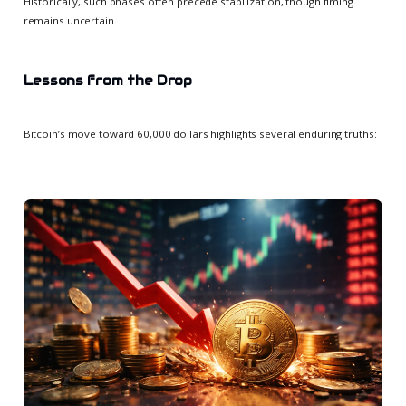
Historically, such phases often precede stabilization, though timing
remains uncertain.
Lessons from the Drop
Bitcoin’s move toward 60,000 dollars highlights several enduring truths: