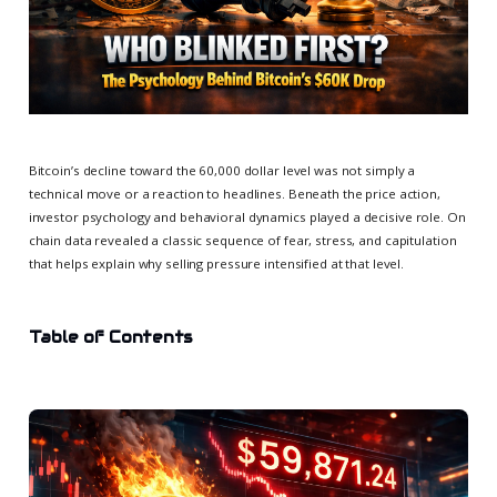
Bitcoin’s decline toward the 60,000 dollar level was not simply a
technical move or a reaction to headlines. Beneath the price action,
investor psychology and behavioral dynamics played a decisive role. On
chain data revealed a classic sequence of fear, stress, and capitulation
that helps explain why selling pressure intensified at that level.
Table of Contents