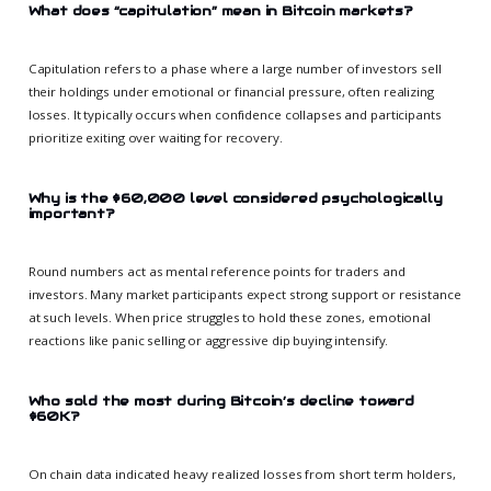
What does “capitulation” mean in Bitcoin markets?
Capitulation refers to a phase where a large number of investors sell
their holdings under emotional or financial pressure, often realizing
losses. It typically occurs when confidence collapses and participants
prioritize exiting over waiting for recovery.
Why is the $60,000 level considered psychologically
important?
Round numbers act as mental reference points for traders and
investors. Many market participants expect strong support or resistance
at such levels. When price struggles to hold these zones, emotional
reactions like panic selling or aggressive dip buying intensify.
Who sold the most during Bitcoin’s decline toward
$60K?
On chain data indicated heavy realized losses from short term holders,