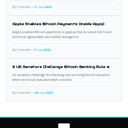
By Croxroad
14 Jun 2026
Apple Enables Bitcoin Payments (Inside Apps)
Apple enables Bitcoin payments in apps as Fear & Greed hits 9 and
technical signals flash rare bullish divergence.
By Croxroad
11 Jun 2026
6 US Senators Challenge Bitcoin Banking Rule 🔥
Six senators challenge the banking rule blocking Bitcoin adoption
while technical indicators flash oversold.
By Croxroad
08 Jun 2026