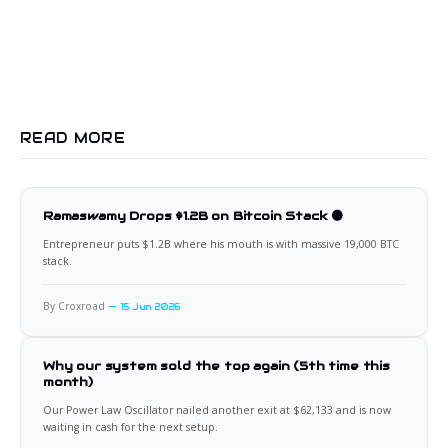
READ MORE
Ramaswamy Drops $1.2B on Bitcoin Stack 🟠
Entrepreneur puts $1.2B where his mouth is with massive 19,000 BTC
stack.
By Croxroad
15 Jun 2026
Why our system sold the top again (5th time this
month)
Our Power Law Oscillator nailed another exit at $62,133 and is now
waiting in cash for the next setup.