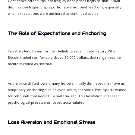
Confidence often turns into fragility once prices begin to slide. Small
declines can trigger disproportionate emotional reactions, especially
when expectations were anchored to continued upside.
The Role of Expectations and Anchoring
Investors tend to anchor their beliefs to recent price history. When
Bitcoin traded comfortably above 60,000 dollars, that range became
mentally coded as “normal.”
As the price drifted lower, many holders initially dismissed the move as
temporary. Anchoring bias delayed selling decisions. Participants waited
for rebounds that never fully materialized. This hesitation increased
psychological pressure as losses accumulated.
Loss Aversion and Emotional Stress