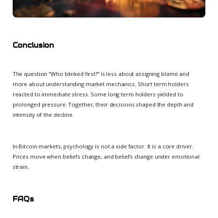
Conclusion
The question “Who blinked first?” is less about assigning blame and
more about understanding market mechanics. Short term holders
reacted to immediate stress. Some long term holders yielded to
prolonged pressure. Together, their decisions shaped the depth and
intensity of the decline.
In Bitcoin markets, psychology is not a side factor. It is a core driver.
Prices move when beliefs change, and beliefs change under emotional
strain.
FAQs