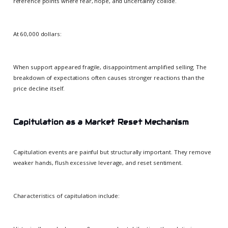
reference points where fear, hope, and uncertainty collide.
At 60,000 dollars:
When support appeared fragile, disappointment amplified selling. The
breakdown of expectations often causes stronger reactions than the
price decline itself.
Capitulation as a Market Reset Mechanism
Capitulation events are painful but structurally important. They remove
weaker hands, flush excessive leverage, and reset sentiment.
Characteristics of capitulation include: