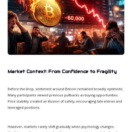
Market Context: From Confidence to Fragility
Before the drop, sentiment around Bitcoin remained broadly optimistic.
Many participants viewed previous pullbacks as buying opportunities.
Price stability created an illusion of safety, encouraging late entries and
leveraged positions.
However, markets rarely shift gradually when psychology changes.