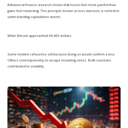
Behavioral finance research shows that losses feel more painful than
gains feel rewarding. This principle, known as loss aversion, is central to
understanding capitulation events.
When Bitcoin approached 60,000 dollars:
Some holders refused to sell because doing so would confirm a loss.
Others sold impulsively to escape mounting stress. Both reactions
contributed to volatility.