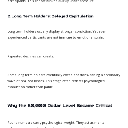
participants. This cohort blinked quickly under pressure.
2. Long Term Holders: Delayed Capitulation
Long term holders usually display stronger conviction. Yet even
experienced participants are not immune to emotional strain.
Repeated declines can create:
Some long term holders eventually exited positions, adding a secondary
wave of realized losses. This stage often reflects psychological
exhaustion rather than panic.
Why the 60,000 Dollar Level Became Critical
Round numbers carry psychological weight. They act as mental