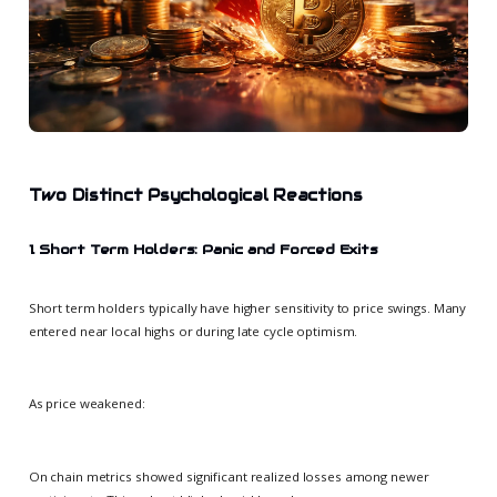
Two Distinct Psychological Reactions
1. Short Term Holders: Panic and Forced Exits
Short term holders typically have higher sensitivity to price swings. Many
entered near local highs or during late cycle optimism.
As price weakened:
On chain metrics showed significant realized losses among newer