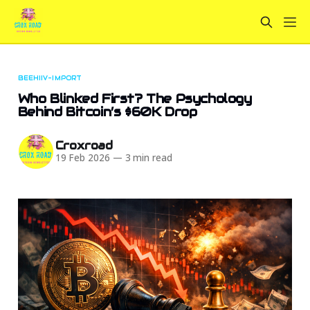
BEEHIIV-IMPORT
Who Blinked First? The Psychology
Behind Bitcoin’s $60K Drop
Croxroad
19 Feb 2026
—
3 min read