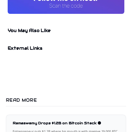
You May Also Like
External Links
READ MORE
Ramaswamy Drops $1.2B on Bitcoin Stack 🟠
Entrepreneur puts $1.2B where his mouth is with massive 19,000 BTC