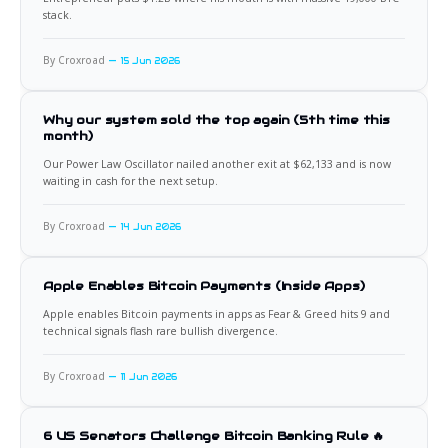
stack.
By Croxroad
15 Jun 2026
Why our system sold the top again (5th time this
month)
Our Power Law Oscillator nailed another exit at $62,133 and is now
waiting in cash for the next setup.
By Croxroad
14 Jun 2026
Apple Enables Bitcoin Payments (Inside Apps)
Apple enables Bitcoin payments in apps as Fear & Greed hits 9 and
technical signals flash rare bullish divergence.
By Croxroad
11 Jun 2026
6 US Senators Challenge Bitcoin Banking Rule 🔥