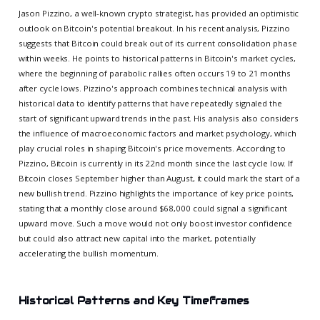
Jason Pizzino, a well-known crypto strategist, has provided an optimistic
outlook on Bitcoin's potential breakout. In his recent analysis, Pizzino
suggests that Bitcoin could break out of its current consolidation phase
within weeks. He points to historical patterns in Bitcoin's market cycles,
where the beginning of parabolic rallies often occurs 19 to 21 months
after cycle lows. Pizzino's approach combines technical analysis with
historical data to identify patterns that have repeatedly signaled the
start of significant upward trends in the past. His analysis also considers
the influence of macroeconomic factors and market psychology, which
play crucial roles in shaping Bitcoin's price movements. According to
Pizzino, Bitcoin is currently in its 22nd month since the last cycle low. If
Bitcoin closes September higher than August, it could mark the start of a
new bullish trend. Pizzino highlights the importance of key price points,
stating that a monthly close around $68,000 could signal a significant
upward move. Such a move would not only boost investor confidence
but could also attract new capital into the market, potentially
accelerating the bullish momentum.
Historical Patterns and Key Timeframes