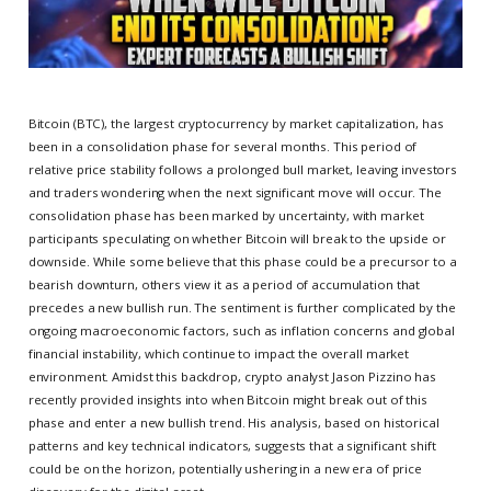
Bitcoin (BTC), the largest cryptocurrency by market capitalization, has
been in a consolidation phase for several months. This period of
relative price stability follows a prolonged bull market, leaving investors
and traders wondering when the next significant move will occur. The
consolidation phase has been marked by uncertainty, with market
participants speculating on whether Bitcoin will break to the upside or
downside. While some believe that this phase could be a precursor to a
bearish downturn, others view it as a period of accumulation that
precedes a new bullish run. The sentiment is further complicated by the
ongoing macroeconomic factors, such as inflation concerns and global
financial instability, which continue to impact the overall market
environment. Amidst this backdrop, crypto analyst Jason Pizzino has
recently provided insights into when Bitcoin might break out of this
phase and enter a new bullish trend. His analysis, based on historical
patterns and key technical indicators, suggests that a significant shift
could be on the horizon, potentially ushering in a new era of price