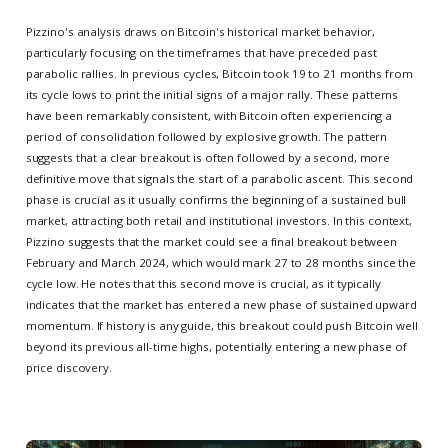
Pizzino's analysis draws on Bitcoin's historical market behavior,
particularly focusing on the timeframes that have preceded past
parabolic rallies. In previous cycles, Bitcoin took 19 to 21 months from
its cycle lows to print the initial signs of a major rally. These patterns
have been remarkably consistent, with Bitcoin often experiencing a
period of consolidation followed by explosive growth. The pattern
suggests that a clear breakout is often followed by a second, more
definitive move that signals the start of a parabolic ascent. This second
phase is crucial as it usually confirms the beginning of a sustained bull
market, attracting both retail and institutional investors. In this context,
Pizzino suggests that the market could see a final breakout between
February and March 2024, which would mark 27 to 28 months since the
cycle low. He notes that this second move is crucial, as it typically
indicates that the market has entered a new phase of sustained upward
momentum. If history is any guide, this breakout could push Bitcoin well
beyond its previous all-time highs, potentially entering a new phase of
price discovery.