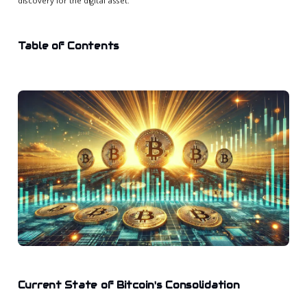
discovery for the digital asset.
Table of Contents
Current State of Bitcoin's Consolidation