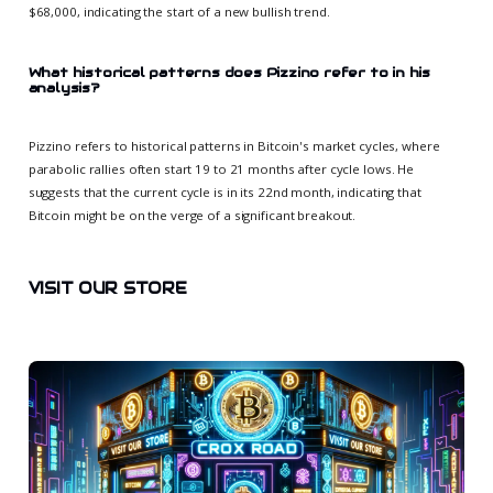
$68,000, indicating the start of a new bullish trend.
What historical patterns does Pizzino refer to in his
analysis?
Pizzino refers to historical patterns in Bitcoin's market cycles, where
parabolic rallies often start 19 to 21 months after cycle lows. He
suggests that the current cycle is in its 22nd month, indicating that
Bitcoin might be on the verge of a significant breakout.
VISIT OUR STORE