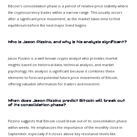
Bitcoin's consolidation phase is a period of relative price stability where
the cryptocurrency trades within a narrow range. This usually occurs
after a significant price movement, as the market takes time to find
equilibrium before the next major trend begins.
Who is Jason Pizzino, and why is his analysis significant?
Jason Pizzino is a well-known crypto analyst who provides market
insights based on historical data, technical analysis, and market
psychology. His analysis is significant because it combines these
elements to forecast potential future price movements of Bitcoin,
offering valuable information for traders and investors.
When does Jason Pizzino predict Bitcoin will break out
of its consolidation phase?
Pizzino suggests that Bitcoin could break out of its consolidation phase
within weeks. He emphasizes the importance of the monthly close in
September, especially if it closes above key resistance levels like