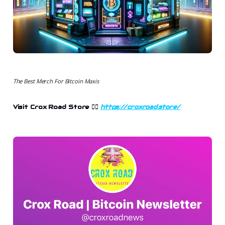
The Best Merch For Bitcoin Maxis
Visit Crox Road Store 👉🏻
https://croxroad.store/