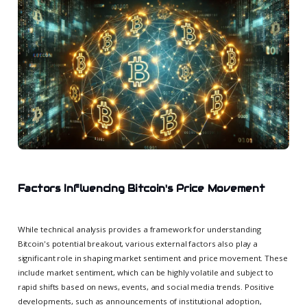
Factors Influencing Bitcoin's Price Movement
While technical analysis provides a framework for understanding
Bitcoin's potential breakout, various external factors also play a
significant role in shaping market sentiment and price movement. These
include market sentiment, which can be highly volatile and subject to
rapid shifts based on news, events, and social media trends. Positive
developments, such as announcements of institutional adoption,