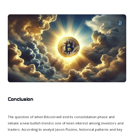
Conclusion
The question of when Bitcoin will end its consolidation phase and
initiate a new bullish trend is one of keen interest among investors and
traders. According to analyst Jason Pizzino, historical patterns and key