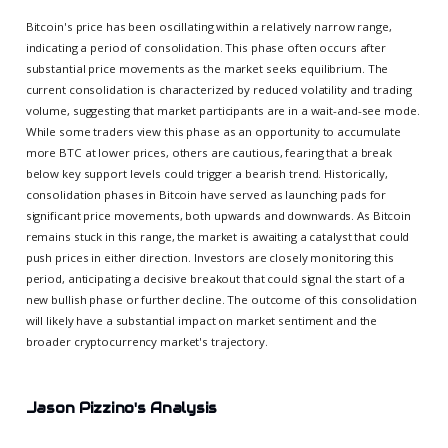
Bitcoin's price has been oscillating within a relatively narrow range,
indicating a period of consolidation. This phase often occurs after
substantial price movements as the market seeks equilibrium. The
current consolidation is characterized by reduced volatility and trading
volume, suggesting that market participants are in a wait-and-see mode.
While some traders view this phase as an opportunity to accumulate
more BTC at lower prices, others are cautious, fearing that a break
below key support levels could trigger a bearish trend. Historically,
consolidation phases in Bitcoin have served as launching pads for
significant price movements, both upwards and downwards. As Bitcoin
remains stuck in this range, the market is awaiting a catalyst that could
push prices in either direction. Investors are closely monitoring this
period, anticipating a decisive breakout that could signal the start of a
new bullish phase or further decline. The outcome of this consolidation
will likely have a substantial impact on market sentiment and the
broader cryptocurrency market's trajectory.
Jason Pizzino's Analysis