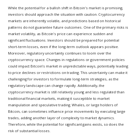
While the potential for a bullish shift in Bitcoin's market is promising,
investors should approach the situation with caution. Cryptocurrency
markets are inherently volatile, and predictions based on historical
patterns do not guarantee future outcomes. One of the primary risks is
market volatility, as Bitcoin's price can experience sudden and
significant fluctuations. Investors should be prepared for potential
short-term losses, even if the long-term outlook appears positive.
Moreover, regulatory uncertainty continues to loom over the
cryptocurrency space. Changes in regulations or government policies
could impact Bitcoin's market in unpredictable ways, potentially leading
to price declines or restrictions on trading. This uncertainty can make it
challenging for investors to formulate long-term strategies, as the
regulatory landscape can change rapidly. Additionally, the
cryptocurrency market is still relatively young and less regulated than
traditional financial markets, making it susceptible to market
manipulation and speculative trading. Whales, or large holders of
Bitcoin, can sometimes influence price movements by executing large
trades, adding another layer of complexity to market dynamics.
Therefore, while the potential for significant gains exists, so does the
risk of substantial losses.