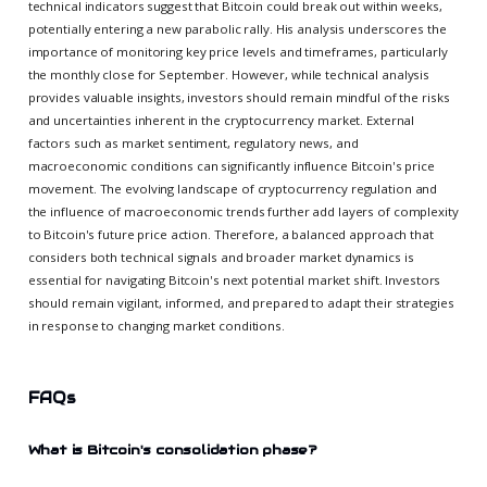
technical indicators suggest that Bitcoin could break out within weeks,
potentially entering a new parabolic rally. His analysis underscores the
importance of monitoring key price levels and timeframes, particularly
the monthly close for September. However, while technical analysis
provides valuable insights, investors should remain mindful of the risks
and uncertainties inherent in the cryptocurrency market. External
factors such as market sentiment, regulatory news, and
macroeconomic conditions can significantly influence Bitcoin's price
movement. The evolving landscape of cryptocurrency regulation and
the influence of macroeconomic trends further add layers of complexity
to Bitcoin's future price action. Therefore, a balanced approach that
considers both technical signals and broader market dynamics is
essential for navigating Bitcoin's next potential market shift. Investors
should remain vigilant, informed, and prepared to adapt their strategies
in response to changing market conditions.
FAQs
What is Bitcoin's consolidation phase?