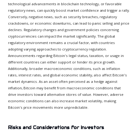
technological advancements in blockchain technology, or favorable
regulatory news, can quickly boost market confidence and trigger a rally.
Conversely, negative news, such as security breaches, regulatory
crackdowns, or economic downturns, can lead to panic selling and price
declines. Regulatory changes and government policies concerning
cryptocurrencies can impact the market significantly. The global
regulatory environment remains a crucial factor, with countries
adopting varying approaches to cryptocurrency regulation.
Announcements regarding Bitcoin's legal status, taxation, or usage in
different countries can either support or hinder its price growth.
Additionally, broader macroeconomic conditions, such as inflation
rates, interest rates, and global economic stability, also affect Bitcoin's
market dynamics. As an asset often perceived as a hedge against
inflation, Bitcoin may benefit from macroeconomic conditions that
drive investors toward alternative stores of value. However, adverse
economic conditions can also increase market volatility, making
Bitcoin's price movements more unpredictable.
Risks and Considerations for Investors