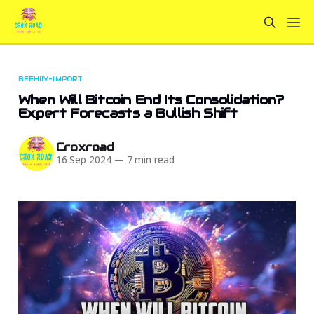
BEEHIIV-IMPORT
When Will Bitcoin End Its Consolidation?
Expert Forecasts a Bullish Shift
Croxroad
16 Sep 2024
—
7 min read