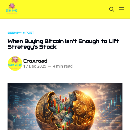
BEEHIIV-IMPORT
When Buying Bitcoin Isn’t Enough to Lift
Strategy’s Stock
Croxroad
17 Dec 2025
—
4 min read