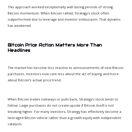
This approach worked exceptionally well during periods of strong
Bitcoin momentum. When Bitcoin rallied, Strategy’s stock often
outperformed due to leverage and investor enthusiasm. That dynamic
has weakened.
Bitcoin Price Action Matters More Than
Headlines
The market has become less reactive to announcements of new Bitcoin
purchases. Investors now care less about the act of buying and more
about Bitcoin’s actual price trend.
When Bitcoin trades sideways or pulls back, Strategy’s stock tends to
follow. Large purchases do not create upside if Bitcoin itself is not
breaking higher. For many investors, Strategy has effectively become a
leveraged Bitcoin vehicle rather than a growth equity with independent
catalysts.