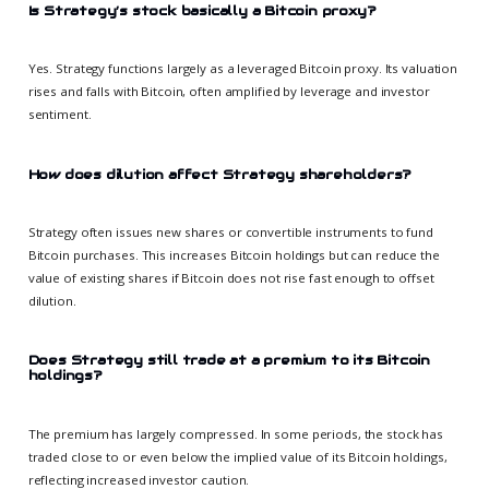
Is Strategy’s stock basically a Bitcoin proxy?
Yes. Strategy functions largely as a leveraged Bitcoin proxy. Its valuation
rises and falls with Bitcoin, often amplified by leverage and investor
sentiment.
How does dilution affect Strategy shareholders?
Strategy often issues new shares or convertible instruments to fund
Bitcoin purchases. This increases Bitcoin holdings but can reduce the
value of existing shares if Bitcoin does not rise fast enough to offset
dilution.
Does Strategy still trade at a premium to its Bitcoin
holdings?
The premium has largely compressed. In some periods, the stock has
traded close to or even below the implied value of its Bitcoin holdings,
reflecting increased investor caution.