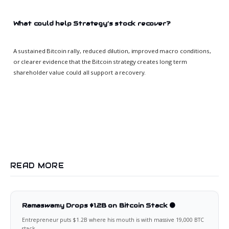
What could help Strategy’s stock recover?
A sustained Bitcoin rally, reduced dilution, improved macro conditions,
or clearer evidence that the Bitcoin strategy creates long term
shareholder value could all support a recovery.
READ MORE
Ramaswamy Drops $1.2B on Bitcoin Stack 🟠
Entrepreneur puts $1.2B where his mouth is with massive 19,000 BTC
stack.