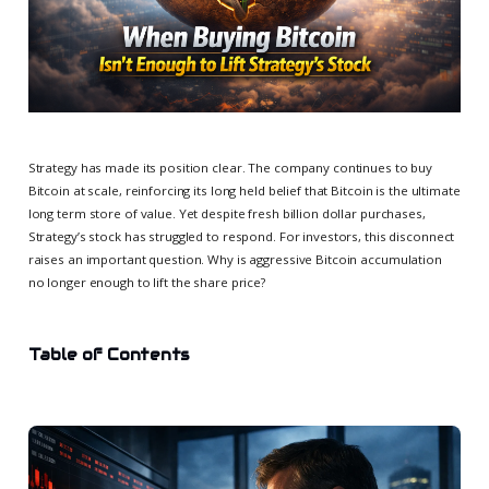
Strategy has made its position clear. The company continues to buy
Bitcoin at scale, reinforcing its long held belief that Bitcoin is the ultimate
long term store of value. Yet despite fresh billion dollar purchases,
Strategy’s stock has struggled to respond. For investors, this disconnect
raises an important question. Why is aggressive Bitcoin accumulation
no longer enough to lift the share price?
Table of Contents