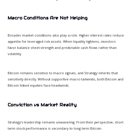
Macro Conditions Are Not Helping
Broader market conditions also play a role. Higher interest rates reduce
appetite for leveraged risk assets. When liquidity tightens, investors
favor balance sheet strength and predictable cash flows rather than
volatility.
Bitcoin remains sensitive to macro signals, and Strategy inherits that
sensitivity directly. Without supportive macro tailwinds, both Bitcoin and
Bitcoin linked equities face headwinds.
Conviction vs Market Reality
Strategy’s leadership remains unwavering. From their perspective, short
term stock performance is secondary to long term Bitcoin