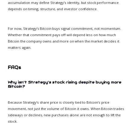
accumulation may define Strategy’s identity, but stock performance
depends on timing, structure, and investor confidence.
For now, Strategy’s Bitcoin buys signal commitment, not momentum.
Whether that commitment pays off will depend less on how much
Bitcoin the company owns and more on when the market decides it
matters again.
FAQs
Why isn’t Strategy’s stock rising despite buying more
Bitcoin?
Because Strategy’s share price is closely tied to Bitcoin’s price
movement, not just the volume of Bitcoin it owns. When Bitcoin trades
sideways or declines, new purchases alone are not enough to lift the
stock.