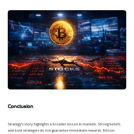
Conclusion
Strategy’s story highlights a broader lesson in markets. Strong beliefs
and bold strategies do not guarantee immediate rewards. Bitcoin