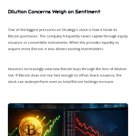
Dilution Concerns Weigh on Sentiment
One of the biggest pressures on Strategy’s stock is how it funds its
Bitcoin purchases. The company frequently raises capital through equity
issuance or convertible instruments. While this provides liquidity to
acquire more Bitcoin, it also dilutes existing shareholders.
Investors increasingly view new Bitcoin buys through the lens of dilution
risk. If Bitcoin does not rise fast enough to offset share issuance, the
stock can underperform even as total Bitcoin holdings increase.