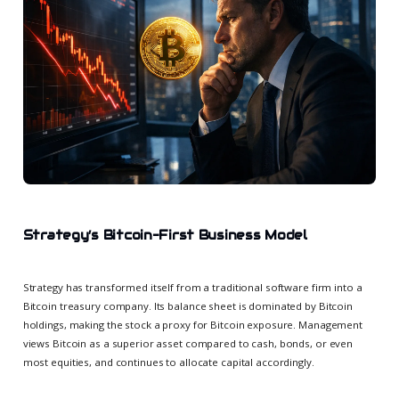
Strategy’s Bitcoin-First Business Model
Strategy has transformed itself from a traditional software firm into a
Bitcoin treasury company. Its balance sheet is dominated by Bitcoin
holdings, making the stock a proxy for Bitcoin exposure. Management
views Bitcoin as a superior asset compared to cash, bonds, or even
most equities, and continues to allocate capital accordingly.