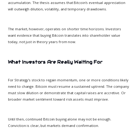
accumulation. The thesis assumes that Bitcoin’s eventual appreciation
will outweigh dilution, volatility, and temporary drawdowns.
The market, however, operates on shorter time horizons. Investors
want evidence that buying Bitcoin translates into shareholder value
today, not just in theory years from now.
What Investors Are Really Waiting For
For Strategy’s stock to regain momentum, one or more conditions likely
need to change. Bitcoin must resume a sustained uptrend. The company
must slow dilution or demonstrate that capital raises are accretive. Or
broader market sentiment toward risk assets must improve.
Until then, continued Bitcoin buying alone may not be enough.
Conviction is clear, but markets demand confirmation.