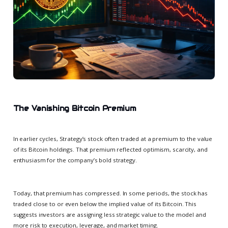
The Vanishing Bitcoin Premium
In earlier cycles, Strategy’s stock often traded at a premium to the value
of its Bitcoin holdings. That premium reflected optimism, scarcity, and
enthusiasm for the company’s bold strategy.
Today, that premium has compressed. In some periods, the stock has
traded close to or even below the implied value of its Bitcoin. This
suggests investors are assigning less strategic value to the model and
more risk to execution, leverage, and market timing.