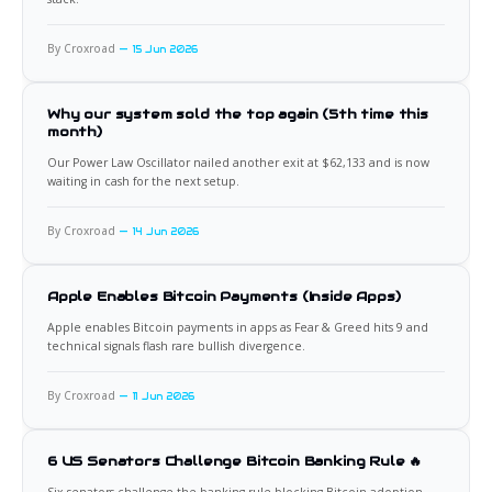
By Croxroad
15 Jun 2026
Why our system sold the top again (5th time this
month)
Our Power Law Oscillator nailed another exit at $62,133 and is now
waiting in cash for the next setup.
By Croxroad
14 Jun 2026
Apple Enables Bitcoin Payments (Inside Apps)
Apple enables Bitcoin payments in apps as Fear & Greed hits 9 and
technical signals flash rare bullish divergence.
By Croxroad
11 Jun 2026
6 US Senators Challenge Bitcoin Banking Rule 🔥
Six senators challenge the banking rule blocking Bitcoin adoption