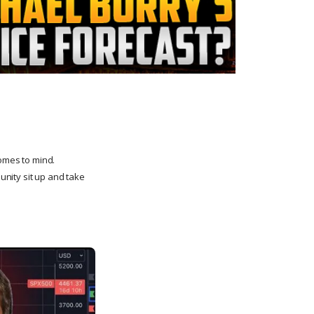
comes to mind.
nity sit up and take