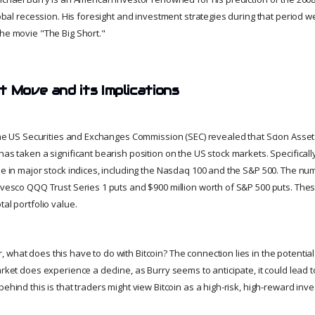
global recession. His foresight and investment strategies during that period w
the movie "The Big Short."
t Move and its Implications
h the US Securities and Exchanges Commission (SEC) revealed that Scion Ass
has taken a significant bearish position on the US stock markets. Specificall
ine in major stock indices, including the Nasdaq 100 and the S&P 500. The nu
Invesco QQQ Trust Series 1 puts and $900 million worth of S&P 500 puts. Thes
tal portfolio value.
what does this have to do with Bitcoin? The connection lies in the potential 
arket does experience a decline, as Burry seems to anticipate, it could lead to
behind this is that traders might view Bitcoin as a high-risk, high-reward inv