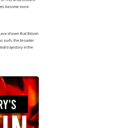
arkets become more
 have shown that Bitcoin
As such, the broader
ial trajectory in the