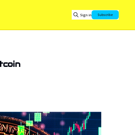
Sign in
Subscribe
tcoin