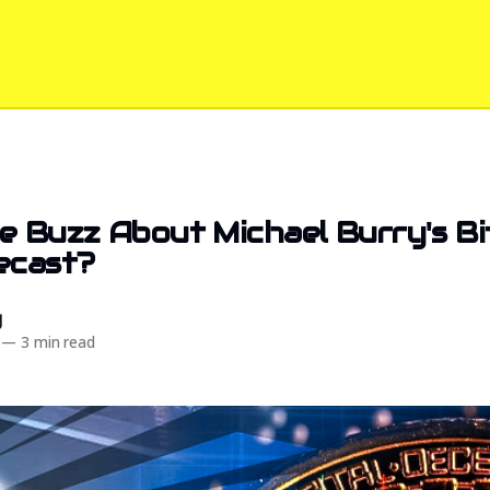
e Buzz About Michael Burry's Bi
ecast?
d
—
3 min read