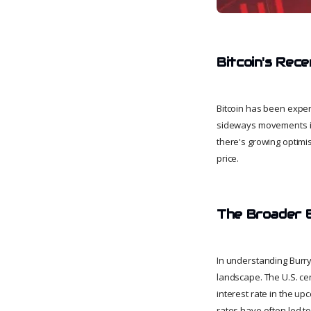
Bitcoin's Rec
Bitcoin has been exper
sideways movements in 
there's growing optimis
price.
The Broader 
In understanding Burry'
landscape. The U.S. cen
interest rate in the u
rates have often led to