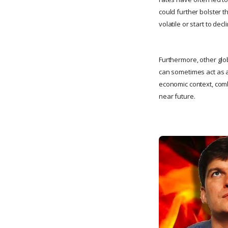
could further bolster t
volatile or start to decl
Furthermore, other glob
can sometimes act as a
economic context, combi
near future.