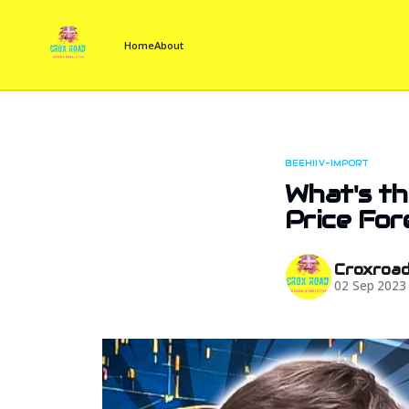
Home
About
BEEHIIV-IMPORT
What's th
Price For
Croxroa
02 Sep 2023