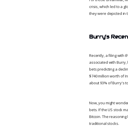
crisis, which led to a 
they were depicted in 
Burry's Recen
Recently, a filing wit
associated with Burry, 
bets predicting a decl
$740 million worth of 
about 93% of Burry's to
Now, you might wonder, 
bets. If the US stock m
Bitcoin. The reasoning 
traditional stocks.