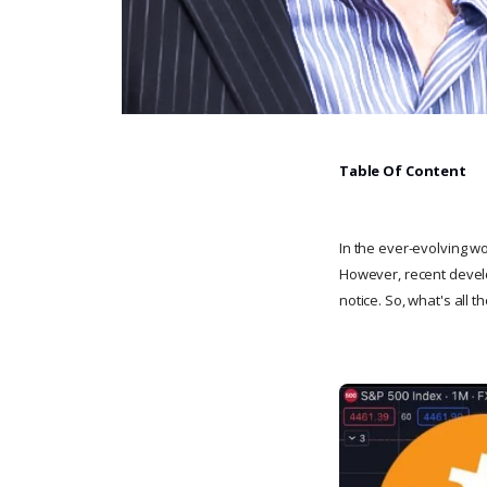
Table Of Content
In the ever-evolving wo
However, recent develo
notice. So, what's all 