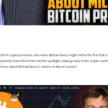
rld of cryptocurrencies, the name Michael Burry might not be the first that 
pments have thrust him into the spotlight, making many in the crypto commu
the fuss about Michael Burry's stance on Bitcoin's price?