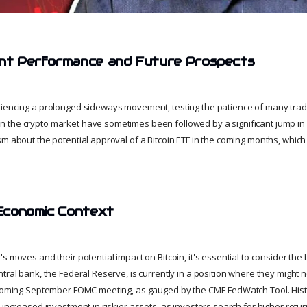
ent Performance and Future Prospects
iencing a prolonged sideways movement, testing the patience of many trader
the crypto market have sometimes been followed by a significant jump in v
m about the potential approval of a Bitcoin ETF in the coming months, which 
Economic Context
s moves and their potential impact on Bitcoin, it's essential to consider th
tral bank, the Federal Reserve, is currently in a position where they might 
pcoming September FOMC meeting, as gauged by the CME FedWatch Tool. Histor
 increased investment in riskier assets, as investors search for higher retu