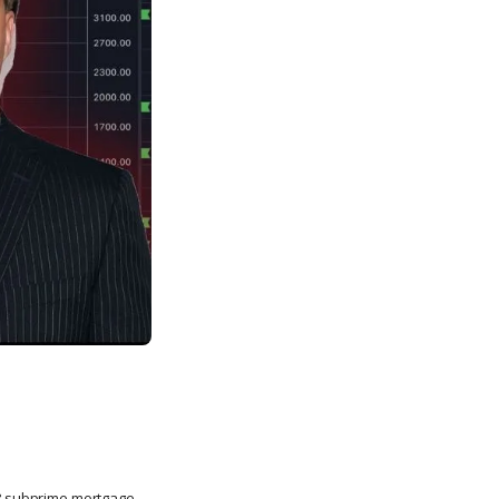
008 subprime mortgage