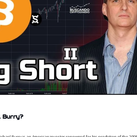
l Burry?
Michael Burry is an American investor renowned for his prediction of the 2