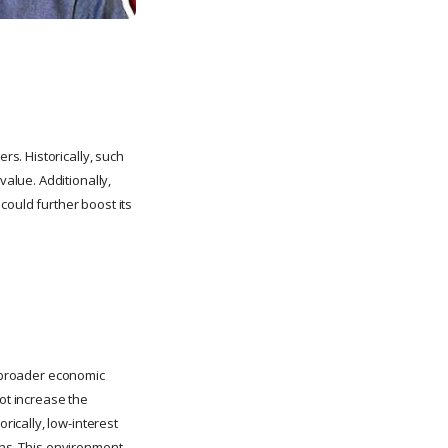
s. Historically, such
alue. Additionally,
could further boost its
e broader economic
not increase the
ically, low-interest
rns. This environment