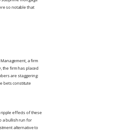
ere so notable that
et Management, a firm
y, the firm has placed
mbers are staggering:
e bets constitute
ripple effects of these
 a bullish run for
estment alternative to