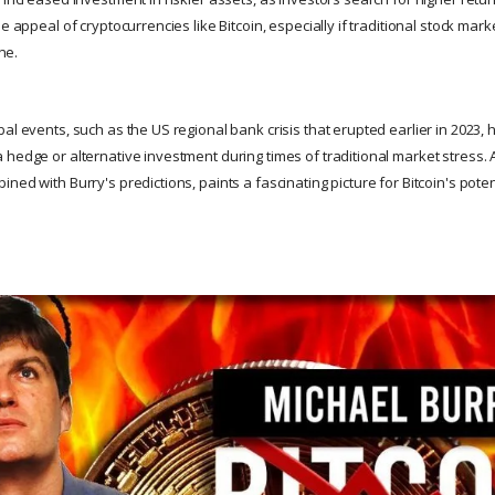
he appeal of cryptocurrencies like Bitcoin, especially if traditional stock m
ine.
al events, such as the US regional bank crisis that erupted earlier in 2023,
 hedge or alternative investment during times of traditional market stress. 
ned with Burry's predictions, paints a fascinating picture for Bitcoin's potent