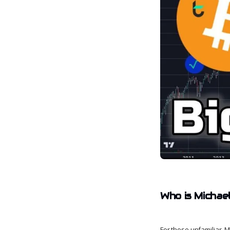
Who is Michae
For those unfamiliar, 