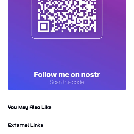
You May Also Like
External Links