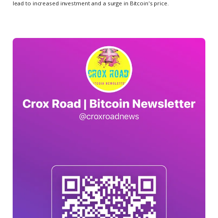
lead to increased investment and a surge in Bitcoin's price.