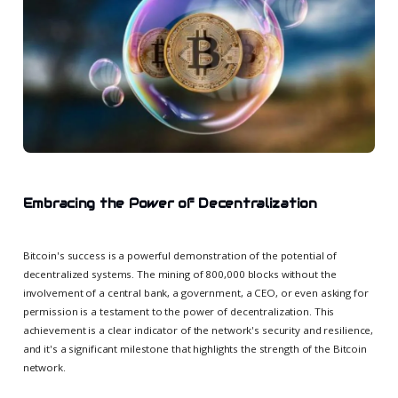
Embracing the Power of Decentralization
Bitcoin's success is a powerful demonstration of the potential of
decentralized systems. The mining of 800,000 blocks without the
involvement of a central bank, a government, a CEO, or even asking for
permission is a testament to the power of decentralization. This
achievement is a clear indicator of the network's security and resilience,
and it's a significant milestone that highlights the strength of the Bitcoin
network.