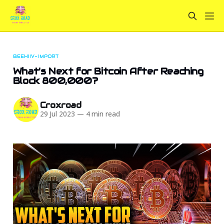
BEEHIIV-IMPORT
What's Next for Bitcoin After Reaching
Block 800,000?
Croxroad
29 Jul 2023
—
4 min read