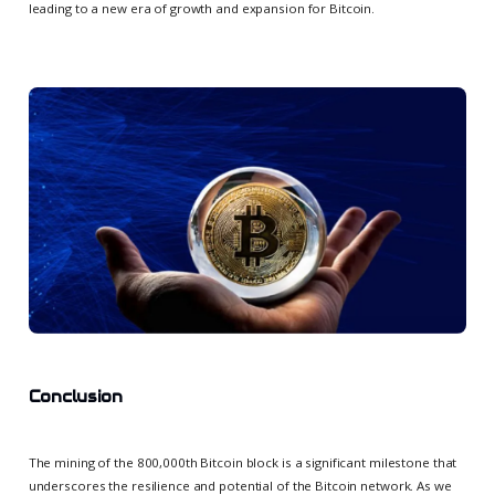
leading to a new era of growth and expansion for Bitcoin.
Conclusion
The mining of the 800,000th Bitcoin block is a significant milestone that
underscores the resilience and potential of the Bitcoin network. As we