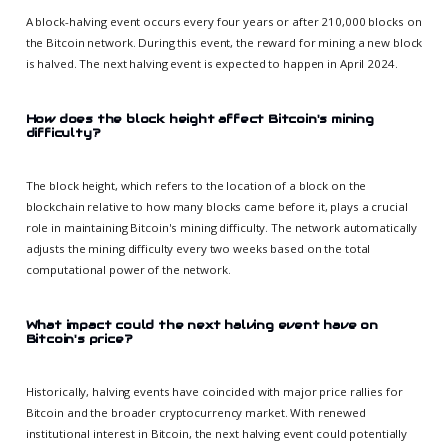
A block-halving event occurs every four years or after 210,000 blocks on
the Bitcoin network. During this event, the reward for mining a new block
is halved. The next halving event is expected to happen in April 2024.
How does the block height affect Bitcoin's mining
difficulty?
The block height, which refers to the location of a block on the
blockchain relative to how many blocks came before it, plays a crucial
role in maintaining Bitcoin's mining difficulty. The network automatically
adjusts the mining difficulty every two weeks based on the total
computational power of the network.
What impact could the next halving event have on
Bitcoin's price?
Historically, halving events have coincided with major price rallies for
Bitcoin and the broader cryptocurrency market. With renewed
institutional interest in Bitcoin, the next halving event could potentially