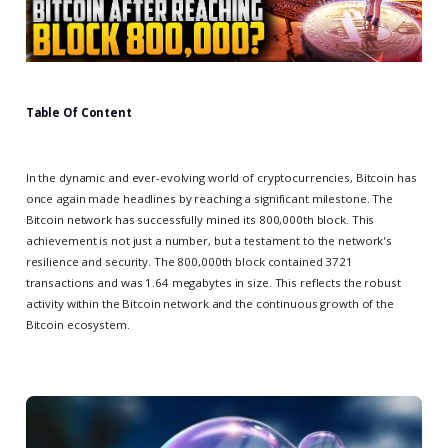
Table Of Content
In the dynamic and ever-evolving world of cryptocurrencies, Bitcoin has
once again made headlines by reaching a significant milestone. The
Bitcoin network has successfully mined its 800,000th block. This
achievement is not just a number, but a testament to the network's
resilience and security. The 800,000th block contained 3721
transactions and was 1.64 megabytes in size. This reflects the robust
activity within the Bitcoin network and the continuous growth of the
Bitcoin ecosystem.