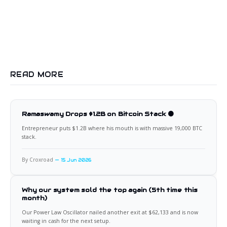
READ MORE
Ramaswamy Drops $1.2B on Bitcoin Stack 🟠
Entrepreneur puts $1.2B where his mouth is with massive 19,000 BTC
stack.
By Croxroad
15 Jun 2026
Why our system sold the top again (5th time this
month)
Our Power Law Oscillator nailed another exit at $62,133 and is now
waiting in cash for the next setup.