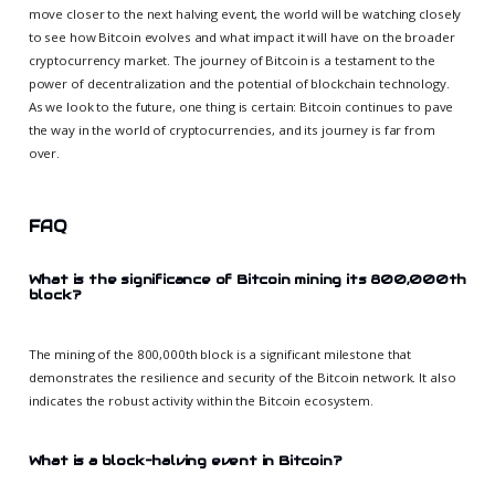
move closer to the next halving event, the world will be watching closely
to see how Bitcoin evolves and what impact it will have on the broader
cryptocurrency market. The journey of Bitcoin is a testament to the
power of decentralization and the potential of blockchain technology.
As we look to the future, one thing is certain: Bitcoin continues to pave
the way in the world of cryptocurrencies, and its journey is far from
over.
FAQ
What is the significance of Bitcoin mining its 800,000th
block?
The mining of the 800,000th block is a significant milestone that
demonstrates the resilience and security of the Bitcoin network. It also
indicates the robust activity within the Bitcoin ecosystem.
What is a block-halving event in Bitcoin?