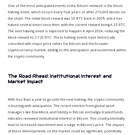
One of the most anticipated events in the Bitcoin network is the block-
halving event, which occurs every four years or after 210,000 blocks on
the chain. The initial block reward was 50 BTC back in 2009, and it has
halved several times since then, with the current reward being 6.25 BTC.
The next halving event is expected to happen in April 2024, reducing the
block reward to 3.125 BTC. These halving events have historically
coincided with major price rallies for Bitcoin and the broader
cryptocurrency market, adding to the anticipation and excitement within
the crypto community.
The Road Ahead: Institutional Interest and
Market Impact
With less than a year to go until the next halving, the crypto community
is buzzing with anticipation. The recent interest from global asset
managers like BlackRock and Fidelity in Bitcoin exchange-traded funds
indicates renewed institutional interest in Bitcoin. This could potentially
lead to increased investment and a surge in Bitcoin's price. The impact
of these developments on the market could be significant, potentially