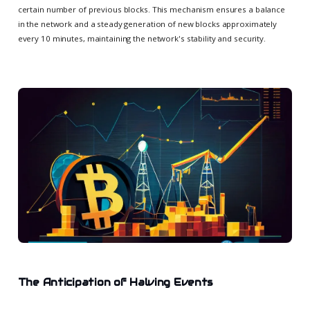
certain number of previous blocks. This mechanism ensures a balance
in the network and a steady generation of new blocks approximately
every 10 minutes, maintaining the network's stability and security.
The Anticipation of Halving Events