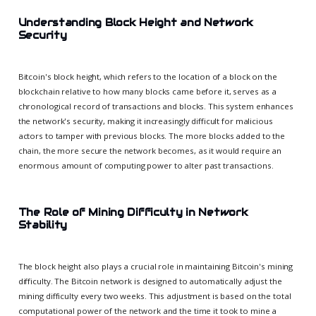
Understanding Block Height and Network
Security
Bitcoin's block height, which refers to the location of a block on the
blockchain relative to how many blocks came before it, serves as a
chronological record of transactions and blocks. This system enhances
the network's security, making it increasingly difficult for malicious
actors to tamper with previous blocks. The more blocks added to the
chain, the more secure the network becomes, as it would require an
enormous amount of computing power to alter past transactions.
The Role of Mining Difficulty in Network
Stability
The block height also plays a crucial role in maintaining Bitcoin's mining
difficulty. The Bitcoin network is designed to automatically adjust the
mining difficulty every two weeks. This adjustment is based on the total
computational power of the network and the time it took to mine a