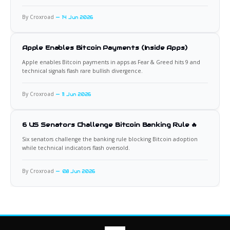
By Croxroad
14 Jun 2026
Apple Enables Bitcoin Payments (Inside Apps)
Apple enables Bitcoin payments in apps as Fear & Greed hits 9 and
technical signals flash rare bullish divergence.
By Croxroad
11 Jun 2026
6 US Senators Challenge Bitcoin Banking Rule 🔥
Six senators challenge the banking rule blocking Bitcoin adoption
while technical indicators flash oversold.
By Croxroad
08 Jun 2026