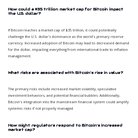
How could a $35 trillion market cap for Bitcoin impact
the U.S. dollar?
If Bitcoin reaches a market cap of $35 trillion, it could potentially
challenge the U.S. dollar's dominance as the world's primary reserve
currency. Increased adoption of Bitcoin may lead to decreased demand
for the dollar, impacting everything from international trade to inflation
management.
What risks are associated with Bitcoin's rise in value?
The primary risks include increased market volatility, speculative
investment behaviors, and potential financial bubbles. Additionally,
Bitcoin's integration into the mainstream financial system could amplify
systemic risks if not properly managed.
How might regulators respond to Bitcoin's increased
market cap?