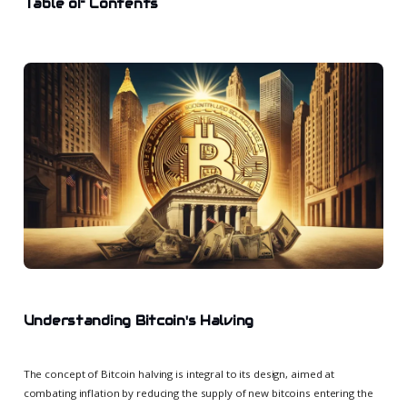
Table of Contents
Understanding Bitcoin's Halving
The concept of Bitcoin halving is integral to its design, aimed at
combating inflation by reducing the supply of new bitcoins entering the