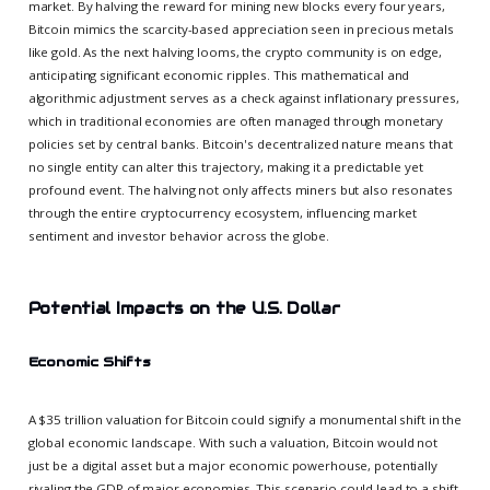
market. By halving the reward for mining new blocks every four years,
Bitcoin mimics the scarcity-based appreciation seen in precious metals
like gold. As the next halving looms, the crypto community is on edge,
anticipating significant economic ripples. This mathematical and
algorithmic adjustment serves as a check against inflationary pressures,
which in traditional economies are often managed through monetary
policies set by central banks. Bitcoin's decentralized nature means that
no single entity can alter this trajectory, making it a predictable yet
profound event. The halving not only affects miners but also resonates
through the entire cryptocurrency ecosystem, influencing market
sentiment and investor behavior across the globe.
Potential Impacts on the U.S. Dollar
Economic Shifts
A $35 trillion valuation for Bitcoin could signify a monumental shift in the
global economic landscape. With such a valuation, Bitcoin would not
just be a digital asset but a major economic powerhouse, potentially
rivaling the GDP of major economies. This scenario could lead to a shift