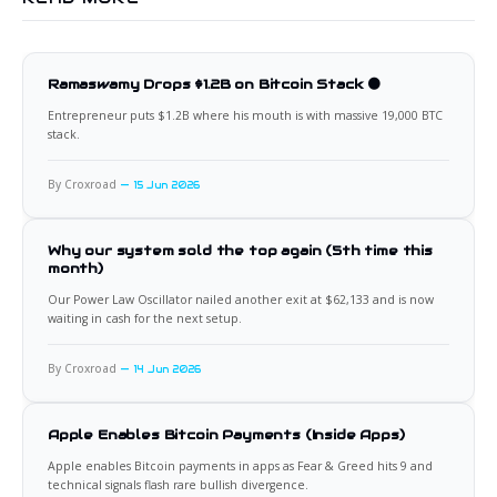
Ramaswamy Drops $1.2B on Bitcoin Stack 🟠
Entrepreneur puts $1.2B where his mouth is with massive 19,000 BTC
stack.
By Croxroad
15 Jun 2026
Why our system sold the top again (5th time this
month)
Our Power Law Oscillator nailed another exit at $62,133 and is now
waiting in cash for the next setup.
By Croxroad
14 Jun 2026
Apple Enables Bitcoin Payments (Inside Apps)
Apple enables Bitcoin payments in apps as Fear & Greed hits 9 and
technical signals flash rare bullish divergence.