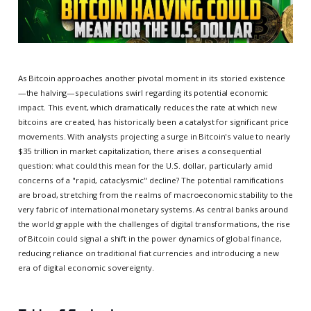
As Bitcoin approaches another pivotal moment in its storied existence
—the halving—speculations swirl regarding its potential economic
impact. This event, which dramatically reduces the rate at which new
bitcoins are created, has historically been a catalyst for significant price
movements. With analysts projecting a surge in Bitcoin's value to nearly
$35 trillion in market capitalization, there arises a consequential
question: what could this mean for the U.S. dollar, particularly amid
concerns of a "rapid, cataclysmic" decline? The potential ramifications
are broad, stretching from the realms of macroeconomic stability to the
very fabric of international monetary systems. As central banks around
the world grapple with the challenges of digital transformations, the rise
of Bitcoin could signal a shift in the power dynamics of global finance,
reducing reliance on traditional fiat currencies and introducing a new
era of digital economic sovereignty.