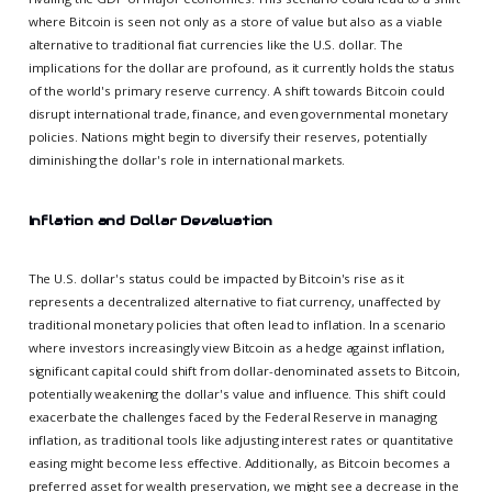
where Bitcoin is seen not only as a store of value but also as a viable
alternative to traditional fiat currencies like the U.S. dollar. The
implications for the dollar are profound, as it currently holds the status
of the world's primary reserve currency. A shift towards Bitcoin could
disrupt international trade, finance, and even governmental monetary
policies. Nations might begin to diversify their reserves, potentially
diminishing the dollar's role in international markets.
Inflation and Dollar Devaluation
The U.S. dollar's status could be impacted by Bitcoin's rise as it
represents a decentralized alternative to fiat currency, unaffected by
traditional monetary policies that often lead to inflation. In a scenario
where investors increasingly view Bitcoin as a hedge against inflation,
significant capital could shift from dollar-denominated assets to Bitcoin,
potentially weakening the dollar's value and influence. This shift could
exacerbate the challenges faced by the Federal Reserve in managing
inflation, as traditional tools like adjusting interest rates or quantitative
easing might become less effective. Additionally, as Bitcoin becomes a
preferred asset for wealth preservation, we might see a decrease in the