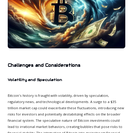
Challenges and Considerations
Volatility and Speculation
Bitcoin's history is fraught with volatility, driven by speculation,
regulatory news, and technological developments. A surge to a $35
trillion market cap could exacerbate these fluctuations, introducing new
risks for investors and potentially destabilizing effects on the broader
financial system. The speculative nature of Bitcoin investments could
lead to irrational market behaviors, creating bubbles that pose risks to
financial stability. The integration of Bitcoin into mainstream financial