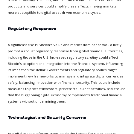
products and services could amplify these effects, making markets
more susceptible to digital asset-driven economic cycles.
Regulatory Responses
A significant rise in Bitcoin's value and market dominance would likely
prompt a robust regulatory response from global financial authorities,
including those in the U.S. Increased regulatory scrutiny could affect
Bitcoin's adoption and integration into the financial system, influencing
its impact on the dollar. Governments and regulatory bodies might
implement new frameworks to manage and integrate digital currencies
safely, balancing innovation with financial security. This could include
measures to protect investors, prevent fraudulent activities, and ensure
that the burgeoning digital economy complements traditional financial
systems without undermining them.
Technological and Security Concerns
As digital asset platforms grow, so do the targets for cyber-attacks.