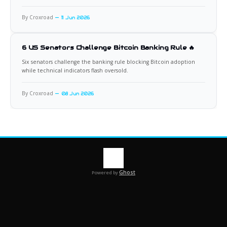
By Croxroad
11 Jun 2026
6 US Senators Challenge Bitcoin Banking Rule 🔥
Six senators challenge the banking rule blocking Bitcoin adoption
while technical indicators flash oversold.
By Croxroad
08 Jun 2026
Ghost
Powered by