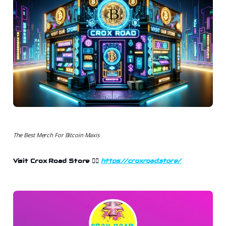
The Best Merch For Bitcoin Maxis
Visit Crox Road Store
👉🏻
https://croxroad.store/