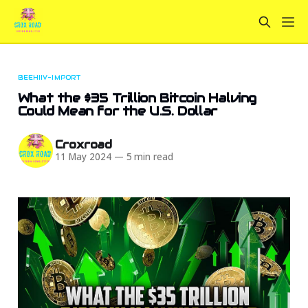
BEEHIIV-IMPORT
What the $35 Trillion Bitcoin Halving
Could Mean for the U.S. Dollar
Croxroad
11 May 2024
—
5 min read