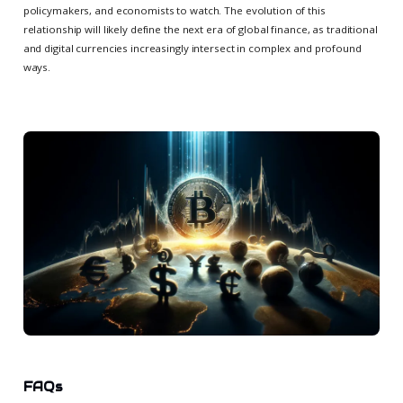
policymakers, and economists to watch. The evolution of this
relationship will likely define the next era of global finance, as traditional
and digital currencies increasingly intersect in complex and profound
ways.
FAQs