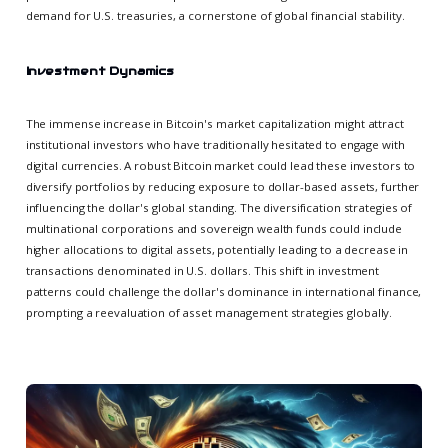
demand for U.S. treasuries, a cornerstone of global financial stability.
Investment Dynamics
The immense increase in Bitcoin's market capitalization might attract
institutional investors who have traditionally hesitated to engage with
digital currencies. A robust Bitcoin market could lead these investors to
diversify portfolios by reducing exposure to dollar-based assets, further
influencing the dollar's global standing. The diversification strategies of
multinational corporations and sovereign wealth funds could include
higher allocations to digital assets, potentially leading to a decrease in
transactions denominated in U.S. dollars. This shift in investment
patterns could challenge the dollar's dominance in international finance,
prompting a reevaluation of asset management strategies globally.