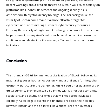
Recent warnings about credible threats to Bitcoin wallets, especially on
platforms like iPhones, underscore the ongoing security risks
associated with cryptocurrency holdings. The increasing value and
visibility of Bitcoin could make it a more attractive target for
cybercriminals, necessitating advanced cybersecurity measures.
Ensuring the security of digital asset exchanges and wallet providers will
be paramount, as any significant breach could undermine consumer
confidence and destabilize the market, affecting broader economic
indicators.
Conclusion
The potential $35 trillion market capitalization of Bitcoin following its
next halving poses both an opportunity and a challenge for the global
economy, particularly the U.S. dollar. While it could herald a new era of
digital currency prominence, it also brings with it a host of economic,
regulatory, and security challenges that will need to be navigated
carefully. As we edge closer to this financial precipice, the interplay
between Bitcoin and the dollar will be a critical area for investors,