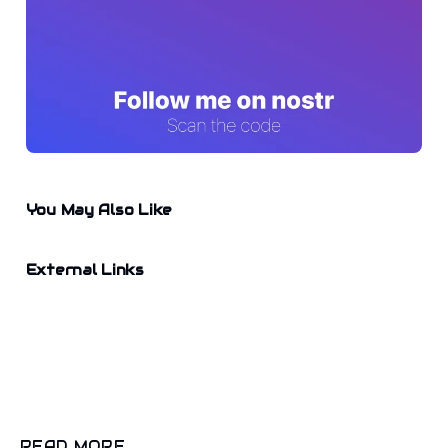
You May Also Like
External Links
READ MORE