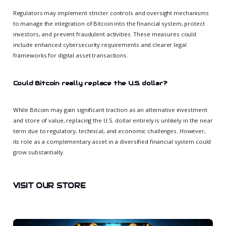
Regulators may implement stricter controls and oversight mechanisms
to manage the integration of Bitcoin into the financial system, protect
investors, and prevent fraudulent activities. These measures could
include enhanced cybersecurity requirements and clearer legal
frameworks for digital asset transactions.
Could Bitcoin really replace the U.S. dollar?
While Bitcoin may gain significant traction as an alternative investment
and store of value, replacing the U.S. dollar entirely is unlikely in the near
term due to regulatory, technical, and economic challenges. However,
its role as a complementary asset in a diversified financial system could
grow substantially.
VISIT OUR STORE