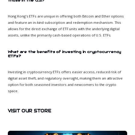
those in the U.S.?
Hong Kong's ETFs are unique in offering both Bitcoin and Ether options
and feature an in-kind subscription and redemption mechanism. This
allows for the direct exchange of ETF units with the underlying digital
assets, unlike the primarily cash-based operations of U.S. ETFs.
What are the benefits of investing in cryptocurrency
ETFs?
Investing in cryptocurrency ETFs offers easier access, reduced risk of
digital asset theft, and regulatory oversight, making them an attractive
option for both seasoned investors and newcomers to the crypto
space.
VISIT OUR STORE