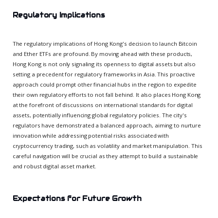
Regulatory Implications
The regulatory implications of Hong Kong's decision to launch Bitcoin
and Ether ETFs are profound. By moving ahead with these products,
Hong Kong is not only signaling its openness to digital assets but also
setting a precedent for regulatory frameworks in Asia. This proactive
approach could prompt other financial hubs in the region to expedite
their own regulatory efforts to not fall behind. It also places Hong Kong
at the forefront of discussions on international standards for digital
assets, potentially influencing global regulatory policies. The city's
regulators have demonstrated a balanced approach, aiming to nurture
innovation while addressing potential risks associated with
cryptocurrency trading, such as volatility and market manipulation. This
careful navigation will be crucial as they attempt to build a sustainable
and robust digital asset market.
Expectations for Future Growth