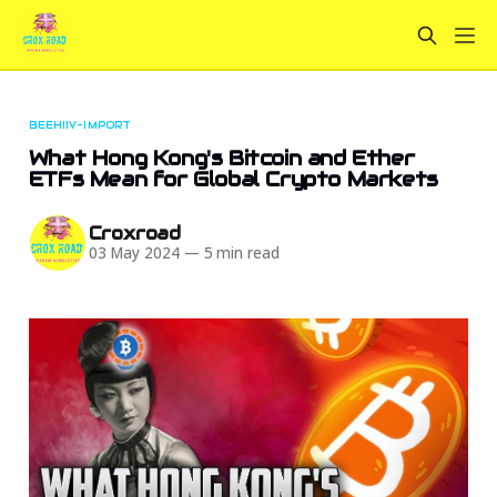
BEEHIIV-IMPORT
What Hong Kong's Bitcoin and Ether
ETFs Mean for Global Crypto Markets
Croxroad
03 May 2024
—
5 min read