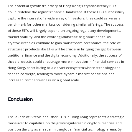
The potential growth trajectory of Hong Kong's cryptocurrency ETFs
could redefine the region's financial landscape. If these ETFs successfully
capture the interest of a wide array of investors, they could serve as a
benchmark for other markets considering similar offerings. The success
of these ETFs will largely depend on ongoing regulatory developments,
market stability, and the evolving landscape of global finance. As
cryptocurrencies continue to gain mainstream acceptance, the role of
structured products like ETFs will be crucial in bridging the gap between
traditional finance and the digital economy. Additionally, the success of
these products could encourage more innovation in financial services in
Hong Kong, contributing to a vibrant ecosystem where technology and
finance converge, leading to more dynamic market conditions and
increased competitiveness on a global scale.
Conclusion
The launch of Bitcoin and Ether ETFs in Hong Kong represents a strategic
maneuver to capitalize on the growing interest in cryptocurrencies and
position the city as a leader in the global financial technology arena. By