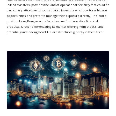
in-kind transfers, provides the kind of operational flexibility that could be
particularly attractive to sophisticated investors who look for arbitrage
opportunities and prefer to manage their exposure directly. This could
position Hong Kong as a preferred venue for innovative financial
products, further differentiating its market offering from the U.S. and
potentially influencing how ETFs are structured globally in the future.