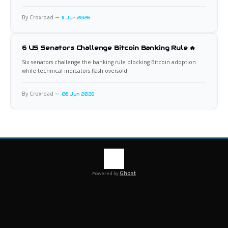
By Croxroad
11 Jun 2026
6 US Senators Challenge Bitcoin Banking Rule 🔥
Six senators challenge the banking rule blocking Bitcoin adoption
while technical indicators flash oversold.
By Croxroad
08 Jun 2026
Ghost
Powered by