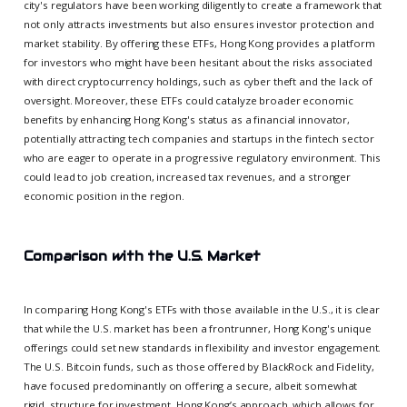
city's regulators have been working diligently to create a framework that
not only attracts investments but also ensures investor protection and
market stability. By offering these ETFs, Hong Kong provides a platform
for investors who might have been hesitant about the risks associated
with direct cryptocurrency holdings, such as cyber theft and the lack of
oversight. Moreover, these ETFs could catalyze broader economic
benefits by enhancing Hong Kong's status as a financial innovator,
potentially attracting tech companies and startups in the fintech sector
who are eager to operate in a progressive regulatory environment. This
could lead to job creation, increased tax revenues, and a stronger
economic position in the region.
Comparison with the U.S. Market
In comparing Hong Kong's ETFs with those available in the U.S., it is clear
that while the U.S. market has been a frontrunner, Hong Kong's unique
offerings could set new standards in flexibility and investor engagement.
The U.S. Bitcoin funds, such as those offered by BlackRock and Fidelity,
have focused predominantly on offering a secure, albeit somewhat
rigid, structure for investment. Hong Kong’s approach, which allows for