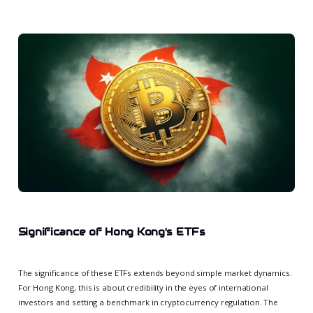
Significance of Hong Kong's ETFs
The significance of these ETFs extends beyond simple market dynamics.
For Hong Kong, this is about credibility in the eyes of international
investors and setting a benchmark in cryptocurrency regulation. The