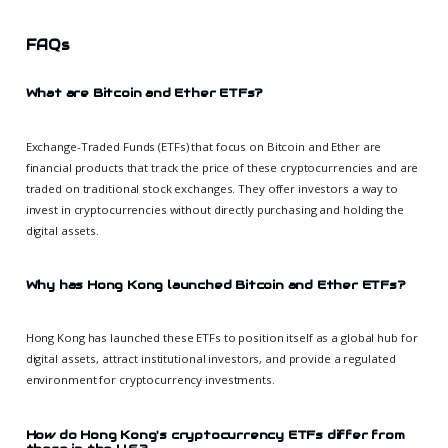
FAQs
What are Bitcoin and Ether ETFs?
Exchange-Traded Funds (ETFs) that focus on Bitcoin and Ether are
financial products that track the price of these cryptocurrencies and are
traded on traditional stock exchanges. They offer investors a way to
invest in cryptocurrencies without directly purchasing and holding the
digital assets.
Why has Hong Kong launched Bitcoin and Ether ETFs?
Hong Kong has launched these ETFs to position itself as a global hub for
digital assets, attract institutional investors, and provide a regulated
environment for cryptocurrency investments.
How do Hong Kong's cryptocurrency ETFs differ from