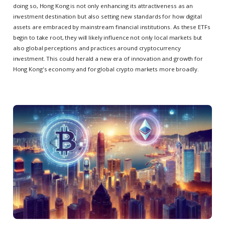
doing so, Hong Kong is not only enhancing its attractiveness as an
investment destination but also setting new standards for how digital
assets are embraced by mainstream financial institutions. As these ETFs
begin to take root, they will likely influence not only local markets but
also global perceptions and practices around cryptocurrency
investment. This could herald a new era of innovation and growth for
Hong Kong's economy and for global crypto markets more broadly.