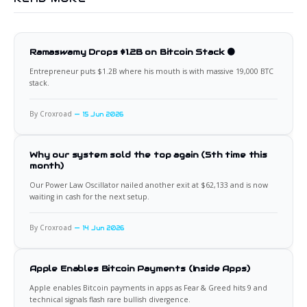
Ramaswamy Drops $1.2B on Bitcoin Stack 🟠
Entrepreneur puts $1.2B where his mouth is with massive 19,000 BTC
stack.
By Croxroad
15 Jun 2026
Why our system sold the top again (5th time this
month)
Our Power Law Oscillator nailed another exit at $62,133 and is now
waiting in cash for the next setup.
By Croxroad
14 Jun 2026
Apple Enables Bitcoin Payments (Inside Apps)
Apple enables Bitcoin payments in apps as Fear & Greed hits 9 and
technical signals flash rare bullish divergence.