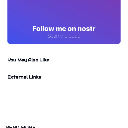
You May Also Like
External Links
READ MORE