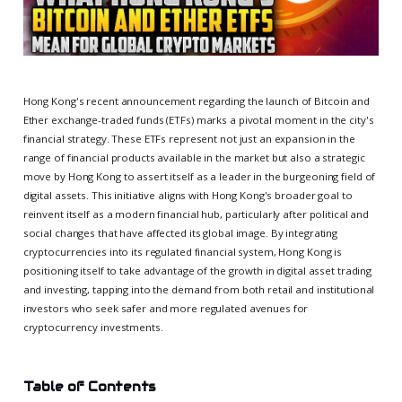
Hong Kong's recent announcement regarding the launch of Bitcoin and
Ether exchange-traded funds (ETFs) marks a pivotal moment in the city's
financial strategy. These ETFs represent not just an expansion in the
range of financial products available in the market but also a strategic
move by Hong Kong to assert itself as a leader in the burgeoning field of
digital assets. This initiative aligns with Hong Kong's broader goal to
reinvent itself as a modern financial hub, particularly after political and
social changes that have affected its global image. By integrating
cryptocurrencies into its regulated financial system, Hong Kong is
positioning itself to take advantage of the growth in digital asset trading
and investing, tapping into the demand from both retail and institutional
investors who seek safer and more regulated avenues for
cryptocurrency investments.
Table of Contents