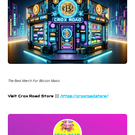
The Best Merch For Bitcoin Maxis
Visit Crox Road Store
👉🏻
https://croxroad.store/