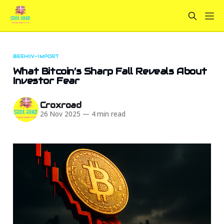
BEEHIIV-IMPORT
What Bitcoin’s Sharp Fall Reveals About
Investor Fear
Croxroad
26 Nov 2025
—
4 min read