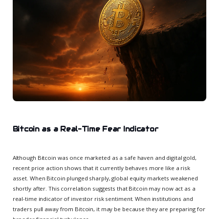
Bitcoin as a Real-Time Fear Indicator
Although Bitcoin was once marketed as a safe haven and digital gold,
recent price action shows that it currently behaves more like a risk
asset. When Bitcoin plunged sharply, global equity markets weakened
shortly after. This correlation suggests that Bitcoin may now act as a
real-time indicator of investor risk sentiment. When institutions and
traders pull away from Bitcoin, it may be because they are preparing for