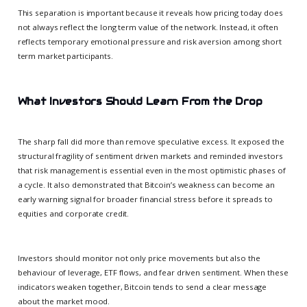
This separation is important because it reveals how pricing today does
not always reflect the long term value of the network. Instead, it often
reflects temporary emotional pressure and risk aversion among short
term market participants.
What Investors Should Learn From the Drop
The sharp fall did more than remove speculative excess. It exposed the
structural fragility of sentiment driven markets and reminded investors
that risk management is essential even in the most optimistic phases of
a cycle. It also demonstrated that Bitcoin’s weakness can become an
early warning signal for broader financial stress before it spreads to
equities and corporate credit.
Investors should monitor not only price movements but also the
behaviour of leverage, ETF flows, and fear driven sentiment. When these
indicators weaken together, Bitcoin tends to send a clear message
about the market mood.