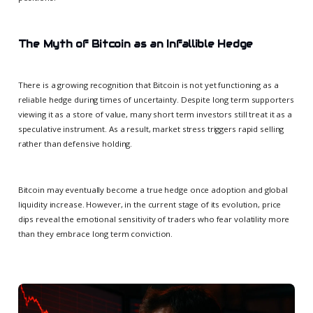
The Myth of Bitcoin as an Infallible Hedge
There is a growing recognition that Bitcoin is not yet functioning as a
reliable hedge during times of uncertainty. Despite long term supporters
viewing it as a store of value, many short term investors still treat it as a
speculative instrument. As a result, market stress triggers rapid selling
rather than defensive holding.
Bitcoin may eventually become a true hedge once adoption and global
liquidity increase. However, in the current stage of its evolution, price
dips reveal the emotional sensitivity of traders who fear volatility more
than they embrace long term conviction.