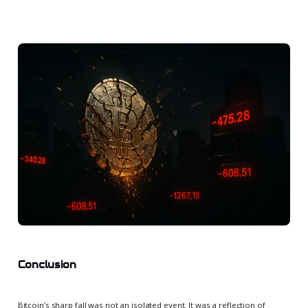
Conclusion
Bitcoin’s sharp fall was not an isolated event. It was a reflection of