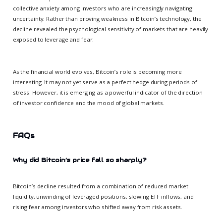
collective anxiety among investors who are increasingly navigating
uncertainty. Rather than proving weakness in Bitcoin’s technology, the
decline revealed the psychological sensitivity of markets that are heavily
exposed to leverage and fear.
As the financial world evolves, Bitcoin’s role is becoming more
interesting. It may not yet serve as a perfect hedge during periods of
stress. However, it is emerging as a powerful indicator of the direction
of investor confidence and the mood of global markets.
FAQs
Why did Bitcoin’s price fall so sharply?
Bitcoin’s decline resulted from a combination of reduced market
liquidity, unwinding of leveraged positions, slowing ETF inflows, and
rising fear among investors who shifted away from risk assets.