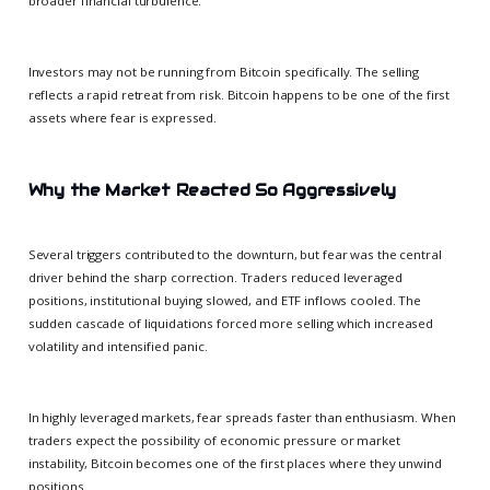
broader financial turbulence.
Investors may not be running from Bitcoin specifically. The selling
reflects a rapid retreat from risk. Bitcoin happens to be one of the first
assets where fear is expressed.
Why the Market Reacted So Aggressively
Several triggers contributed to the downturn, but fear was the central
driver behind the sharp correction. Traders reduced leveraged
positions, institutional buying slowed, and ETF inflows cooled. The
sudden cascade of liquidations forced more selling which increased
volatility and intensified panic.
In highly leveraged markets, fear spreads faster than enthusiasm. When
traders expect the possibility of economic pressure or market
instability, Bitcoin becomes one of the first places where they unwind
positions.