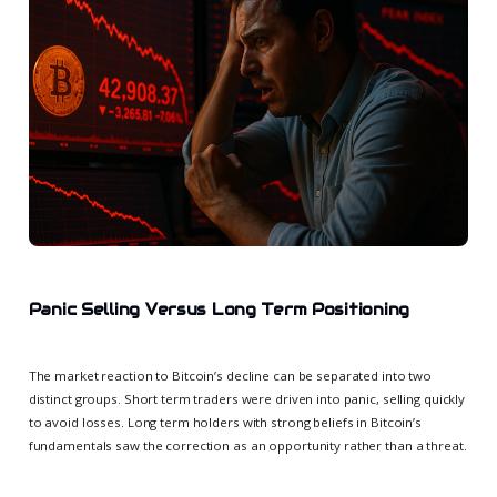
Panic Selling Versus Long Term Positioning
The market reaction to Bitcoin’s decline can be separated into two
distinct groups. Short term traders were driven into panic, selling quickly
to avoid losses. Long term holders with strong beliefs in Bitcoin’s
fundamentals saw the correction as an opportunity rather than a threat.