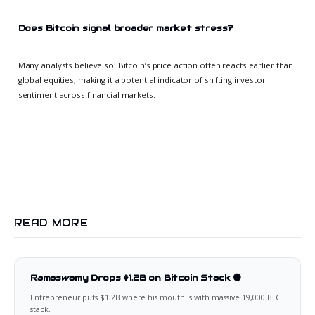
Does Bitcoin signal broader market stress?
Many analysts believe so. Bitcoin’s price action often reacts earlier than
global equities, making it a potential indicator of shifting investor
sentiment across financial markets.
READ MORE
Ramaswamy Drops $1.2B on Bitcoin Stack 🟠
Entrepreneur puts $1.2B where his mouth is with massive 19,000 BTC
stack.