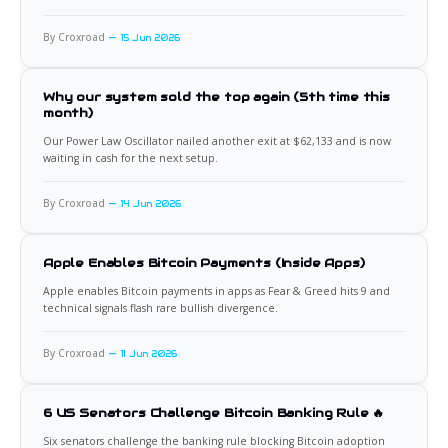
By Croxroad
15 Jun 2026
Why our system sold the top again (5th time this
month)
Our Power Law Oscillator nailed another exit at $62,133 and is now
waiting in cash for the next setup.
By Croxroad
14 Jun 2026
Apple Enables Bitcoin Payments (Inside Apps)
Apple enables Bitcoin payments in apps as Fear & Greed hits 9 and
technical signals flash rare bullish divergence.
By Croxroad
11 Jun 2026
6 US Senators Challenge Bitcoin Banking Rule 🔥
Six senators challenge the banking rule blocking Bitcoin adoption