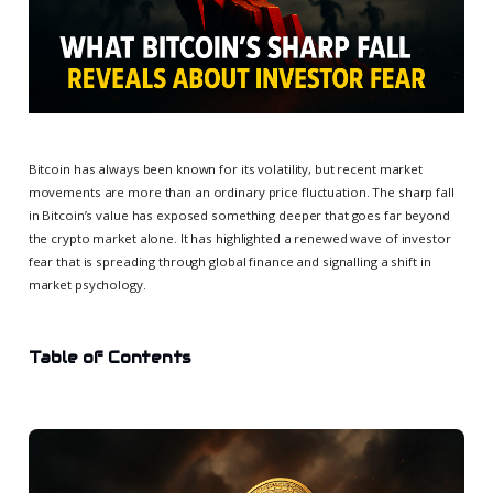
Bitcoin has always been known for its volatility, but recent market
movements are more than an ordinary price fluctuation. The sharp fall
in Bitcoin’s value has exposed something deeper that goes far beyond
the crypto market alone. It has highlighted a renewed wave of investor
fear that is spreading through global finance and signalling a shift in
market psychology.
Table of Contents