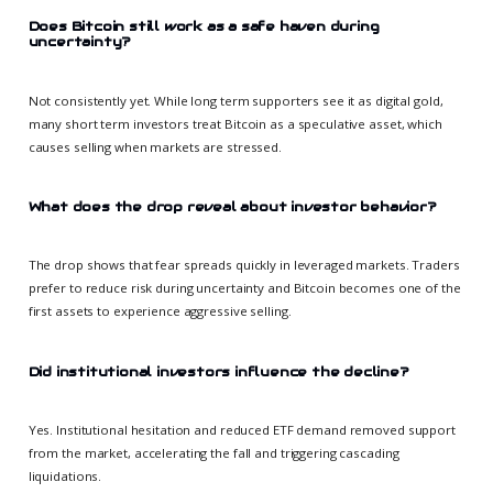
Does Bitcoin still work as a safe haven during
uncertainty?
Not consistently yet. While long term supporters see it as digital gold,
many short term investors treat Bitcoin as a speculative asset, which
causes selling when markets are stressed.
What does the drop reveal about investor behavior?
The drop shows that fear spreads quickly in leveraged markets. Traders
prefer to reduce risk during uncertainty and Bitcoin becomes one of the
first assets to experience aggressive selling.
Did institutional investors influence the decline?
Yes. Institutional hesitation and reduced ETF demand removed support
from the market, accelerating the fall and triggering cascading
liquidations.