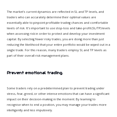
The market's current dynamics are reflected in SL and TP levels, and
traders who can accurately determine their optimal values are
essentially able to pinpoint profitable trading chances and comfortable
levels of risk. It's important to use stop-loss and take-profit (SL/TP) levels
when assessing risk in order to protect and develop your investment
capital. By selecting fewer risky trades, you are doing more than just
reducing the likelihood that your entire portfolio would be wiped out in a
single trade. For this reason, many traders employ SL and TP levels as
part of their overall risk management plans.
Prevent emotional trading.
Some traders rely on a predetermined plan to prevent trading under
stress, fear, greed, or other intense emotions that can have a significant
impact on their decision-making in the moment. By learning to
recognise when to end a position, you may manage your trades more
intelligently and less impulsively.