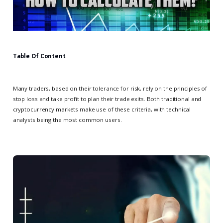
Table Of Content
Many traders, based on their tolerance for risk, rely on the principles of
stop loss and take profit to plan their trade exits. Both traditional and
cryptocurrency markets make use of these criteria, with technical
analysts being the most common users.