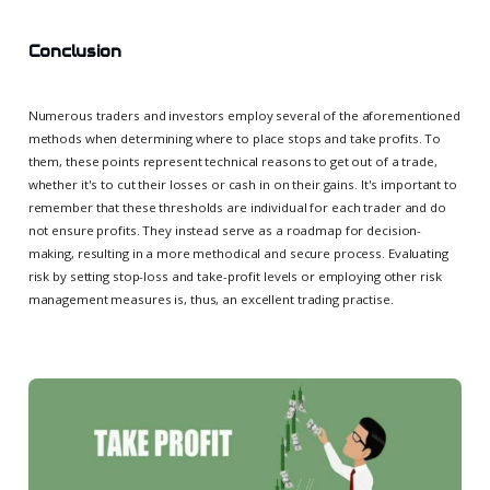
Conclusion
Numerous traders and investors employ several of the aforementioned
methods when determining where to place stops and take profits. To
them, these points represent technical reasons to get out of a trade,
whether it's to cut their losses or cash in on their gains. It's important to
remember that these thresholds are individual for each trader and do
not ensure profits. They instead serve as a roadmap for decision-
making, resulting in a more methodical and secure process. Evaluating
risk by setting stop-loss and take-profit levels or employing other risk
management measures is, thus, an excellent trading practise.