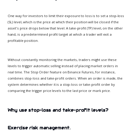
One way for investors to limit their exposure to loss is to set a stop-loss
(SL) level, which is the price at which their position will be closed if the
asset's price drops below that level. A take-profit (TP) level, on the other
hand, is a predetermined profit target at which a trader will exit a
profitable position.
Without constantly monitoring the markets, traders might use these
levels to trigger automatic selling instead of placing market orders in
real time. The Stop Order feature on Binance Futures, for instance,
combines stop-loss and take-profit orders. When an order is made, the
system determines whether it is a stop-loss or take-profit order by
comparing the trigger price levels to the last price or mark price.
Why use stop-loss and take-profit levels?
Exercise risk management.