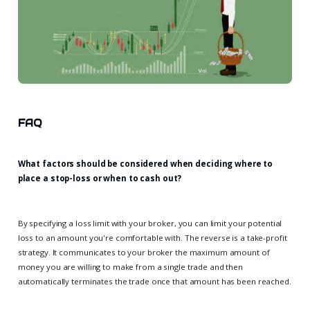
FAQ
What factors should be considered when deciding where to
place a stop-loss or when to cash out?
By specifying a loss limit with your broker, you can limit your potential
loss to an amount you're comfortable with. The reverse is a take-profit
strategy. It communicates to your broker the maximum amount of
money you are willing to make from a single trade and then
automatically terminates the trade once that amount has been reached.