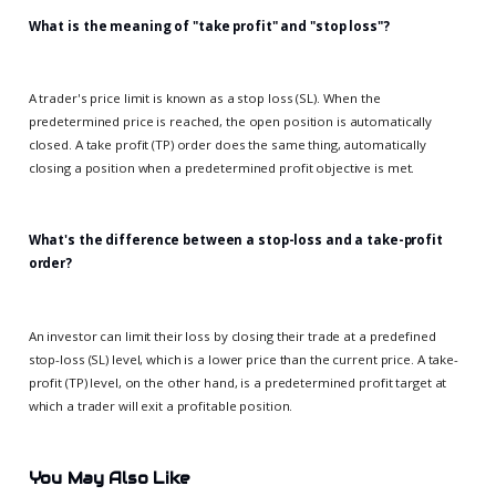
What is the meaning of "take profit" and "stop loss"?
A trader's price limit is known as a stop loss (SL). When the
predetermined price is reached, the open position is automatically
closed. A take profit (TP) order does the same thing, automatically
closing a position when a predetermined profit objective is met.
What's the difference between a stop-loss and a take-profit
order?
An investor can limit their loss by closing their trade at a predefined
stop-loss (SL) level, which is a lower price than the current price. A take-
profit (TP) level, on the other hand, is a predetermined profit target at
which a trader will exit a profitable position.
You May Also Like