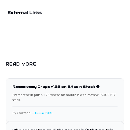
External Links
READ MORE
Ramaswamy Drops $1.2B on Bitcoin Stack 🟠
Entrepreneur puts $1.2B where his mouth is with massive 19,000 BTC
stack.
By Croxroad
15 Jun 2026