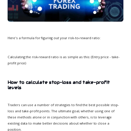
Here's a formula for figuring out your risk-to-reward ratio:
Calculating the risk-reward ratio is as simple as this: (Entry price - take-
profit price)
How to calculate stop-loss and take-profit
levels
Traders can use a number of strategies to find the best possible stop-
loss and take-profit points. The ultimate goal, whether using one of
these methods alone or in conjunction with others, is to leverage
existing data to make better decisions about whether to close a
position.