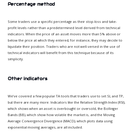
Percentage method
Some traders use a specific percentage as their stop-loss and take-
profit levels rather than a predetermined level derived from technical
indicators. When the price of an asset moves more than 5% above or
below the price at which they entered, for instance, they may decide to
liquidate their position. Traders who are not well-versed in the use of
technical indicators will benefit from this technique because of its
simplicity.
Other indicators
We've covered a few popular TA tools that traders use to set SL and TP,
but there are many more. Indicators like the Relative Strength Index (RSI),
which shows when an asset is overbought or oversold, the Bollinger
Bands (BB), which show how volatile the market is, and the Moving
Average Convergence Divergence (MACD), which plots data using
exponential moving averages, are all included.