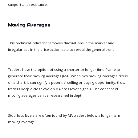
support and resistance.
Moving Averages
This technical indicator removes fluctuations in the market and
irregularities in the price action data to reveal the general trend.
Traders have the option of using a shorter or longer time frame to
generate their moving averages (MA). When two moving averages cross
on a chart, it can signify a potential selling or buying opportunity; thus,
traders keep a close eye on MA crossover signals. The concept of
moving averages can be researched in depth.
Stop-loss levels are often found by MA traders below a longer-term
moving average.