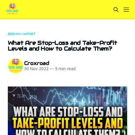
BEEHIIV-IMPORT
What Are Stop-Loss and Take-Profit
Levels and How to Calculate Them?
Croxroad
30 Nov 2022
—
5 min read