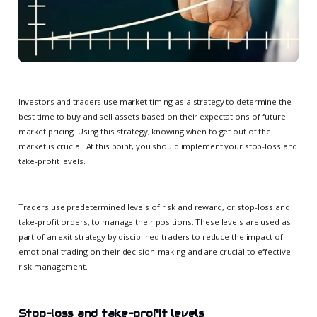
Investors and traders use market timing as a strategy to determine the
best time to buy and sell assets based on their expectations of future
market pricing. Using this strategy, knowing when to get out of the
market is crucial. At this point, you should implement your stop-loss and
take-profit levels.
Traders use predetermined levels of risk and reward, or stop-loss and
take-profit orders, to manage their positions. These levels are used as
part of an exit strategy by disciplined traders to reduce the impact of
emotional trading on their decision-making and are crucial to effective
risk management.
Stop-loss and take-profit levels