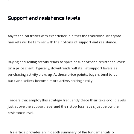
Support and resistance levels
Any technical trader with experience in either the traditional or crypto
markets will be familiar with the notions of support and resistance.
Buying and selling activity tends to spike at support and resistance levels
on a price chart. Typically, downtrends will stall at support levels as
purchasing activity picks up. At these price points, buyers tend to pull
back and sellers become more active, halting a rally.
Traders that employ this strategy frequently place their take-profit levels
just above the support level and their stop-loss levels just below the
resistance level.
This article provides an in-depth summary of the fundamentals of