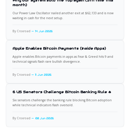
Why our system sold the top again (5th time this
month)
Our Power Law Oscillator nailed another exit at $62,133 and is now
waiting in cash for the next setup.
By Croxroad
14 Jun 2026
Apple Enables Bitcoin Payments (Inside Apps)
Apple enables Bitcoin payments in apps as Fear & Greed hits 9 and
technical signals flash rare bullish divergence.
By Croxroad
11 Jun 2026
6 US Senators Challenge Bitcoin Banking Rule 🔥
Six senators challenge the banking rule blocking Bitcoin adoption
while technical indicators flash oversold.
By Croxroad
08 Jun 2026