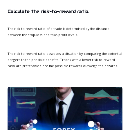
Calculate the risk-to-reward ratio.
The risk-to-reward ratio of a trade is determined by the distance
between the stop-loss and take-profit levels.
The risk-to-reward ratio assesses a situation by comparing the potential
dangers to the possible benefits. Trades with a lower risk-to-reward
ratio are preferable since the possible rewards outweigh the hazards.