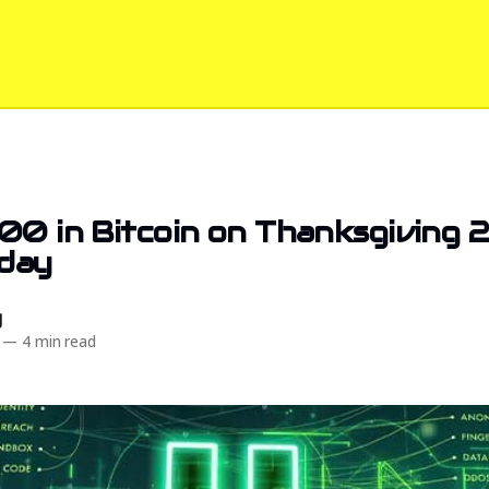
00 in Bitcoin on Thanksgiving 
day
d
—
4 min read