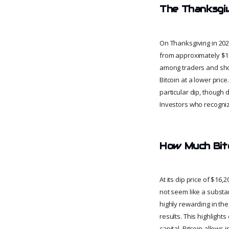
The Thanksgiv
On Thanksgiving in 202
from approximately $19
among traders and shor
Bitcoin at a lower pric
particular dip, though
Investors who recogniz
How Much Bitc
At its dip price of $1
not seem like a substa
highly rewarding in the
results. This highlights
capital, Bitcoin allows