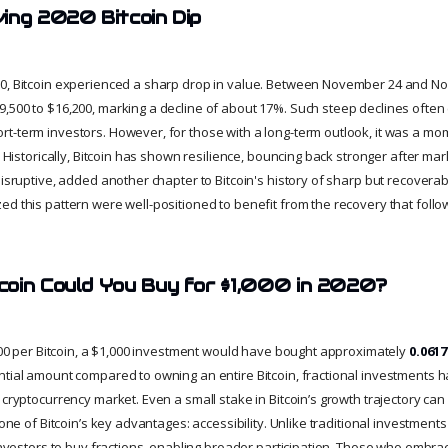
ing 2020 Bitcoin Dip
0, Bitcoin experienced a sharp drop in value. Between November 24 and Nov
,500 to $16,200, marking a decline of about 17%. Such steep declines often 
t-term investors. However, for those with a long-term outlook, it was a m
e. Historically, Bitcoin has shown resilience, bouncing back stronger after mar
 disruptive, added another chapter to Bitcoin's history of sharp but recover
ed this pattern were well-positioned to benefit from the recovery that follo
oin Could You Buy for $1,000 in 2020?
6,200 per Bitcoin, a $1,000 investment would have bought approximately
0.061
ntial amount compared to owning an entire Bitcoin, fractional investments 
 cryptocurrency market. Even a small stake in Bitcoin’s growth trajectory can
 one of Bitcoin’s key advantages: accessibility. Unlike traditional investments
 investors to buy fractions, enabling broader participation. Those who embra