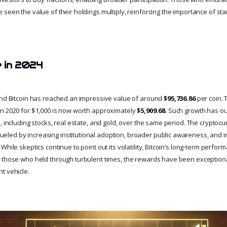
seen the value of their holdings multiply, reinforcing the importance of sta
e in 2024
and Bitcoin has reached an impressive value of around
$95,736.86
per coin. 
n 2020 for $1,000 is now worth approximately
$5,909.68
. Such growth has o
, including stocks, real estate, and gold, over the same period. The cryptoc
ed by increasing institutional adoption, broader public awareness, and i
hile skeptics continue to point out its volatility, Bitcoin’s long-term perform
 those who held through turbulent times, the rewards have been exceptiona
t vehicle.