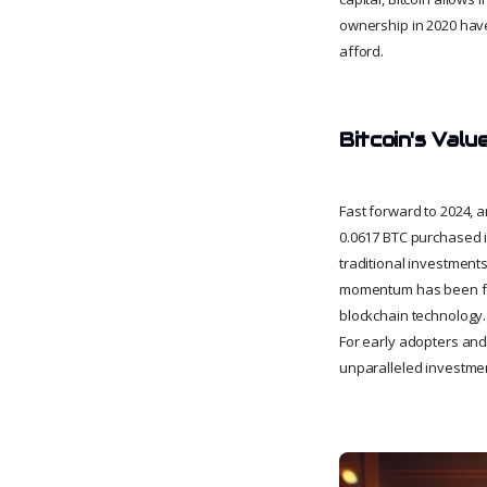
ownership in 2020 have 
afford.
Bitcoin's Valu
Fast forward to 2024, 
0.0617 BTC purchased i
traditional investments
momentum has been fuel
blockchain technology. W
For early adopters and
unparalleled investmen