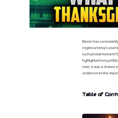
Bitcoin has consistentl
cryptocurrency’s journ
such pivotal moment fo
highlighted not just Bit
risks, it was a chance t
underscores the import
Table of Cont