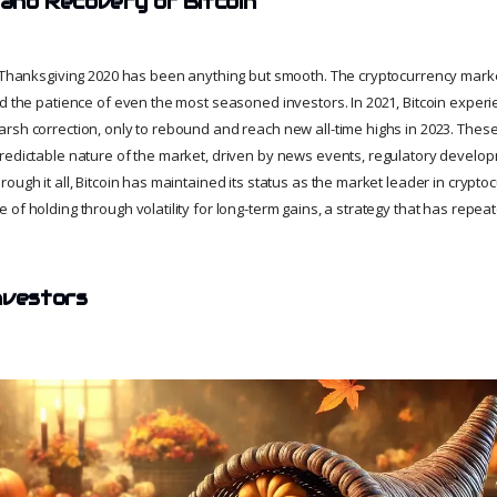
 and Recovery of Bitcoin
e Thanksgiving 2020 has been anything but smooth. The cryptocurrency market
ed the patience of even the most seasoned investors. In 2021, Bitcoin expe
rsh correction, only to rebound and reach new all-time highs in 2023. These 
redictable nature of the market, driven by news events, regulatory develo
ough it all, Bitcoin has maintained its status as the market leader in cryptocu
of holding through volatility for long-term gains, a strategy that has repea
nvestors