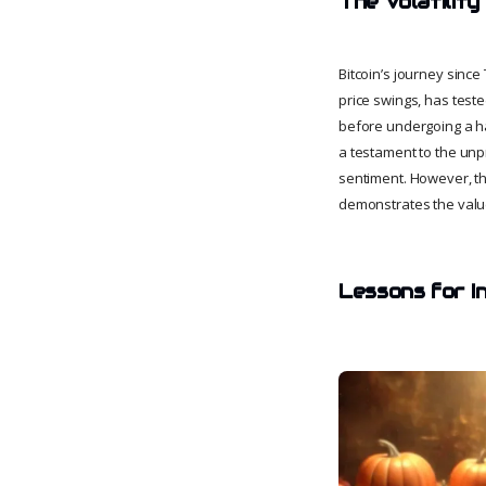
The Volatility
Bitcoin’s journey sinc
price swings, has test
before undergoing a ha
a testament to the unp
sentiment. However, thr
demonstrates the value 
Lessons for I