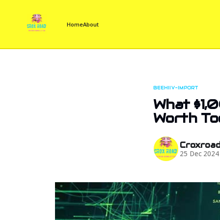
Home
About
BEEHIIV-IMPORT
What $1,0
Worth To
Croxroa
25 Dec 2024