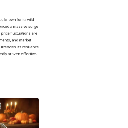
, known for its wild
rienced a massive surge
price fluctuations are
pments, and market
rrencies. Its resilience
tedly proven effective.