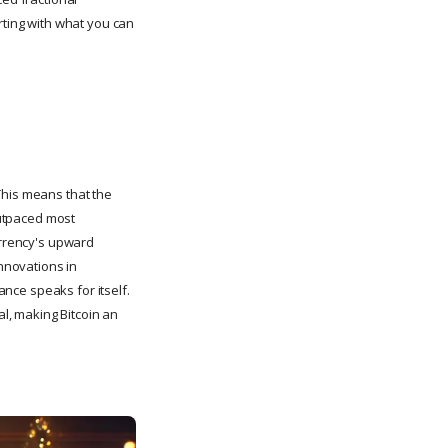
rting with what you can
This means that the
utpaced most
urrency's upward
nnovations in
ance speaks for itself.
l, making Bitcoin an