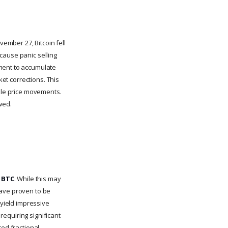
ember 27, Bitcoin fell
cause panic selling
oment to accumulate
ket corrections. This
able price movements.
wed.
7 BTC
. While this may
have proven to be
 yield impressive
 requiring significant
ced fractional