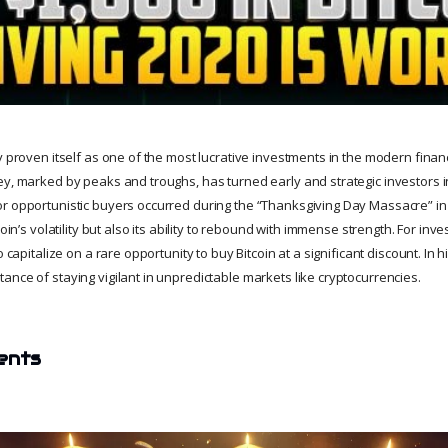
y proven itself as one of the most lucrative investments in the modern finan
ey, marked by peaks and troughs, has turned early and strategic investors i
r opportunistic buyers occurred during the “Thanksgiving Day Massacre” in
coin’s volatility but also its ability to rebound with immense strength. For inves
o capitalize on a rare opportunity to buy Bitcoin at a significant discount. In
ance of staying vigilant in unpredictable markets like cryptocurrencies.
ents