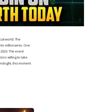
cial world. The
nto millionaires. One
 2020. The event
tors willing to take
 hindsight, this moment