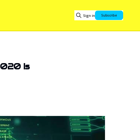
Sign in
Subscribe
2020 Is