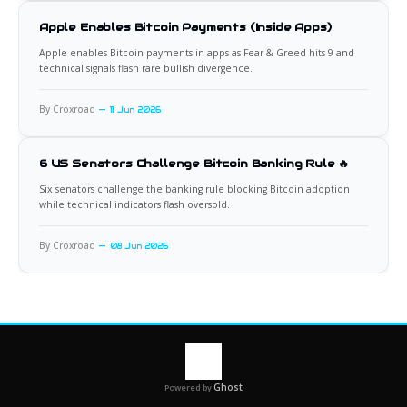
Apple Enables Bitcoin Payments (Inside Apps)
Apple enables Bitcoin payments in apps as Fear & Greed hits 9 and
technical signals flash rare bullish divergence.
By Croxroad
11 Jun 2026
6 US Senators Challenge Bitcoin Banking Rule 🔥
Six senators challenge the banking rule blocking Bitcoin adoption
while technical indicators flash oversold.
By Croxroad
08 Jun 2026
Ghost
Powered by