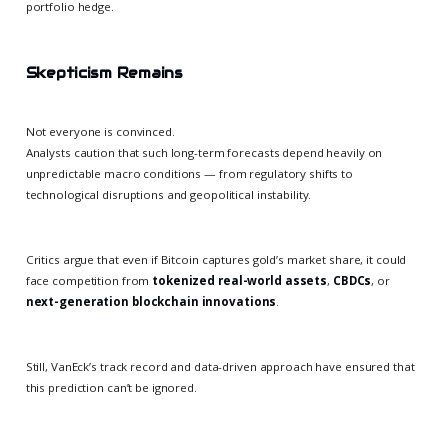
portfolio hedge.
Skepticism Remains
Not everyone is convinced.
Analysts caution that such long-term forecasts depend heavily on
unpredictable macro conditions — from regulatory shifts to
technological disruptions and geopolitical instability.
Critics argue that even if Bitcoin captures gold’s market share, it could
face competition from
tokenized real-world assets
,
CBDCs
, or
next-generation blockchain innovations
.
Still, VanEck’s track record and data-driven approach have ensured that
this prediction can’t be ignored.