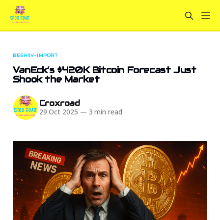
BEEHIIV-IMPORT
VanEck’s $420K Bitcoin Forecast Just
Shook the Market
Croxroad
29 Oct 2025
—
3 min read