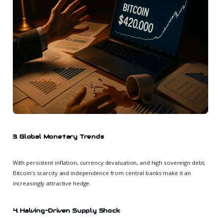
3. Global Monetary Trends
With persistent inflation, currency devaluation, and high sovereign debt,
Bitcoin’s scarcity and independence from central banks make it an
increasingly attractive hedge.
4. Halving-Driven Supply Shock