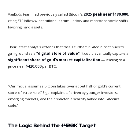
VanEck’s team had previously called Bitcoin’s
2025 peak near $180,000
,
citing ETF inflows, institutional accumulation, and macroeconomic shifts
favoring hard assets.
Their latest analysis extends that thesis further: if Bitcoin continues to
gain ground as a
“digital store of value”
, it could eventually capture a
significant share of gold’s market capitalization
— leading to a
price near
$420,000
per BTC.
“Our model assumes Bitcoin takes over about half of gold’s current
store-of-value role,” Sigel explained, “driven by younger investors,
emerging markets, and the predictable scarcity baked into Bitcoin’s
code.”
The Logic Behind the $420K Target