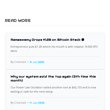
READ MORE
Ramaswamy Drops $1.2B on Bitcoin Stack 🟠
Entrepreneur puts $1.2B where his mouth is with massive 19,000 BTC
stack.
By Croxroad
15 Jun 2026
Why our system sold the top again (5th time this
month)
Our Power Law Oscillator nailed another exit at $62,133 and is now
waiting in cash for the next setup.
By Croxroad
14 Jun 2026