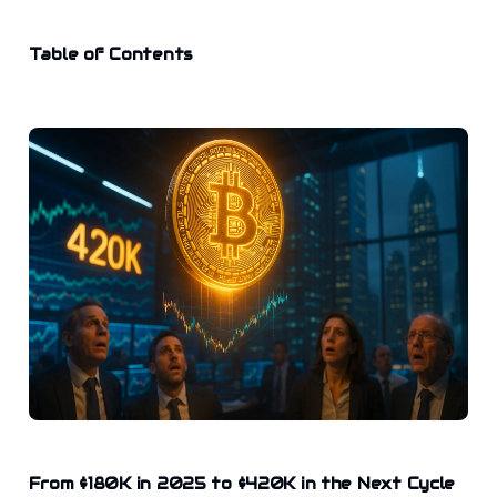
Table of Contents
From $180K in 2025 to $420K in the Next Cycle