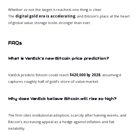
Whether or not the target is reached, one thing is clear:
The
digital gold era is accelerating
, and Bitcoin’s place at the heart
of global value storage looks stronger than ever.
FAQs
What is VanEck’s new Bitcoin price prediction?
VanEck predicts Bitcoin could reach
$420,000 by 2028
, assuming it
captures roughly half of gold’s store-of-value market.
Why does VanEck believe Bitcoin will rise so high?
The firm cites institutional adoption, scarcity after halving events, and
Bitcoin’s increasing appeal as a hedge against inflation and fiat
instability.