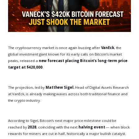
The cryptocurrency market is once again buzzing after
VanEck
, the
global investment giant known for its early calls on Bitcoin’s market
peaks, released a
new forecast placing Bitcoin’s long-term price
target at $420,000
.
The projection, led by
Matthew Sigel
, Head of Digital Assets Research
at VanEck, is already making waves across both traditional finance and
the crypto industry.
According to Sigel, Bitcoin’s next major price milestone could be
reached by
2028
, coinciding with the next
halving event
— when block
rewards for miners are cut in half, historically a major bullish catalyst.