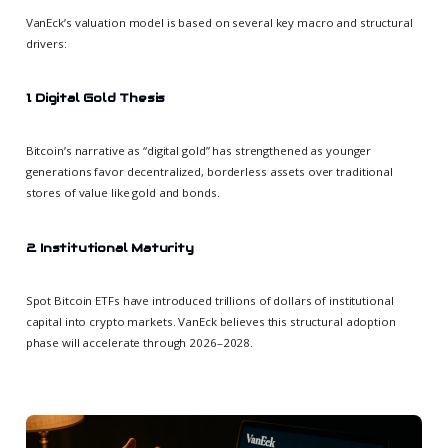
VanEck’s valuation model is based on several key macro and structural
drivers:
1. Digital Gold Thesis
Bitcoin’s narrative as “digital gold” has strengthened as younger
generations favor decentralized, borderless assets over traditional
stores of value like gold and bonds.
2. Institutional Maturity
Spot Bitcoin ETFs have introduced trillions of dollars of institutional
capital into crypto markets. VanEck believes this structural adoption
phase will accelerate through 2026–2028.