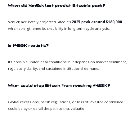
When did VanEck last predict Bitcoin’s peak?
VanEck accurately projected Bitcoin’s
2025 peak around $180,000
,
which strengthened its credibility in long-term cycle analysis.
Is $420K realistic?
It’s possible under ideal conditions, but depends on market sentiment,
regulatory clarity, and sustained institutional demand.
What could stop Bitcoin from reaching $420K?
Global recessions, harsh regulations, or loss of investor confidence
could delay or derail the path to that valuation.