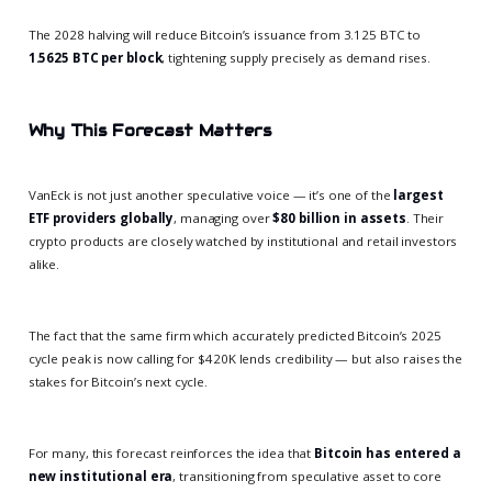
The 2028 halving will reduce Bitcoin’s issuance from 3.125 BTC to
1.5625 BTC per block
, tightening supply precisely as demand rises.
Why This Forecast Matters
VanEck is not just another speculative voice — it’s one of the
largest
ETF providers globally
, managing over
$80 billion in assets
. Their
crypto products are closely watched by institutional and retail investors
alike.
The fact that the same firm which accurately predicted Bitcoin’s 2025
cycle peak is now calling for $420K lends credibility — but also raises the
stakes for Bitcoin’s next cycle.
For many, this forecast reinforces the idea that
Bitcoin has entered a
new institutional era
, transitioning from speculative asset to core