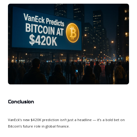
Conclusion
VanEck’s new $420K prediction isn’t just a headline — it’s a bold bet on
Bitcoin’s future role in global finance.