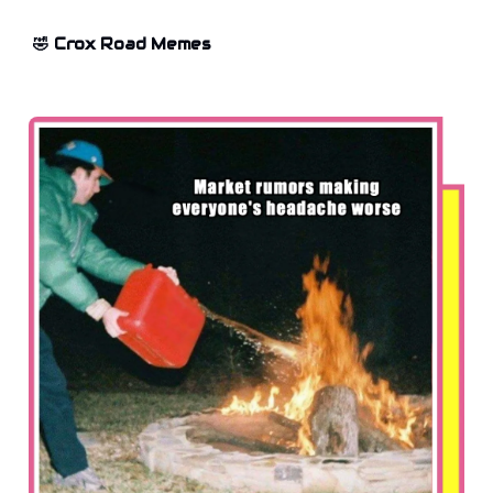
🤣 Crox Road Memes