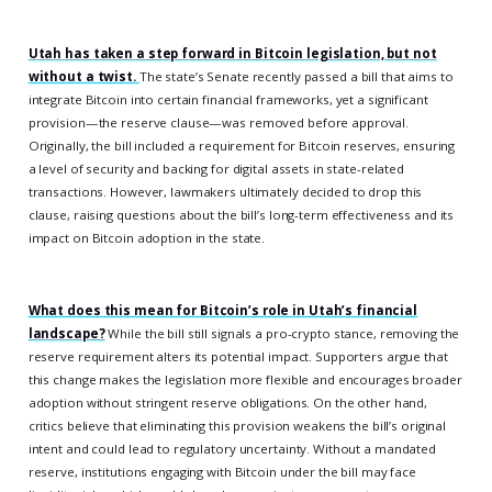
Utah has taken a step forward in Bitcoin legislation, but not
without a twist.
The state’s Senate recently passed a bill that aims to
integrate Bitcoin into certain financial frameworks, yet a significant
provision—the reserve clause—was removed before approval.
Originally, the bill included a requirement for Bitcoin reserves, ensuring
a level of security and backing for digital assets in state-related
transactions. However, lawmakers ultimately decided to drop this
clause, raising questions about the bill’s long-term effectiveness and its
impact on Bitcoin adoption in the state.
What does this mean for Bitcoin’s role in Utah’s financial
landscape?
While the bill still signals a pro-crypto stance, removing the
reserve requirement alters its potential impact. Supporters argue that
this change makes the legislation more flexible and encourages broader
adoption without stringent reserve obligations. On the other hand,
critics believe that eliminating this provision weakens the bill’s original
intent and could lead to regulatory uncertainty. Without a mandated
reserve, institutions engaging with Bitcoin under the bill may face