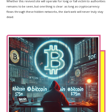
Whether this revived site will operate for long or fall victim to authorities
remains to be seen, but one thing is clear: as long as cryptocurrency
flows through these hidden networks, the dark web will never truly stay
dead.