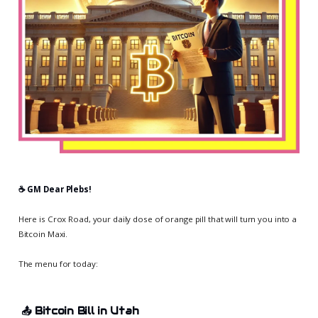
☕️ GM Dear Plebs!
Here is Crox Road, your daily dose of orange pill that will turn you into a
Bitcoin Maxi.
The menu for today:
📤
Bitcoin Bill in Utah