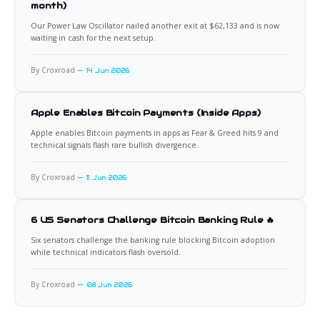
month)
Our Power Law Oscillator nailed another exit at $62,133 and is now
waiting in cash for the next setup.
By Croxroad
14 Jun 2026
Apple Enables Bitcoin Payments (Inside Apps)
Apple enables Bitcoin payments in apps as Fear & Greed hits 9 and
technical signals flash rare bullish divergence.
By Croxroad
11 Jun 2026
6 US Senators Challenge Bitcoin Banking Rule 🔥
Six senators challenge the banking rule blocking Bitcoin adoption
while technical indicators flash oversold.
By Croxroad
08 Jun 2026