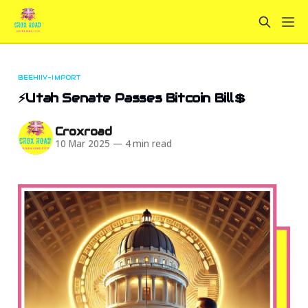
BEEHIIV-IMPORT
⚡Utah Senate Passes Bitcoin Bill💲
Croxroad
10 Mar 2025
—
4 min read