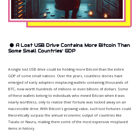
🌑
A Lost USB Drive Contains More Bitcoin Than
Some Small Countries' GDP
A single lost USB drive could be holding more Bitcoin than the entire
GDP of some small nations. Over the years, countless stories have
emerged of early adopters misplacing wallets containing thousands of
BTC, now worth hundreds of millions or even billions of dollars. Some
of these wallets belong to individuals who mined Bitcoin when it was
nearly worthless, only to realize their fortune was locked away on an
inaccessible drive. With Bitcoin's growing value, such lost fortunes could
theoretically surpass the annual economic output of countries like
Tuvalu or Nauru, making them some of the most expensive misplaced
items in history.