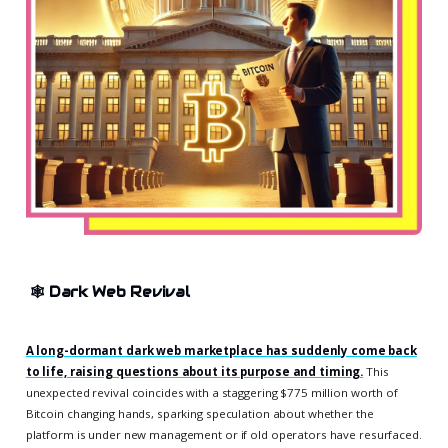
🕸️
Dark Web Revival
A long-dormant dark web marketplace has suddenly come back
to life, raising questions about its purpose and timing.
This
unexpected revival coincides with a staggering $775 million worth of
Bitcoin changing hands, sparking speculation about whether the
platform is under new management or if old operators have resurfaced.