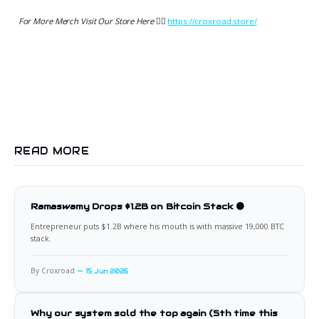
For More Merch Visit Our Store Here 👉🏻
https://croxroad.store/
READ MORE
Ramaswamy Drops $1.2B on Bitcoin Stack 🟠
Entrepreneur puts $1.2B where his mouth is with massive 19,000 BTC
stack.
By Croxroad
15 Jun 2026
Why our system sold the top again (5th time this