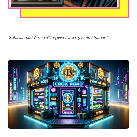
“
In Bitcoin, mistakes aren’t forgiven. A lost key is a lost fortune.
”