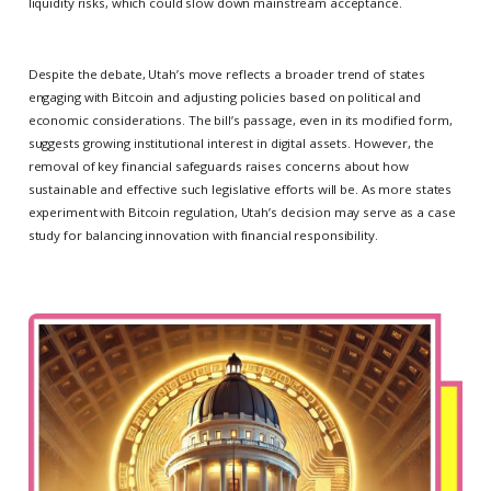
liquidity risks, which could slow down mainstream acceptance.
Despite the debate, Utah’s move reflects a broader trend of states
engaging with Bitcoin and adjusting policies based on political and
economic considerations. The bill’s passage, even in its modified form,
suggests growing institutional interest in digital assets. However, the
removal of key financial safeguards raises concerns about how
sustainable and effective such legislative efforts will be. As more states
experiment with Bitcoin regulation, Utah’s decision may serve as a case
study for balancing innovation with financial responsibility.