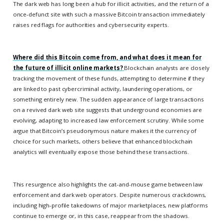
The dark web has long been a hub for illicit activities, and the return of a
once-defunct site with such a massive Bitcoin transaction immediately
raises red flags for authorities and cybersecurity experts.
Where did this Bitcoin come from, and what does it mean for
the future of illicit online markets?
Blockchain analysts are closely
tracking the movement of these funds, attempting to determine if they
are linked to past cybercriminal activity, laundering operations, or
something entirely new. The sudden appearance of large transactions
on a revived dark web site suggests that underground economies are
evolving, adapting to increased law enforcement scrutiny. While some
argue that Bitcoin’s pseudonymous nature makes it the currency of
choice for such markets, others believe that enhanced blockchain
analytics will eventually expose those behind these transactions.
This resurgence also highlights the cat-and-mouse game between law
enforcement and dark web operators. Despite numerous crackdowns,
including high-profile takedowns of major marketplaces, new platforms
continue to emerge or, in this case, reappear from the shadows.