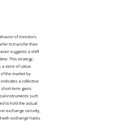
ehavior of investors.
refer to transfer their
avior suggests a shift
time. This strategy,
 a store of value.
y of the market by
indicates a collective
 short-term gains.
ncial instruments such
ed to hold the actual
ver exchange security,
ted with exchange hacks