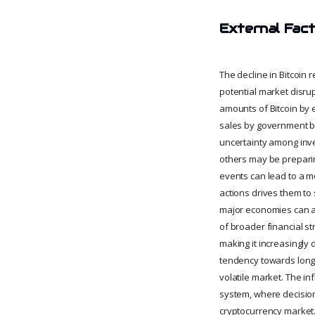
External Fact
The decline in Bitcoin 
potential market disrupt
amounts of Bitcoin by e
sales by government bo
uncertainty among inve
others may be preparing
events can lead to a m
actions drives them to
major economies can al
of broader financial st
making it increasingly d
tendency towards long-t
volatile market. The in
system, where decision
cryptocurrency market