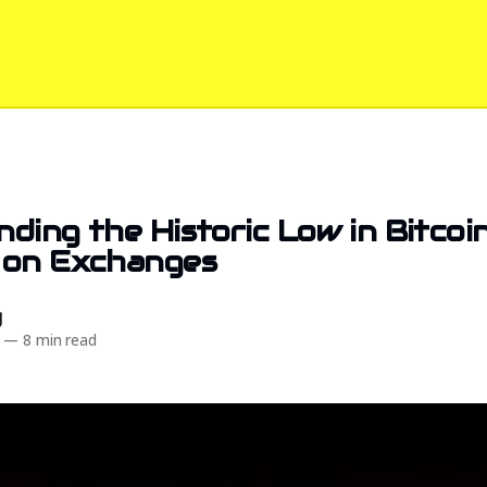
ding the Historic Low in Bitcoi
 on Exchanges
d
—
8 min read