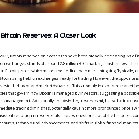
 Bitcoin Reserves: A Closer Look
 2022, Bitcoin reserves on exchanges have been steadily decreasing. As of mi
on exchanges stands at around 2.8 million BTC, marking a historic low. This
e in Bitcoin prices, which makes the decline even more intriguing. Typically,
 Bitcoin being held on exchanges, ready for trading. However, the opposite 
nvestor behavior and market dynamics. This anomaly in expected market beh
iples that govern how Bitcoin is managed by investors, suggesting a possible
sk management. Additionally, the dwindling reserves might lead to increased
mmediate trading diminishes, potentially causing more pronounced price swi
sistent reduction in reserves also raises questions about the broader econo
ressures, technological advancements, and shifts in global financial market