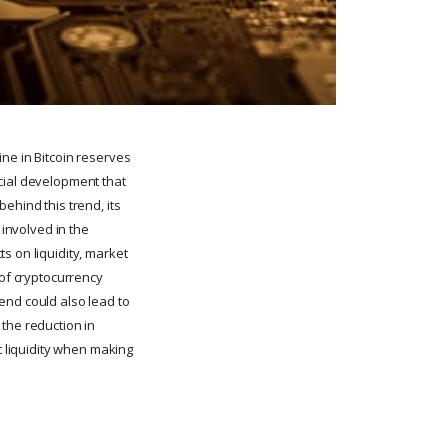
ne in Bitcoin reserves
cial development that
ehind this trend, its
 involved in the
s on liquidity, market
 of cryptocurrency
end could also lead to
the reduction in
t liquidity when making