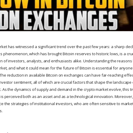
ket has witnessed a significant trend over the past few years: a sharp decli
s phenomenon, which has brought Bitcoin reserves to historic lows, is a cru
n of investors, analysts, and enthusiasts alike. Understanding the reasons b
rket, and what it could mean for the future of Bitcoin is essential for anyone
The reduction in available Bitcoin on exchanges can have far-reaching effect
nvestor sentiment, all of which are crucial factors that shape the landscape
. As the dynamics of supply and demand in the crypto market evolve, this tr
 is perceived both as an asset and as a technological innovation. Moreover, 
e the strategies of institutional investors, who are often sensitive to marke
s.