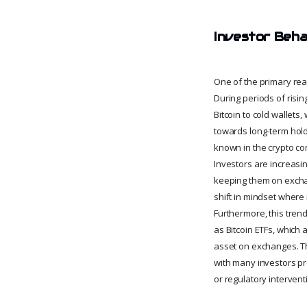
Investor Beha
One of the primary rea
During periods of rising
Bitcoin to cold wallets
towards long-term holdi
known in the crypto com
Investors are increasin
keeping them on exchan
shift in mindset where 
Furthermore, this trend
as Bitcoin ETFs, which 
asset on exchanges. T
with many investors pre
or regulatory intervent