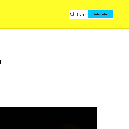
Sign in
Subscribe
n