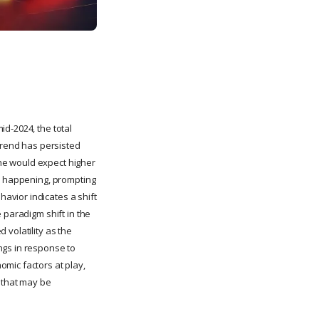
d-2024, the total
 trend has persisted
 one would expect higher
is happening, prompting
avior indicates a shift
 paradigm shift in the
 volatility as the
ngs in response to
mic factors at play,
s that may be