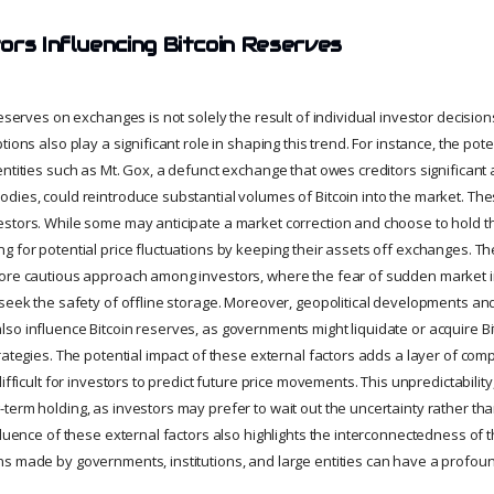
ors Influencing Bitcoin Reserves
reserves on exchanges is not solely the result of individual investor decisio
ions also play a significant role in shaping this trend. For instance, the pote
ntities such as Mt. Gox, a defunct exchange that owes creditors significant 
dies, could reintroduce substantial volumes of Bitcoin into the market. Thes
stors. While some may anticipate a market correction and choose to hold the
 for potential price fluctuations by keeping their assets off exchanges. Th
ore cautious approach among investors, where the fear of sudden market i
 seek the safety of offline storage. Moreover, geopolitical developments and
so influence Bitcoin reserves, as governments might liquidate or acquire Bi
rategies. The potential impact of these external factors adds a layer of comp
ifficult for investors to predict future price movements. This unpredictability,
erm holding, as investors may prefer to wait out the uncertainty rather than 
fluence of these external factors also highlights the interconnectedness of t
s made by governments, institutions, and large entities can have a profou
.