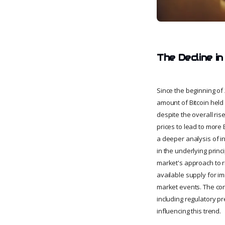
The Decline in
Since the beginning of
amount of Bitcoin held 
despite the overall ris
prices to lead to more
a deeper analysis of i
in the underlying princ
market's approach to ri
available supply for i
market events. The con
including regulatory p
influencing this trend.