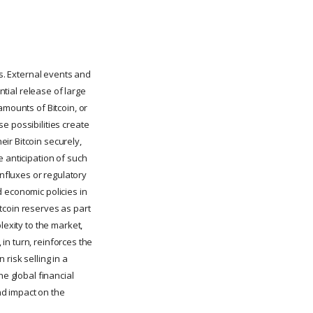
ns. External events and
ntial release of large
amounts of Bitcoin, or
e possibilities create
ir Bitcoin securely,
e anticipation of such
nfluxes or regulatory
 economic policies in
tcoin reserves as part
lexity to the market,
 in turn, reinforces the
risk selling in a
he global financial
nd impact on the