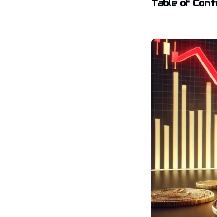
Table of Cont