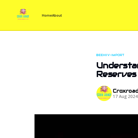
Home
About
BEEHIIV-IMPORT
Understan
Reserves
Croxroa
17 Aug 2024