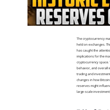
The cryptocurrency mar
held on exchanges. Thi
has caught the attentio
implications for the ma
cryptocurrency space. 
behavior, and overall i
trading and investment
changes in how Bitcoin
reserves might influenc
large-scale investment