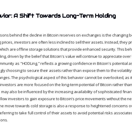
vior: A Shift Towards Long-Term Holding
sons behind the decline in Bitcoin reserves on exchanges is the changing b
 prices, investors are often less inclined to sell their assets. Instead, they p
, which are offline storage solutions that provide enhanced security. This beh
ng, driven by the belief that Bitcoin's value will continue to appreciate over 
munity as "HODLing," reflects a growing confidence in Bitcoin's potential as
gly choosing to secure their assets rather than expose them to the volatilit
ges. The psychological aspect of this behavior cannot be overlooked, as it 
investors are more focused on the long-term potential of Bitcoin rather than
 may also be influenced by the increasing availability of sophisticated fina
allow investors to gain exposure to Bitcoin's price movements without the ne
he move towards cold storage is also a response to heightened concerns o
ferring to take full control of their assets to avoid potential risks associa
ions.