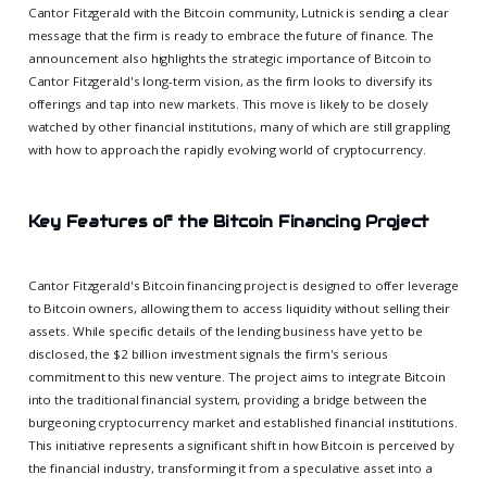
Cantor Fitzgerald with the Bitcoin community, Lutnick is sending a clear
message that the firm is ready to embrace the future of finance. The
announcement also highlights the strategic importance of Bitcoin to
Cantor Fitzgerald's long-term vision, as the firm looks to diversify its
offerings and tap into new markets. This move is likely to be closely
watched by other financial institutions, many of which are still grappling
with how to approach the rapidly evolving world of cryptocurrency.
Key Features of the Bitcoin Financing Project
Cantor Fitzgerald's Bitcoin financing project is designed to offer leverage
to Bitcoin owners, allowing them to access liquidity without selling their
assets. While specific details of the lending business have yet to be
disclosed, the $2 billion investment signals the firm's serious
commitment to this new venture. The project aims to integrate Bitcoin
into the traditional financial system, providing a bridge between the
burgeoning cryptocurrency market and established financial institutions.
This initiative represents a significant shift in how Bitcoin is perceived by
the financial industry, transforming it from a speculative asset into a