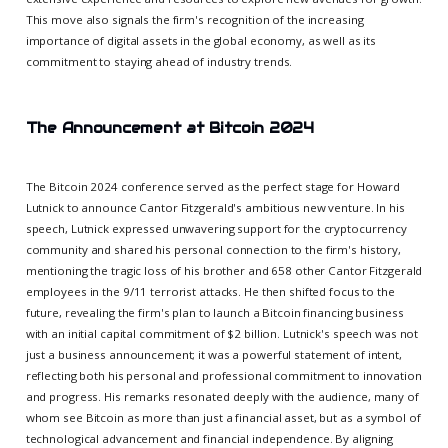
This move also signals the firm's recognition of the increasing
importance of digital assets in the global economy, as well as its
commitment to staying ahead of industry trends.
The Announcement at Bitcoin 2024
The Bitcoin 2024 conference served as the perfect stage for Howard
Lutnick to announce Cantor Fitzgerald's ambitious new venture. In his
speech, Lutnick expressed unwavering support for the cryptocurrency
community and shared his personal connection to the firm's history,
mentioning the tragic loss of his brother and 658 other Cantor Fitzgerald
employees in the 9/11 terrorist attacks. He then shifted focus to the
future, revealing the firm's plan to launch a Bitcoin financing business
with an initial capital commitment of $2 billion. Lutnick's speech was not
just a business announcement; it was a powerful statement of intent,
reflecting both his personal and professional commitment to innovation
and progress. His remarks resonated deeply with the audience, many of
whom see Bitcoin as more than just a financial asset, but as a symbol of
technological advancement and financial independence. By aligning