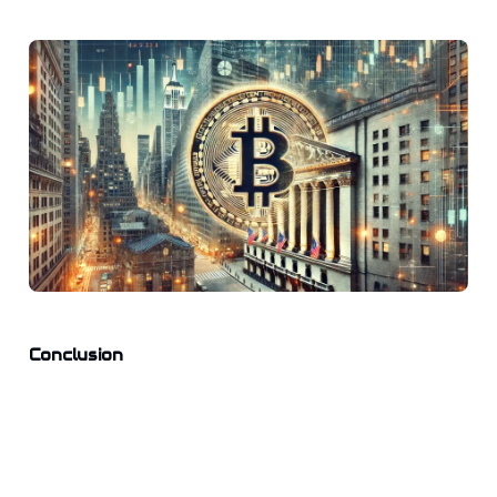
Conclusion