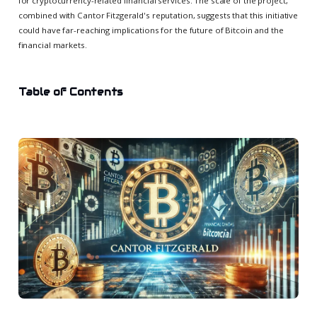
for cryptocurrency-related financial services. The scale of the project,
combined with Cantor Fitzgerald's reputation, suggests that this initiative
could have far-reaching implications for the future of Bitcoin and the
financial markets.
Table of Contents