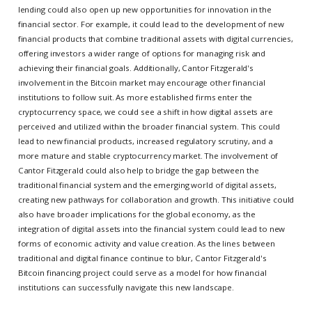
lending could also open up new opportunities for innovation in the
financial sector. For example, it could lead to the development of new
financial products that combine traditional assets with digital currencies,
offering investors a wider range of options for managing risk and
achieving their financial goals. Additionally, Cantor Fitzgerald's
involvement in the Bitcoin market may encourage other financial
institutions to follow suit. As more established firms enter the
cryptocurrency space, we could see a shift in how digital assets are
perceived and utilized within the broader financial system. This could
lead to new financial products, increased regulatory scrutiny, and a
more mature and stable cryptocurrency market. The involvement of
Cantor Fitzgerald could also help to bridge the gap between the
traditional financial system and the emerging world of digital assets,
creating new pathways for collaboration and growth. This initiative could
also have broader implications for the global economy, as the
integration of digital assets into the financial system could lead to new
forms of economic activity and value creation. As the lines between
traditional and digital finance continue to blur, Cantor Fitzgerald's
Bitcoin financing project could serve as a model for how financial
institutions can successfully navigate this new landscape.