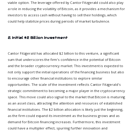
viable option. The leverage offered by Cantor Fitzgerald could also play
a role in reducing the volatility of Bitcoin, as it provides a mechanism for
investors to access cash without having to sell their holdings, which
could help stabilize prices during periods of market turbulence.
2. Initial $2 Billion Investment
Cantor Fitzgerald has allocated $2 billion to this venture, a significant
sum that underscores the firm's confidence in the potential of Bitcoin
and the broader cryptocurrency market. This investment is expected to
not only support the initial operations of the financing business but also
to encourage other financial institutions to explore similar
opportunities. The scale of the investment reflects Cantor Fitzgerald's
strategic commitment to becoming a major player in the cryptocurrency
space. This move could also signal to the market that Bitcoin is maturing
as an asset class, attracting the attention and resources of established
financial institutions. The $2 billion allocation is likely just the beginning,
as the firm could expand its investment as the business grows and as
demand for Bitcoin financing increases. Furthermore, this investment
could have a multiplier effect, spurring further innovation and