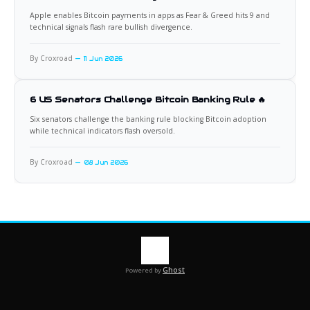
Apple enables Bitcoin payments in apps as Fear & Greed hits 9 and
technical signals flash rare bullish divergence.
By Croxroad
11 Jun 2026
6 US Senators Challenge Bitcoin Banking Rule 🔥
Six senators challenge the banking rule blocking Bitcoin adoption
while technical indicators flash oversold.
By Croxroad
08 Jun 2026
Ghost
Powered by