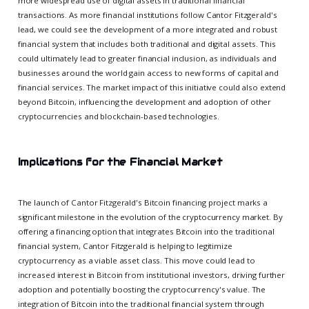
more widespread use of digital assets in traditional financial
transactions. As more financial institutions follow Cantor Fitzgerald's
lead, we could see the development of a more integrated and robust
financial system that includes both traditional and digital assets. This
could ultimately lead to greater financial inclusion, as individuals and
businesses around the world gain access to new forms of capital and
financial services. The market impact of this initiative could also extend
beyond Bitcoin, influencing the development and adoption of other
cryptocurrencies and blockchain-based technologies.
Implications for the Financial Market
The launch of Cantor Fitzgerald's Bitcoin financing project marks a
significant milestone in the evolution of the cryptocurrency market. By
offering a financing option that integrates Bitcoin into the traditional
financial system, Cantor Fitzgerald is helping to legitimize
cryptocurrency as a viable asset class. This move could lead to
increased interest in Bitcoin from institutional investors, driving further
adoption and potentially boosting the cryptocurrency's value. The
integration of Bitcoin into the traditional financial system through