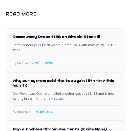
READ MORE
Ramaswamy Drops $1.2B on Bitcoin Stack 🟠
Entrepreneur puts $1.2B where his mouth is with massive 19,000 BTC
stack.
By Croxroad
15 Jun 2026
Why our system sold the top again (5th time this
month)
Our Power Law Oscillator nailed another exit at $62,133 and is now
waiting in cash for the next setup.
By Croxroad
14 Jun 2026
Apple Enables Bitcoin Payments (Inside Apps)