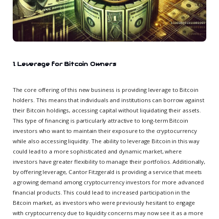
1. Leverage for Bitcoin Owners
The core offering of this new business is providing leverage to Bitcoin
holders. This means that individuals and institutions can borrow against
their Bitcoin holdings, accessing capital without liquidating their assets.
This type of financing is particularly attractive to long-term Bitcoin
investors who want to maintain their exposure to the cryptocurrency
while also accessing liquidity. The ability to leverage Bitcoin in this way
could lead to a more sophisticated and dynamic market, where
investors have greater flexibility to manage their portfolios. Additionally,
by offering leverage, Cantor Fitzgerald is providing a service that meets
a growing demand among cryptocurrency investors for more advanced
financial products. This could lead to increased participation in the
Bitcoin market, as investors who were previously hesitant to engage
with cryptocurrency due to liquidity concerns may now see it as a more