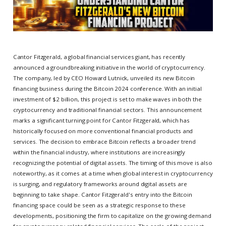
Cantor Fitzgerald, a global financial services giant, has recently
announced a groundbreaking initiative in the world of cryptocurrency.
The company, led by CEO Howard Lutnick, unveiled its new Bitcoin
financing business during the Bitcoin 2024 conference. With an initial
investment of $2 billion, this project is set to make waves in both the
cryptocurrency and traditional financial sectors. This announcement
marks a significant turning point for Cantor Fitzgerald, which has
historically focused on more conventional financial products and
services. The decision to embrace Bitcoin reflects a broader trend
within the financial industry, where institutions are increasingly
recognizing the potential of digital assets. The timing of this move is also
noteworthy, as it comes at a time when global interest in cryptocurrency
is surging, and regulatory frameworks around digital assets are
beginning to take shape. Cantor Fitzgerald's entry into the Bitcoin
financing space could be seen as a strategic response to these
developments, positioning the firm to capitalize on the growing demand