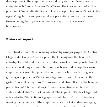
development in the cryptocurrency industry as other firms seek to
compete with Cantor Fitzgerald's offering. The involvement of such a
prominent financial institution could also help to legitimize Bitcoin in the
eyes of regulators and policymakers, potentially leading to a more
favorable regulatory environment for cryptocurrency-related
businesses.
3. Market Impact
The introduction of this financing option by a major player like Cantor
Fitzgerald is likely to have a ripple effect throughout the financial
industry. It could lead to increased adoption of Bitcoin by institutional
investors and may inspire other financial firms to develop their own
cryptocurrency-related products and services. Moreover, it signals a
growing acceptance of Bitcoin as a legitimate asset class within the
global financial ecosystem. This move could also influence the broader
perception of Bitcoin, shifting it from a speculative asset to a more
stable and reliable form of collateral. The impact of Cantor Fitzgerald's
entry into the Bitcoin financing space could be profound, potentially
altering the dynamics of the cryptocurrency market and encouraging