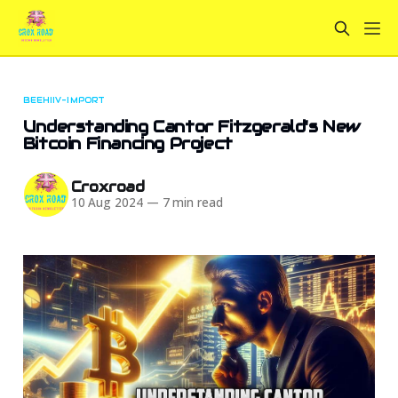
BEEHIIV-IMPORT
Understanding Cantor Fitzgerald's New
Bitcoin Financing Project
Croxroad
10 Aug 2024
—
7 min read