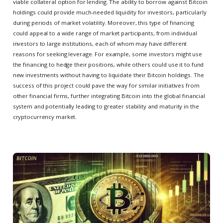
viable collateral option for lending. The ability to borrow against Bitcoin
holdings could provide much-needed liquidity for investors, particularly
during periods of market volatility. Moreover, this type of financing
could appeal to a wide range of market participants, from individual
investors to large institutions, each of whom may have different
reasons for seeking leverage. For example, some investors might use
the financing to hedge their positions, while others could use it to fund
new investments without having to liquidate their Bitcoin holdings. The
success of this project could pave the way for similar initiatives from
other financial firms, further integrating Bitcoin into the global financial
system and potentially leading to greater stability and maturity in the
cryptocurrency market.