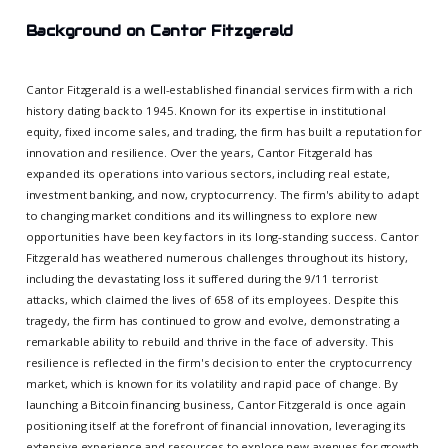
Background on Cantor Fitzgerald
Cantor Fitzgerald is a well-established financial services firm with a rich
history dating back to 1945. Known for its expertise in institutional
equity, fixed income sales, and trading, the firm has built a reputation for
innovation and resilience. Over the years, Cantor Fitzgerald has
expanded its operations into various sectors, including real estate,
investment banking, and now, cryptocurrency. The firm's ability to adapt
to changing market conditions and its willingness to explore new
opportunities have been key factors in its long-standing success. Cantor
Fitzgerald has weathered numerous challenges throughout its history,
including the devastating loss it suffered during the 9/11 terrorist
attacks, which claimed the lives of 658 of its employees. Despite this
tragedy, the firm has continued to grow and evolve, demonstrating a
remarkable ability to rebuild and thrive in the face of adversity. This
resilience is reflected in the firm's decision to enter the cryptocurrency
market, which is known for its volatility and rapid pace of change. By
launching a Bitcoin financing business, Cantor Fitzgerald is once again
positioning itself at the forefront of financial innovation, leveraging its
extensive experience and resources to explore new avenues for growth.