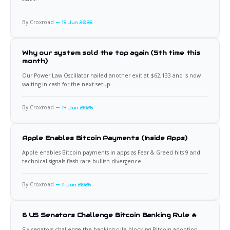
By Croxroad
15 Jun 2026
Why our system sold the top again (5th time this
month)
Our Power Law Oscillator nailed another exit at $62,133 and is now
waiting in cash for the next setup.
By Croxroad
14 Jun 2026
Apple Enables Bitcoin Payments (Inside Apps)
Apple enables Bitcoin payments in apps as Fear & Greed hits 9 and
technical signals flash rare bullish divergence.
By Croxroad
11 Jun 2026
6 US Senators Challenge Bitcoin Banking Rule 🔥
Six senators challenge the banking rule blocking Bitcoin adoption