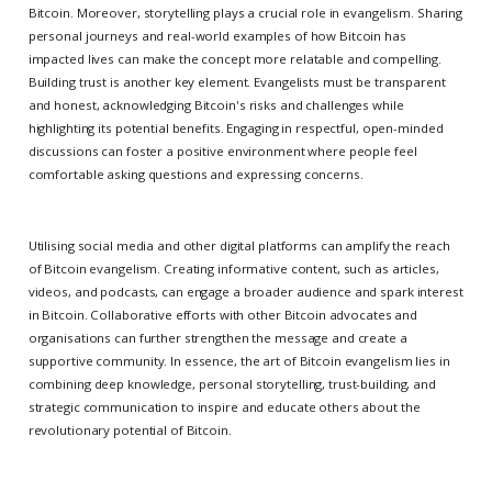
Bitcoin. Moreover, storytelling plays a crucial role in evangelism. Sharing
personal journeys and real-world examples of how Bitcoin has
impacted lives can make the concept more relatable and compelling.
Building trust is another key element. Evangelists must be transparent
and honest, acknowledging Bitcoin's risks and challenges while
highlighting its potential benefits. Engaging in respectful, open-minded
discussions can foster a positive environment where people feel
comfortable asking questions and expressing concerns.
Utilising social media and other digital platforms can amplify the reach
of Bitcoin evangelism. Creating informative content, such as articles,
videos, and podcasts, can engage a broader audience and spark interest
in Bitcoin. Collaborative efforts with other Bitcoin advocates and
organisations can further strengthen the message and create a
supportive community. In essence, the art of Bitcoin evangelism lies in
combining deep knowledge, personal storytelling, trust-building, and
strategic communication to inspire and educate others about the
revolutionary potential of Bitcoin.