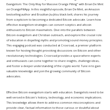
Evangelism: The Only Way for Massive Orange Pilling" with Brian De Mint
on OrangePillApp. In this insightful episode, Brian De Mint, an Amazon
bestselling author and Brazilian Jiu-Jitsu black belt, shares his journey
from scepticism to becoming a dedicated Bitcoin advocate. Learn how
effective evangelism strategies can convert sceptics and altcoin
enthusiasts to Bitcoin maximalists. Dive into the parallels between
Bitcoin evangelism and Christian outreach, and explore the crucial role
of education in dispelling myths and promoting sound money principles.
This engaging podcast was conducted at Croxroad, a premier platform
known for hosting thought-provoking discussions on Bitcoin and other
revolutionary technologies. Croxroad provides a space where experts
and enthusiasts can come together to share insights, challenge ideas,
and foster a deeper understanding of the crypto world. Tune in to gain
valuable knowledge and join the growing community of Bitcoin
advocates.
Effective Bitcoin evangelism starts with education. Evangelists need to be
well-versed in Bitcoin's history, technology, and economic implications.
This knowledge allows them to address common misconceptions and
provide clear, factual information to those curious or doubtful about