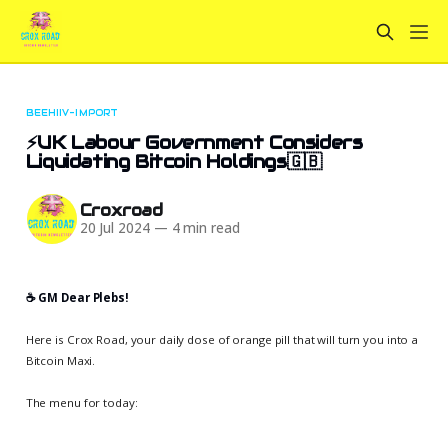
BEEHIIV-IMPORT
⚡UK Labour Government Considers
Liquidating Bitcoin Holdings🇬🇧
Croxroad
20 Jul 2024
—
4 min read
☕️ GM Dear Plebs!
Here is Crox Road, your daily dose of orange pill that will turn you into a
Bitcoin Maxi.
The menu for today: