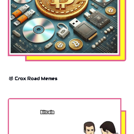
🤣 Crox Road Memes