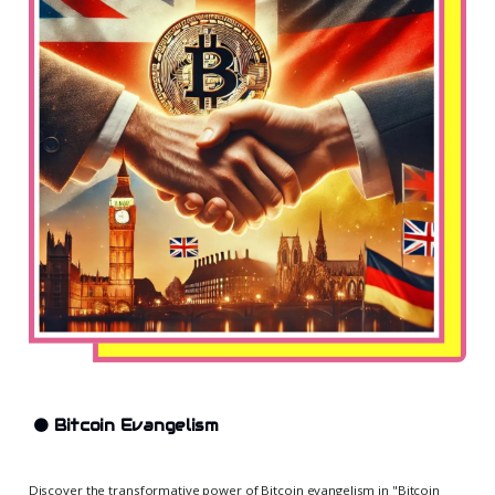
🟠
Bitcoin Evangelism
Discover the transformative power of Bitcoin evangelism in "Bitcoin