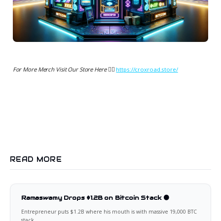
For More Merch Visit Our Store Here 👉🏻
https://croxroad.store/
READ MORE
Ramaswamy Drops $1.2B on Bitcoin Stack 🟠
Entrepreneur puts $1.2B where his mouth is with massive 19,000 BTC
stack.