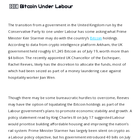
🇩🇪
Bitcoin Under Labour
The transition from a government in the United Kingdom run by the
Conservative Party to one under Labour has some asking what Prime
Minister Keir Starmer may do with the country’s
Bitcoin
holdings.
According to data from crypto intelligence platform Arkham, the UK
government held roughly 61,245 Bitcoin as of July 19, worth more than
$4 billion. The recently appointed UK Chancellor of the Exchequer,
Rachel Reeves, likely has the discretion to allocate the funds, most of
which had been seized as part of a money laundering case against
hospitality worker Jian Wen.
Though there may be some bureaucratic hurdles to overcome, Reeves
may have the option of liquidating the Bitcoin holdings as part of the
Labour government’s plans to promote economic stability and growth. A
policy statement read by King Charles III on July 17 suggested Labour
would prioritise building affordable housing and improving the nation’s
rail system. Prime Minister Starmer has largely been silent on crypto as
a Labour policy objective, but his government introduced 40 bills on July