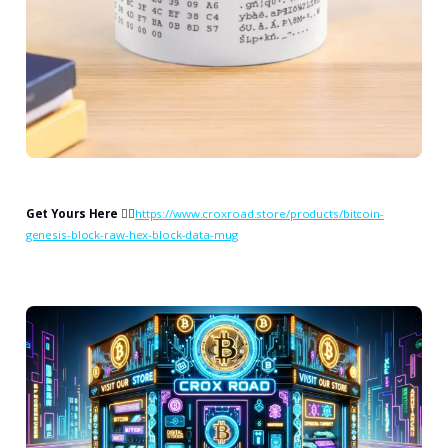
Get Yours Here
👉🏻
https://www.croxroad.store/products/bitcoin-
genesis-block-raw-hex-block-data-mug