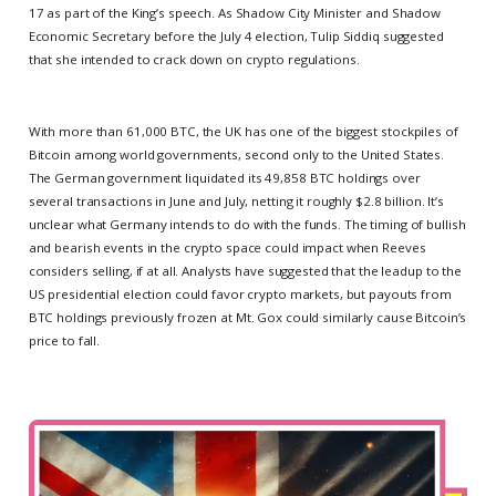
17 as part of the King’s speech. As Shadow City Minister and Shadow
Economic Secretary before the July 4 election, Tulip Siddiq suggested
that she intended to crack down on crypto regulations.
With more than 61,000 BTC, the UK has one of the biggest stockpiles of
Bitcoin among world governments, second only to the United States.
The German government liquidated its 49,858 BTC holdings over
several transactions in June and July, netting it roughly $2.8 billion. It’s
unclear what Germany intends to do with the funds. The timing of bullish
and bearish events in the crypto space could impact when Reeves
considers selling, if at all. Analysts have suggested that the leadup to the
US presidential election could favor crypto markets, but payouts from
BTC holdings previously frozen at Mt. Gox could similarly cause Bitcoin’s
price to fall.