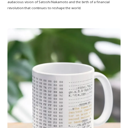
audacious vision of Satoshi Nakamoto and the birth of a financial
revolution that continues to reshape the world.