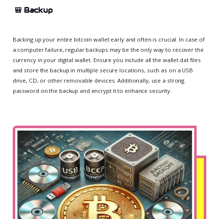
🎒
Backup
Backing up your entire bitcoin wallet early and often is crucial. In case of
a computer failure, regular backups may be the only way to recover the
currency in your digital wallet. Ensure you include all the wallet.dat files
and store the backup in multiple secure locations, such as on a USB
drive, CD, or other removable devices. Additionally, use a strong
password on the backup and encrypt it to enhance security.