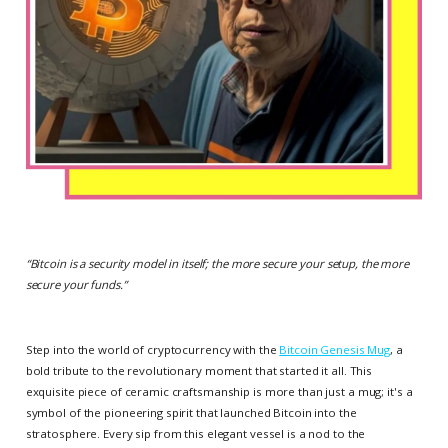
“
Bitcoin is a security model in itself; the more secure your setup, the more
secure your funds.
”
Step into the world of cryptocurrency with the
Bitcoin Genesis Mug
, a
bold tribute to the revolutionary moment that started it all. This
exquisite piece of ceramic craftsmanship is more than just a mug; it's a
symbol of the pioneering spirit that launched Bitcoin into the
stratosphere. Every sip from this elegant vessel is a nod to the