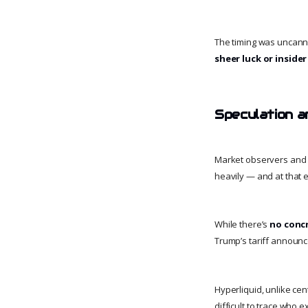
The timing was uncann
sheer luck or insid
Speculation a
Market observers and 
heavily — and at that
While there’s
no conc
Trump’s tariff annou
Hyperliquid, unlike cen
difficult to trace who