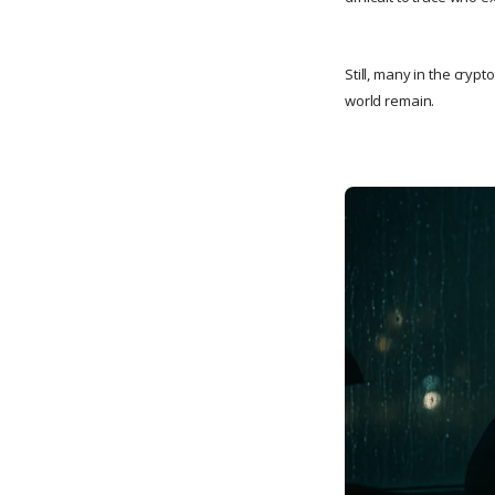
Still, many in the cryp
world remain.