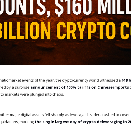
matic market events of the year, the cryptocurrency world witnessed a
$19 
ered by a surprise
announcement of 100% tariffs on Chinese imports
b
pto markets were plunged into chaos.
other major digital assets fell sharply as leveraged traders rushed to cove
liquidations, marking
the single largest day of crypto deleveraging in 2