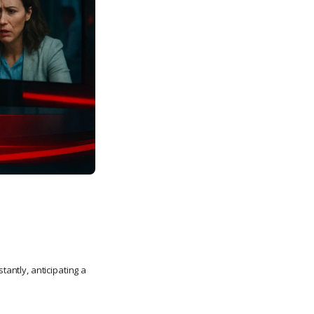
tantly, anticipating a