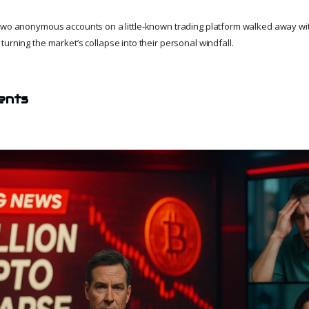
 two anonymous accounts on a little-known trading platform walked away wi
turning the market’s collapse into their personal windfall.
ents