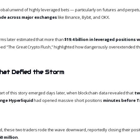
obal unwind of highly leveraged bets — particularly on futures and perpetu
cade across major exchanges
like Binance, Bybit, and OKX.
orms later estimated that more than
$19.4 billion in leveraged positions 
bed “The Great Crypto Flush,” highlighted how dangerously overextended 
hat Defied the Storm
art of this story emerged days later, when blockchain data revealed that
tw
nge Hyperliquid
had opened massive short positions
minutes before T
d, these two traders rode the wave downward, reportedly closing their posi
0 million
.