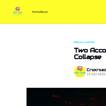
Home
About
BEEHIIV-IMPORT
Two Accou
Collapse
Croxroa
15 Oct 2025