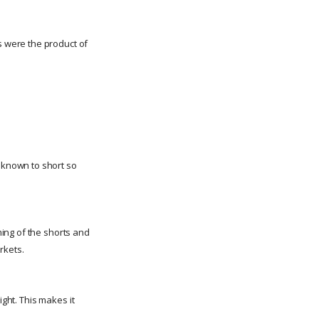
 were the product of
 known to short so
ming of the shorts and
rkets.
ight. This makes it