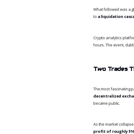
What followed was a gl
to
a liquidation cas
Crypto analytics platf
hours. The event, dub
Two Trades T
The most fascinating p
decentralized excha
became public.
As the market collapse
profit of roughly $16