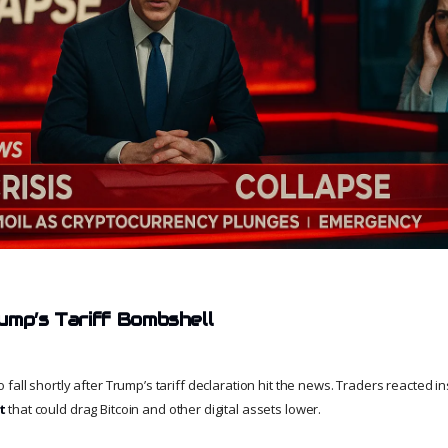
ump’s Tariff Bombshell
all shortly after Trump’s tariff declaration hit the news. Traders reacted ins
t
that could drag Bitcoin and other digital assets lower.