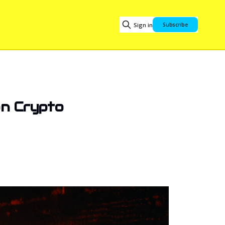
Sign in
Subscribe
ion Crypto