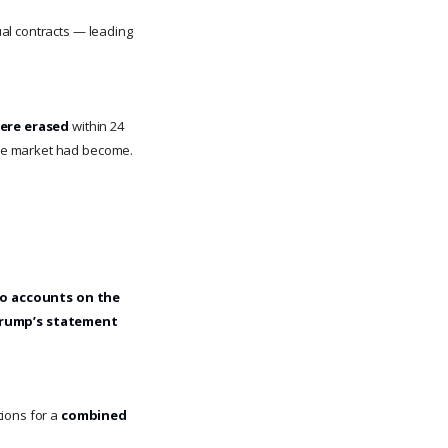
al contracts — leading
were erased
within 24
the market had become.
o accounts on the
rump’s statement
tions for a
combined