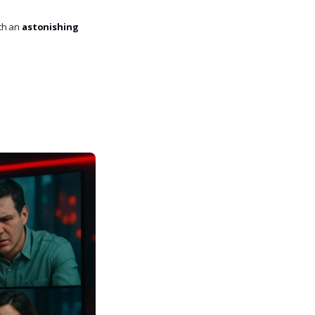
th an
astonishing