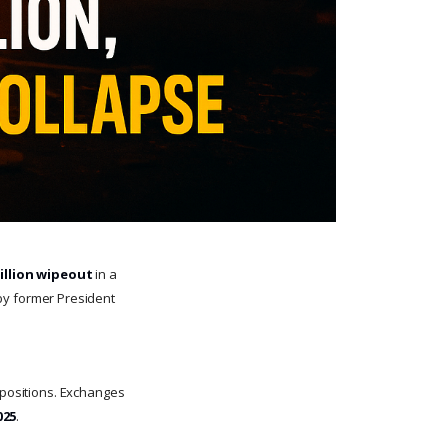
billion wipeout
in a
y former President
r positions. Exchanges
025
.