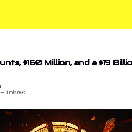
nts, $160 Million, and a $19 Bill
d
—
4 min read