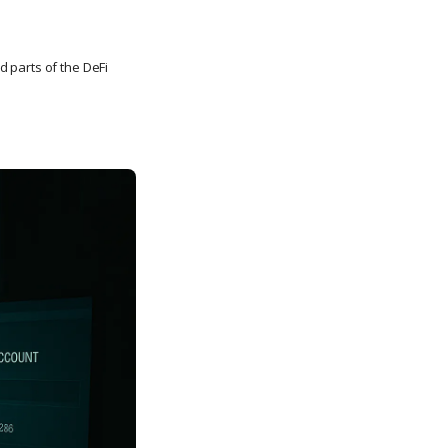
parts of the DeFi