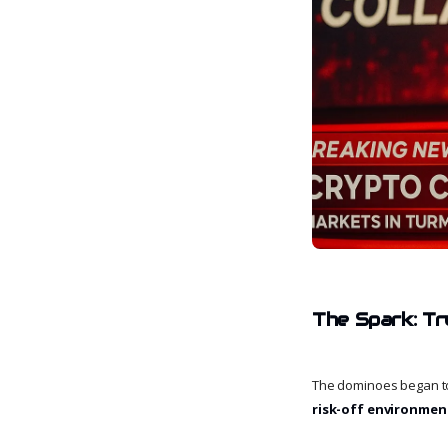
The Spark: Tr
The dominoes began to f
risk-off environmen