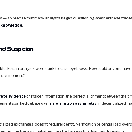
y — so precise that many analysts began questioning whether these trades
er knowledge
.
nd Suspicion
blockchain analysts were quick to raise eyebrows. How could anyone have
 exact moment?
rete evidence
of insider information, the perfect alignment between the ti
ncement sparked debate over
information asymmetry
in decentralized ma
tralized exchanges, doesn’t require identity verification or centralized overs
 executed the trades, or whether they had access to advance information.