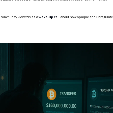
to community view this as a
wake-up call
about how opaque and unregulated 