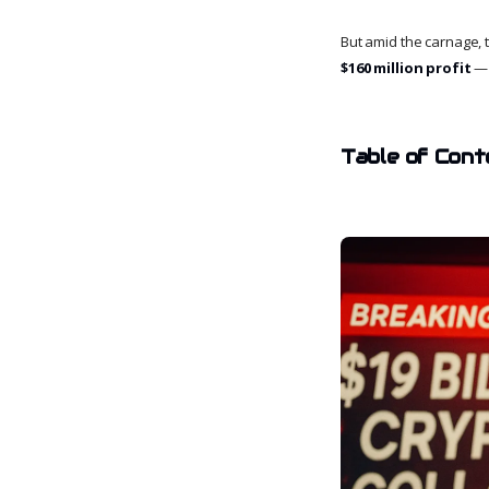
But amid the carnage,
$160 million profit
— 
Table of Cont