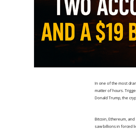
In one of the most dra
matter of hours. Trigg
Donald Trump, the cry
Bitcoin, Ethereum, and 
saw billions in forced 