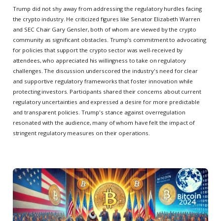
Trump did not shy away from addressing the regulatory hurdles facing
the crypto industry. He criticized figures like Senator Elizabeth Warren
and SEC Chair Gary Gensler, both of whom are viewed by the crypto
community as significant obstacles. Trump’s commitment to advocating
for policies that support the crypto sector was well-received by
attendees, who appreciated his willingness to take on regulatory
challenges. The discussion underscored the industry's need for clear
and supportive regulatory frameworks that foster innovation while
protecting investors. Participants shared their concerns about current
regulatory uncertainties and expressed a desire for more predictable
and transparent policies. Trump's stance against overregulation
resonated with the audience, many of whom have felt the impact of
stringent regulatory measures on their operations.