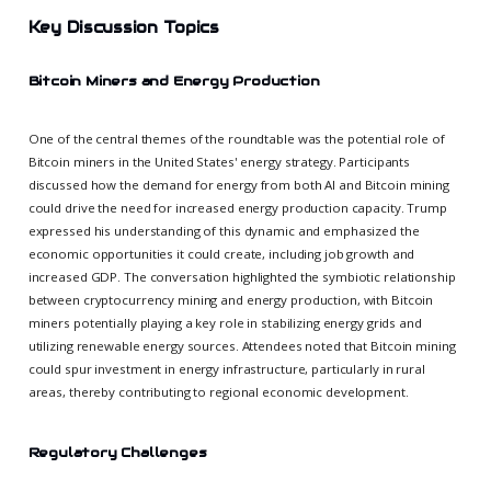
Key Discussion Topics
Bitcoin Miners and Energy Production
One of the central themes of the roundtable was the potential role of
Bitcoin miners in the United States' energy strategy. Participants
discussed how the demand for energy from both AI and Bitcoin mining
could drive the need for increased energy production capacity. Trump
expressed his understanding of this dynamic and emphasized the
economic opportunities it could create, including job growth and
increased GDP. The conversation highlighted the symbiotic relationship
between cryptocurrency mining and energy production, with Bitcoin
miners potentially playing a key role in stabilizing energy grids and
utilizing renewable energy sources. Attendees noted that Bitcoin mining
could spur investment in energy infrastructure, particularly in rural
areas, thereby contributing to regional economic development.
Regulatory Challenges