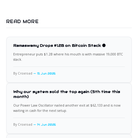
READ MORE
Ramaswamy Drops $1.2B on Bitcoin Stack 🟠
Entrepreneur puts $1.2B where his mouth is with massive 19,000 BTC
stack.
By Croxroad
15 Jun 2026
Why our system sold the top again (5th time this
month)
Our Power Law Oscillator nailed another exit at $62,133 and is now
waiting in cash for the next setup.
By Croxroad
14 Jun 2026