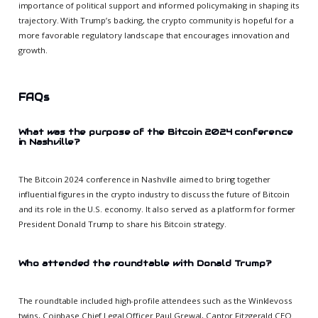
importance of political support and informed policymaking in shaping its
trajectory. With Trump’s backing, the crypto community is hopeful for a
more favorable regulatory landscape that encourages innovation and
growth.
FAQs
What was the purpose of the Bitcoin 2024 conference
in Nashville?
The Bitcoin 2024 conference in Nashville aimed to bring together
influential figures in the crypto industry to discuss the future of Bitcoin
and its role in the U.S. economy. It also served as a platform for former
President Donald Trump to share his Bitcoin strategy.
Who attended the roundtable with Donald Trump?
The roundtable included high-profile attendees such as the Winklevoss
twins, Coinbase Chief Legal Officer Paul Grewal, Cantor Fitzgerald CEO