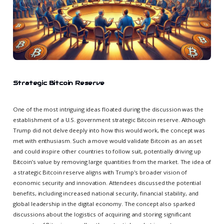
Strategic Bitcoin Reserve
One of the most intriguing ideas floated during the discussion was the
establishment of a U.S. government strategic Bitcoin reserve. Although
Trump did not delve deeply into how this would work, the concept was
met with enthusiasm. Such a move would validate Bitcoin as an asset
and could inspire other countries to follow suit, potentially driving up
Bitcoin’s value by removing large quantities from the market. The idea of
a strategic Bitcoin reserve aligns with Trump's broader vision of
economic security and innovation. Attendees discussed the potential
benefits, including increased national security, financial stability, and
global leadership in the digital economy. The concept also sparked
discussions about the logistics of acquiring and storing significant