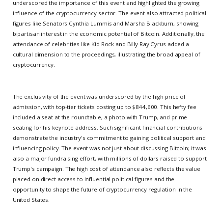
underscored the importance of this event and highlighted the growing
influence of the cryptocurrency sector. The event also attracted political
figures like Senators Cynthia Lummis and Marsha Blackburn, showing
bipartisan interest in the economic potential of Bitcoin. Additionally, the
attendance of celebrities like Kid Rock and Billy Ray Cyrus added a
cultural dimension to the proceedings, illustrating the broad appeal of
cryptocurrency.
The exclusivity of the event was underscored by the high price of
admission, with top-tier tickets costing up to $844,600. This hefty fee
included a seat at the roundtable, a photo with Trump, and prime
seating for his keynote address. Such significant financial contributions
demonstrate the industry's commitment to gaining political support and
influencing policy. The event was not just about discussing Bitcoin; it was
also a major fundraising effort, with millions of dollars raised to support
Trump's campaign. The high cost of attendance also reflects the value
placed on direct access to influential political figures and the
opportunity to shape the future of cryptocurrency regulation in the
United States.