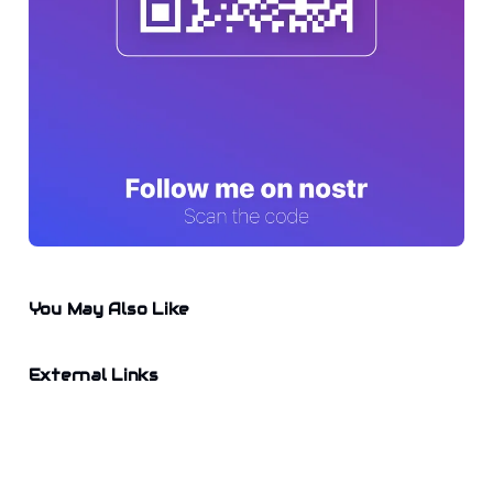
You May Also Like
External Links