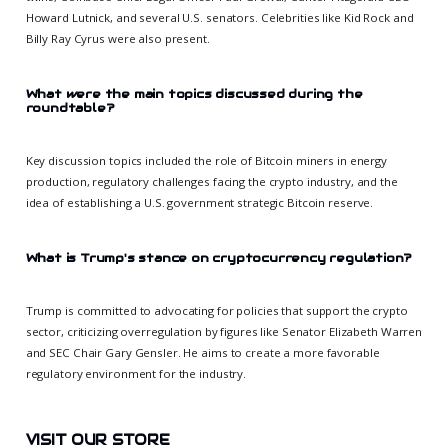
Howard Lutnick, and several U.S. senators. Celebrities like Kid Rock and
Billy Ray Cyrus were also present.
What were the main topics discussed during the
roundtable?
Key discussion topics included the role of Bitcoin miners in energy
production, regulatory challenges facing the crypto industry, and the
idea of establishing a U.S. government strategic Bitcoin reserve.
What is Trump's stance on cryptocurrency regulation?
Trump is committed to advocating for policies that support the crypto
sector, criticizing overregulation by figures like Senator Elizabeth Warren
and SEC Chair Gary Gensler. He aims to create a more favorable
regulatory environment for the industry.
VISIT OUR STORE