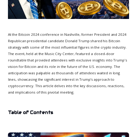
At the Bitcoin 2024 conference in Nashville, former President and 2024
Republican presidential candidate Donald Trump shared his Bitcoin
strategy with some of the most influential figures in the crypto industry.
The event, held at the Music City Center, featured a closed-door
roundtable that provided attendees with exclusive insights into Trump's
vision for Bitcoin and its role in the future of the U.S. economy. The
anticipation was palpable as thousands of attendees waited in long
lines, showcasing the significant interest in Trump’s approach to
cryptocurrency. This article delves into the key discussions, reactions,
and implications of this pivotal meeting.
Table of Contents