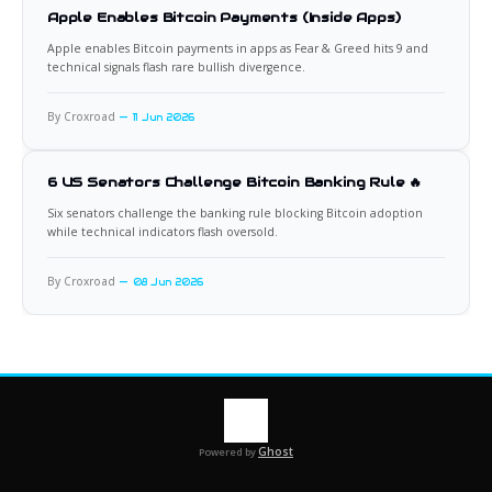
Apple Enables Bitcoin Payments (Inside Apps)
Apple enables Bitcoin payments in apps as Fear & Greed hits 9 and
technical signals flash rare bullish divergence.
By Croxroad
11 Jun 2026
6 US Senators Challenge Bitcoin Banking Rule 🔥
Six senators challenge the banking rule blocking Bitcoin adoption
while technical indicators flash oversold.
By Croxroad
08 Jun 2026
Ghost
Powered by