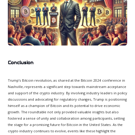
Conclusion
Trump’s Bitcoin revolution, as shared at the Bitcoin 2024 conference in
Nashville, represents a significant step towards mainstream acceptance
and support of the crypto industry. By involving industry leaders in policy
discussions and advocating for regulatory changes, Trump is positioning
himself as a champion of Bitcoin and its potential to drive economic
growth. The roundtable not only provided valuable insights but also
fostered a sense of unity and collaboration among participants, setting
the stage for a promising future for Bitcoin in the United States. As the
crypto industry continues to evolve, events like these highlight the