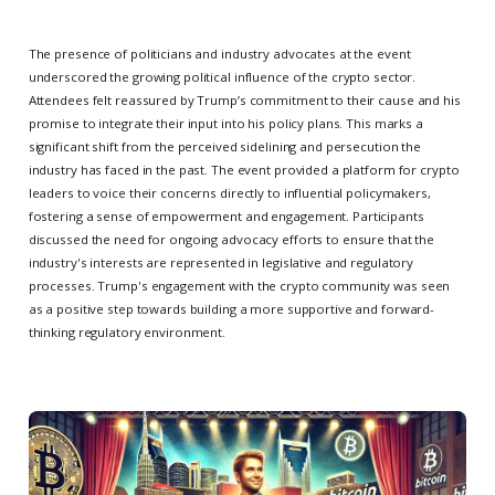
The presence of politicians and industry advocates at the event
underscored the growing political influence of the crypto sector.
Attendees felt reassured by Trump’s commitment to their cause and his
promise to integrate their input into his policy plans. This marks a
significant shift from the perceived sidelining and persecution the
industry has faced in the past. The event provided a platform for crypto
leaders to voice their concerns directly to influential policymakers,
fostering a sense of empowerment and engagement. Participants
discussed the need for ongoing advocacy efforts to ensure that the
industry's interests are represented in legislative and regulatory
processes. Trump's engagement with the crypto community was seen
as a positive step towards building a more supportive and forward-
thinking regulatory environment.