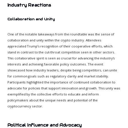
Industry Reactions
Collaboration and Unity
One of the notable takeaways from the roundtable was the sense of
collaboration and unity within the crypto industry. Attendees
appreciated Trump’s recognition of their cooperative efforts, which
stand in contrast to the cut-throat competition seen in other sectors.
This collaborative spirit is seen as crucial for advancing the industry’s
interests and achieving favorable policy outcomes. The event
showcased how industry leaders, despite being competitors, can unite
for common goals such as regulatory clarity and market stability.
Participants highlighted the importance of continued collaboration to
advocate for policies that support innovation and growth. This unity was
exemplified by the collective efforts to educate and inform
policymakers about the unique needs and potential of the
cryptocurrency sector.
Political Influence and Advocacy