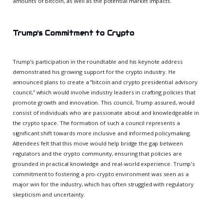
amounts of Bitcoin, as well as the potential market impacts.
Trump’s Commitment to Crypto
Trump’s participation in the roundtable and his keynote address
demonstrated his growing support for the crypto industry. He
announced plans to create a “bitcoin and crypto presidential advisory
council,” which would involve industry leaders in crafting policies that
promote growth and innovation. This council, Trump assured, would
consist of individuals who are passionate about and knowledgeable in
the crypto space. The formation of such a council represents a
significant shift towards more inclusive and informed policymaking.
Attendees felt that this move would help bridge the gap between
regulators and the crypto community, ensuring that policies are
grounded in practical knowledge and real-world experience. Trump's
commitment to fostering a pro-crypto environment was seen as a
major win for the industry, which has often struggled with regulatory
skepticism and uncertainty.