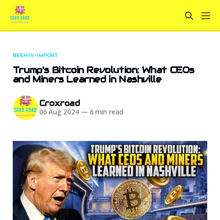
BEEHIIV-IMPORT
Trump's Bitcoin Revolution: What CEOs
and Miners Learned in Nashville
Croxroad
06 Aug 2024
—
6 min read