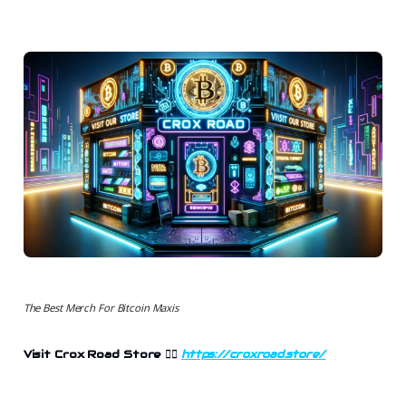
The Best Merch For Bitcoin Maxis
Visit Crox Road Store 👉🏻
https://croxroad.store/