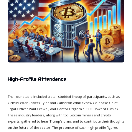
High-Profile Attendance
The roundtable included a star-studded lineup of participants, such as
Gemini co-founders Tyler and Cameron Winklevoss, Coinbase Chief
Legal Officer Paul Grewal, and Cantor Fitzgerald CEO Howard Lutnick.
These industry leaders, along with top Bitcoin miners and crypto
experts, gathered to hear Trump’s plans and to contribute their thoughts
on the future of the sector. The presence of such high-profile figures