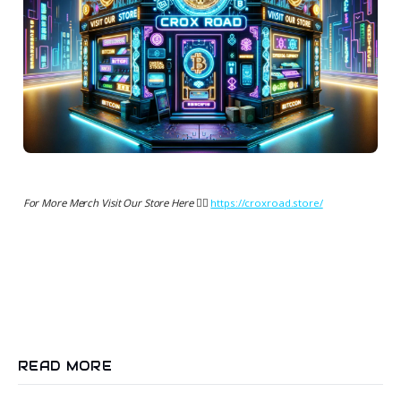
For More Merch Visit Our Store Here 👉🏻
https://croxroad.store/
READ MORE