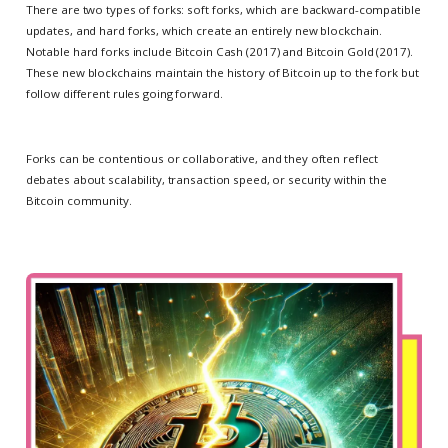
There are two types of forks: soft forks, which are backward-compatible
updates, and hard forks, which create an entirely new blockchain.
Notable hard forks include Bitcoin Cash (2017) and Bitcoin Gold (2017).
These new blockchains maintain the history of Bitcoin up to the fork but
follow different rules going forward.
Forks can be contentious or collaborative, and they often reflect
debates about scalability, transaction speed, or security within the
Bitcoin community.