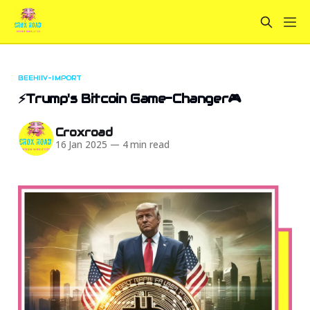
BEEHIIV-IMPORT
⚡Trump's Bitcoin Game-Changer🎮
Croxroad
16 Jan 2025
—
4 min read