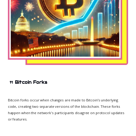
🍴
Bitcoin Forks
Bitcoin forks occur when changes are made to Bitcoin’s underlying
code, creating two separate versions of the blockchain. These forks
happen when the network's participants disagree on protocol updates
or features.