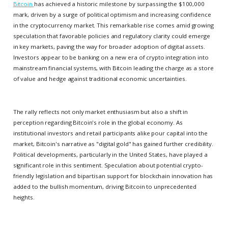
Bitcoin
has achieved a historic milestone by surpassing the $100,000
mark, driven by a surge of political optimism and increasing confidence
in the cryptocurrency market. This remarkable rise comes amid growing
speculation that favorable policies and regulatory clarity could emerge
in key markets, paving the way for broader adoption of digital assets.
Investors appear to be banking on a new era of crypto integration into
mainstream financial systems, with Bitcoin leading the charge as a store
of value and hedge against traditional economic uncertainties.
The rally reflects not only market enthusiasm but also a shift in
perception regarding Bitcoin's role in the global economy. As
institutional investors and retail participants alike pour capital into the
market, Bitcoin's narrative as "digital gold" has gained further credibility.
Political developments, particularly in the United States, have played a
significant role in this sentiment. Speculation about potential crypto-
friendly legislation and bipartisan support for blockchain innovation has
added to the bullish momentum, driving Bitcoin to unprecedented
heights.