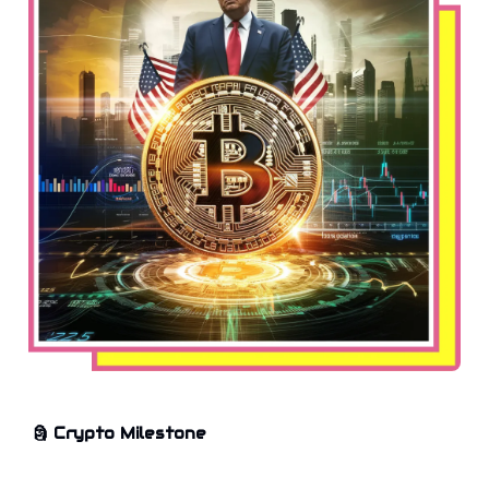
🗿
Crypto Milestone