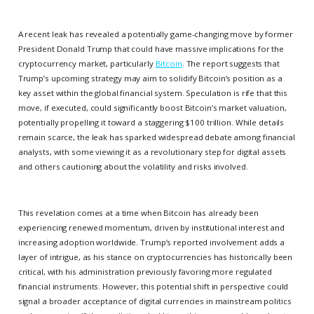
A recent leak has revealed a potentially game-changing move by former
President Donald Trump that could have massive implications for the
cryptocurrency market, particularly
Bitcoin
. The report suggests that
Trump’s upcoming strategy may aim to solidify Bitcoin’s position as a
key asset within the global financial system. Speculation is rife that this
move, if executed, could significantly boost Bitcoin’s market valuation,
potentially propelling it toward a staggering $100 trillion. While details
remain scarce, the leak has sparked widespread debate among financial
analysts, with some viewing it as a revolutionary step for digital assets
and others cautioning about the volatility and risks involved.
This revelation comes at a time when Bitcoin has already been
experiencing renewed momentum, driven by institutional interest and
increasing adoption worldwide. Trump’s reported involvement adds a
layer of intrigue, as his stance on cryptocurrencies has historically been
critical, with his administration previously favoring more regulated
financial instruments. However, this potential shift in perspective could
signal a broader acceptance of digital currencies in mainstream politics