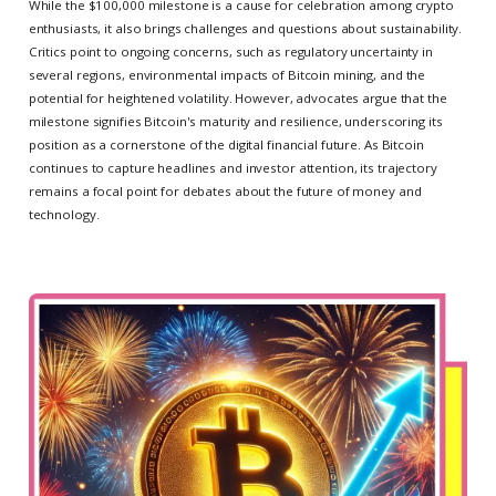
While the $100,000 milestone is a cause for celebration among crypto
enthusiasts, it also brings challenges and questions about sustainability.
Critics point to ongoing concerns, such as regulatory uncertainty in
several regions, environmental impacts of Bitcoin mining, and the
potential for heightened volatility. However, advocates argue that the
milestone signifies Bitcoin's maturity and resilience, underscoring its
position as a cornerstone of the digital financial future. As Bitcoin
continues to capture headlines and investor attention, its trajectory
remains a focal point for debates about the future of money and
technology.