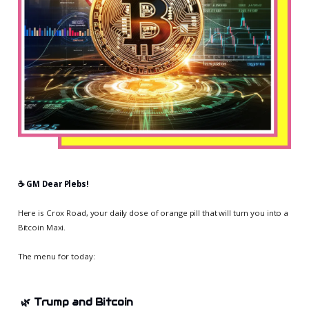
☕️ GM Dear Plebs!
Here is Crox Road, your daily dose of orange pill that will turn you into a
Bitcoin Maxi.
The menu for today:
🌿
Trump and Bitcoin