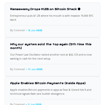
Ramaswamy Drops $1.2B on Bitcoin Stack 🟠
Entrepreneur puts $1.2B where his mouth is with massive 19,000 BTC
stack.
By Croxroad
15 Jun 2026
Why our system sold the top again (5th time this
month)
Our Power Law Oscillator nailed another exit at $62,133 and is now
waiting in cash for the next setup.
By Croxroad
14 Jun 2026
Apple Enables Bitcoin Payments (Inside Apps)
Apple enables Bitcoin payments in apps as Fear & Greed hits 9 and
technical signals flash rare bullish divergence.
By Croxroad
11 Jun 2026