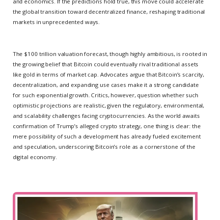
and economics. If the predictions hold true, this move could accelerate
the global transition toward decentralized finance, reshaping traditional
markets in unprecedented ways.
The $100 trillion valuation forecast, though highly ambitious, is rooted in
the growing belief that Bitcoin could eventually rival traditional assets
like gold in terms of market cap. Advocates argue that Bitcoin’s scarcity,
decentralization, and expanding use cases make it a strong candidate
for such exponential growth. Critics, however, question whether such
optimistic projections are realistic, given the regulatory, environmental,
and scalability challenges facing cryptocurrencies. As the world awaits
confirmation of Trump’s alleged crypto strategy, one thing is clear: the
mere possibility of such a development has already fueled excitement
and speculation, underscoring Bitcoin’s role as a cornerstone of the
digital economy.