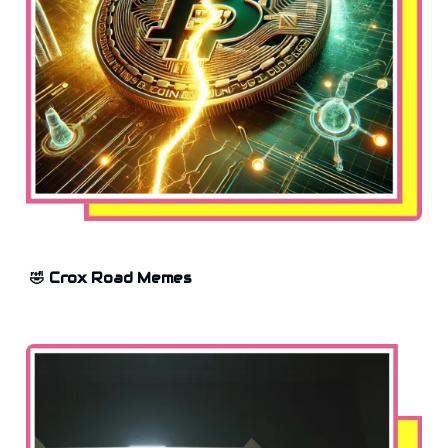
🤣 Crox Road Memes