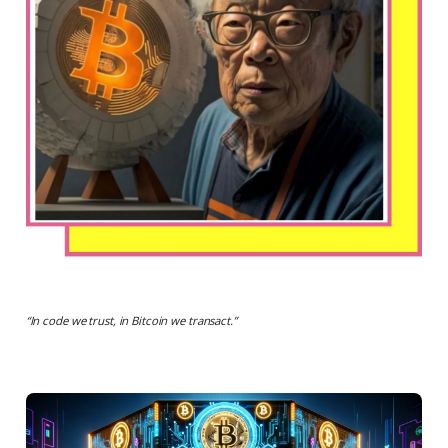
“
In code we trust, in Bitcoin we transact.
”