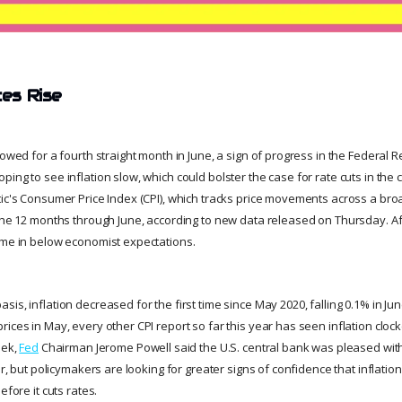
ces Rise
lowed for a fourth straight month in June, a sign of progress in the Federal Re
ing to see inflation slow, which could bolster the case for rate cuts in th
tic's Consumer Price Index (CPI), which tracks price movements across a br
 the 12 months through June, according to new data released on Thursday. A
ame in below economist expectations.
is, inflation decreased for the first time since May 2020, falling 0.1% in June
ices in May, every other CPI report so far this year has seen inflation clock
eek,
Fed
Chairman Jerome Powell said the U.S. central bank was pleased wit
ear, but policymakers are looking for greater signs of confidence that inflati
efore it cuts rates.