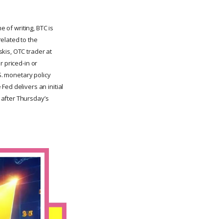
e of writing, BTC is
elated to the
kis, OTC trader at
r priced-in or
S. monetary policy
ed delivers an initial
 after Thursday’s