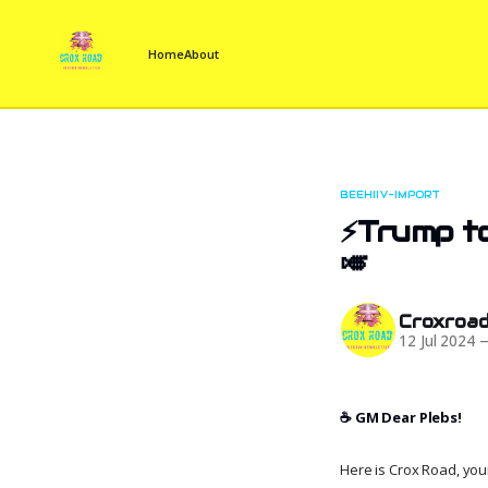
Home
About
BEEHIIV-IMPORT
⚡Trump to
🎺
Croxroa
12 Jul 2024
☕️ GM Dear Plebs!
Here is Crox Road, your 