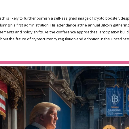
h is likely to further burnish a self-assigned image of crypto booster, des
during his first administration. His attendance at the annual Bitcoin gatheri
sements and policy shifts. As the conference approaches, anticipation buil
bout the future of cryptocurrency regulation and adoption in the United Sta