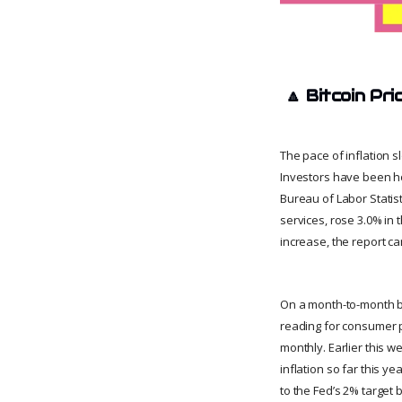
🔼
Bitcoin Pri
The pace of inflation s
Investors have been hop
Bureau of Labor Statis
services, rose 3.0% in
increase, the report c
On a month-to-month bas
reading for consumer pr
monthly. Earlier this w
inflation so far this y
to the Fed’s 2% target b