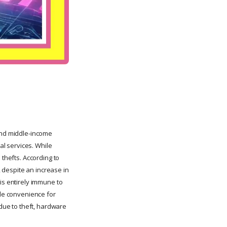
 and middle-income
al services. While
 thefts. According to
, despite an increase in
is entirely immune to
ide convenience for
 due to theft, hardware