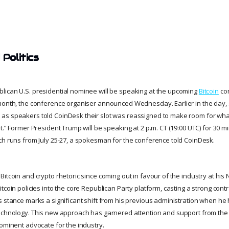
 Politics
ican U.S. presidential nominee will be speaking at the upcoming
Bitcoin
con
month, the conference organiser announced Wednesday. Earlier in the day,
as speakers told CoinDesk their slot was reassigned to make room for wha
t.” Former President Trump will be speaking at 2 p.m. CT (19:00 UTC) for 30 m
ch runs from July 25-27, a spokesman for the conference told CoinDesk.
itcoin and crypto rhetoric since coming out in favour of the industry at his N
tcoin policies into the core Republican Party platform, casting a strong cont
s stance marks a significant shift from his previous administration when h
technology. This new approach has garnered attention and support from the
rominent advocate for the industry.