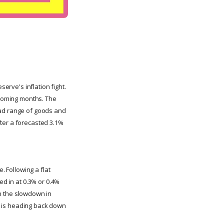
serve's inflation fight.
e coming months. The
oad range of goods and
fter a forecasted 3.1%
. Following a flat
ed in at 0.3% or 0.4%
h the slowdown in
on is heading back down