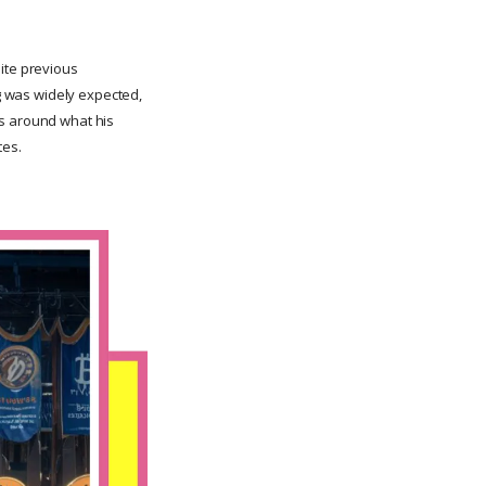
pite previous
ng was widely expected,
ds around what his
tes.