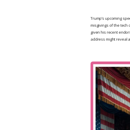
Trump’s upcoming speec
misgivings of the tech 
given his recent endor
address might reveal a