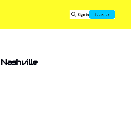
Sign in
Subscribe
Nashville