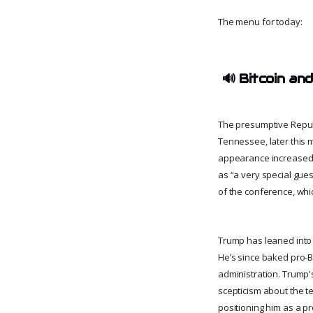
The menu for today:
🔊
Bitcoin and
The presumptive Republ
Tennessee, later this 
appearance increased 
as “a very special gues
of the conference, whi
Trump has leaned into B
He’s since baked pro-Bi
administration. Trump'
scepticism about the 
positioning him as a p