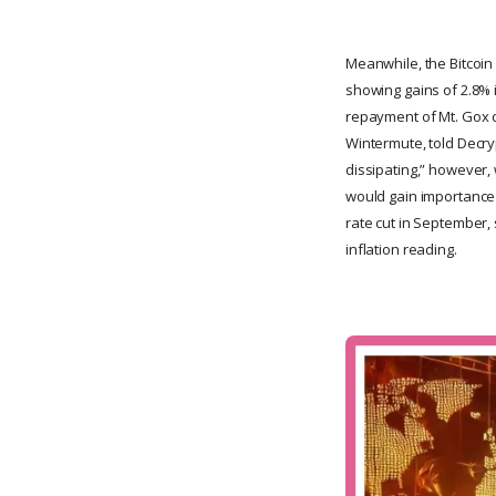
Meanwhile, the Bitcoin 
showing gains of 2.8% 
repayment of Mt. Gox c
Wintermute, told Decryp
dissipating,” however, 
would gain importance i
rate cut in September,
inflation reading.