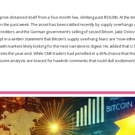
price distanced itself from a four-month low, climbing past $59,000. At the tim
in the past week. The asset has been rattled recently by supply overhangs r
reditors and the German government’s selling of seized Bitcoin. Jake Ostovs
t in a written statement that Bitcoin’s supply overhang fears are “now eithe
with markets likely looking for the next narrative to digest. He added that U.
nto the year-end. While CME traders had pencilled in a 65% chance that the F
 some analysts are braced for hawkish comments that could dull excitement