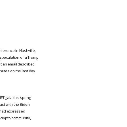
ference in Nashville,
 speculation of a Trump
t an email described
inutes on the last day
FT gala this spring.
rast with the Biden
e had expressed
 crypto community,