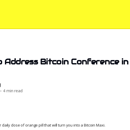
 Address Bitcoin Conference in 
d
—
4 min read
daily dose of orange pill that will turn you into a Bitcoin Maxi.