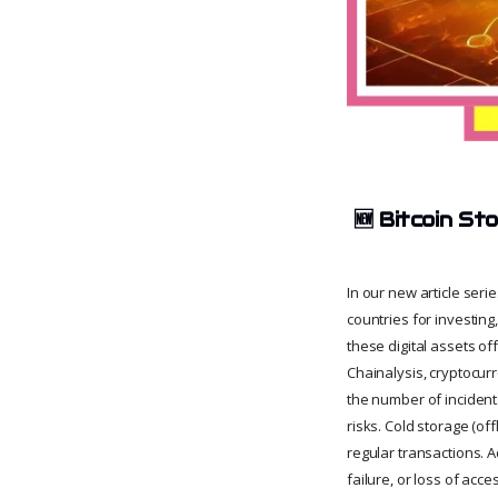
🆕
Bitcoin St
In our new article ser
countries for investing
these digital assets of
Chainalysis, cryptocurr
the number of incidents
risks. Cold storage (of
regular transactions. A
failure, or loss of acce