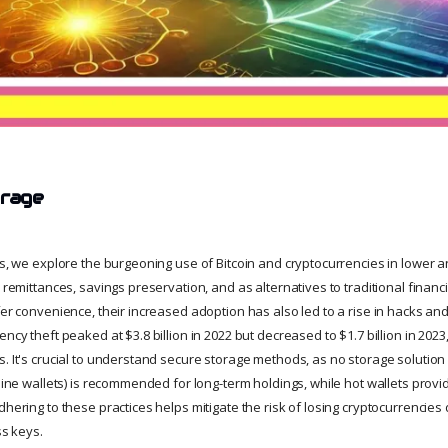
orage
ies, we explore the burgeoning use of Bitcoin and cryptocurrencies in lower
, remittances, savings preservation, and as alternatives to traditional financi
fer convenience, their increased adoption has also led to a rise in hacks and
ency theft peaked at $3.8 billion in 2022 but decreased to $1.7 billion in 2023
. It's crucial to understand secure storage methods, as no storage solution 
fline wallets) is recommended for long-term holdings, while hot wallets prov
dhering to these practices helps mitigate the risk of losing cryptocurrencies
ss keys.