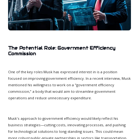
The Potential Role: Government Efficiency
Commission
One of the key roles Musk has expressed interest in is a position
focused on improving government efficiency. In a recent interview, Musk
mentioned his willingness to work on a "government efficiency
commission," a body that would aim to streamline government
operations and reduce unnecessary expenditure.
Musk's approach to government efficiency would likely reflect his
business strategies—cutting costs, innovating processes, and pushing
for technological solutions to long-standing issues. This could mean
more robust public-private partnerships in sectors like transportation,