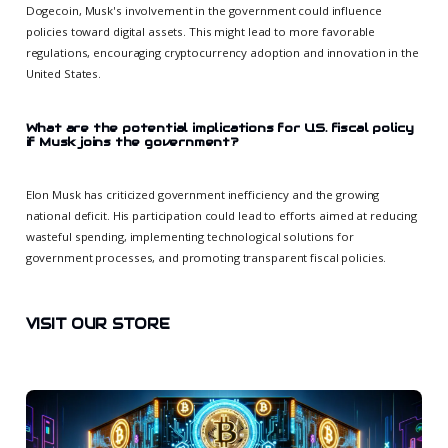
Dogecoin, Musk's involvement in the government could influence
policies toward digital assets. This might lead to more favorable
regulations, encouraging cryptocurrency adoption and innovation in the
United States.
What are the potential implications for U.S. fiscal policy
if Musk joins the government?
Elon Musk has criticized government inefficiency and the growing
national deficit. His participation could lead to efforts aimed at reducing
wasteful spending, implementing technological solutions for
government processes, and promoting transparent fiscal policies.
VISIT OUR STORE