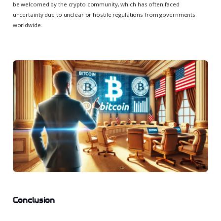
be welcomed by the crypto community, which has often faced
uncertainty due to unclear or hostile regulations from governments
worldwide.
Conclusion