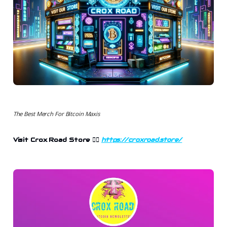
The Best Merch For Bitcoin Maxis
Visit Crox Road Store 👉🏻
https://croxroad.store/