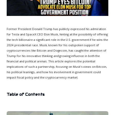
Former President Donald Trump has publicly expressed his admiration
for Tesla and SpaceX CEO Elon Musk, hinting at the possibility of offering
the tech billionaire a significant role in the U.S. government if he wins the
2024 presidential race. Musk, known for his outspoken support of
cryptocurrencies like Bitcoin and Dogecoin, has caught the attention of
Trump for his innovative thinking and growing influence in both the
financial and political arenas. This article explores the potential
implications of such a partnership, focusing on Musk's views on Bitcoin,
his political leanings, and how his involvement in government could
impact fiscal policy and the cryptocurrency market.
Table of Contents