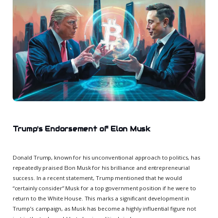
Trump's Endorsement of Elon Musk
Donald Trump, known for his unconventional approach to politics, has
repeatedly praised Elon Musk for his brilliance and entrepreneurial
success. In a recent statement, Trump mentioned that he would
“certainly consider” Musk for a top government position if he were to
return to the White House. This marks a significant development in
Trump’s campaign, as Musk has become a highly influential figure not