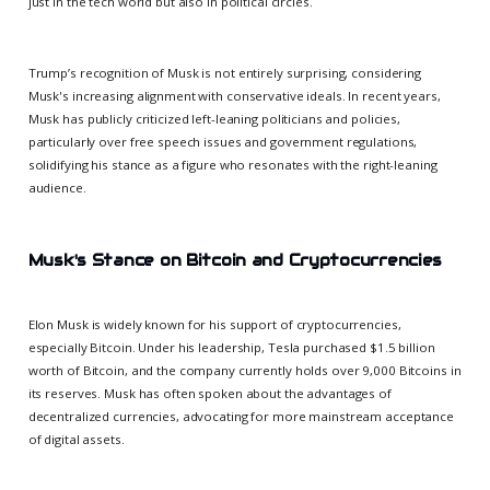
just in the tech world but also in political circles.
Trump’s recognition of Musk is not entirely surprising, considering
Musk's increasing alignment with conservative ideals. In recent years,
Musk has publicly criticized left-leaning politicians and policies,
particularly over free speech issues and government regulations,
solidifying his stance as a figure who resonates with the right-leaning
audience.
Musk's Stance on Bitcoin and Cryptocurrencies
Elon Musk is widely known for his support of cryptocurrencies,
especially Bitcoin. Under his leadership, Tesla purchased $1.5 billion
worth of Bitcoin, and the company currently holds over 9,000 Bitcoins in
its reserves. Musk has often spoken about the advantages of
decentralized currencies, advocating for more mainstream acceptance
of digital assets.