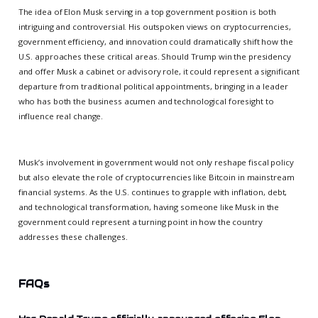
The idea of Elon Musk serving in a top government position is both
intriguing and controversial. His outspoken views on cryptocurrencies,
government efficiency, and innovation could dramatically shift how the
U.S. approaches these critical areas. Should Trump win the presidency
and offer Musk a cabinet or advisory role, it could represent a significant
departure from traditional political appointments, bringing in a leader
who has both the business acumen and technological foresight to
influence real change.
Musk’s involvement in government would not only reshape fiscal policy
but also elevate the role of cryptocurrencies like Bitcoin in mainstream
financial systems. As the U.S. continues to grapple with inflation, debt,
and technological transformation, having someone like Musk in the
government could represent a turning point in how the country
addresses these challenges.
FAQs