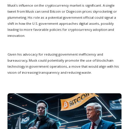
Musk’s influence on the cryptocurrency market is significant. A single
tweet from Musk can send Bitcoin or Dogecoin prices skyrocketing or
plummeting. His role as a potential government official could signal a
shift in how the U.S. government approaches digital assets, possibly
leading to more favorable policies for cryptocurrency adoption and
innovation.
Given his advocacy for reducing government inefficiency and
bureaucracy, Musk could potentially promote the use of blockchain
technology in government operations, a move that would align with his
vision of increasing transparency and reducing waste.