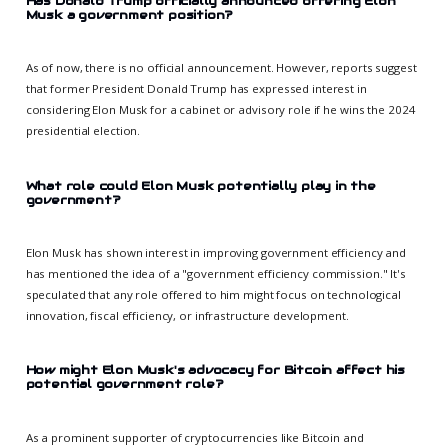
Has Donald Trump officially announced offering Elon
Musk a government position?
As of now, there is no official announcement. However, reports suggest
that former President Donald Trump has expressed interest in
considering Elon Musk for a cabinet or advisory role if he wins the 2024
presidential election.
What role could Elon Musk potentially play in the
government?
Elon Musk has shown interest in improving government efficiency and
has mentioned the idea of a "government efficiency commission." It's
speculated that any role offered to him might focus on technological
innovation, fiscal efficiency, or infrastructure development.
How might Elon Musk's advocacy for Bitcoin affect his
potential government role?
As a prominent supporter of cryptocurrencies like Bitcoin and