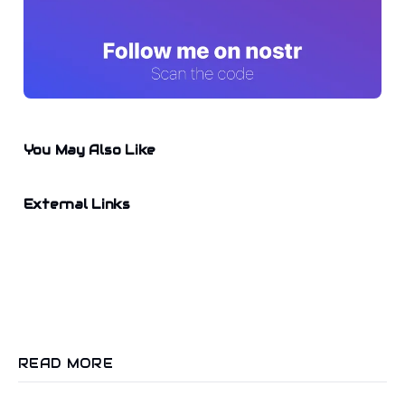
You May Also Like
External Links
READ MORE