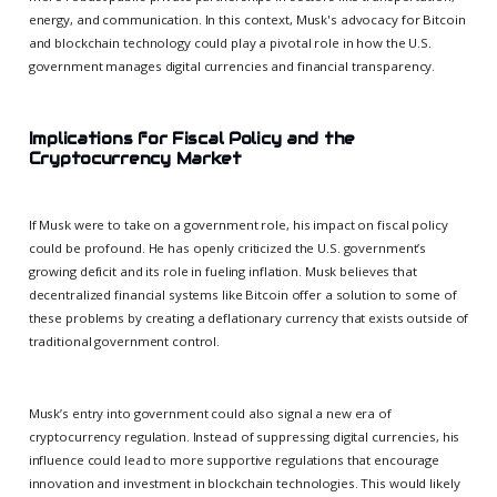
energy, and communication. In this context, Musk's advocacy for Bitcoin
and blockchain technology could play a pivotal role in how the U.S.
government manages digital currencies and financial transparency.
Implications for Fiscal Policy and the
Cryptocurrency Market
If Musk were to take on a government role, his impact on fiscal policy
could be profound. He has openly criticized the U.S. government’s
growing deficit and its role in fueling inflation. Musk believes that
decentralized financial systems like Bitcoin offer a solution to some of
these problems by creating a deflationary currency that exists outside of
traditional government control.
Musk’s entry into government could also signal a new era of
cryptocurrency regulation. Instead of suppressing digital currencies, his
influence could lead to more supportive regulations that encourage
innovation and investment in blockchain technologies. This would likely