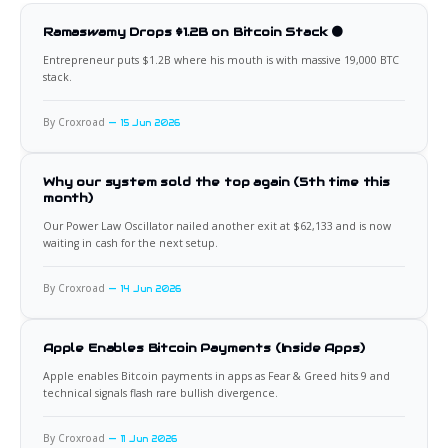
Ramaswamy Drops $1.2B on Bitcoin Stack 🟠
Entrepreneur puts $1.2B where his mouth is with massive 19,000 BTC
stack.
By Croxroad
15 Jun 2026
Why our system sold the top again (5th time this
month)
Our Power Law Oscillator nailed another exit at $62,133 and is now
waiting in cash for the next setup.
By Croxroad
14 Jun 2026
Apple Enables Bitcoin Payments (Inside Apps)
Apple enables Bitcoin payments in apps as Fear & Greed hits 9 and
technical signals flash rare bullish divergence.
By Croxroad
11 Jun 2026