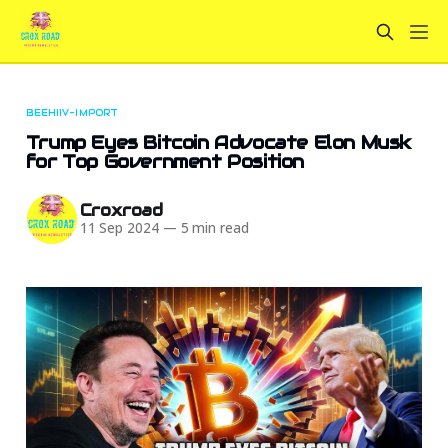
BEEHIIV-IMPORT
Trump Eyes Bitcoin Advocate Elon Musk
for Top Government Position
Croxroad
11 Sep 2024
—
5 min read