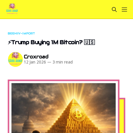
BEEHIIV-IMPORT
⚡Trump Buying 1M Bitcoin? 🇺🇸
Croxroad
12 Jan 2026
—
3 min read