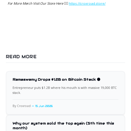
For More Merch Visit Our Store Here 👉🏻
https://croxroad.store/
READ MORE
Ramaswamy Drops $1.2B on Bitcoin Stack 🟠
Entrepreneur puts $1.2B where his mouth is with massive 19,000 BTC
stack.
By Croxroad
15 Jun 2026
Why our system sold the top again (5th time this
month)