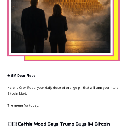
☕️ GM Dear Plebs!
Here is Crox Road, your daily dose of orange pill that will turn you into a
Bitcoin Maxi.
The menu for today:
🇺🇸
Cathie Wood Says Trump Buys 1M Bitcoin