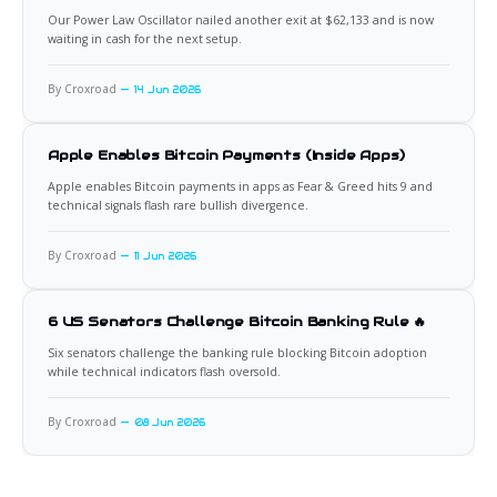
Our Power Law Oscillator nailed another exit at $62,133 and is now
waiting in cash for the next setup.
By Croxroad
14 Jun 2026
Apple Enables Bitcoin Payments (Inside Apps)
Apple enables Bitcoin payments in apps as Fear & Greed hits 9 and
technical signals flash rare bullish divergence.
By Croxroad
11 Jun 2026
6 US Senators Challenge Bitcoin Banking Rule 🔥
Six senators challenge the banking rule blocking Bitcoin adoption
while technical indicators flash oversold.
By Croxroad
08 Jun 2026