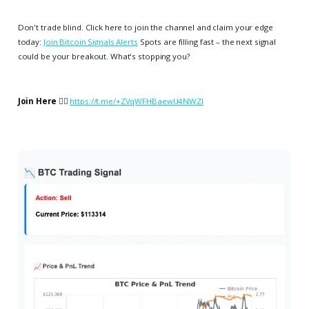
Don't trade blind. Click here to join the channel and claim your edge
today:
Join Bitcoin Signals Alerts
Spots are filling fast – the next signal
could be your breakout. What's stopping you?
Join Here
👉🏻
https://t.me/+ZVqWFHBaewU4NWZl