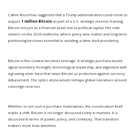
Cathie Wood has suggested that a Trump administration could move to
acquire
1 million Bitcoin
as part of a U.S. strategic reserve, framing
Bitcoin not just as a financial asset, but as political capital. Her view
centers on the 2026 midterms, where policy wins matter and long-term
positioning becomes essential to avoiding a lame-duck presidency.
Bitcoin in this context becomes leverage. A strategic purchase would
signal monetary foresight, technological leadership, and alignment with
a growing voter base that views Bitcoin as protection against currency
debasement. The optics alone would reshape global narratives around
sovereign reserves.
Whether or not such a purchase materializes, the conversation itself
marks a shift. Bitcoin is no longer discussed solely in markets. It is
discussed in terms of power, policy, and continuity. That transition
matters more than timelines.