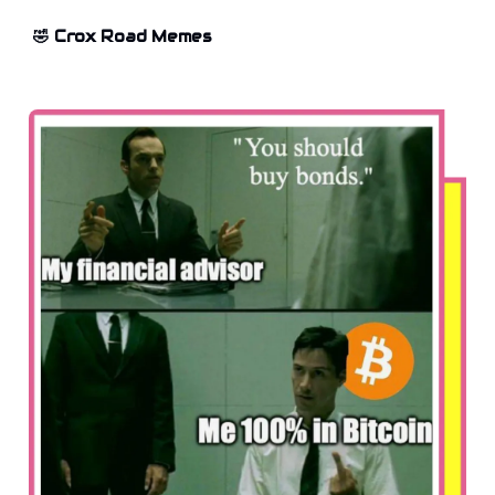
🤣 Crox Road Memes