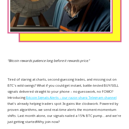
“
Bitcoin rewards patience long before it rewards price.
”
Tired of staring at charts, second-guessing trades, and missing out on
BTC's wild swings? What if you could get instant, battle-tested BUY/SELL
signals delivered straight to your phone – no guesswork, no FOMO?
Introducing
Bitcoin Signals Alerts – our razor-sharp Telegram channel
that's already helping traders spot 3x gains like clockwork. Powered by
proven algorithms, we send real-time alerts the moment momentum
shifts. Last month alone, our signals nailed a 15% BTC pump... and we're
just getting started!Why join now?