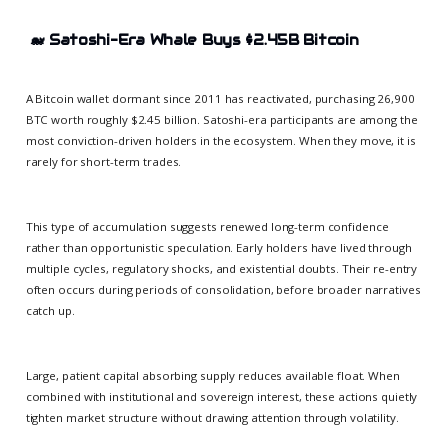
🐋
Satoshi-Era Whale Buys $2.45B Bitcoin
A Bitcoin wallet dormant since 2011 has reactivated, purchasing 26,900
BTC worth roughly $2.45 billion. Satoshi-era participants are among the
most conviction-driven holders in the ecosystem. When they move, it is
rarely for short-term trades.
This type of accumulation suggests renewed long-term confidence
rather than opportunistic speculation. Early holders have lived through
multiple cycles, regulatory shocks, and existential doubts. Their re-entry
often occurs during periods of consolidation, before broader narratives
catch up.
Large, patient capital absorbing supply reduces available float. When
combined with institutional and sovereign interest, these actions quietly
tighten market structure without drawing attention through volatility.