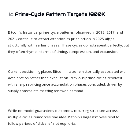
📈
Prime-Cycle Pattern Targets $300K
Bitcoin’s historical prime-cycle patterns, observed in 2013, 2017, and
2021, continue to attract attention as price action in 2025 aligns
structurally with earlier phases. These cycles do not repeat perfectly, but
they often rhyme in terms of timing, compression, and expansion.
Current positioning places Bitcoin in a zone historically associated with
acceleration rather than exhaustion. Previous prime cycles resolved
with sharp repricing once accumulation phases concluded, driven by
supply constraints meeting renewed demand.
While no model guarantees outcomes, recurring structure across
multiple cycles reinforces one idea: Bitcoin’s largest moves tend to
follow periods of disbelief, not euphoria.