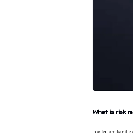
What is risk
In order to reduce the