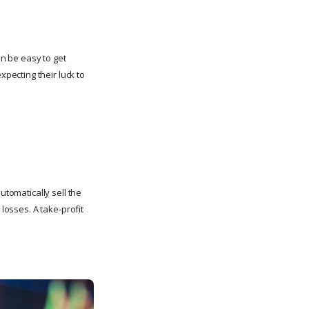
an be easy to get
pecting their luck to
utomatically sell the
 losses. A take-profit