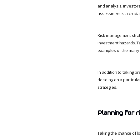
and analysis. Investors
assessment is a crucial
Risk management strate
investment hazards. Ta
examples of the many r
In addition to taking 
deciding on a particul
strategies.
Planning for 
Taking the chance of l