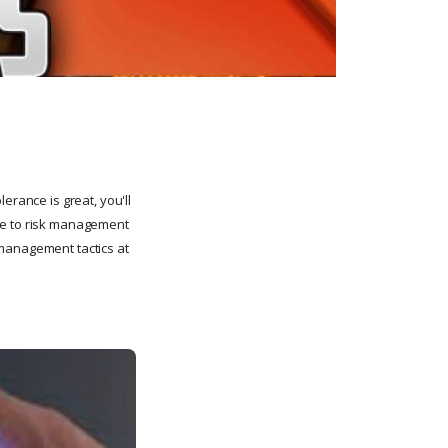
erance is great, you'll
ore to risk management
 management tactics at