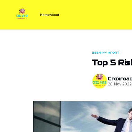
Home
About
BEEHIIV-IMPORT
Top 5 Ri
Croxroa
28 Nov 2022