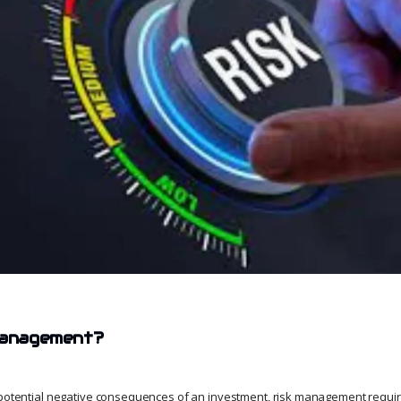
 management?
 potential negative consequences of an investment, risk management requir