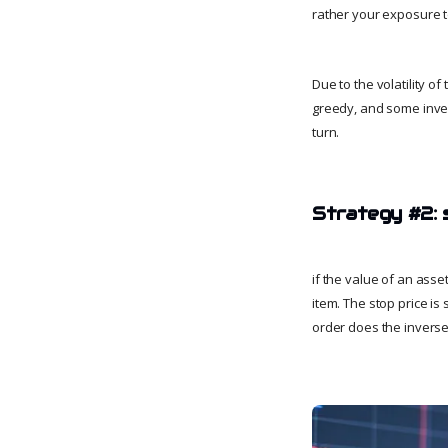
rather your exposure to
Due to the volatility o
greedy, and some inves
turn.
Strategy #2: 
if the value of an asse
item. The stop price is
order does the inverse,