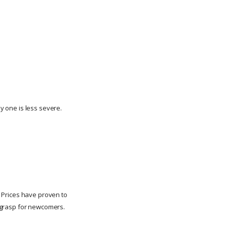
ny one is less severe.
n. Prices have proven to
to grasp for newcomers.