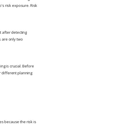
o's risk exposure. Risk
 after detecting
s are only two
g is crucial. Before
 different planning
s because the risk is