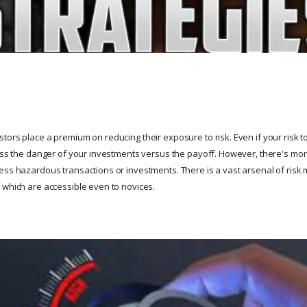
ors place a premium on reducing their exposure to risk. Even if your risk tol
sess the danger of your investments versus the payoff. However, there's m
ess hazardous transactions or investments. There is a vast arsenal of risk
 which are accessible even to novices.