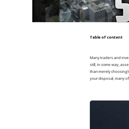
Table of content
Many traders and invest
still, in some way, as
than merely choosing l
your disposal, many of