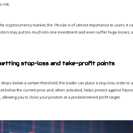
 risk.
f the cryptocurrency market, the 1% rule is of utmost importance to users. It c
tors may put too much into one investment and even suffer huge losses, ex
setting stop-loss and take-profit points
t drops below a certain threshold, the trader can place a stop-loss order to a
 set below the current price and, when activated, helps protect against future
 allowing you to close your position at a predetermined profit target.