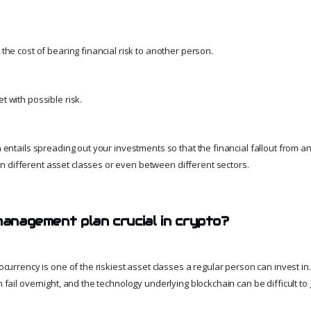
g the cost of bearing financial risk to another person.
t with possible risk.
on entails spreading out your investments so that the financial fallout from a
 different asset classes or even between different sectors.
management plan crucial in crypto?
ptocurrency is one of the riskiest asset classes a regular person can invest i
an fail overnight, and the technology underlying blockchain can be difficult 