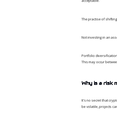
acceptable.
The practise of shiftin
Not investing in an asse
Portfolio diversificati
This may occur between
Why is a risk 
It's no secret that cry
be volatile, projects c