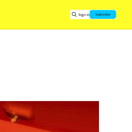
Sign in
Subscribe