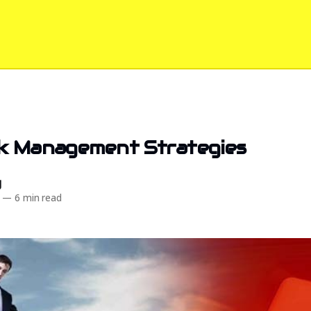
sk Management Strategies
d
—
6 min read