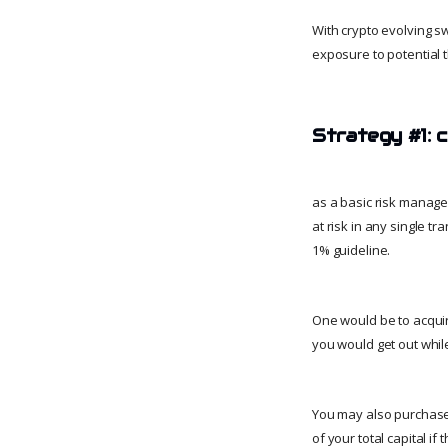
With crypto evolving sw
exposure to potential t
Strategy #1: c
as a basic risk manage
at risk in any single t
1% guideline.
One would be to acquire 
you would get out while
You may also purchase 
of your total capital if