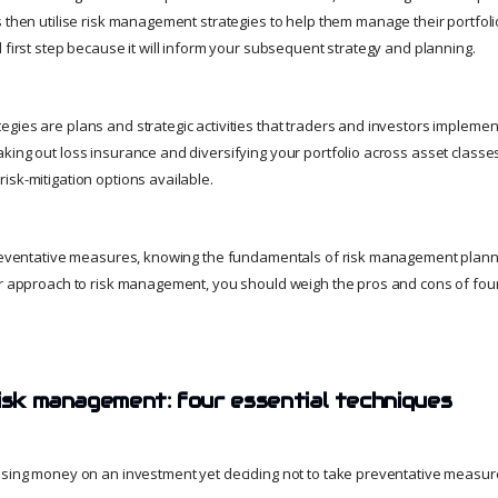
 then utilise risk management strategies to help them manage their portfoli
 first step because it will inform your subsequent strategy and planning.
gies are plans and strategic activities that traders and investors implement
king out loss insurance and diversifying your portfolio across asset classe
isk-mitigation options available.
preventative measures, knowing the fundamentals of risk management plannin
ar approach to risk management, you should weigh the pros and cons of four
risk management: four essential techniques
osing money on an investment yet deciding not to take preventative measure