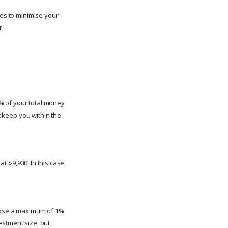
ies to minimise your
r.
% of your total money
t keep you within the
at $9,900. In this case,
 lose a maximum of 1%
vestment size, but