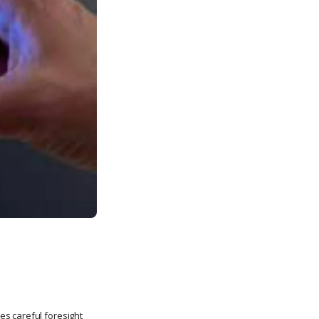
es careful foresight