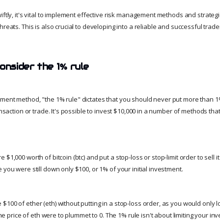
iftly, it's vital to implement effective risk management methods and strateg
hreats. This is also crucial to developing into a reliable and successful trade
onsider the 1% rule
ment method, "the 1% rule" dictates that you should never put more than 1
ransaction or trade. It's possible to invest $10,000 in a number of methods tha
$1,000 worth of bitcoin (btc) and put a stop-loss or stop-limit order to sell it 
 you were still down only $100, or 1% of your initial investment.
$100 of ether (eth) without putting in a stop-loss order, as you would only
 the price of eth were to plummet to 0. The 1% rule isn't about limiting your in