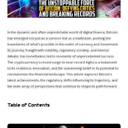
In the dynamic and often unpredictable world of digital finance, Bitcoin
has emerged not just as a survivor but as a trailblazer, pushing the
boundaries of what's possible in the realm of currency and investment.
Its journey, fraught with volatility, regulatory scrutiny, and intense
debate, has nonetheless led to moments of unprecedented success.
The cryptocurrency's recent surge to near-record highs is a testament
to its resilience, innovation, and the unwavering belief in its potential to
revolutionize the financial landscape. This article explores Bitcoin's
latest achievements, the regulatory shifts influencing its trajectory, and
the wide array of perspectives that continue to shape its path forward.
Table of Contents