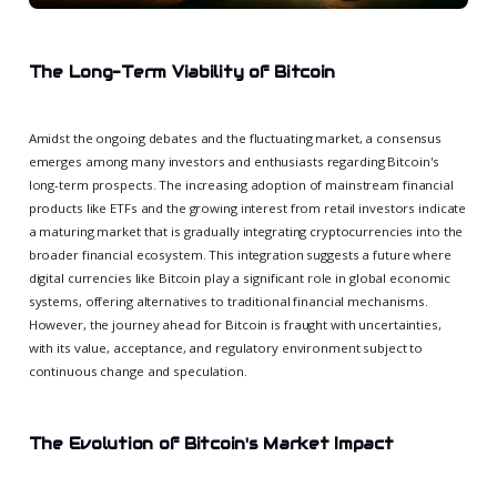
The Long-Term Viability of Bitcoin
Amidst the ongoing debates and the fluctuating market, a consensus
emerges among many investors and enthusiasts regarding Bitcoin's
long-term prospects. The increasing adoption of mainstream financial
products like ETFs and the growing interest from retail investors indicate
a maturing market that is gradually integrating cryptocurrencies into the
broader financial ecosystem. This integration suggests a future where
digital currencies like Bitcoin play a significant role in global economic
systems, offering alternatives to traditional financial mechanisms.
However, the journey ahead for Bitcoin is fraught with uncertainties,
with its value, acceptance, and regulatory environment subject to
continuous change and speculation.
The Evolution of Bitcoin's Market Impact