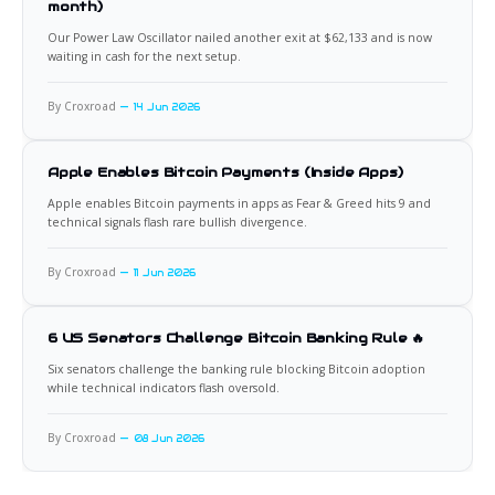
month)
Our Power Law Oscillator nailed another exit at $62,133 and is now
waiting in cash for the next setup.
By Croxroad
14 Jun 2026
Apple Enables Bitcoin Payments (Inside Apps)
Apple enables Bitcoin payments in apps as Fear & Greed hits 9 and
technical signals flash rare bullish divergence.
By Croxroad
11 Jun 2026
6 US Senators Challenge Bitcoin Banking Rule 🔥
Six senators challenge the banking rule blocking Bitcoin adoption
while technical indicators flash oversold.
By Croxroad
08 Jun 2026