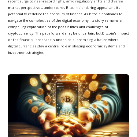
recent surge to near-record highs, amid regulatory shifts and diverse
market perspectives, underscores Bitcoin's enduring appeal and its
potential to redefine the contours of finance. As Bitcoin continues to
navigate the complexities of the digital economy, its story remains a
compelling exploration of the possibilities and challenges of
cryptocurrency. The path forward may be uncertain, but Bitcoin's impact
on the financial landscape is undeniable, promising a future where
digital currencies play a central role in shaping economic systems and
investment strategies.