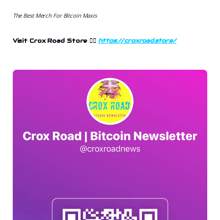
The Best Merch For Bitcoin Maxis
Visit Crox Road Store
👉🏻
https://croxroad.store/