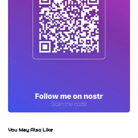
You May Also Like