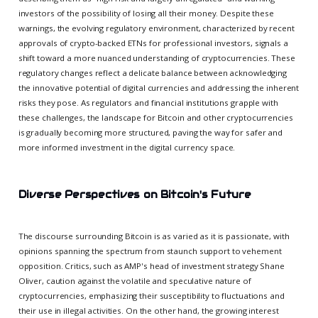
investors of the possibility of losing all their money. Despite these
warnings, the evolving regulatory environment, characterized by recent
approvals of crypto-backed ETNs for professional investors, signals a
shift toward a more nuanced understanding of cryptocurrencies. These
regulatory changes reflect a delicate balance between acknowledging
the innovative potential of digital currencies and addressing the inherent
risks they pose. As regulators and financial institutions grapple with
these challenges, the landscape for Bitcoin and other cryptocurrencies
is gradually becoming more structured, paving the way for safer and
more informed investment in the digital currency space.
Diverse Perspectives on Bitcoin's Future
The discourse surrounding Bitcoin is as varied as it is passionate, with
opinions spanning the spectrum from staunch support to vehement
opposition. Critics, such as AMP's head of investment strategy Shane
Oliver, caution against the volatile and speculative nature of
cryptocurrencies, emphasizing their susceptibility to fluctuations and
their use in illegal activities. On the other hand, the growing interest