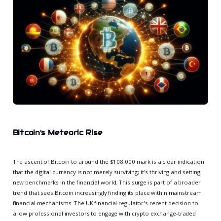
Bitcoin's Meteoric Rise
The ascent of Bitcoin to around the $108,000 mark is a clear indication
that the digital currency is not merely surviving; it's thriving and setting
new benchmarks in the financial world. This surge is part of a broader
trend that sees Bitcoin increasingly finding its place within mainstream
financial mechanisms. The UK financial regulator's recent decision to
allow professional investors to engage with crypto exchange-traded