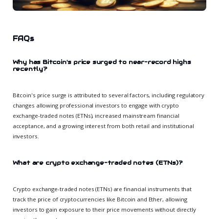
FAQs
Why has Bitcoin's price surged to near-record highs
recently?
Bitcoin's price surge is attributed to several factors, including regulatory
changes allowing professional investors to engage with crypto
exchange-traded notes (ETNs), increased mainstream financial
acceptance, and a growing interest from both retail and institutional
investors.
What are crypto exchange-traded notes (ETNs)?
Crypto exchange-traded notes (ETNs) are financial instruments that
track the price of cryptocurrencies like Bitcoin and Ether, allowing
investors to gain exposure to their price movements without directly