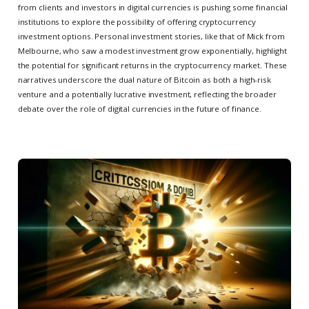
from clients and investors in digital currencies is pushing some financial
institutions to explore the possibility of offering cryptocurrency
investment options. Personal investment stories, like that of Mick from
Melbourne, who saw a modest investment grow exponentially, highlight
the potential for significant returns in the cryptocurrency market. These
narratives underscore the dual nature of Bitcoin as both a high-risk
venture and a potentially lucrative investment, reflecting the broader
debate over the role of digital currencies in the future of finance.