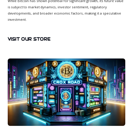
While Bitcoin has shown potential for significant growth, its future value
is subject to market dynamics, investor sentiment, regulatory
developments, and broader economic factors, making it a speculative
investment.
VISIT OUR STORE