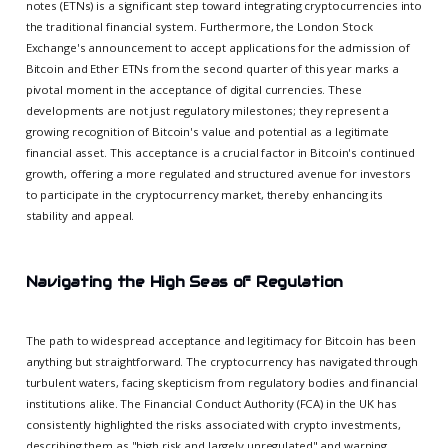
notes (ETNs) is a significant step toward integrating cryptocurrencies into
the traditional financial system. Furthermore, the London Stock
Exchange's announcement to accept applications for the admission of
Bitcoin and Ether ETNs from the second quarter of this year marks a
pivotal moment in the acceptance of digital currencies. These
developments are not just regulatory milestones; they represent a
growing recognition of Bitcoin's value and potential as a legitimate
financial asset. This acceptance is a crucial factor in Bitcoin's continued
growth, offering a more regulated and structured avenue for investors
to participate in the cryptocurrency market, thereby enhancing its
stability and appeal.
Navigating the High Seas of Regulation
The path to widespread acceptance and legitimacy for Bitcoin has been
anything but straightforward. The cryptocurrency has navigated through
turbulent waters, facing skepticism from regulatory bodies and financial
institutions alike. The Financial Conduct Authority (FCA) in the UK has
consistently highlighted the risks associated with crypto investments,
describing them as "high risk and largely unregulated" and warning