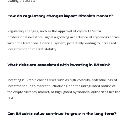
owning the assets.
How do regulatory changes impact Bitcoin's market?
Regulatory changes, such as the approval of crypto ETNs for
professional investors, signal a growing acceptance of cryptocurrencies
within the traditional financial system, potentially leading to increased
investment and market stability.
What risks are associated with investing in Bitcoin?
Investing in Bitcoin carries risks such as high volatility, potential loss of
investment due to market fluctuations, and the unregulated nature of
the cryptocurrency market, as highlighted by financial authorities like the
FCA.
Can Bitcoin's value continue to grow in the long term?