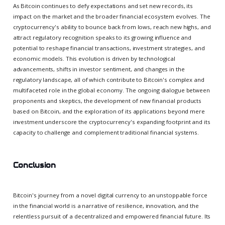
As Bitcoin continues to defy expectations and set new records, its
impact on the market and the broader financial ecosystem evolves. The
cryptocurrency's ability to bounce back from lows, reach new highs, and
attract regulatory recognition speaks to its growing influence and
potential to reshape financial transactions, investment strategies, and
economic models. This evolution is driven by technological
advancements, shifts in investor sentiment, and changes in the
regulatory landscape, all of which contribute to Bitcoin's complex and
multifaceted role in the global economy. The ongoing dialogue between
proponents and skeptics, the development of new financial products
based on Bitcoin, and the exploration of its applications beyond mere
investment underscore the cryptocurrency's expanding footprint and its
capacity to challenge and complement traditional financial systems.
Conclusion
Bitcoin's journey from a novel digital currency to an unstoppable force
in the financial world is a narrative of resilience, innovation, and the
relentless pursuit of a decentralized and empowered financial future. Its