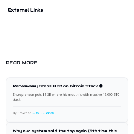
External Links
READ MORE
Ramaswamy Drops $1.2B on Bitcoin Stack 🟠
Entrepreneur puts $1.2B where his mouth is with massive 19,000 BTC
stack.
By Croxroad
15 Jun 2026
Why our system sold the top again (5th time this