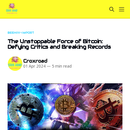
BEEHIIV-IMPORT
The Unstoppable Force of Bitcoin:
Defying Critics and Breaking Records
Croxroad
01 Apr 2024
—
5 min read