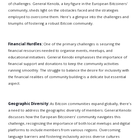
of challenges. General Kenobi, a key figure in the European Bitcoiners'
community, sheds light on the obstacles faced and the strategies
employed to overcome them. Here's a glimpse into the challenges and
triumphs of fostering a robust Bitcoin community.
Financial Hurdles:
One of the primary challenges is securing the
financial resources needed to organise events, meetups, and
educational initiatives. General Kenobi emphasises the importance of
financial support and donations to keep the community activities
running smoothly. The struggle to balance the desire for inclusivity with
the financial realities of community building is a delicate but essential
aspect.
Geographic Diversity:
As Bitcoin communities expand globally, there's
a need to address the geographic diversity of members. General Kenobi
discusses how the European Bitcoiners' community navigates this
challenge, recognizing the importance of both local meetups and digital
platforms to include members from various regions. Overcoming
language barriers and fostering inclusivity across diverse cultures