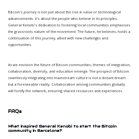
Bitcoin's journey is not just about the rise in value or technological
advancements; it's about the people who believe in its principles.
General Kenobi's dedication to fostering local communities emphasises
the grassroots nature of the movement. The future, he believes, holds a
continuation of this journey, albeit with new challenges and
opportunities.
As we envision the future of Bitcoin communities, themes of integration,
collaboration, diversity, and education emerge. The prospect of Bitcoin
seamlessly integrating into mainstream culture is not a distant dream
but a foreseeable reality. Collaboration among communities globally
will fortify the network, ensuring shared resources and experiences.
FAQs
What inspired General Kenobi to start the Bitcoin
community in Barcelona?