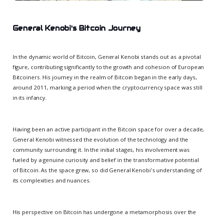
General Kenobi's Bitcoin Journey
In the dynamic world of Bitcoin, General Kenobi stands out as a pivotal
figure, contributing significantly to the growth and cohesion of European
Bitcoiners. His journey in the realm of Bitcoin began in the early days,
around 2011, marking a period when the cryptocurrency space was still
in its infancy.
Having been an active participant in the Bitcoin space for over a decade,
General Kenobi witnessed the evolution of the technology and the
community surrounding it. In the initial stages, his involvement was
fueled by a genuine curiosity and belief in the transformative potential
of Bitcoin. As the space grew, so did General Kenobi's understanding of
its complexities and nuances.
His perspective on Bitcoin has undergone a metamorphosis over the