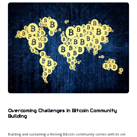
Overcoming Challenges in Bitcoin Community
Building
Building and sustaining a thriving Bitcoin community comes with its set