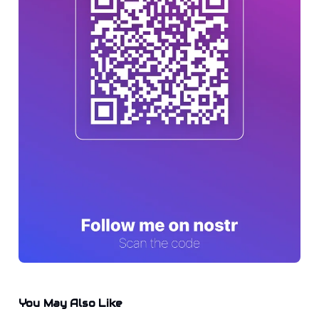
You May Also Like