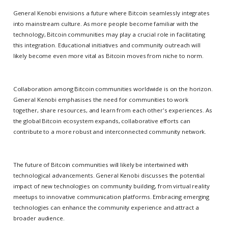
General Kenobi envisions a future where Bitcoin seamlessly integrates
into mainstream culture. As more people become familiar with the
technology, Bitcoin communities may play a crucial role in facilitating
this integration. Educational initiatives and community outreach will
likely become even more vital as Bitcoin moves from niche to norm.
Collaboration among Bitcoin communities worldwide is on the horizon.
General Kenobi emphasises the need for communities to work
together, share resources, and learn from each other's experiences. As
the global Bitcoin ecosystem expands, collaborative efforts can
contribute to a more robust and interconnected community network.
The future of Bitcoin communities will likely be intertwined with
technological advancements. General Kenobi discusses the potential
impact of new technologies on community building, from virtual reality
meetups to innovative communication platforms. Embracing emerging
technologies can enhance the community experience and attract a
broader audience.