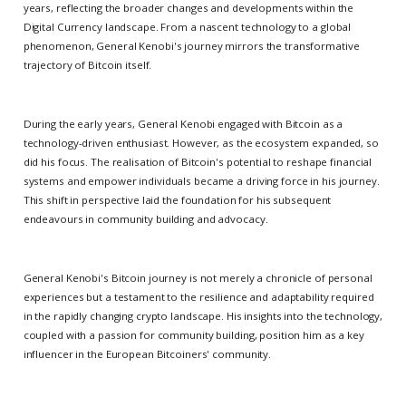
years, reflecting the broader changes and developments within the
Digital Currency landscape. From a nascent technology to a global
phenomenon, General Kenobi's journey mirrors the transformative
trajectory of Bitcoin itself.
During the early years, General Kenobi engaged with Bitcoin as a
technology-driven enthusiast. However, as the ecosystem expanded, so
did his focus. The realisation of Bitcoin's potential to reshape financial
systems and empower individuals became a driving force in his journey.
This shift in perspective laid the foundation for his subsequent
endeavours in community building and advocacy.
General Kenobi's Bitcoin journey is not merely a chronicle of personal
experiences but a testament to the resilience and adaptability required
in the rapidly changing crypto landscape. His insights into the technology,
coupled with a passion for community building, position him as a key
influencer in the European Bitcoiners' community.