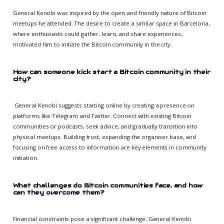
General Kenobi was inspired by the open and friendly nature of Bitcoin
meetups he attended. The desire to create a similar space in Barcelona,
where enthusiasts could gather, learn, and share experiences,
motivated him to initiate the Bitcoin community in the city.
How can someone kick start a Bitcoin community in their
city?
General Kenobi suggests starting online by creating a presence on
platforms like Telegram and Twitter. Connect with existing Bitcoin
communities or podcasts, seek advice, and gradually transition into
physical meetups. Building trust, expanding the organiser base, and
focusing on free access to information are key elements in community
initiation.
What challenges do Bitcoin communities face, and how
can they overcome them?
Financial constraints pose a significant challenge. General Kenobi