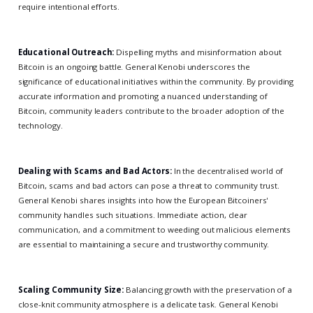
require intentional efforts.
Educational Outreach:
Dispelling myths and misinformation about
Bitcoin is an ongoing battle. General Kenobi underscores the
significance of educational initiatives within the community. By providing
accurate information and promoting a nuanced understanding of
Bitcoin, community leaders contribute to the broader adoption of the
technology.
Dealing with Scams and Bad Actors:
In the decentralised world of
Bitcoin, scams and bad actors can pose a threat to community trust.
General Kenobi shares insights into how the European Bitcoiners'
community handles such situations. Immediate action, clear
communication, and a commitment to weeding out malicious elements
are essential to maintaining a secure and trustworthy community.
Scaling Community Size:
Balancing growth with the preservation of a
close-knit community atmosphere is a delicate task. General Kenobi