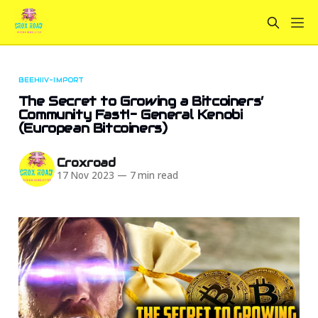
BEEHIIV-IMPORT
The Secret to Growing a Bitcoiners’
Community Fast!- General Kenobi
(European Bitcoiners)
Croxroad
17 Nov 2023
—
7 min read