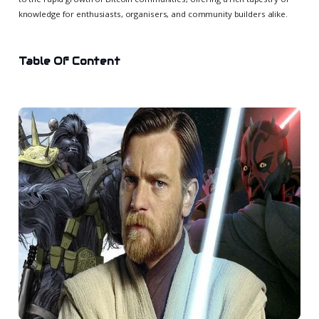
knowledge for enthusiasts, organisers, and community builders alike.
Table Of Content