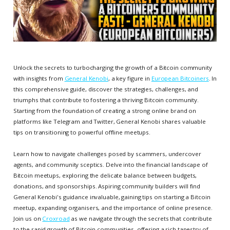
Unlock the secrets to turbocharging the growth of a Bitcoin community
with insights from
General Kenobi
, a key figure in
European Bitcoiners
. In
this comprehensive guide, discover the strategies, challenges, and
triumphs that contribute to fostering a thriving Bitcoin community.
Starting from the foundation of creating a strong online brand on
platforms like Telegram and Twitter, General Kenobi shares valuable
tips on transitioning to powerful offline meetups.
Learn how to navigate challenges posed by scammers, undercover
agents, and community sceptics. Delve into the financial landscape of
Bitcoin meetups, exploring the delicate balance between budgets,
donations, and sponsorships. Aspiring community builders will find
General Kenobi's guidance invaluable, gaining tips on starting a Bitcoin
meetup, expanding organisers, and the importance of online presence.
Join us on
Croxroad
as we navigate through the secrets that contribute
to the rapid growth of Bitcoin communities, offering a rich tapestry of