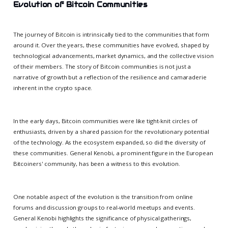
Evolution of Bitcoin Communities
The journey of Bitcoin is intrinsically tied to the communities that form
around it. Over the years, these communities have evolved, shaped by
technological advancements, market dynamics, and the collective vision
of their members. The story of Bitcoin communities is not just a
narrative of growth but a reflection of the resilience and camaraderie
inherent in the crypto space.
In the early days, Bitcoin communities were like tight-knit circles of
enthusiasts, driven by a shared passion for the revolutionary potential
of the technology. As the ecosystem expanded, so did the diversity of
these communities. General Kenobi, a prominent figure in the European
Bitcoiners' community, has been a witness to this evolution.
One notable aspect of the evolution is the transition from online
forums and discussion groups to real-world meetups and events.
General Kenobi highlights the significance of physical gatherings,