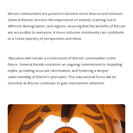
Bitcoin communities are poised to become more diverse and inclusive.
General Kenobi stresses the importance of actively reaching out to
different demographics and regions, ensuring that the benefits of Bitcoin
are accessible to everyone. A more inclusive community can contribute
to a richer tapestry of perspectives and ideas.
Education will remain a cornerstone of Bitcoin communities in the
future. General Kenobi envisions an ongoing commitment to dispelling
myths, providing accurate information, and fostering a deeper
understanding of Bitcoin's principles. This educational focus will be
essential as Bitcoin continues to gain mainstream attention.