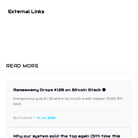
External Links
READ MORE
Ramaswamy Drops $1.2B on Bitcoin Stack 🟠
Entrepreneur puts $1.2B where his mouth is with massive 19,000 BTC
stack.
By Croxroad
15 Jun 2026
Why our system sold the top again (5th time this