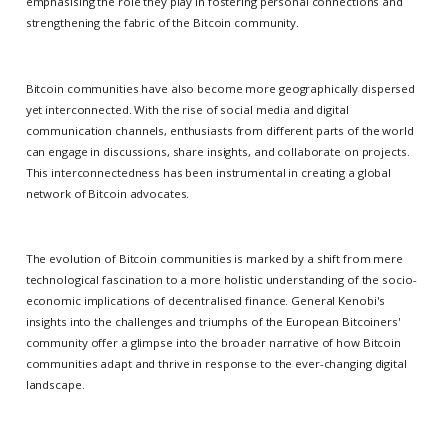
emphasising the role they play in fostering personal connections and
strengthening the fabric of the Bitcoin community.
Bitcoin communities have also become more geographically dispersed
yet interconnected. With the rise of social media and digital
communication channels, enthusiasts from different parts of the world
can engage in discussions, share insights, and collaborate on projects.
This interconnectedness has been instrumental in creating a global
network of Bitcoin advocates.
The evolution of Bitcoin communities is marked by a shift from mere
technological fascination to a more holistic understanding of the socio-
economic implications of decentralised finance. General Kenobi's
insights into the challenges and triumphs of the European Bitcoiners'
community offer a glimpse into the broader narrative of how Bitcoin
communities adapt and thrive in response to the ever-changing digital
landscape.