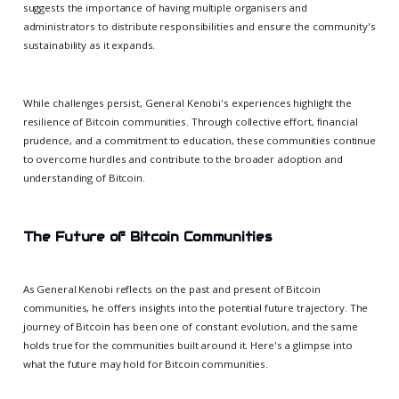
suggests the importance of having multiple organisers and
administrators to distribute responsibilities and ensure the community's
sustainability as it expands.
While challenges persist, General Kenobi's experiences highlight the
resilience of Bitcoin communities. Through collective effort, financial
prudence, and a commitment to education, these communities continue
to overcome hurdles and contribute to the broader adoption and
understanding of Bitcoin.
The Future of Bitcoin Communities
As General Kenobi reflects on the past and present of Bitcoin
communities, he offers insights into the potential future trajectory. The
journey of Bitcoin has been one of constant evolution, and the same
holds true for the communities built around it. Here's a glimpse into
what the future may hold for Bitcoin communities.