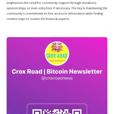
emphasises the need for community support through donations,
sponsorships, or even entry fees if necessary. The key is maintaining the
community's commitment to free access to information while finding
creative ways to sustain the financial aspects.