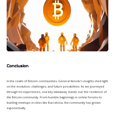
Conclusion
In the realm of Bitcoin communities, General Kenobi's insights shed light
on the evolution, challenges, and future possibilities. As we journeyed
through his experiences, one key takeaway stands out: the resilience of
the Bitcoin community. From humble beginnings in online forums to
bustling meetups in cities like Barcelona, the community has grown
exponentially.