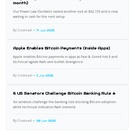
month)
Our Power Law Oscillator nailed another exit at $62,133 and is now
waiting in cash for the next setup.
By Croxroad
14 Jun 2026
Apple Enables Bitcoin Payments (Inside Apps)
Apple enables Bitcoin payments in apps as Fear & Greed hits 9 and
technical signals flash rare bullish divergence.
By Croxroad
11 Jun 2026
6 US Senators Challenge Bitcoin Banking Rule 🔥
Six senators challenge the banking rule blocking Bitcoin adoption
while technical indicators flash oversold.
By Croxroad
08 Jun 2026