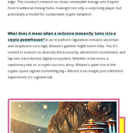
edge. The country’s reliance on clean, renewable energy sets it apart
from traditional mining hubs, making it not only a surprising player but
potentially a model for sustainable crypto adoption.
What does it mean when a reclusive monarchy turns into a
crypto powerhouse?
In an era where regulation remains uncertain
and skepticism runs high, Bhutan’s gamble might seem risky. Yet, it's
rooted in a vision: to diversify the economy, attract tech investment, and
tap into a borderless digital ecosystem. Whether it becomes a
cautionary tale or a crypto success story, Bhutan's quiet rise in the
crypto space signals something big—Bitcoin is no longer just a Western
experiment; it's a global bet.