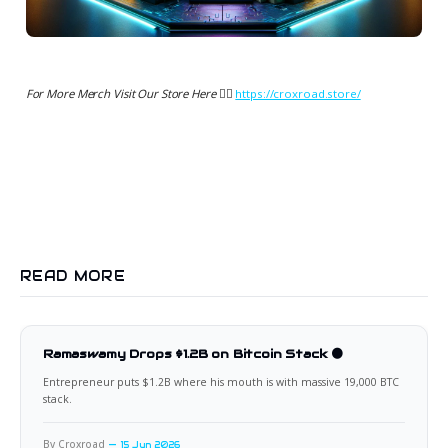
For More Merch Visit Our Store Here 👉🏻
https://croxroad.store/
READ MORE
Ramaswamy Drops $1.2B on Bitcoin Stack 🟠
Entrepreneur puts $1.2B where his mouth is with massive 19,000 BTC
stack.
By Croxroad
15 Jun 2026