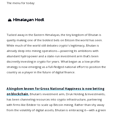
The menu for today:
🏔️
Himalayan Hodl
Tucked away in the Eastern Himalayas, the tiny kingdom of Bhutan is
quietly making one of the boldest bets on Bitcoin the world has seen.
While much of the world still debates crypto's legitimacy, Bhutan is
already deep into mining operations—powering its ambitions with
abundant hydropower and a state-run investment arm that’s been
discreetly investing in crypto for years. What began as a low-profile
strategy is now emerging as a full-fledged national effort to position the
country as a player in the future of digital finance.
A kingdom known for Gross National Happiness is now betting
on blockchain.
Bhutan’s investment arm, Druk Holding & Investments,
has been channeling resources into crypto infrastructure, partnering
with firms like Bitdeer to scale up Bitcoin mining. Rather than shy away
from the volatility of digital assets, Bhutan is embracing it—with a green