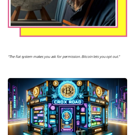
“
The fiat system makes you ask for permission. Bitcoin lets you opt out.
”