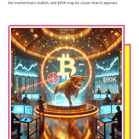
the market leans bullish, and $90K may be closer than it appears.