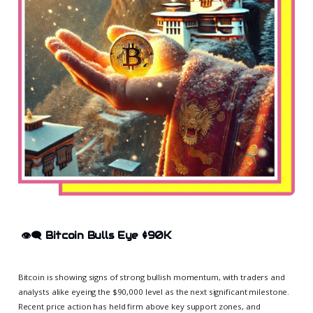
👁️‍🗨️
Bitcoin Bulls Eye $90K
Bitcoin is showing signs of strong bullish momentum, with traders and
analysts alike eyeing the $90,000 level as the next significant milestone.
Recent price action has held firm above key support zones, and