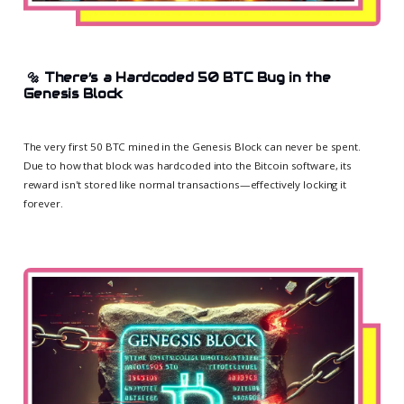
🔩
There’s a Hardcoded 50 BTC Bug in the
Genesis Block
The very first 50 BTC mined in the Genesis Block can never be spent.
Due to how that block was hardcoded into the Bitcoin software, its
reward isn't stored like normal transactions—effectively locking it
forever.