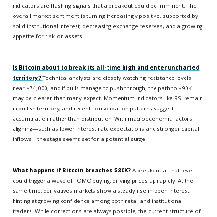
indicators are flashing signals that a breakout could be imminent. The
overall market sentiment is turning increasingly positive, supported by
solid institutional interest, decreasing exchange reserves, and a growing
appetite for risk-on assets.
Is Bitcoin about to break its all-time high and enter uncharted
territory?
Technical analysts are closely watching resistance levels
near $74,000, and if bulls manage to push through, the path to $90K
may be clearer than many expect. Momentum indicators like RSI remain
in bullish territory, and recent consolidation patterns suggest
accumulation rather than distribution. With macroeconomic factors
aligning—such as lower interest rate expectations and stronger capital
inflows—the stage seems set for a potential surge.
What happens if Bitcoin breaches $80K?
A breakout at that level
could trigger a wave of FOMO buying, driving prices up rapidly. At the
same time, derivatives markets show a steady rise in open interest,
hinting at growing confidence among both retail and institutional
traders. While corrections are always possible, the current structure of