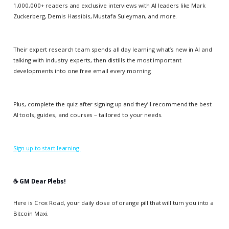
1,000,000+ readers and exclusive interviews with AI leaders like Mark
Zuckerberg, Demis Hassibis, Mustafa Suleyman, and more.
Their expert research team spends all day learning what’s new in AI and
talking with industry experts, then distills the most important
developments into one free email every morning.
Plus, complete the quiz after signing up and they’ll recommend the best
AI tools, guides, and courses – tailored to your needs.
Sign up to start learning.
☕️ GM Dear Plebs!
Here is Crox Road, your daily dose of orange pill that will turn you into a
Bitcoin Maxi.