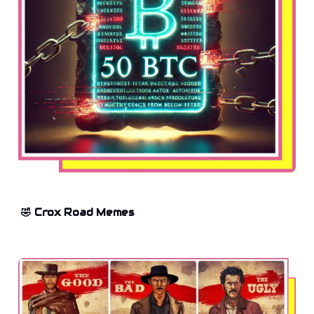
🤣 Crox Road Memes