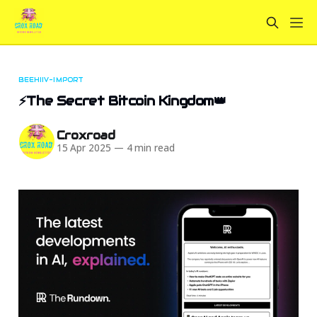
BEEHIIV-IMPORT
⚡The Secret Bitcoin Kingdom👑
Croxroad
15 Apr 2025
—
4 min read