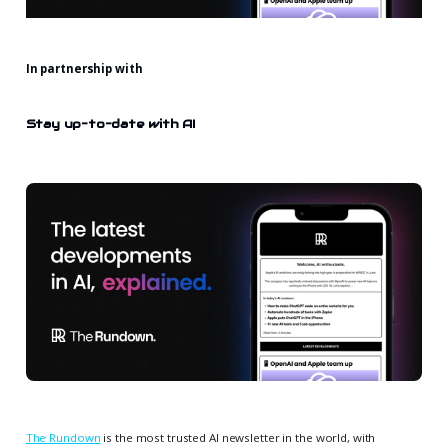
In partnership with
Stay up-to-date with AI
The Rundown
is the most trusted AI newsletter in the world, with