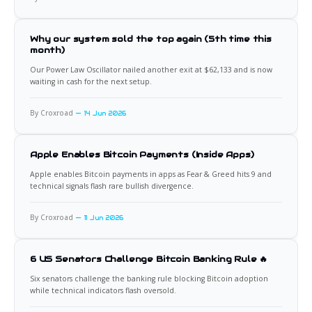
Why our system sold the top again (5th time this
month)
Our Power Law Oscillator nailed another exit at $62,133 and is now
waiting in cash for the next setup.
By Croxroad
14 Jun 2026
Apple Enables Bitcoin Payments (Inside Apps)
Apple enables Bitcoin payments in apps as Fear & Greed hits 9 and
technical signals flash rare bullish divergence.
By Croxroad
11 Jun 2026
6 US Senators Challenge Bitcoin Banking Rule 🔥
Six senators challenge the banking rule blocking Bitcoin adoption
while technical indicators flash oversold.