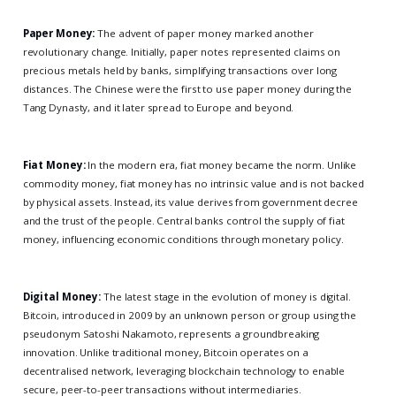
Paper Money:
The advent of paper money marked another
revolutionary change. Initially, paper notes represented claims on
precious metals held by banks, simplifying transactions over long
distances. The Chinese were the first to use paper money during the
Tang Dynasty, and it later spread to Europe and beyond.
Fiat Money:
In the modern era, fiat money became the norm. Unlike
commodity money, fiat money has no intrinsic value and is not backed
by physical assets. Instead, its value derives from government decree
and the trust of the people. Central banks control the supply of fiat
money, influencing economic conditions through monetary policy.
Digital Money:
The latest stage in the evolution of money is digital.
Bitcoin, introduced in 2009 by an unknown person or group using the
pseudonym Satoshi Nakamoto, represents a groundbreaking
innovation. Unlike traditional money, Bitcoin operates on a
decentralised network, leveraging blockchain technology to enable
secure, peer-to-peer transactions without intermediaries.