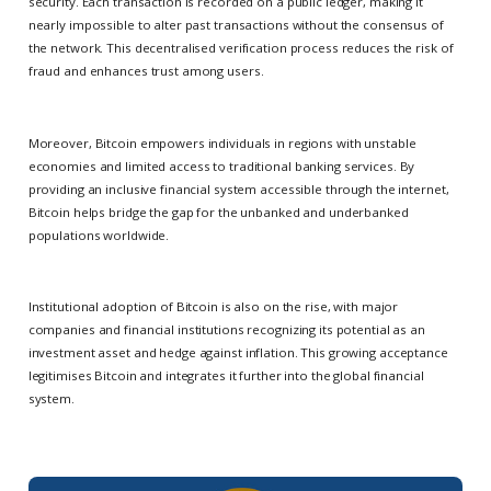
security. Each transaction is recorded on a public ledger, making it
nearly impossible to alter past transactions without the consensus of
the network. This decentralised verification process reduces the risk of
fraud and enhances trust among users.
Moreover, Bitcoin empowers individuals in regions with unstable
economies and limited access to traditional banking services. By
providing an inclusive financial system accessible through the internet,
Bitcoin helps bridge the gap for the unbanked and underbanked
populations worldwide.
Institutional adoption of Bitcoin is also on the rise, with major
companies and financial institutions recognizing its potential as an
investment asset and hedge against inflation. This growing acceptance
legitimises Bitcoin and integrates it further into the global financial
system.