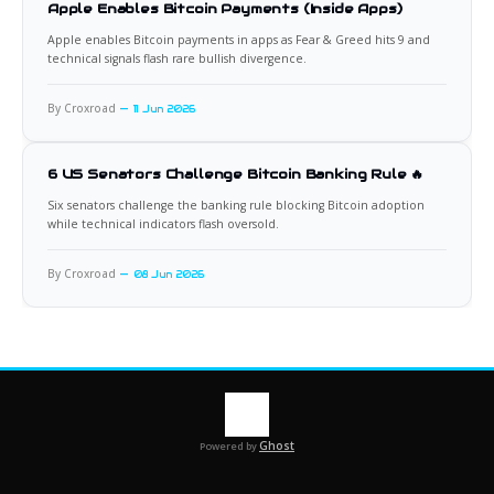
Apple Enables Bitcoin Payments (Inside Apps)
Apple enables Bitcoin payments in apps as Fear & Greed hits 9 and
technical signals flash rare bullish divergence.
By Croxroad
11 Jun 2026
6 US Senators Challenge Bitcoin Banking Rule 🔥
Six senators challenge the banking rule blocking Bitcoin adoption
while technical indicators flash oversold.
By Croxroad
08 Jun 2026
Ghost
Powered by