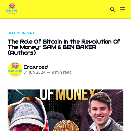
BEEHIIV-IMPORT
The Role Of Bitcoin In the Revolution Of
The Money- SAM & BEN BAKER
(Authors)
Croxroad
01 Jun 2024
—
8 min read