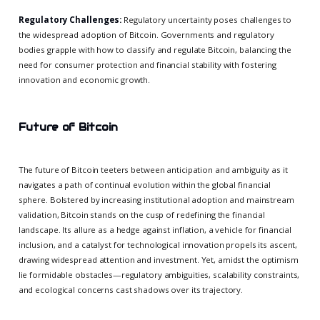
Regulatory Challenges:
Regulatory uncertainty poses challenges to
the widespread adoption of Bitcoin. Governments and regulatory
bodies grapple with how to classify and regulate Bitcoin, balancing the
need for consumer protection and financial stability with fostering
innovation and economic growth.
Future of Bitcoin
The future of Bitcoin teeters between anticipation and ambiguity as it
navigates a path of continual evolution within the global financial
sphere. Bolstered by increasing institutional adoption and mainstream
validation, Bitcoin stands on the cusp of redefining the financial
landscape. Its allure as a hedge against inflation, a vehicle for financial
inclusion, and a catalyst for technological innovation propels its ascent,
drawing widespread attention and investment. Yet, amidst the optimism
lie formidable obstacles—regulatory ambiguities, scalability constraints,
and ecological concerns cast shadows over its trajectory.