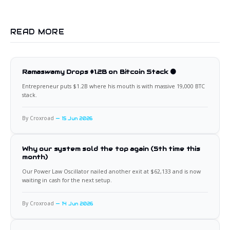
READ MORE
Ramaswamy Drops $1.2B on Bitcoin Stack 🟠
Entrepreneur puts $1.2B where his mouth is with massive 19,000 BTC
stack.
By Croxroad
15 Jun 2026
Why our system sold the top again (5th time this
month)
Our Power Law Oscillator nailed another exit at $62,133 and is now
waiting in cash for the next setup.
By Croxroad
14 Jun 2026