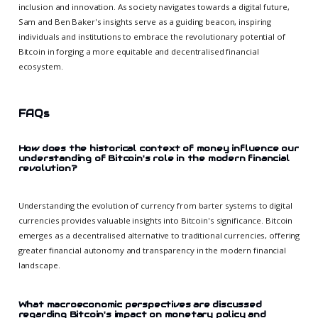
inclusion and innovation. As society navigates towards a digital future,
Sam and Ben Baker's insights serve as a guiding beacon, inspiring
individuals and institutions to embrace the revolutionary potential of
Bitcoin in forging a more equitable and decentralised financial
ecosystem.
FAQs
How does the historical context of money influence our
understanding of Bitcoin's role in the modern financial
revolution?
Understanding the evolution of currency from barter systems to digital
currencies provides valuable insights into Bitcoin's significance. Bitcoin
emerges as a decentralised alternative to traditional currencies, offering
greater financial autonomy and transparency in the modern financial
landscape.
What macroeconomic perspectives are discussed
regarding Bitcoin's impact on monetary policy and