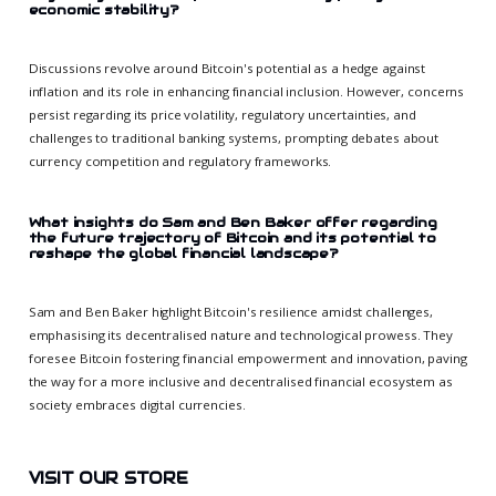
economic stability?
Discussions revolve around Bitcoin's potential as a hedge against
inflation and its role in enhancing financial inclusion. However, concerns
persist regarding its price volatility, regulatory uncertainties, and
challenges to traditional banking systems, prompting debates about
currency competition and regulatory frameworks.
What insights do Sam and Ben Baker offer regarding
the future trajectory of Bitcoin and its potential to
reshape the global financial landscape?
Sam and Ben Baker highlight Bitcoin's resilience amidst challenges,
emphasising its decentralised nature and technological prowess. They
foresee Bitcoin fostering financial empowerment and innovation, paving
the way for a more inclusive and decentralised financial ecosystem as
society embraces digital currencies.
VISIT OUR STORE