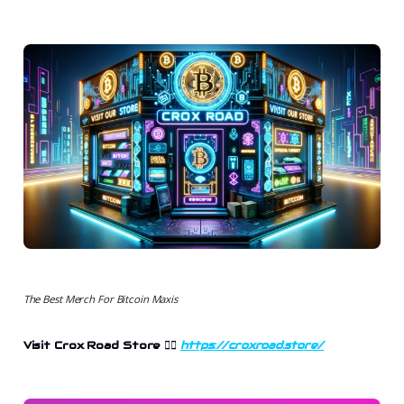
The Best Merch For Bitcoin Maxis
Visit Crox Road Store
👉🏻
https://croxroad.store/