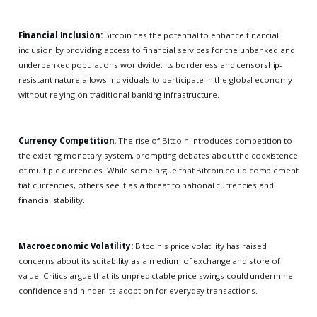
Financial Inclusion:
Bitcoin has the potential to enhance financial
inclusion by providing access to financial services for the unbanked and
underbanked populations worldwide. Its borderless and censorship-
resistant nature allows individuals to participate in the global economy
without relying on traditional banking infrastructure.
Currency Competition:
The rise of Bitcoin introduces competition to
the existing monetary system, prompting debates about the coexistence
of multiple currencies. While some argue that Bitcoin could complement
fiat currencies, others see it as a threat to national currencies and
financial stability.
Macroeconomic Volatility:
Bitcoin's price volatility has raised
concerns about its suitability as a medium of exchange and store of
value. Critics argue that its unpredictable price swings could undermine
confidence and hinder its adoption for everyday transactions.