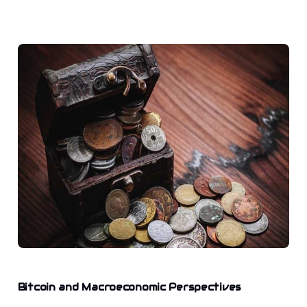
Bitcoin and Macroeconomic Perspectives