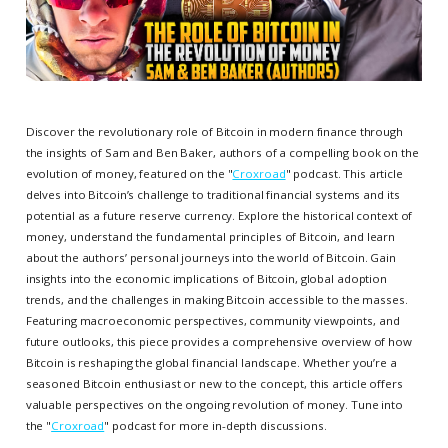
Discover the revolutionary role of Bitcoin in modern finance through
the insights of Sam and Ben Baker, authors of a compelling book on the
evolution of money, featured on the "
Croxroad
" podcast. This article
delves into Bitcoin’s challenge to traditional financial systems and its
potential as a future reserve currency. Explore the historical context of
money, understand the fundamental principles of Bitcoin, and learn
about the authors’ personal journeys into the world of Bitcoin. Gain
insights into the economic implications of Bitcoin, global adoption
trends, and the challenges in making Bitcoin accessible to the masses.
Featuring macroeconomic perspectives, community viewpoints, and
future outlooks, this piece provides a comprehensive overview of how
Bitcoin is reshaping the global financial landscape. Whether you’re a
seasoned Bitcoin enthusiast or new to the concept, this article offers
valuable perspectives on the ongoing revolution of money. Tune into
the "
Croxroad
" podcast for more in-depth discussions.