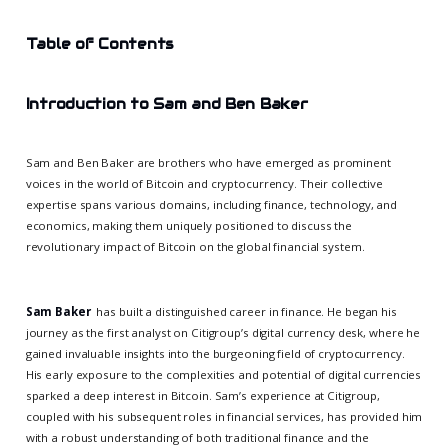
Table of Contents
Introduction to Sam and Ben Baker
Sam and Ben Baker are brothers who have emerged as prominent
voices in the world of Bitcoin and cryptocurrency. Their collective
expertise spans various domains, including finance, technology, and
economics, making them uniquely positioned to discuss the
revolutionary impact of Bitcoin on the global financial system.
Sam Baker
has built a distinguished career in finance. He began his
journey as the first analyst on Citigroup’s digital currency desk, where he
gained invaluable insights into the burgeoning field of cryptocurrency.
His early exposure to the complexities and potential of digital currencies
sparked a deep interest in Bitcoin. Sam’s experience at Citigroup,
coupled with his subsequent roles in financial services, has provided him
with a robust understanding of both traditional finance and the