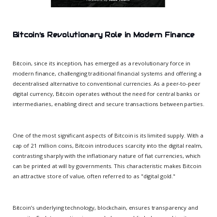
Bitcoin’s Revolutionary Role in Modern Finance
Bitcoin, since its inception, has emerged as a revolutionary force in
modern finance, challenging traditional financial systems and offering a
decentralised alternative to conventional currencies. As a peer-to-peer
digital currency, Bitcoin operates without the need for central banks or
intermediaries, enabling direct and secure transactions between parties.
One of the most significant aspects of Bitcoin is its limited supply. With a
cap of 21 million coins, Bitcoin introduces scarcity into the digital realm,
contrasting sharply with the inflationary nature of fiat currencies, which
can be printed at will by governments. This characteristic makes Bitcoin
an attractive store of value, often referred to as "digital gold."
Bitcoin’s underlying technology, blockchain, ensures transparency and