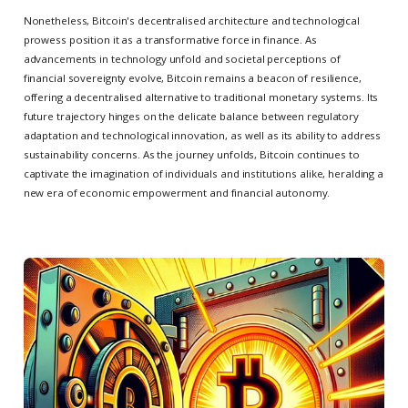
Nonetheless, Bitcoin's decentralised architecture and technological
prowess position it as a transformative force in finance. As
advancements in technology unfold and societal perceptions of
financial sovereignty evolve, Bitcoin remains a beacon of resilience,
offering a decentralised alternative to traditional monetary systems. Its
future trajectory hinges on the delicate balance between regulatory
adaptation and technological innovation, as well as its ability to address
sustainability concerns. As the journey unfolds, Bitcoin continues to
captivate the imagination of individuals and institutions alike, heralding a
new era of economic empowerment and financial autonomy.