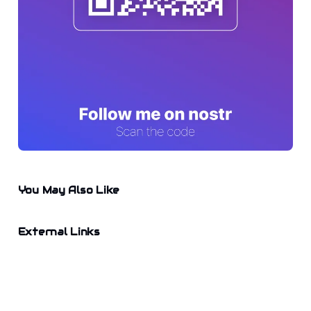
You May Also Like
External Links