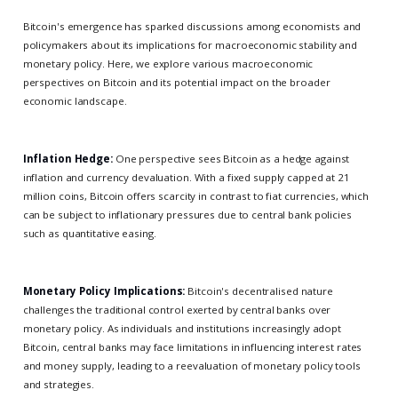
Bitcoin's emergence has sparked discussions among economists and
policymakers about its implications for macroeconomic stability and
monetary policy. Here, we explore various macroeconomic
perspectives on Bitcoin and its potential impact on the broader
economic landscape.
Inflation Hedge:
One perspective sees Bitcoin as a hedge against
inflation and currency devaluation. With a fixed supply capped at 21
million coins, Bitcoin offers scarcity in contrast to fiat currencies, which
can be subject to inflationary pressures due to central bank policies
such as quantitative easing.
Monetary Policy Implications:
Bitcoin's decentralised nature
challenges the traditional control exerted by central banks over
monetary policy. As individuals and institutions increasingly adopt
Bitcoin, central banks may face limitations in influencing interest rates
and money supply, leading to a reevaluation of monetary policy tools
and strategies.