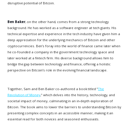
disruptive potential of Bitcoin.
Ben Baker
, on the other hand, comes from a strong technology
background. He has worked as a software engineer at tech giants. His
technical expertise and experience in the tech industry have given him a
deep appreciation for the underlying mechanics of Bitcoin and other
cryptocurrencies. Ben’s foray into the world of finance came later when
he co-founded a company in the government technology space and
later worked at a fintech firm. His diverse background allows him to
bridge the gap between technology and finance, offering a holistic
perspective on Bitcoin’s role in the evolving financial landscape.
Together, Sam and Ben Baker co-authored a book titled "
The
Revolution of Money
," which delves into the history, technology, and
societal impact of money, culminating in an in-depth exploration of
Bitcoin. The book aims to lower the barriers to understanding Bitcoin by
presenting complex concepts in an accessible manner, making it an
essential read for both novices and seasoned enthusiasts.