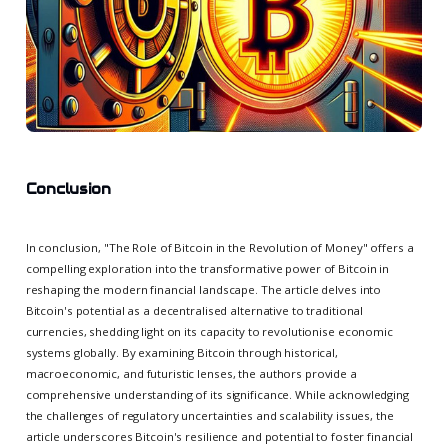
Conclusion
In conclusion, "The Role of Bitcoin in the Revolution of Money" offers a
compelling exploration into the transformative power of Bitcoin in
reshaping the modern financial landscape. The article delves into
Bitcoin's potential as a decentralised alternative to traditional
currencies, shedding light on its capacity to revolutionise economic
systems globally. By examining Bitcoin through historical,
macroeconomic, and futuristic lenses, the authors provide a
comprehensive understanding of its significance. While acknowledging
the challenges of regulatory uncertainties and scalability issues, the
article underscores Bitcoin's resilience and potential to foster financial