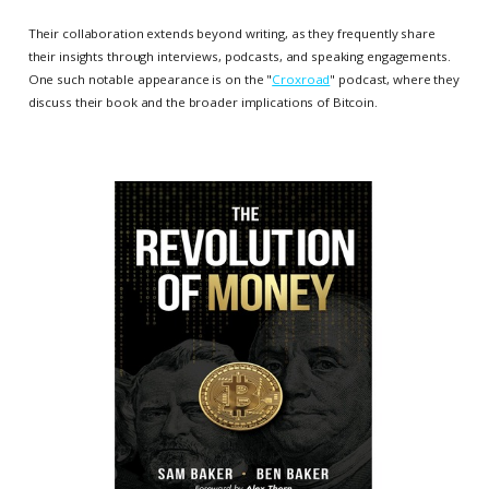
Their collaboration extends beyond writing, as they frequently share
their insights through interviews, podcasts, and speaking engagements.
One such notable appearance is on the "
Croxroad
" podcast, where they
discuss their book and the broader implications of Bitcoin.