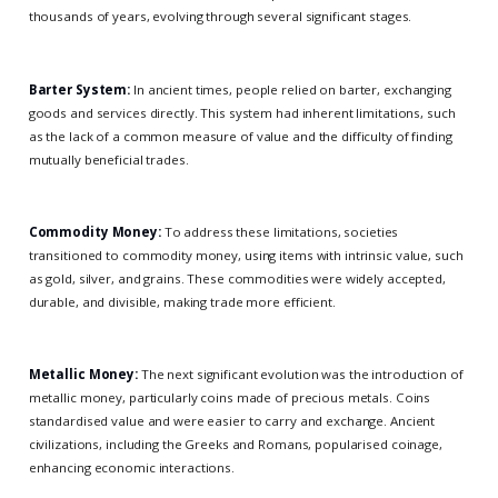
thousands of years, evolving through several significant stages.
Barter System:
In ancient times, people relied on barter, exchanging
goods and services directly. This system had inherent limitations, such
as the lack of a common measure of value and the difficulty of finding
mutually beneficial trades.
Commodity Money:
To address these limitations, societies
transitioned to commodity money, using items with intrinsic value, such
as gold, silver, and grains. These commodities were widely accepted,
durable, and divisible, making trade more efficient.
Metallic Money:
The next significant evolution was the introduction of
metallic money, particularly coins made of precious metals. Coins
standardised value and were easier to carry and exchange. Ancient
civilizations, including the Greeks and Romans, popularised coinage,
enhancing economic interactions.