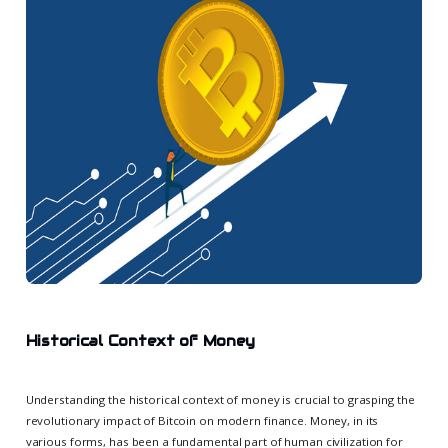
Historical Context of Money
Understanding the historical context of money is crucial to grasping the
revolutionary impact of Bitcoin on modern finance. Money, in its
various forms, has been a fundamental part of human civilization for