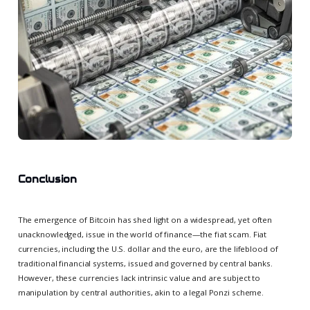
Conclusion
The emergence of Bitcoin has shed light on a widespread, yet often
unacknowledged, issue in the world of finance—the fiat scam. Fiat
currencies, including the U.S. dollar and the euro, are the lifeblood of
traditional financial systems, issued and governed by central banks.
However, these currencies lack intrinsic value and are subject to
manipulation by central authorities, akin to a legal Ponzi scheme.