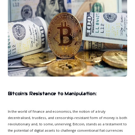
Bitcoin's Resistance to Manipulation:
In the world of finance and economics, the notion of a truly
decentralised, trustless, and censorship-resistant form of money is both
revolutionary and, to some, unnerving. Bitcoin, stands as a testament to
the potential of digital assets to challenge conventional fiat currencies