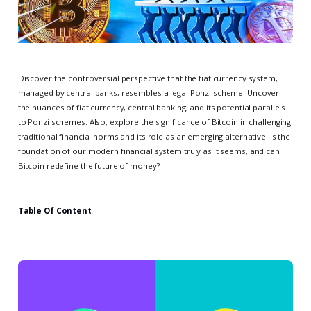
Discover the controversial perspective that the fiat currency system,
managed by central banks, resembles a legal Ponzi scheme. Uncover
the nuances of fiat currency, central banking, and its potential parallels
to Ponzi schemes. Also, explore the significance of Bitcoin in challenging
traditional financial norms and its role as an emerging alternative. Is the
foundation of our modern financial system truly as it seems, and can
Bitcoin redefine the future of money?
Table Of Content