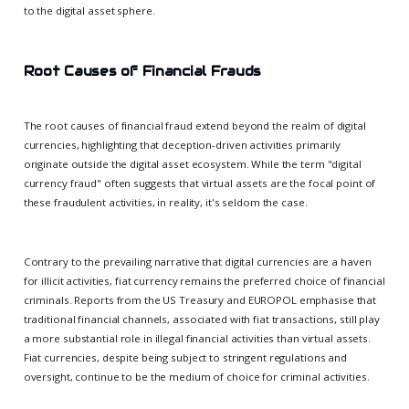
to the digital asset sphere.
Root Causes of Financial Frauds
The root causes of financial fraud extend beyond the realm of digital
currencies, highlighting that deception-driven activities primarily
originate outside the digital asset ecosystem. While the term "digital
currency fraud" often suggests that virtual assets are the focal point of
these fraudulent activities, in reality, it's seldom the case.
Contrary to the prevailing narrative that digital currencies are a haven
for illicit activities, fiat currency remains the preferred choice of financial
criminals. Reports from the US Treasury and EUROPOL emphasise that
traditional financial channels, associated with fiat transactions, still play
a more substantial role in illegal financial activities than virtual assets.
Fiat currencies, despite being subject to stringent regulations and
oversight, continue to be the medium of choice for criminal activities.