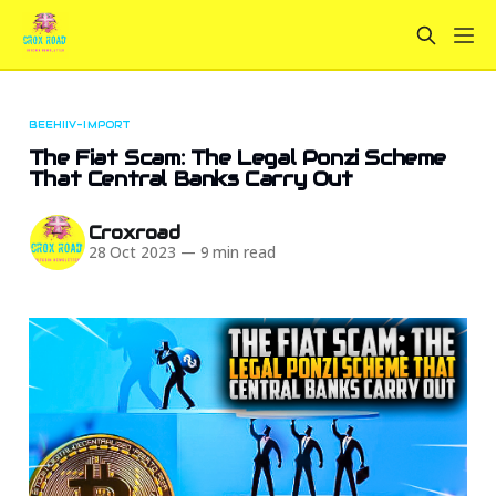
BEEHIIV-IMPORT
The Fiat Scam: The Legal Ponzi Scheme
That Central Banks Carry Out
Croxroad
28 Oct 2023
—
9 min read