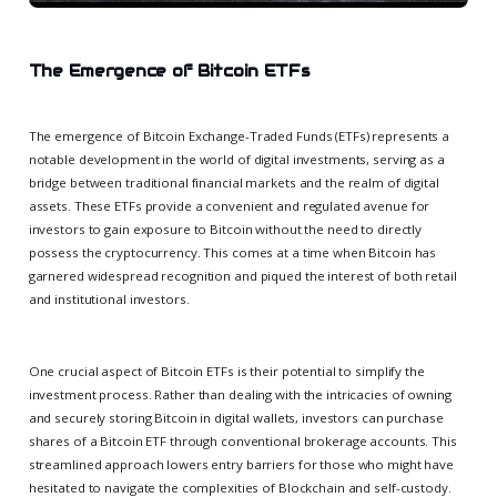
The Emergence of Bitcoin ETFs
The emergence of Bitcoin Exchange-Traded Funds (ETFs) represents a
notable development in the world of digital investments, serving as a
bridge between traditional financial markets and the realm of digital
assets. These ETFs provide a convenient and regulated avenue for
investors to gain exposure to Bitcoin without the need to directly
possess the cryptocurrency. This comes at a time when Bitcoin has
garnered widespread recognition and piqued the interest of both retail
and institutional investors.
One crucial aspect of Bitcoin ETFs is their potential to simplify the
investment process. Rather than dealing with the intricacies of owning
and securely storing Bitcoin in digital wallets, investors can purchase
shares of a Bitcoin ETF through conventional brokerage accounts. This
streamlined approach lowers entry barriers for those who might have
hesitated to navigate the complexities of Blockchain and self-custody.