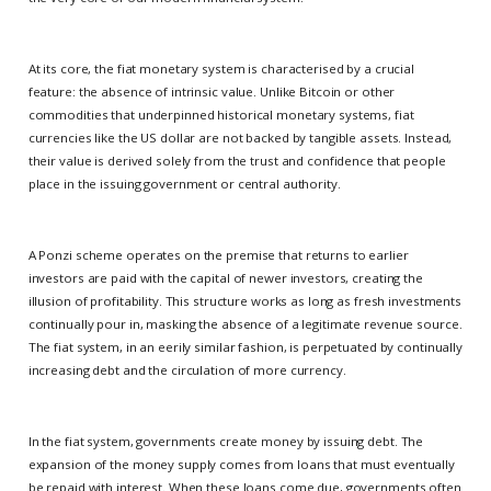
At its core, the fiat monetary system is characterised by a crucial
feature: the absence of intrinsic value. Unlike Bitcoin or other
commodities that underpinned historical monetary systems, fiat
currencies like the US dollar are not backed by tangible assets. Instead,
their value is derived solely from the trust and confidence that people
place in the issuing government or central authority.
A Ponzi scheme operates on the premise that returns to earlier
investors are paid with the capital of newer investors, creating the
illusion of profitability. This structure works as long as fresh investments
continually pour in, masking the absence of a legitimate revenue source.
The fiat system, in an eerily similar fashion, is perpetuated by continually
increasing debt and the circulation of more currency.
In the fiat system, governments create money by issuing debt. The
expansion of the money supply comes from loans that must eventually
be repaid with interest. When these loans come due, governments often