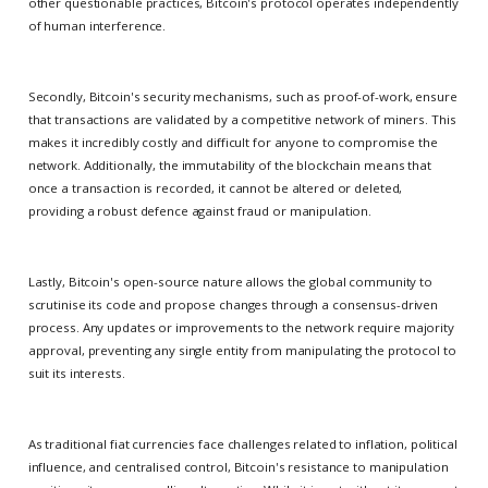
other questionable practices, Bitcoin's protocol operates independently
of human interference.
Secondly, Bitcoin's security mechanisms, such as proof-of-work, ensure
that transactions are validated by a competitive network of miners. This
makes it incredibly costly and difficult for anyone to compromise the
network. Additionally, the immutability of the blockchain means that
once a transaction is recorded, it cannot be altered or deleted,
providing a robust defence against fraud or manipulation.
Lastly, Bitcoin's open-source nature allows the global community to
scrutinise its code and propose changes through a consensus-driven
process. Any updates or improvements to the network require majority
approval, preventing any single entity from manipulating the protocol to
suit its interests.
As traditional fiat currencies face challenges related to inflation, political
influence, and centralised control, Bitcoin's resistance to manipulation