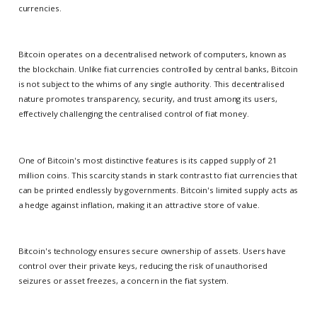
currencies.
Bitcoin operates on a decentralised network of computers, known as
the blockchain. Unlike fiat currencies controlled by central banks, Bitcoin
is not subject to the whims of any single authority. This decentralised
nature promotes transparency, security, and trust among its users,
effectively challenging the centralised control of fiat money.
One of Bitcoin's most distinctive features is its capped supply of 21
million coins. This scarcity stands in stark contrast to fiat currencies that
can be printed endlessly by governments. Bitcoin's limited supply acts as
a hedge against inflation, making it an attractive store of value.
Bitcoin's technology ensures secure ownership of assets. Users have
control over their private keys, reducing the risk of unauthorised
seizures or asset freezes, a concern in the fiat system.