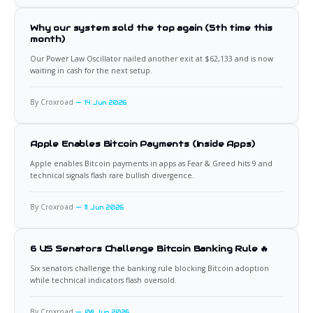
Why our system sold the top again (5th time this
month)
Our Power Law Oscillator nailed another exit at $62,133 and is now
waiting in cash for the next setup.
By Croxroad
14 Jun 2026
Apple Enables Bitcoin Payments (Inside Apps)
Apple enables Bitcoin payments in apps as Fear & Greed hits 9 and
technical signals flash rare bullish divergence.
By Croxroad
11 Jun 2026
6 US Senators Challenge Bitcoin Banking Rule 🔥
Six senators challenge the banking rule blocking Bitcoin adoption
while technical indicators flash oversold.
By Croxroad
08 Jun 2026