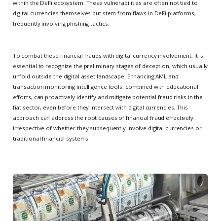
within the DeFi ecosystem. These vulnerabilities are often not tied to
digital currencies themselves but stem from flaws in DeFi platforms,
frequently involving phishing tactics.
To combat these financial frauds with digital currency involvement, it is
essential to recognize the preliminary stages of deception, which usually
unfold outside the digital asset landscape. Enhancing AML and
transaction monitoring intelligence tools, combined with educational
efforts, can proactively identify and mitigate potential fraud risks in the
fiat sector, even before they intersect with digital currencies. This
approach can address the root causes of financial fraud effectively,
irrespective of whether they subsequently involve digital currencies or
traditional financial systems.