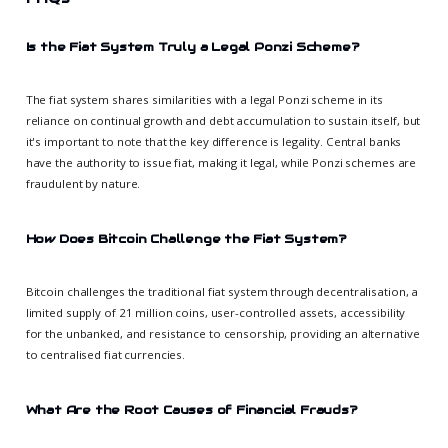
Is the Fiat System Truly a Legal Ponzi Scheme?
The fiat system shares similarities with a legal Ponzi scheme in its
reliance on continual growth and debt accumulation to sustain itself, but
it's important to note that the key difference is legality. Central banks
have the authority to issue fiat, making it legal, while Ponzi schemes are
fraudulent by nature.
How Does Bitcoin Challenge the Fiat System?
Bitcoin challenges the traditional fiat system through decentralisation, a
limited supply of 21 million coins, user-controlled assets, accessibility
for the unbanked, and resistance to censorship, providing an alternative
to centralised fiat currencies.
What Are the Root Causes of Financial Frauds?