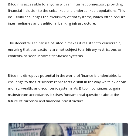
Bitcoin is accessible to anyone with an internet connection, providing
financial inclusion to the unbanked and underbanked populations. This
inclusivity challenges the exclusivity of fiat systems, which often require
intermediaries and traditional banking infrastructure.
The decentralised nature of Bitcoin makes it resistant to censorship,
ensuring that transactions are not subject to arbitrary restrictions or
controls, as seen in some fiat-based systems.
Bitcoin's disruptive potential in the world of finance is undeniable. Its
challenge to the fiat system represents a shift in the way we think about
money, wealth, and economic systems. As Bitcoin continues to gain
mainstream acceptance, it raises fundamental questions about the
future of currency and financial infrastructure.