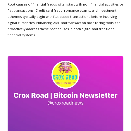
Root causes of financial frauds often start with non-financial activities or
fiat transactions. Credit card fraud, romance scams, and investment
schemes typically begin with fiat-based transactions before involving
digital currencies. Enhancing AML and transaction monitoring tools can
proactively address these root causes in both digital and traditional
financial systems.