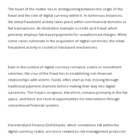
The heart of the matter lies in distinguishing between the origin of the
fraud and the role of digital currency within it. In numerous instances,
the initial fraudulent activity takes place within non-financial domains or
fiat transactions. An illustrative example is credit card fraud, which
primarily employs fiat-based payments for unauthorised charges. While
some cases culminate in the acquisition of digital currencies, the initial
fraudulent activity is rooted in fiat-based mechanisms.
Even in the context of digital currency romance scams or investment
schemes, the crux of the fraud lies in establishing non-financial
relationships with victims. Funds often start as fiat, moving through
traditional payment channels before making their way into digital
currencies. The fraud's inception, therefore, remains primarily in the fiat
space, and there are several opportunities for intervention through
conventional financial systems.
Decentralised Finance (DeFi) hacks, which sometimes fall within the
digital currency realm, are more related to risk management protocols