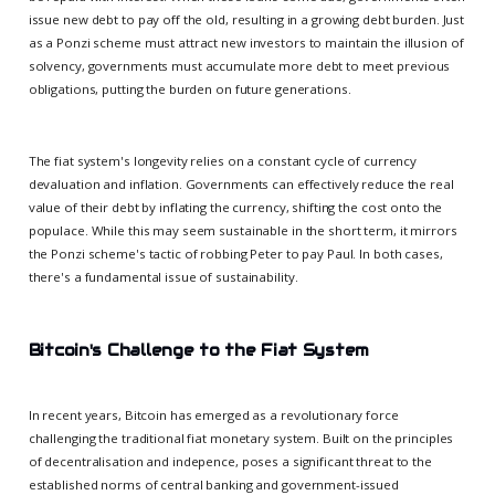
issue new debt to pay off the old, resulting in a growing debt burden. Just
as a Ponzi scheme must attract new investors to maintain the illusion of
solvency, governments must accumulate more debt to meet previous
obligations, putting the burden on future generations.
The fiat system's longevity relies on a constant cycle of currency
devaluation and inflation. Governments can effectively reduce the real
value of their debt by inflating the currency, shifting the cost onto the
populace. While this may seem sustainable in the short term, it mirrors
the Ponzi scheme's tactic of robbing Peter to pay Paul. In both cases,
there's a fundamental issue of sustainability.
Bitcoin's Challenge to the Fiat System
In recent years, Bitcoin has emerged as a revolutionary force
challenging the traditional fiat monetary system. Built on the principles
of decentralisation and indepence, poses a significant threat to the
established norms of central banking and government-issued