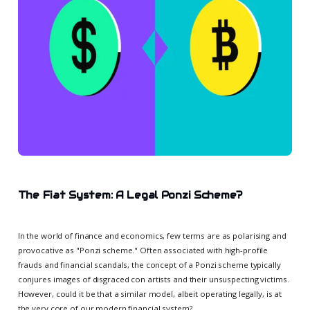
The Fiat System: A Legal Ponzi Scheme?
In the world of finance and economics, few terms are as polarising and
provocative as "Ponzi scheme." Often associated with high-profile
frauds and financial scandals, the concept of a Ponzi scheme typically
conjures images of disgraced con artists and their unsuspecting victims.
However, could it be that a similar model, albeit operating legally, is at
the very core of our modern financial system?