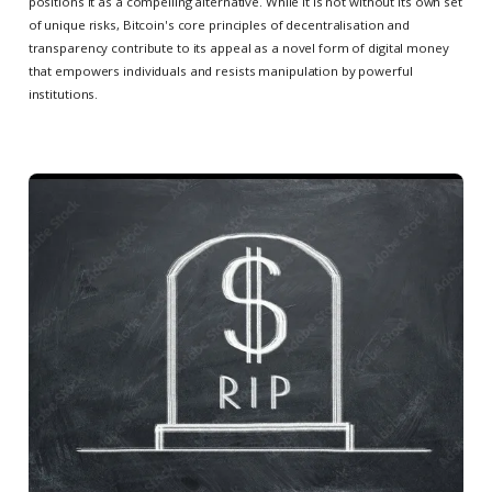
positions it as a compelling alternative. While it is not without its own set
of unique risks, Bitcoin's core principles of decentralisation and
transparency contribute to its appeal as a novel form of digital money
that empowers individuals and resists manipulation by powerful
institutions.