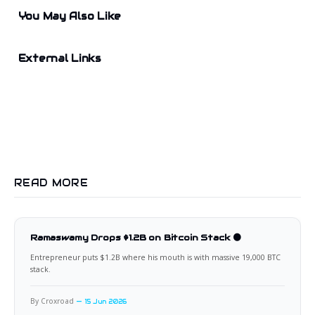
You May Also Like
External Links
READ MORE
Ramaswamy Drops $1.2B on Bitcoin Stack 🟠
Entrepreneur puts $1.2B where his mouth is with massive 19,000 BTC
stack.
By Croxroad
15 Jun 2026