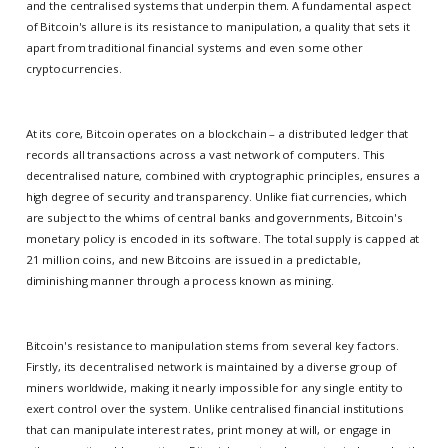
and the centralised systems that underpin them. A fundamental aspect
of Bitcoin's allure is its resistance to manipulation, a quality that sets it
apart from traditional financial systems and even some other
cryptocurrencies.
At its core, Bitcoin operates on a blockchain – a distributed ledger that
records all transactions across a vast network of computers. This
decentralised nature, combined with cryptographic principles, ensures a
high degree of security and transparency. Unlike fiat currencies, which
are subject to the whims of central banks and governments, Bitcoin's
monetary policy is encoded in its software. The total supply is capped at
21 million coins, and new Bitcoins are issued in a predictable,
diminishing manner through a process known as mining.
Bitcoin's resistance to manipulation stems from several key factors.
Firstly, its decentralised network is maintained by a diverse group of
miners worldwide, making it nearly impossible for any single entity to
exert control over the system. Unlike centralised financial institutions
that can manipulate interest rates, print money at will, or engage in