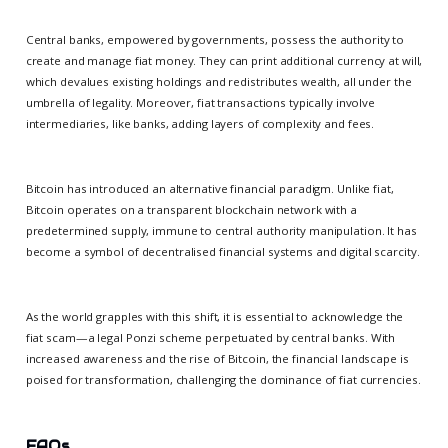
Central banks, empowered by governments, possess the authority to
create and manage fiat money. They can print additional currency at will,
which devalues existing holdings and redistributes wealth, all under the
umbrella of legality. Moreover, fiat transactions typically involve
intermediaries, like banks, adding layers of complexity and fees.
Bitcoin has introduced an alternative financial paradigm. Unlike fiat,
Bitcoin operates on a transparent blockchain network with a
predetermined supply, immune to central authority manipulation. It has
become a symbol of decentralised financial systems and digital scarcity.
As the world grapples with this shift, it is essential to acknowledge the
fiat scam—a legal Ponzi scheme perpetuated by central banks. With
increased awareness and the rise of Bitcoin, the financial landscape is
poised for transformation, challenging the dominance of fiat currencies.
FAQs