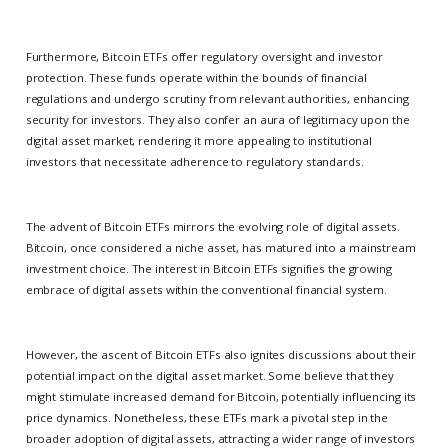
Furthermore, Bitcoin ETFs offer regulatory oversight and investor
protection. These funds operate within the bounds of financial
regulations and undergo scrutiny from relevant authorities, enhancing
security for investors. They also confer an aura of legitimacy upon the
digital asset market, rendering it more appealing to institutional
investors that necessitate adherence to regulatory standards.
The advent of Bitcoin ETFs mirrors the evolving role of digital assets.
Bitcoin, once considered a niche asset, has matured into a mainstream
investment choice. The interest in Bitcoin ETFs signifies the growing
embrace of digital assets within the conventional financial system.
However, the ascent of Bitcoin ETFs also ignites discussions about their
potential impact on the digital asset market. Some believe that they
might stimulate increased demand for Bitcoin, potentially influencing its
price dynamics. Nonetheless, these ETFs mark a pivotal step in the
broader adoption of digital assets, attracting a wider range of investors