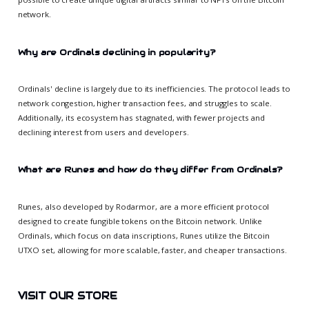
network.
Why are Ordinals declining in popularity?
Ordinals' decline is largely due to its inefficiencies. The protocol leads to
network congestion, higher transaction fees, and struggles to scale.
Additionally, its ecosystem has stagnated, with fewer projects and
declining interest from users and developers.
What are Runes and how do they differ from Ordinals?
Runes, also developed by Rodarmor, are a more efficient protocol
designed to create fungible tokens on the Bitcoin network. Unlike
Ordinals, which focus on data inscriptions, Runes utilize the Bitcoin
UTXO set, allowing for more scalable, faster, and cheaper transactions.
VISIT OUR STORE