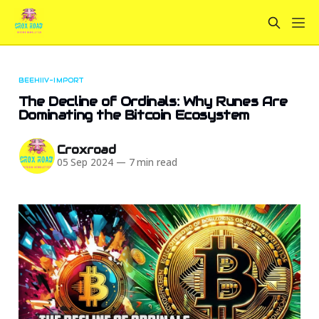
BEEHIIV-IMPORT
The Decline of Ordinals: Why Runes Are
Dominating the Bitcoin Ecosystem
Croxroad
05 Sep 2024
—
7 min read