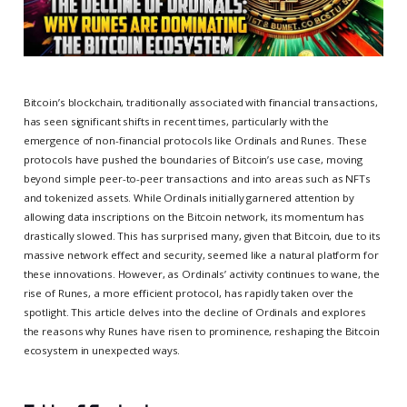
Bitcoin’s blockchain, traditionally associated with financial transactions,
has seen significant shifts in recent times, particularly with the
emergence of non-financial protocols like Ordinals and Runes. These
protocols have pushed the boundaries of Bitcoin’s use case, moving
beyond simple peer-to-peer transactions and into areas such as NFTs
and tokenized assets. While Ordinals initially garnered attention by
allowing data inscriptions on the Bitcoin network, its momentum has
drastically slowed. This has surprised many, given that Bitcoin, due to its
massive network effect and security, seemed like a natural platform for
these innovations. However, as Ordinals’ activity continues to wane, the
rise of Runes, a more efficient protocol, has rapidly taken over the
spotlight. This article delves into the decline of Ordinals and explores
the reasons why Runes have risen to prominence, reshaping the Bitcoin
ecosystem in unexpected ways.