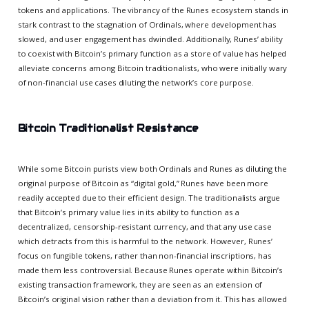
tokens and applications. The vibrancy of the Runes ecosystem stands in
stark contrast to the stagnation of Ordinals, where development has
slowed, and user engagement has dwindled. Additionally, Runes’ ability
to coexist with Bitcoin’s primary function as a store of value has helped
alleviate concerns among Bitcoin traditionalists, who were initially wary
of non-financial use cases diluting the network’s core purpose.
Bitcoin Traditionalist Resistance
While some Bitcoin purists view both Ordinals and Runes as diluting the
original purpose of Bitcoin as “digital gold,” Runes have been more
readily accepted due to their efficient design. The traditionalists argue
that Bitcoin’s primary value lies in its ability to function as a
decentralized, censorship-resistant currency, and that any use case
which detracts from this is harmful to the network. However, Runes’
focus on fungible tokens, rather than non-financial inscriptions, has
made them less controversial. Because Runes operate within Bitcoin’s
existing transaction framework, they are seen as an extension of
Bitcoin’s original vision rather than a deviation from it. This has allowed