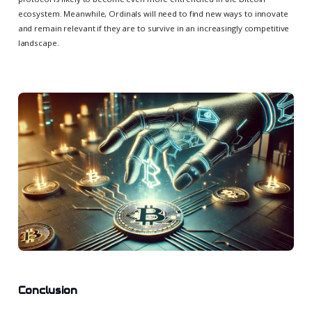
ecosystem. Meanwhile, Ordinals will need to find new ways to innovate
and remain relevant if they are to survive in an increasingly competitive
landscape.
Conclusion