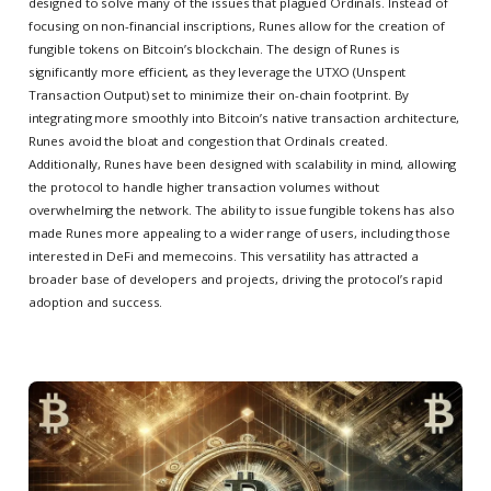
designed to solve many of the issues that plagued Ordinals. Instead of
focusing on non-financial inscriptions, Runes allow for the creation of
fungible tokens on Bitcoin’s blockchain. The design of Runes is
significantly more efficient, as they leverage the UTXO (Unspent
Transaction Output) set to minimize their on-chain footprint. By
integrating more smoothly into Bitcoin’s native transaction architecture,
Runes avoid the bloat and congestion that Ordinals created.
Additionally, Runes have been designed with scalability in mind, allowing
the protocol to handle higher transaction volumes without
overwhelming the network. The ability to issue fungible tokens has also
made Runes more appealing to a wider range of users, including those
interested in DeFi and memecoins. This versatility has attracted a
broader base of developers and projects, driving the protocol’s rapid
adoption and success.