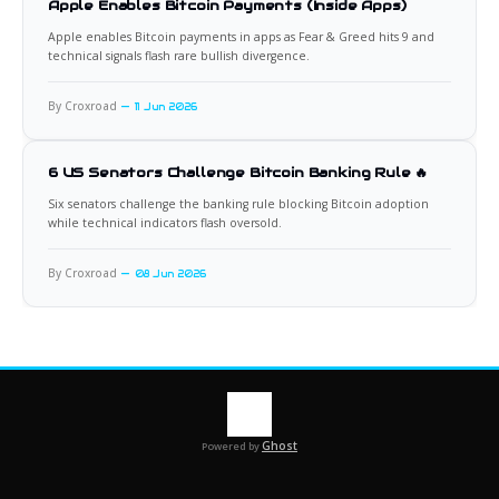
Apple Enables Bitcoin Payments (Inside Apps)
Apple enables Bitcoin payments in apps as Fear & Greed hits 9 and
technical signals flash rare bullish divergence.
By Croxroad
11 Jun 2026
6 US Senators Challenge Bitcoin Banking Rule 🔥
Six senators challenge the banking rule blocking Bitcoin adoption
while technical indicators flash oversold.
By Croxroad
08 Jun 2026
Ghost
Powered by