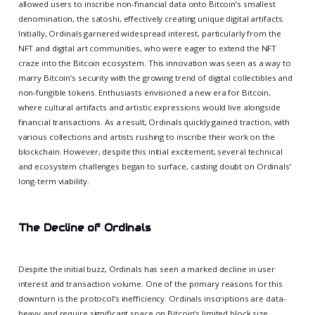
allowed users to inscribe non-financial data onto Bitcoin’s smallest
denomination, the satoshi, effectively creating unique digital artifacts.
Initially, Ordinals garnered widespread interest, particularly from the
NFT and digital art communities, who were eager to extend the NFT
craze into the Bitcoin ecosystem. This innovation was seen as a way to
marry Bitcoin’s security with the growing trend of digital collectibles and
non-fungible tokens. Enthusiasts envisioned a new era for Bitcoin,
where cultural artifacts and artistic expressions would live alongside
financial transactions. As a result, Ordinals quickly gained traction, with
various collections and artists rushing to inscribe their work on the
blockchain. However, despite this initial excitement, several technical
and ecosystem challenges began to surface, casting doubt on Ordinals’
long-term viability.
The Decline of Ordinals
Despite the initial buzz, Ordinals has seen a marked decline in user
interest and transaction volume. One of the primary reasons for this
downturn is the protocol’s inefficiency. Ordinals inscriptions are data-
heavy and require significant space on Bitcoin’s limited block size,