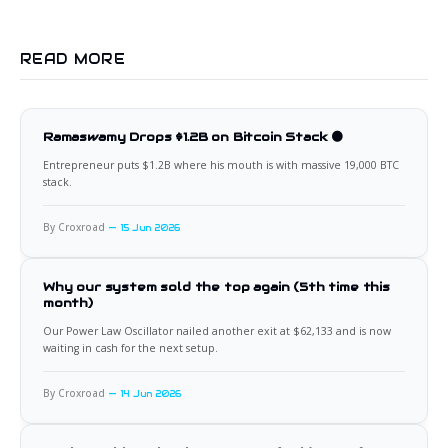
READ MORE
Ramaswamy Drops $1.2B on Bitcoin Stack 🟠
Entrepreneur puts $1.2B where his mouth is with massive 19,000 BTC
stack.
By Croxroad
15 Jun 2026
Why our system sold the top again (5th time this
month)
Our Power Law Oscillator nailed another exit at $62,133 and is now
waiting in cash for the next setup.
By Croxroad
14 Jun 2026