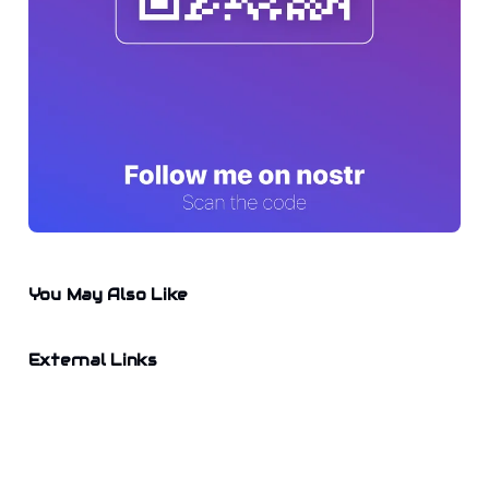
You May Also Like
External Links