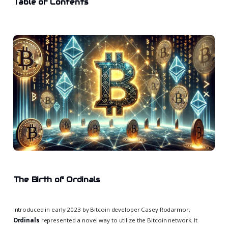
Table of Contents
The Birth of Ordinals
Introduced in early 2023 by Bitcoin developer Casey Rodarmor,
Ordinals
represented a novel way to utilize the Bitcoin network. It