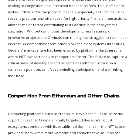
leading to congestion and increased transaction fees. This inefficiency
makes it difficult for the protocol to scale, especially as Bitcoin's block
space is precious and often used for high-priority financial transactions.
Another major factor contributing to its decline is the ecosystem's
stagnation. Without continuous development, new features, or
innovative projects, the Ordinals community has struggled to retain user
interest. As competition from other blockchain ecosystems intensifies,
Ordinals' market share has been eroded by platforms like Ethereum,
where NFT transactions are cheaper and faster. The failure to capture a
critical mass of developers and projects has left the protocol in a
vulnerable position, as it faces dwindling participation and a shrinking
user base.
Competition from Ethereum and Other Chains
Competing platforms, such as Ethereum, have been quick to seize the
opportunities that Ordinals initially targeted. Ethereum’s robust
ecosystem, combined with its established dominance in the NFT space,
provided users with a more versatile and cost-effective solution for