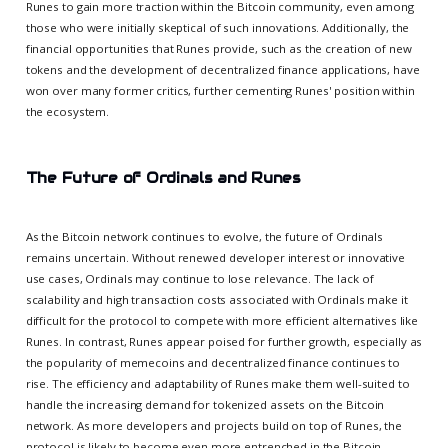
Runes to gain more traction within the Bitcoin community, even among
those who were initially skeptical of such innovations. Additionally, the
financial opportunities that Runes provide, such as the creation of new
tokens and the development of decentralized finance applications, have
won over many former critics, further cementing Runes' position within
the ecosystem.
The Future of Ordinals and Runes
As the Bitcoin network continues to evolve, the future of Ordinals
remains uncertain. Without renewed developer interest or innovative
use cases, Ordinals may continue to lose relevance. The lack of
scalability and high transaction costs associated with Ordinals make it
difficult for the protocol to compete with more efficient alternatives like
Runes. In contrast, Runes appear poised for further growth, especially as
the popularity of memecoins and decentralized finance continues to
rise. The efficiency and adaptability of Runes make them well-suited to
handle the increasing demand for tokenized assets on the Bitcoin
network. As more developers and projects build on top of Runes, the
protocol is likely to become even more entrenched in the Bitcoin