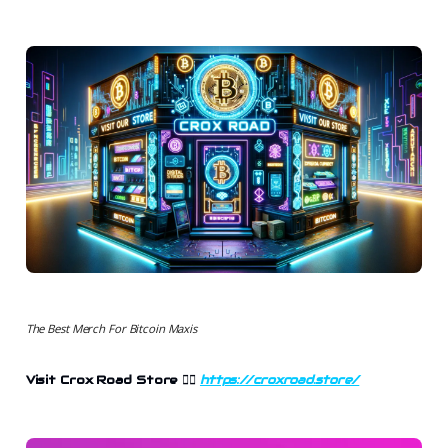
The Best Merch For Bitcoin Maxis
Visit Crox Road Store 👉🏻
https://croxroad.store/