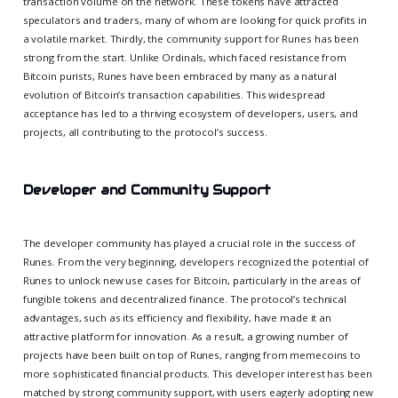
transaction volume on the network. These tokens have attracted
speculators and traders, many of whom are looking for quick profits in
a volatile market. Thirdly, the community support for Runes has been
strong from the start. Unlike Ordinals, which faced resistance from
Bitcoin purists, Runes have been embraced by many as a natural
evolution of Bitcoin’s transaction capabilities. This widespread
acceptance has led to a thriving ecosystem of developers, users, and
projects, all contributing to the protocol’s success.
Developer and Community Support
The developer community has played a crucial role in the success of
Runes. From the very beginning, developers recognized the potential of
Runes to unlock new use cases for Bitcoin, particularly in the areas of
fungible tokens and decentralized finance. The protocol’s technical
advantages, such as its efficiency and flexibility, have made it an
attractive platform for innovation. As a result, a growing number of
projects have been built on top of Runes, ranging from memecoins to
more sophisticated financial products. This developer interest has been
matched by strong community support, with users eagerly adopting new