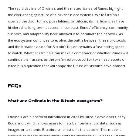
The rapid decline of Ordinals and the meteoric rise of Runes highlight
the ever-changing nature of blockchain ecosystems. While Ordinals
opened the door to new possibilities for Bitcoin, its inefficiencies have
hindered its long-term success. In contrast, Runes’ efficiency, community
support, and adaptability have allowed it to dominate the network. As
the ecosystem continues to evolve, the battle between these protocols
and the broader vision for Bitcoin’s future remains a fascinating space
to watch. Whether Ordinals can make a comeback or whether Runes will
continue their ascent as the preferred protocol for tokenized assets on
Bitcoin is a question that will shape the future of Bitcoin’s development.
FAQs
What are Ordinals in the Bitcoin ecosystem?
Ordinals are a protocol introduced in 2023 by Bitcoin developer Casey
Rodarmor, which allows users to inscribe non-financial data, such as
images or text, onto Bitcoin's smallest unit, the satoshi. This made it
possible to create unique digital artifacts similar to NFTs on the Bitcoin