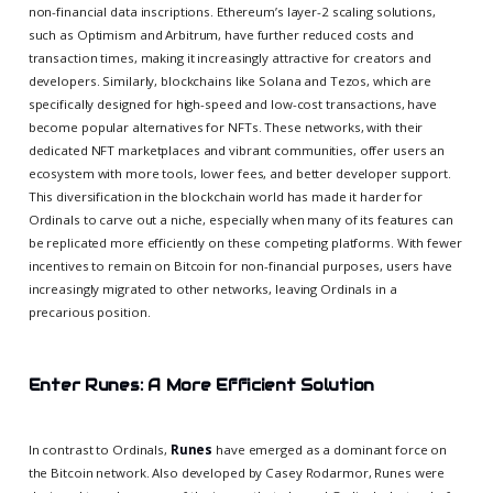
non-financial data inscriptions. Ethereum’s layer-2 scaling solutions,
such as Optimism and Arbitrum, have further reduced costs and
transaction times, making it increasingly attractive for creators and
developers. Similarly, blockchains like Solana and Tezos, which are
specifically designed for high-speed and low-cost transactions, have
become popular alternatives for NFTs. These networks, with their
dedicated NFT marketplaces and vibrant communities, offer users an
ecosystem with more tools, lower fees, and better developer support.
This diversification in the blockchain world has made it harder for
Ordinals to carve out a niche, especially when many of its features can
be replicated more efficiently on these competing platforms. With fewer
incentives to remain on Bitcoin for non-financial purposes, users have
increasingly migrated to other networks, leaving Ordinals in a
precarious position.
Enter Runes: A More Efficient Solution
In contrast to Ordinals,
Runes
have emerged as a dominant force on
the Bitcoin network. Also developed by Casey Rodarmor, Runes were