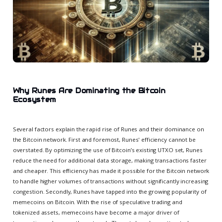
Why Runes Are Dominating the Bitcoin
Ecosystem
Several factors explain the rapid rise of Runes and their dominance on
the Bitcoin network. First and foremost, Runes' efficiency cannot be
overstated. By optimizing the use of Bitcoin’s existing UTXO set, Runes
reduce the need for additional data storage, making transactions faster
and cheaper. This efficiency has made it possible for the Bitcoin network
to handle higher volumes of transactions without significantly increasing
congestion. Secondly, Runes have tapped into the growing popularity of
memecoins on Bitcoin. With the rise of speculative trading and
tokenized assets, memecoins have become a major driver of