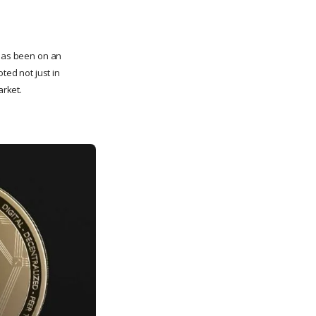
 has been on an
ted not just in
arket.