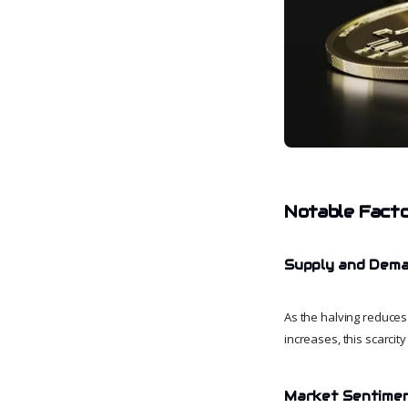
Notable Facto
Supply and Dem
As the halving reduces
increases, this scarcity
Market Sentime