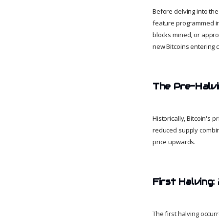
Before delving into the 
feature programmed into
blocks mined, or appro
new Bitcoins entering ci
The Pre-Halv
Historically, Bitcoin's
reduced supply combin
price upwards.
First Halving:
The first halving occu