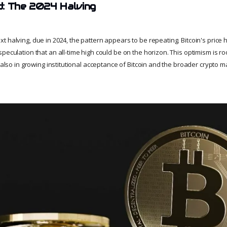
d: The 2024 Halving
t halving, due in 2024, the pattern appears to be repeating. Bitcoin's price
peculation that an all-time high could be on the horizon. This optimism is roo
t also in growing institutional acceptance of Bitcoin and the broader crypto m