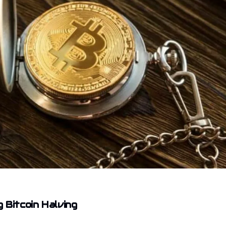
 Bitcoin Halving