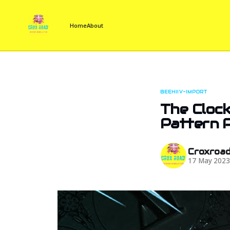
Home
About
BEEHIIV-IMPORT
The Clock
Pattern P
Croxroa
17 May 202