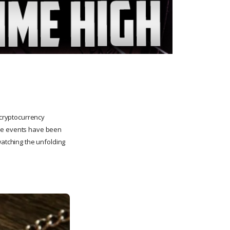
 cryptocurrency
ese events have been
watching the unfolding