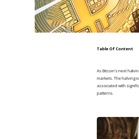
Table Of Content
As Bitcoin's next halvi
markets. The halving i
associated with signifi
patterns.