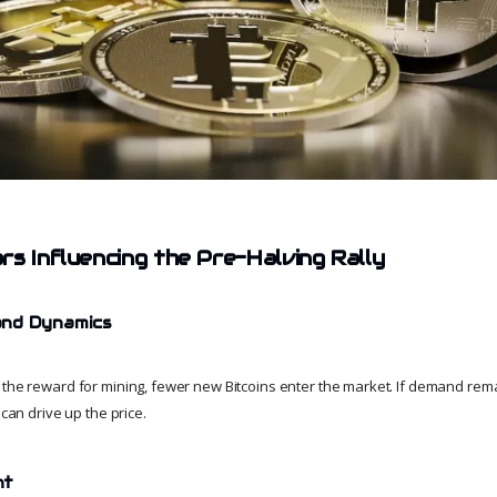
rs Influencing the Pre-Halving Rally
and Dynamics
 the reward for mining, fewer new Bitcoins enter the market. If demand rem
 can drive up the price.
nt