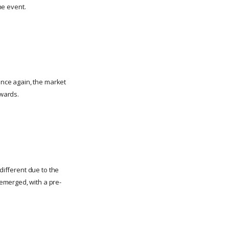
he event.
 Once again, the market
rwards.
different due to the
emerged, with a pre-