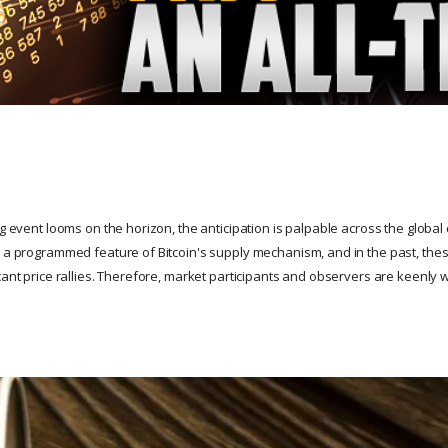
ng event looms on the horizon, the anticipation is palpable across the global
s a programmed feature of Bitcoin's supply mechanism, and in the past, th
cant price rallies. Therefore, market participants and observers are keenly 