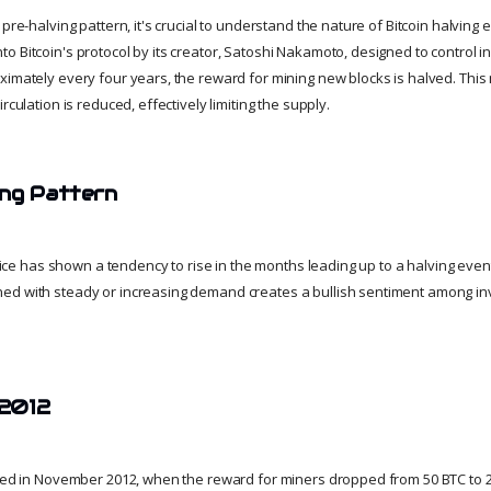
pre-halving pattern, it's crucial to understand the nature of Bitcoin halving e
 Bitcoin's protocol by its creator, Satoshi Nakamoto, designed to control in
ximately every four years, the reward for mining new blocks is halved. Th
rculation is reduced, effectively limiting the supply.
ing Pattern
 price has shown a tendency to rise in the months leading up to a halving event
ed with steady or increasing demand creates a bullish sentiment among in
 2012
rred in November 2012, when the reward for miners dropped from 50 BTC to 