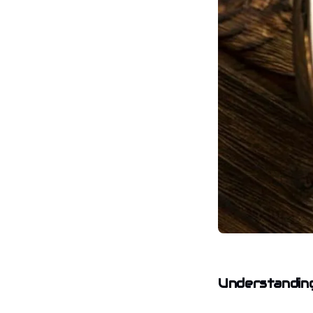
Understanding