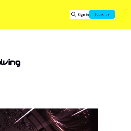
Sign in
Subscribe
lving