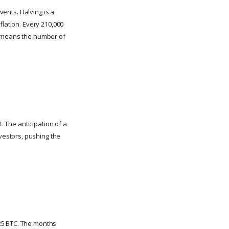
vents. Halving is a
flation. Every 210,000
is means the number of
. The anticipation of a
vestors, pushing the
25 BTC. The months