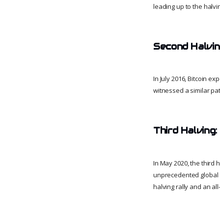
leading up to the halvin
Second Halvin
In July 2016, Bitcoin e
witnessed a similar pat
Third Halving
In May 2020, the third 
unprecedented global s
halving rally and an al