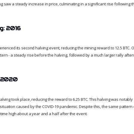
g saw a steady increase in price, culminating in a significant rise following t
g: 2016
xperienced its second halving event, reducing the mining reward to 12.5 BTC.
tern - a steady rise before the halving, followed by a much larger rally afte
: 2020
halving took place, reducing the reward to 6.25 BTC. This halving was notably 
ituation caused by the COVID-19 pandemic. Despite this, the same pattern 
l-time high about a year and a half after the event.