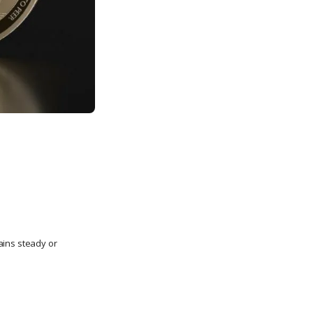
ains steady or