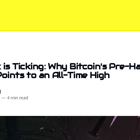
 is Ticking: Why Bitcoin's Pre-Ha
oints to an All-Time High
d
3
—
4 min read