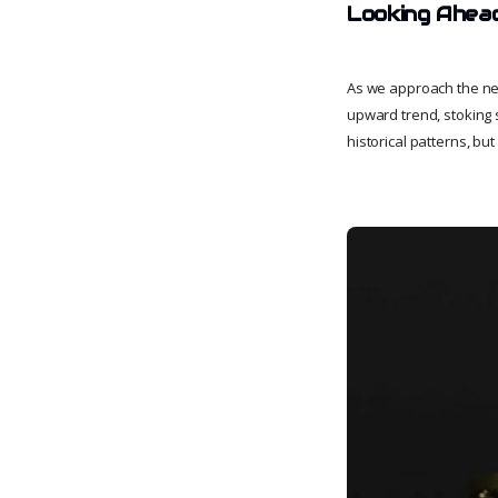
Looking Ahea
As we approach the nex
upward trend, stoking s
historical patterns, bu