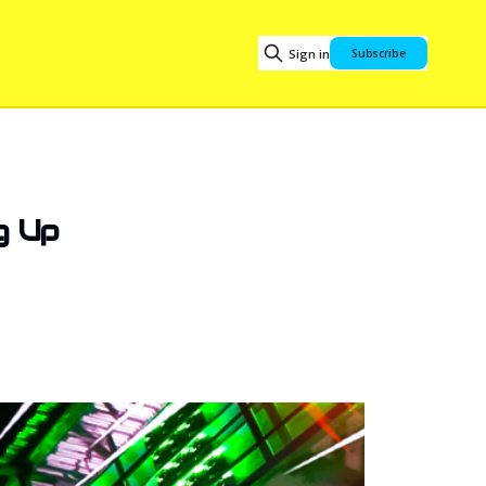
Sign in
Subscribe
g Up