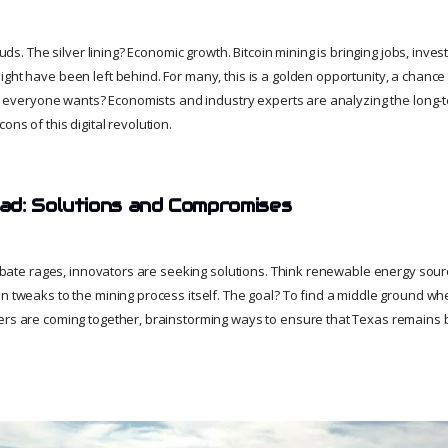
louds. The silver lining? Economic growth. Bitcoin mining is bringing jobs, inve
ght have been left behind. For many, this is a golden opportunity, a chance 
ure everyone wants? Economists and industry experts are analyzing the long-t
ons of this digital revolution.
d: Solutions and Compromises
 debate rages, innovators are seeking solutions. Think renewable energy sou
n tweaks to the mining process itself. The goal? To find a middle ground wh
ers are coming together, brainstorming ways to ensure that Texas remains