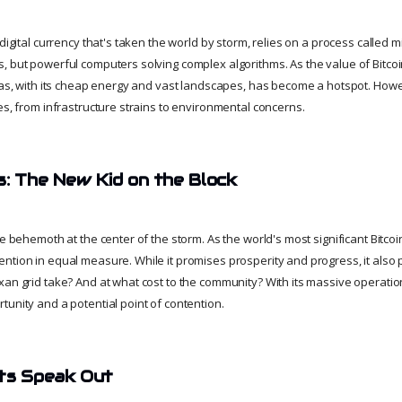
digital currency that's taken the world by storm, relies on a process called mi
, but powerful computers solving complex algorithms. As the value of Bitco
exas, with its cheap energy and vast landscapes, has become a hotspot. How
es, from infrastructure strains to environmental concerns.
s: The New Kid on the Block
he behemoth at the center of the storm. As the world's most significant Bitcoin
ntion in equal measure. While it promises prosperity and progress, it als
an grid take? And at what cost to the community? With its massive operation
tunity and a potential point of contention.
nts Speak Out