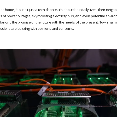
xas home, this isn't just a tech debate. It's about their daily lives, their neig
s of power outages, skyrocketing electricity bills, and even potential enviro
alancing the promise of the future with the needs of the present. Town hall
ussions are buzzing with opinions and concerns.