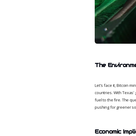
The Environm
Let's face it, Bitcoin 
countries. With Texas' 
fuel to the fire. The q
pushing for greener sol
Economic Impli