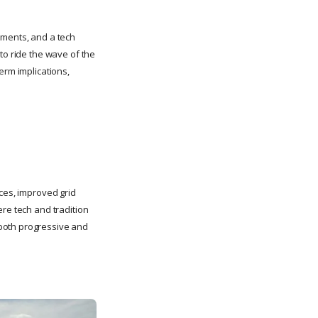
stments, and a tech
to ride the wave of the
erm implications,
rces, improved grid
ere tech and tradition
 both progressive and