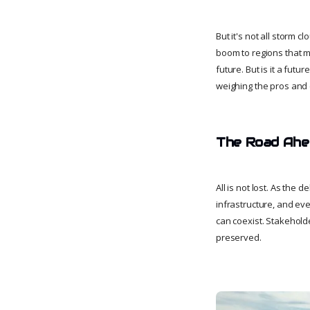
But it's not all storm c
boom to regions that mi
future. But is it a fut
weighing the pros and c
The Road Ahea
All is not lost. As the
infrastructure, and eve
can coexist. Stakehold
preserved.