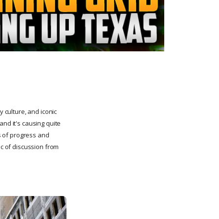
y culture, and iconic
and it's causing quite
ds of progress and
ic of discussion from