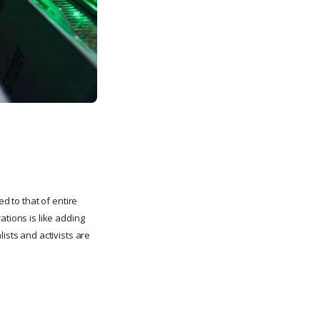
d to that of entire
ations is like adding
ists and activists are