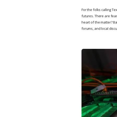
For the folks calling Te
futures. There are fear
heart of the matter? B
forums, and local disc