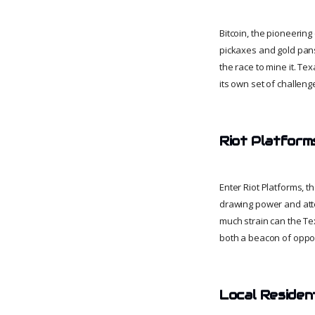
Bitcoin, the pioneering 
pickaxes and gold pans
the race to mine it. T
its own set of challeng
Riot Platform
Enter Riot Platforms, t
drawing power and atte
much strain can the Tex
both a beacon of oppor
Local Reside