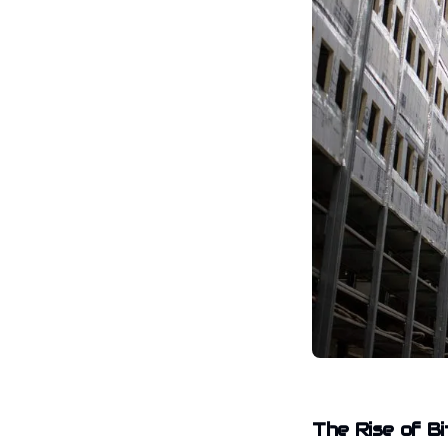
The Rise of Bi