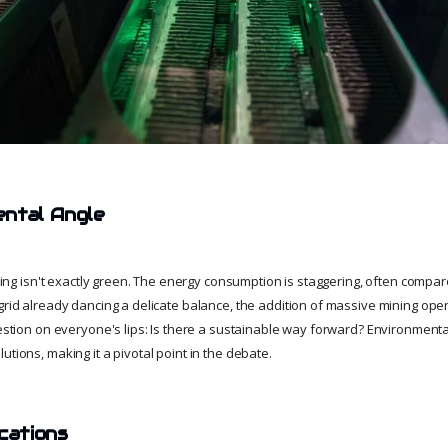
ental Angle
mining isn't exactly green. The energy consumption is staggering, often compare
grid already dancing a delicate balance, the addition of massive mining oper
uestion on everyone's lips: Is there a sustainable way forward? Environmental
utions, making it a pivotal point in the debate.
cations