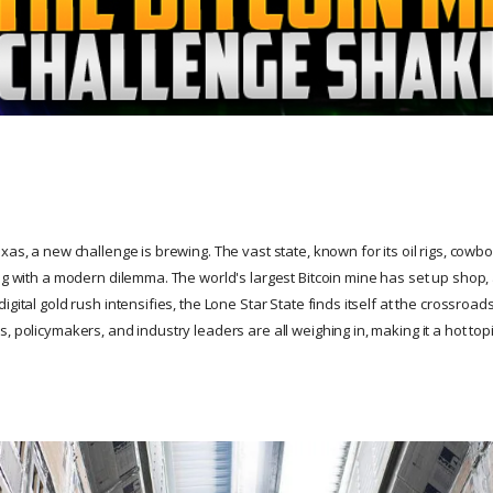
xas, a new challenge is brewing. The vast state, known for its oil rigs, cowbo
ng with a modern dilemma. The world's largest Bitcoin mine has set up shop, 
igital gold rush intensifies, the Lone Star State finds itself at the crossroa
, policymakers, and industry leaders are all weighing in, making it a hot top