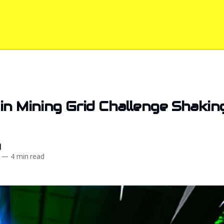
in Mining Grid Challenge Shakin
d
—
4 min read