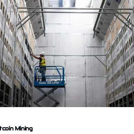
tcoin Mining