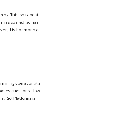
ning. This isn't about
in has soared, so has
ever, this boom brings
 mining operation, it's
o poses questions. How
s, Riot Platforms is