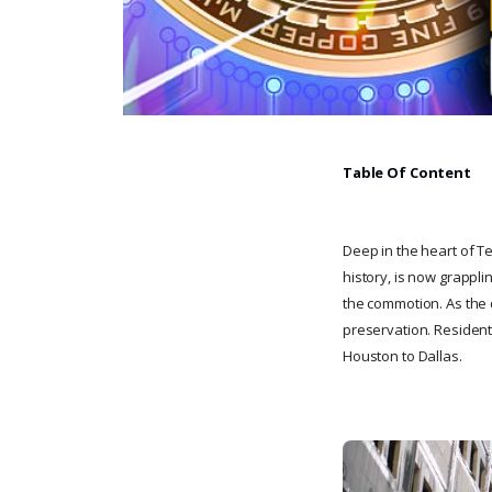
Table Of Content
Deep in the heart of Te
history, is now grappli
the commotion. As the d
preservation. Residents
Houston to Dallas.