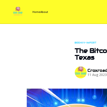
Home
About
BEEHIIV-IMPORT
The Bitco
Texas
Croxroa
11 Aug 2023