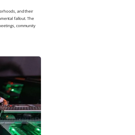
hborhoods, and their
nmental fallout. The
 meetings, community