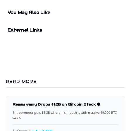
You May Also Like
External Links
READ MORE
Ramaswamy Drops $1.2B on Bitcoin Stack 🟠
Entrepreneur puts $1.2B where his mouth is with massive 19,000 BTC
stack.
By Croxroad
15 Jun 2026