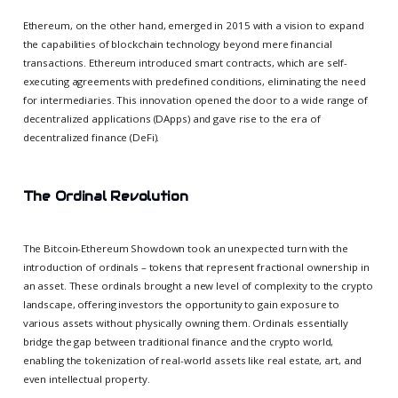
Ethereum, on the other hand, emerged in 2015 with a vision to expand
the capabilities of blockchain technology beyond mere financial
transactions. Ethereum introduced smart contracts, which are self-
executing agreements with predefined conditions, eliminating the need
for intermediaries. This innovation opened the door to a wide range of
decentralized applications (DApps) and gave rise to the era of
decentralized finance (DeFi).
The Ordinal Revolution
The Bitcoin-Ethereum Showdown took an unexpected turn with the
introduction of ordinals – tokens that represent fractional ownership in
an asset. These ordinals brought a new level of complexity to the crypto
landscape, offering investors the opportunity to gain exposure to
various assets without physically owning them. Ordinals essentially
bridge the gap between traditional finance and the crypto world,
enabling the tokenization of real-world assets like real estate, art, and
even intellectual property.