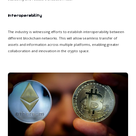
Interoperability
The industry is witnessing efforts to establish interoperability between
different blockchain networks. This will allow seamless transfer of
assets and information across multiple platforms, enabling greater
collaboration and innovation in the crypto space.