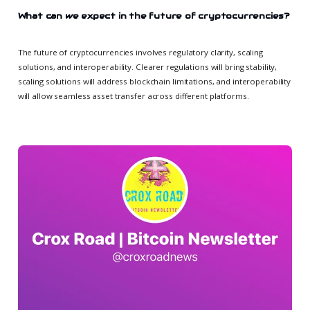
What can we expect in the future of cryptocurrencies?
The future of cryptocurrencies involves regulatory clarity, scaling
solutions, and interoperability. Clearer regulations will bring stability,
scaling solutions will address blockchain limitations, and interoperability
will allow seamless asset transfer across different platforms.