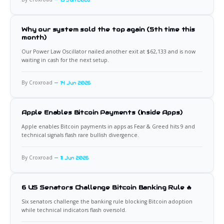
Why our system sold the top again (5th time this
month)
Our Power Law Oscillator nailed another exit at $62,133 and is now
waiting in cash for the next setup.
By Croxroad
14 Jun 2026
Apple Enables Bitcoin Payments (Inside Apps)
Apple enables Bitcoin payments in apps as Fear & Greed hits 9 and
technical signals flash rare bullish divergence.
By Croxroad
11 Jun 2026
6 US Senators Challenge Bitcoin Banking Rule 🔥
Six senators challenge the banking rule blocking Bitcoin adoption
while technical indicators flash oversold.