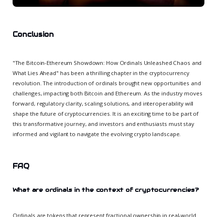
Conclusion
"The Bitcoin-Ethereum Showdown: How Ordinals Unleashed Chaos and
What Lies Ahead" has been a thrilling chapter in the cryptocurrency
revolution. The introduction of ordinals brought new opportunities and
challenges, impacting both Bitcoin and Ethereum. As the industry moves
forward, regulatory clarity, scaling solutions, and interoperability will
shape the future of cryptocurrencies. It is an exciting time to be part of
this transformative journey, and investors and enthusiasts must stay
informed and vigilant to navigate the evolving crypto landscape.
FAQ
What are ordinals in the context of cryptocurrencies?
Ordinals are tokens that represent fractional ownership in real-world