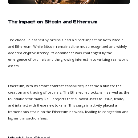
The Impact on Bitcoin and Ethereum
The chaos unleashed by ordinals had a direct impact on both Bitcoin
and Ethereum. While Bitcoin remained the most recognized and widely
adopted cryptocurrency, its dominance was challenged by the
emergence of ordinals and the growing interest in tokenizing real-world
assets.
Ethereum, with its smart contract capabilities, became a hub for the
creation and trading of ordinals. The Ethereum blockchain served as the
foundation for many DeFi projects that allowed users to issue, trade,
and interact with these new tokens. This surge in activity placed a
tremendous strain on the Ethereum network, leading to congestion and
higher transaction fees.