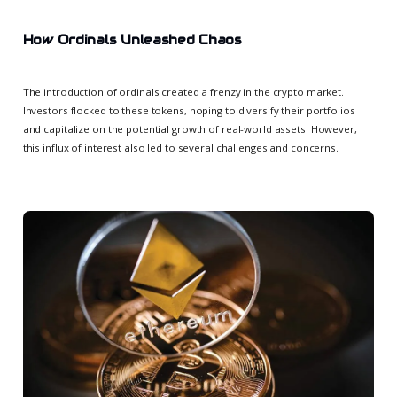
How Ordinals Unleashed Chaos
The introduction of ordinals created a frenzy in the crypto market.
Investors flocked to these tokens, hoping to diversify their portfolios
and capitalize on the potential growth of real-world assets. However,
this influx of interest also led to several challenges and concerns.