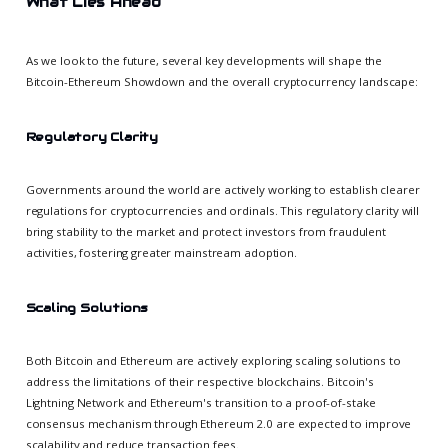
What Lies Ahead
As we look to the future, several key developments will shape the
Bitcoin-Ethereum Showdown and the overall cryptocurrency landscape:
Regulatory Clarity
Governments around the world are actively working to establish clearer
regulations for cryptocurrencies and ordinals. This regulatory clarity will
bring stability to the market and protect investors from fraudulent
activities, fostering greater mainstream adoption.
Scaling Solutions
Both Bitcoin and Ethereum are actively exploring scaling solutions to
address the limitations of their respective blockchains. Bitcoin's
Lightning Network and Ethereum's transition to a proof-of-stake
consensus mechanism through Ethereum 2.0 are expected to improve
scalability and reduce transaction fees.