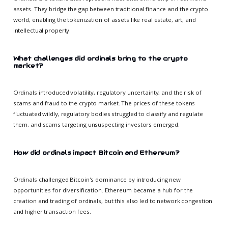
assets. They bridge the gap between traditional finance and the crypto
world, enabling the tokenization of assets like real estate, art, and
intellectual property.
What challenges did ordinals bring to the crypto
market?
Ordinals introduced volatility, regulatory uncertainty, and the risk of
scams and fraud to the crypto market. The prices of these tokens
fluctuated wildly, regulatory bodies struggled to classify and regulate
them, and scams targeting unsuspecting investors emerged.
How did ordinals impact Bitcoin and Ethereum?
Ordinals challenged Bitcoin's dominance by introducing new
opportunities for diversification. Ethereum became a hub for the
creation and trading of ordinals, but this also led to network congestion
and higher transaction fees.