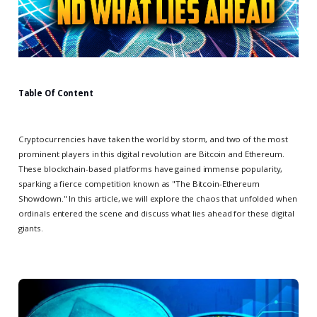
Table Of Content
Cryptocurrencies have taken the world by storm, and two of the most
prominent players in this digital revolution are Bitcoin and Ethereum.
These blockchain-based platforms have gained immense popularity,
sparking a fierce competition known as "The Bitcoin-Ethereum
Showdown." In this article, we will explore the chaos that unfolded when
ordinals entered the scene and discuss what lies ahead for these digital
giants.