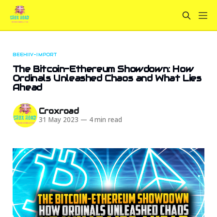
BEEHIIV-IMPORT
The Bitcoin-Ethereum Showdown: How
Ordinals Unleashed Chaos and What Lies
Ahead
Croxroad
31 May 2023
—
4 min read