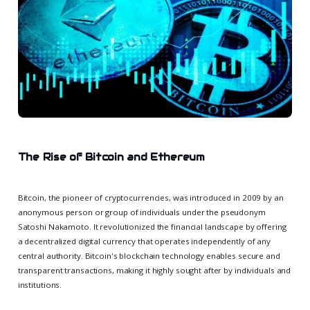
The Rise of Bitcoin and Ethereum
Bitcoin, the pioneer of cryptocurrencies, was introduced in 2009 by an
anonymous person or group of individuals under the pseudonym
Satoshi Nakamoto. It revolutionized the financial landscape by offering
a decentralized digital currency that operates independently of any
central authority. Bitcoin's blockchain technology enables secure and
transparent transactions, making it highly sought after by individuals and
institutions.