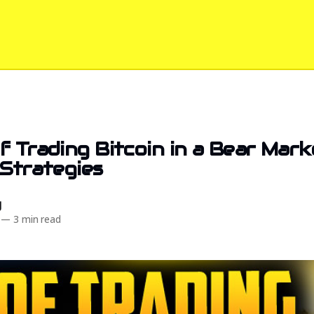
f Trading Bitcoin in a Bear Mark
 Strategies
d
—
3 min read