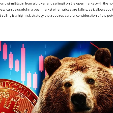
borrowing Bitcoin from a broker and selling it on the open market with the ho
ategy can be useful in a bear market when prices are falling, as it allows you 
 selling is a high-risk strategy that requires careful consideration of the pot