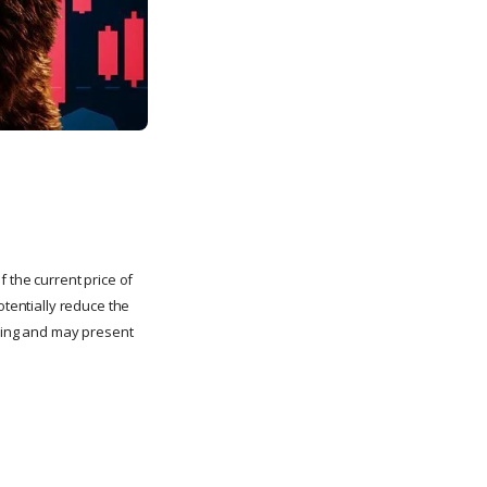
 the current price of
otentially reduce the
lling and may present