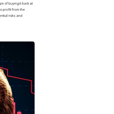
pe of buying it back at
to profit from the
ential risks and