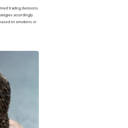
rmed trading decisions.
rategies accordingly.
s based on emotions or