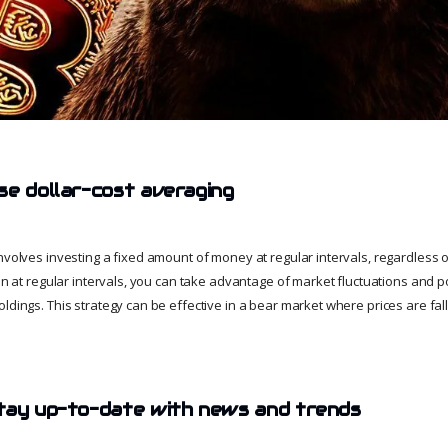
se dollar-cost averaging
nvolves investing a fixed amount of money at regular intervals, regardless of
oin at regular intervals, you can take advantage of market fluctuations and p
oldings. This strategy can be effective in a bear market where prices are fa
tay up-to-date with news and trends