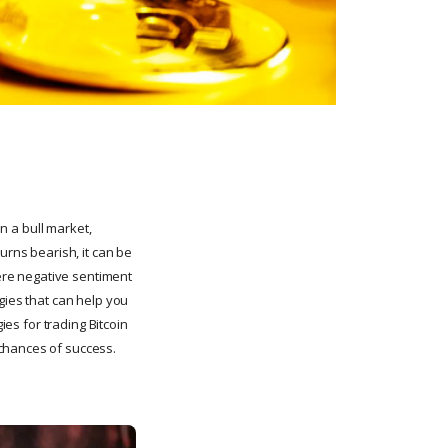
In a bull market,
urns bearish, it can be
here negative sentiment
gies that can help you
ies for trading Bitcoin
 chances of success.