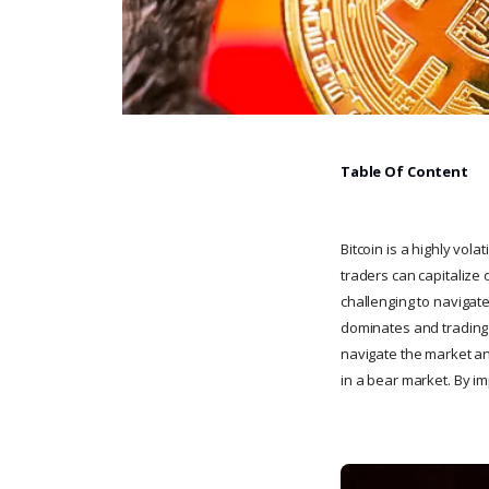
Table Of Content
Bitcoin is a highly vola
traders can capitalize 
challenging to navigate
dominates and trading v
navigate the market and 
in a bear market. By i