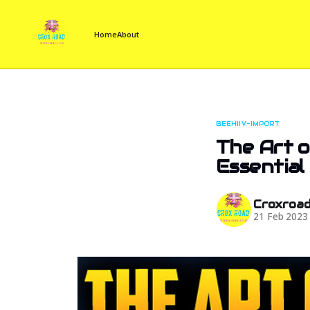
Home
About
BEEHIIV-IMPORT
The Art o
Essential
Croxroa
21 Feb 2023