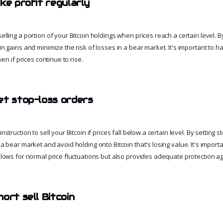
ke profit regularly
selling a portion of your Bitcoin holdings when prices reach a certain level. By
 in gains and minimize the risk of losses in a bear market. It's important to h
even if prices continue to rise.
et stop-loss orders
instruction to sell your Bitcoin if prices fall below a certain level. By setting 
 a bear market and avoid holding onto Bitcoin that's losing value. It's importa
allows for normal price fluctuations but also provides adequate protection a
ort sell Bitcoin