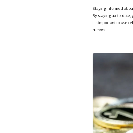
Staying informed about
By staying up-to-date, 
It's important to use 
rumors.