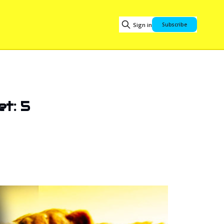
Sign in
Subscribe
et: 5