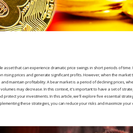
tile asset that can experience dramatic price swings in short periods of time. 
on rising prices and generate significant profits. However, when the market t
 and maintain profitability. A bear market is a period of declining prices, w
olumes may decrease. In this context, it's important to have a set of strate
protect your investments. In this article, we'll explore five essential strateg
mplementing these strategies, you can reduce your risks and maximize your