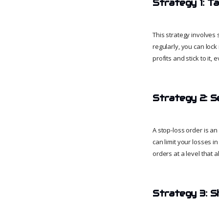
Strategy 1: Ta
This strategy involves 
regularly, you can lock
profits and stick to it, 
Strategy 2: S
A stop-loss order is an 
can limit your losses in
orders at a level that 
Strategy 3: Sh