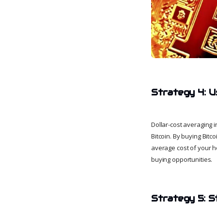
Strategy 4: U
Dollar-cost averaging i
Bitcoin. By buying Bitc
average cost of your h
buying opportunities.
Strategy 5: S