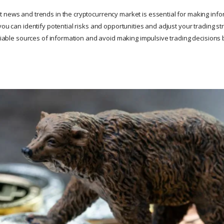
 news and trends in the cryptocurrency market is essential for making info
you can identify potential risks and opportunities and adjust your trading st
reliable sources of information and avoid making impulsive trading decision