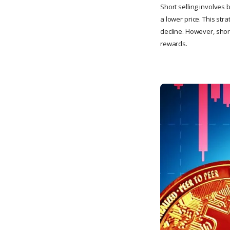
Short selling involves 
a lower price. This str
decline. However, short
rewards.