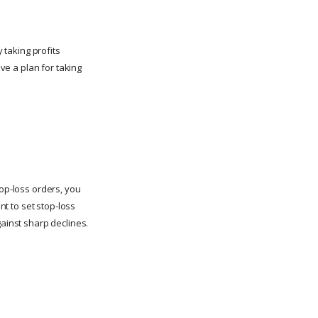
 taking profits
ave a plan for taking
stop-loss orders, you
nt to set stop-loss
gainst sharp declines.