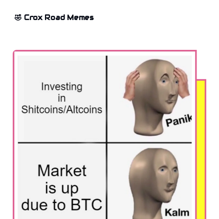
🤣 Crox Road Memes