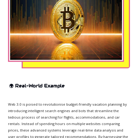
🌍
Real-World Example
Web 3.0 is poised to revolutionise budget-friendly vacation planning by
introducing intelligent search engines and bots that streamline the
tedious process of searching for flights, accommodations, and car
rentals. Instead of spending hours on multiple websites comparing
prices, these advanced systems leverage real-time data analysis and
user profiles to generate tailored recommendations. By harnessing the