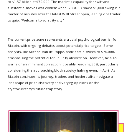
to $1.57 billion at $70,000. The market's capability for swift and
substantial moves was evident when BTC/USD saw a $1,000 swing in a
matter of minutes after the latest Wall Street open, leading one trader
to quip, "Welcome to volatility city."
The current price zone represents a crucial psychological barrier for
Bitcoin, with ongoing debates about potential price targets. Some
analysts, like Michaël van de Poppe, anticipate a sweep to $70,000,
emphasising the potential for liquidity absorption. However, he also
warns of an imminent correction, possibly reaching 30%, particularly
considering the approaching block subsidy halving event in April. As
Bitcoin continues its journey, traders and hodlers alike navigate a
landscape of price discovery and varying opinions on the
cryptocurrency's future trajectory.