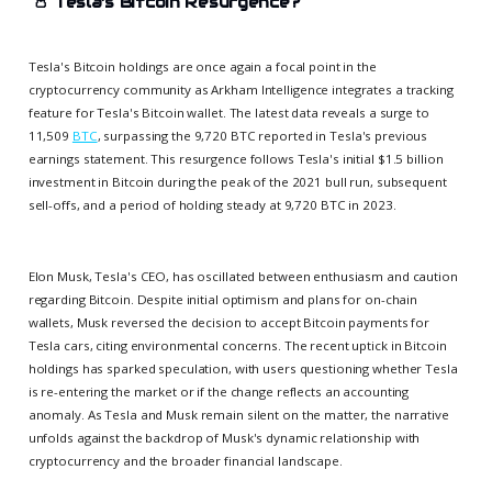
👛
Tesla's Bitcoin Resurgence?
Tesla's Bitcoin holdings are once again a focal point in the
cryptocurrency community as Arkham Intelligence integrates a tracking
feature for Tesla's Bitcoin wallet. The latest data reveals a surge to
11,509
BTC
, surpassing the 9,720 BTC reported in Tesla's previous
earnings statement. This resurgence follows Tesla's initial $1.5 billion
investment in Bitcoin during the peak of the 2021 bull run, subsequent
sell-offs, and a period of holding steady at 9,720 BTC in 2023.
Elon Musk, Tesla's CEO, has oscillated between enthusiasm and caution
regarding Bitcoin. Despite initial optimism and plans for on-chain
wallets, Musk reversed the decision to accept Bitcoin payments for
Tesla cars, citing environmental concerns. The recent uptick in Bitcoin
holdings has sparked speculation, with users questioning whether Tesla
is re-entering the market or if the change reflects an accounting
anomaly. As Tesla and Musk remain silent on the matter, the narrative
unfolds against the backdrop of Musk's dynamic relationship with
cryptocurrency and the broader financial landscape.