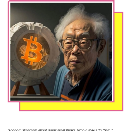
“
Economists dream about doing great things. Bitcoin Maxis do them.
”