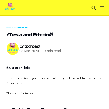
BEEHIIV-IMPORT
⚡Tesla and Bitcoin🎁
Croxroad
08 Mar 2024
—
3 min read
☕️ GM Dear Plebs!
Here is Crox Road, your daily dose of orange pill that will turn you into a
Bitcoin Maxi.
The menu for today: