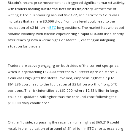
Bitcoin's recent price movement has triggered significant market activity,
with traders making substantial bets on its trajectory. At the time of
writing, Bitcoin is hovering around $67,172, and data from CoinGlass
indicates that a mere $3,000 drop from this level could lead to the
liquidation of $2 billion in
BTC
long positions. The market has witnessed
notable volatility, with Bitcoin experiencing a rapid $10,000 drop shortly
after reaching new all-time highs on March 5, creating an intriguing
situation for traders.
Traders are actively engaging on both sides of the current spot price,
which is approaching $67,400 after the Wall Street open on March 7.
CoinGlass highlights the stakes involved, emphasising that a dip to
$64,286 could lead to the liquidation of $2 billion worth of long BTC
positions. The risk intensifies at $60,000, where $2.33 billion in longs
could be liquidated, still higher than the rebound zone following the
$10,000 daily candle drop.
On the flip side, surpassing the recent all-time highs at $69,210 could
result in the liquidation of around $1.31 billion in BTC shorts, escalating