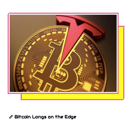
📏
Bitcoin Longs on the Edge