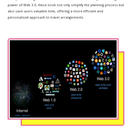
power of Web 3.0, these tools not only simplify the planning process but
also save users valuable time, offering a more efficient and
personalised approach to travel arrangements.