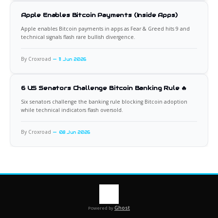
Apple Enables Bitcoin Payments (Inside Apps)
Apple enables Bitcoin payments in apps as Fear & Greed hits 9 and
technical signals flash rare bullish divergence.
By Croxroad
11 Jun 2026
6 US Senators Challenge Bitcoin Banking Rule 🔥
Six senators challenge the banking rule blocking Bitcoin adoption
while technical indicators flash oversold.
By Croxroad
08 Jun 2026
Ghost
Powered by