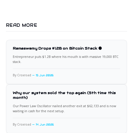
READ MORE
Ramaswamy Drops $1.2B on Bitcoin Stack 🟠
Entrepreneur puts $1.2B where his mouth is with massive 19,000 BTC
stack.
By Croxroad
15 Jun 2026
Why our system sold the top again (5th time this
month)
Our Power Law Oscillator nailed another exit at $62,133 and is now
waiting in cash for the next setup.
By Croxroad
14 Jun 2026