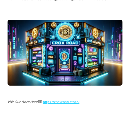
Visit Our Store Here 👉🏻
https://croxroad.store/