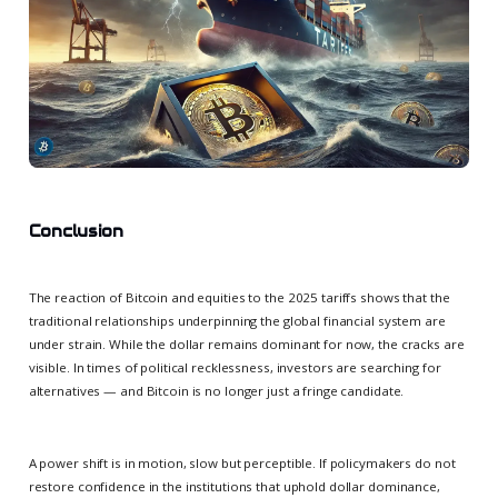
Conclusion
The reaction of Bitcoin and equities to the 2025 tariffs shows that the
traditional relationships underpinning the global financial system are
under strain. While the dollar remains dominant for now, the cracks are
visible. In times of political recklessness, investors are searching for
alternatives — and Bitcoin is no longer just a fringe candidate.
A power shift is in motion, slow but perceptible. If policymakers do not
restore confidence in the institutions that uphold dollar dominance,