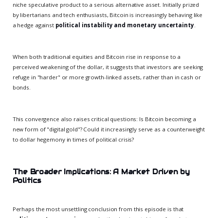
niche speculative product to a serious alternative asset. Initially prized
by libertarians and tech enthusiasts, Bitcoin is increasingly behaving like
a hedge against
political instability and monetary uncertainty
.
When both traditional equities and Bitcoin rise in response to a
perceived weakening of the dollar, it suggests that investors are seeking
refuge in "harder" or more growth-linked assets, rather than in cash or
bonds.
This convergence also raises critical questions: Is Bitcoin becoming a
new form of "digital gold"? Could it increasingly serve as a counterweight
to dollar hegemony in times of political crisis?
The Broader Implications: A Market Driven by
Politics
Perhaps the most unsettling conclusion from this episode is that