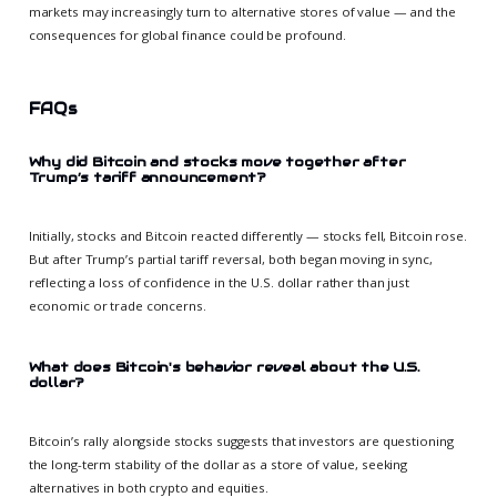
markets may increasingly turn to alternative stores of value — and the
consequences for global finance could be profound.
FAQs
Why did Bitcoin and stocks move together after
Trump’s tariff announcement?
Initially, stocks and Bitcoin reacted differently — stocks fell, Bitcoin rose.
But after Trump’s partial tariff reversal, both began moving in sync,
reflecting a loss of confidence in the U.S. dollar rather than just
economic or trade concerns.
What does Bitcoin's behavior reveal about the U.S.
dollar?
Bitcoin’s rally alongside stocks suggests that investors are questioning
the long-term stability of the dollar as a store of value, seeking
alternatives in both crypto and equities.