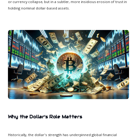
or currency collapse, but in a subtler, more insidious erosion of trust in
holding nominal dollar-based assets.
Why the Dollar's Role Matters
Historically, the dollar's strength has underpinned global financial