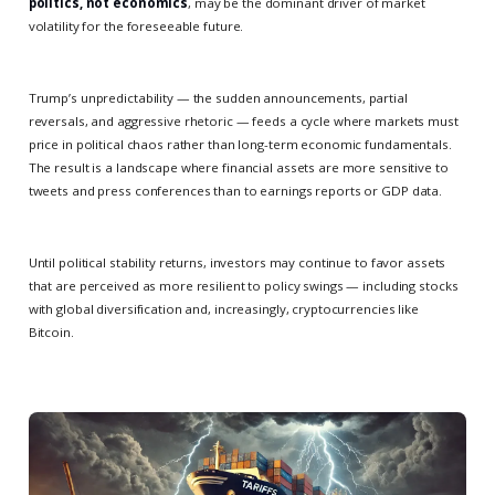
politics, not economics
, may be the dominant driver of market
volatility for the foreseeable future.
Trump’s unpredictability — the sudden announcements, partial
reversals, and aggressive rhetoric — feeds a cycle where markets must
price in political chaos rather than long-term economic fundamentals.
The result is a landscape where financial assets are more sensitive to
tweets and press conferences than to earnings reports or GDP data.
Until political stability returns, investors may continue to favor assets
that are perceived as more resilient to policy swings — including stocks
with global diversification and, increasingly, cryptocurrencies like
Bitcoin.