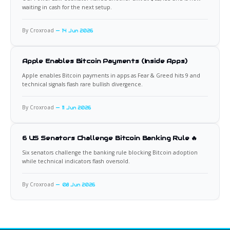
waiting in cash for the next setup.
By Croxroad
14 Jun 2026
Apple Enables Bitcoin Payments (Inside Apps)
Apple enables Bitcoin payments in apps as Fear & Greed hits 9 and
technical signals flash rare bullish divergence.
By Croxroad
11 Jun 2026
6 US Senators Challenge Bitcoin Banking Rule 🔥
Six senators challenge the banking rule blocking Bitcoin adoption
while technical indicators flash oversold.
By Croxroad
08 Jun 2026