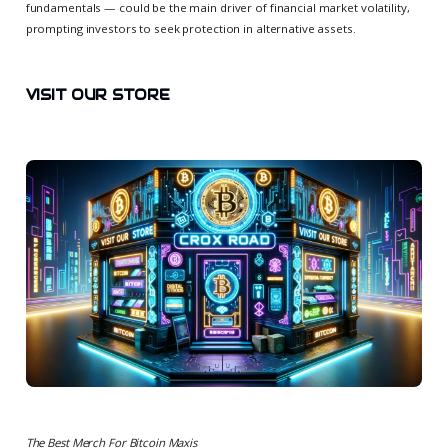
fundamentals — could be the main driver of financial market volatility,
prompting investors to seek protection in alternative assets.
VISIT OUR STORE
The Best Merch For Bitcoin Maxis