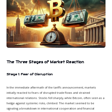
The Three Stages of Market Reaction
Stage 1: Fear of Disruption
In the immediate aftermath of the tariffs announcement, markets
initially reacted to fears of disrupted trade flows and strained
international relations. Stocks fell sharply, while Bitcoin, often seen as a
hedge against systemic risks, climbed. The market seemed to be
signaling a breakdown in international cooperation and financial