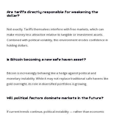
Are tariffs directly responsible for weakening the
dollar?
Not exactly. Tariffs themselves interfere with free markets, which can
make money less attractive relative to tangible or investment assets.
Combined with political volatility, this environment erodes confidence in
holding dollars.
Is Bitcoin becoming a new safe haven asset?
Bitcoin is increasingly behaving like a hedge against political and
monetary instability. While it may not replace traditional safe havens like
gold overnight, its role in diversified portfolios is growing.
Will political factors dominate markets in the future?
If current trends continue, political instability — rather than economic