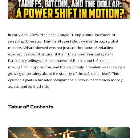
In early April 2025, President Donald Trump's announcement of
sweeping "Liberation Day" tariffs sent shockwaves through global
markets. What followed was not just another bout of volatility; it
exposed deeper, structural shifts in the global financial system.
Particularly telling was the behavior of Bitcoin and U.S. equities —
moving first in opposition, and then suddenly in tandem — revealing a
growing uncertainty about the stability of the U.S. dollar itself. This
episode signals a broader realignment in how investors view money,
assets, and political risk.
Table of Contents