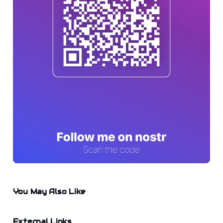
You May Also Like
External Links