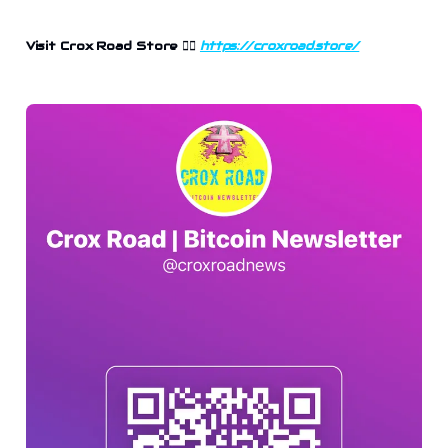
Visit Crox Road Store 👉🏻
https://croxroad.store/