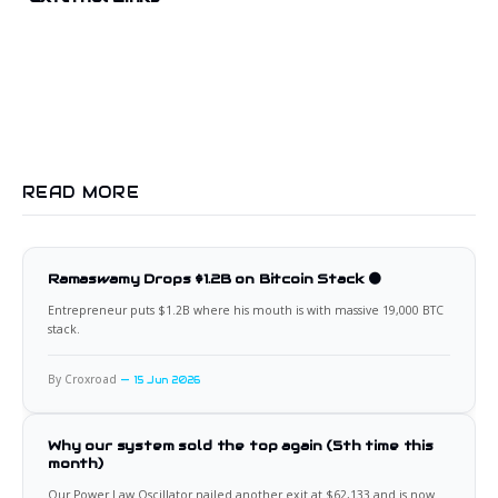
READ MORE
Ramaswamy Drops $1.2B on Bitcoin Stack 🟠
Entrepreneur puts $1.2B where his mouth is with massive 19,000 BTC
stack.
By Croxroad
15 Jun 2026
Why our system sold the top again (5th time this
month)
Our Power Law Oscillator nailed another exit at $62,133 and is now