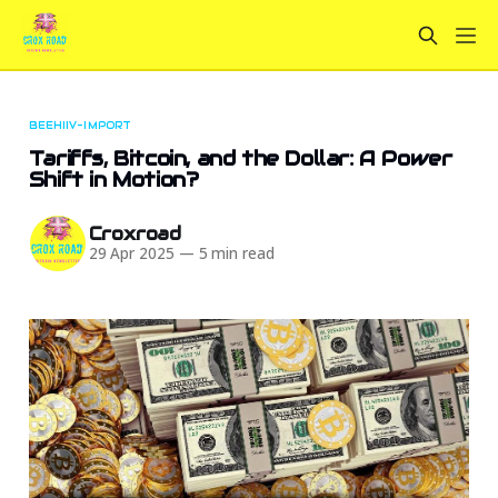
BEEHIIV-IMPORT
Tariffs, Bitcoin, and the Dollar: A Power
Shift in Motion?
Croxroad
29 Apr 2025
—
5 min read