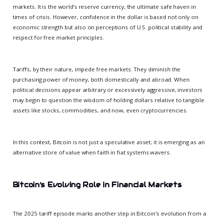
markets. It is the world’s reserve currency, the ultimate safe haven in
times of crisis. However, confidence in the dollar is based not only on
economic strength but also on perceptions of U.S. political stability and
respect for free market principles.
Tariffs, by their nature, impede free markets. They diminish the
purchasing power of money, both domestically and abroad. When
political decisions appear arbitrary or excessively aggressive, investors
may begin to question the wisdom of holding dollars relative to tangible
assets like stocks, commodities, and now, even cryptocurrencies.
In this context, Bitcoin is not just a speculative asset; it is emerging as an
alternative store of value when faith in fiat systems wavers.
Bitcoin’s Evolving Role in Financial Markets
The 2025 tariff episode marks another step in Bitcoin's evolution from a