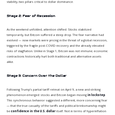
stability, two pillars critical to dollar dominance.
Stage 2: Fear of Recession
As the weekend unfolded, attention shifted. Stocks stabilized
temporarily, but Bitcoin suffered a steep drop. The fear narrative had
evolved — now markets were pricing in the threat of a global recession,
triggered by the fragile post-COVID recovery and the already elevated
risks of stagflation. Unlike in Stage 1, Bitcoin was not immune; economic
contractions historically hurt both traditional and alternative assets
alike.
Stage 3: Concern Over the Dollar
Following Trump’s partial tariff retreat on April 9, a new and striking
phenomenon emerged: stocks and Bitcoin began moving
in lockstep
.
This synchronous behavior suggested a different, more concerning fear
— that the true casualty of the tariffs and political brinksmanship might
be
confidence in the U.S. dollar
itself. Not in terms of hyperinflation