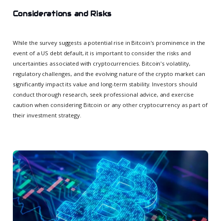
Considerations and Risks
While the survey suggests a potential rise in Bitcoin's prominence in the
event of a US debt default, it is important to consider the risks and
uncertainties associated with cryptocurrencies. Bitcoin's volatility,
regulatory challenges, and the evolving nature of the crypto market can
significantly impact its value and long-term stability. Investors should
conduct thorough research, seek professional advice, and exercise
caution when considering Bitcoin or any other cryptocurrency as part of
their investment strategy.