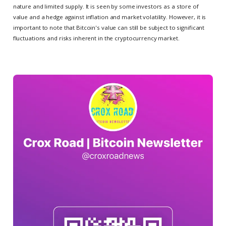
nature and limited supply. It is seen by some investors as a store of
value and a hedge against inflation and market volatility. However, it is
important to note that Bitcoin's value can still be subject to significant
fluctuations and risks inherent in the cryptocurrency market.