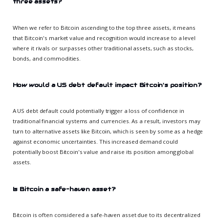
three assets?
When we refer to Bitcoin ascending to the top three assets, it means
that Bitcoin's market value and recognition would increase to a level
where it rivals or surpasses other traditional assets, such as stocks,
bonds, and commodities.
How would a US debt default impact Bitcoin's position?
A US debt default could potentially trigger a loss of confidence in
traditional financial systems and currencies. As a result, investors may
turn to alternative assets like Bitcoin, which is seen by some as a hedge
against economic uncertainties. This increased demand could
potentially boost Bitcoin's value and raise its position among global
assets.
Is Bitcoin a safe-haven asset?
Bitcoin is often considered a safe-haven asset due to its decentralized