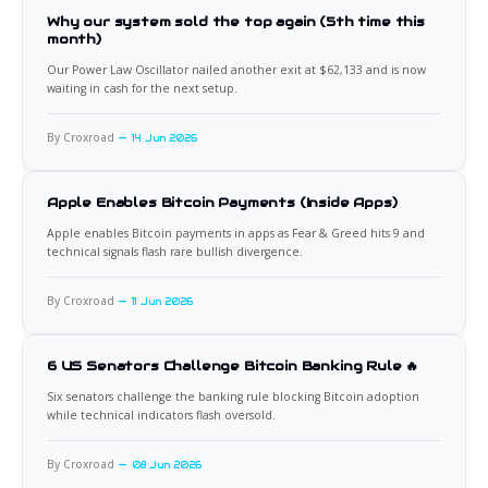
Why our system sold the top again (5th time this
month)
Our Power Law Oscillator nailed another exit at $62,133 and is now
waiting in cash for the next setup.
By Croxroad
14 Jun 2026
Apple Enables Bitcoin Payments (Inside Apps)
Apple enables Bitcoin payments in apps as Fear & Greed hits 9 and
technical signals flash rare bullish divergence.
By Croxroad
11 Jun 2026
6 US Senators Challenge Bitcoin Banking Rule 🔥
Six senators challenge the banking rule blocking Bitcoin adoption
while technical indicators flash oversold.
By Croxroad
08 Jun 2026