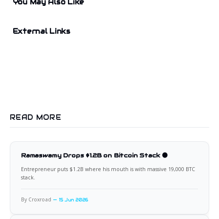
You May Also Like
External Links
READ MORE
Ramaswamy Drops $1.2B on Bitcoin Stack 🟠
Entrepreneur puts $1.2B where his mouth is with massive 19,000 BTC
stack.
By Croxroad
15 Jun 2026