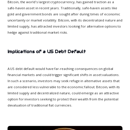
Bitcoin, the world's largest cryptocurrency, has gained traction as a
safe-haven asset in recent years. Traditionally, safe-haven assets like
gold and government bonds are sought after during times of economic
uncertainty or market volatility. Bitcoin, with its decentralized nature and
limited supply, has attracted investors looking for alternative options to
hedge against traditional market risks.
Implications of a US Debt Default
A US debt default would have far-reaching consequences on global
financial markets and could trigger significant shifts in asset valuations.
In such a scenario, investors may seek refuge in alternative assets that
are considered less vulnerable to the economic fallout. Bitcoin, with its
limited supply and decentralized nature, could emerge as an attractive
option for investors seeking to protect their wealth from the potential
devaluation of traditional fiat currencies.