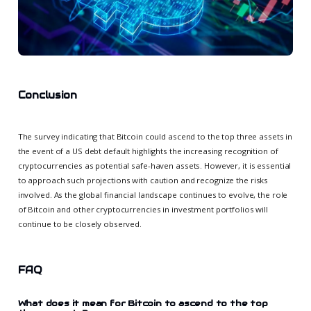
Conclusion
The survey indicating that Bitcoin could ascend to the top three assets in
the event of a US debt default highlights the increasing recognition of
cryptocurrencies as potential safe-haven assets. However, it is essential
to approach such projections with caution and recognize the risks
involved. As the global financial landscape continues to evolve, the role
of Bitcoin and other cryptocurrencies in investment portfolios will
continue to be closely observed.
FAQ
What does it mean for Bitcoin to ascend to the top