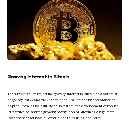
Growing Interest in Bitcoin
The survey results reflect the growing interest in Bitcoin as a potential
hedge against economic uncertainties. The increasing acceptance of
cryptocurrencies by institutional investors, the development of robust
infrastructure, and the growing recognition of Bitcoin as a legitimate
investment asset have all contributed to its rising popularity.