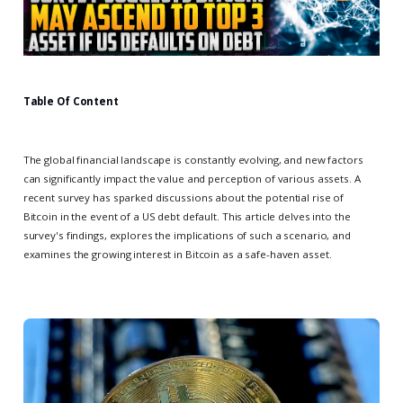
Table Of Content
The global financial landscape is constantly evolving, and new factors
can significantly impact the value and perception of various assets. A
recent survey has sparked discussions about the potential rise of
Bitcoin in the event of a US debt default. This article delves into the
survey's findings, explores the implications of such a scenario, and
examines the growing interest in Bitcoin as a safe-haven asset.