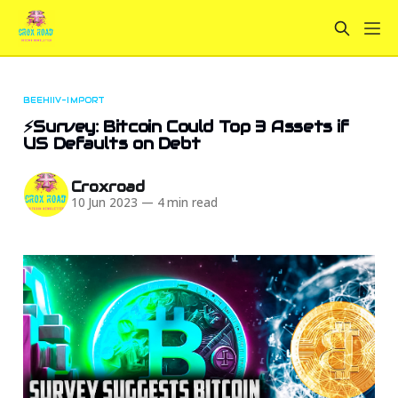
BEEHIIV-IMPORT
⚡Survey: Bitcoin Could Top 3 Assets if
US Defaults on Debt
Croxroad
10 Jun 2023
—
4 min read