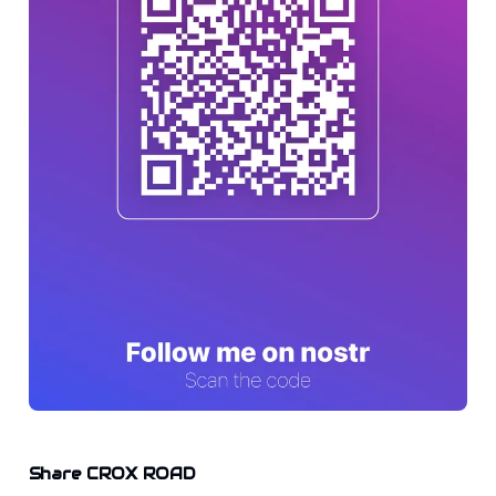
Share CROX ROAD