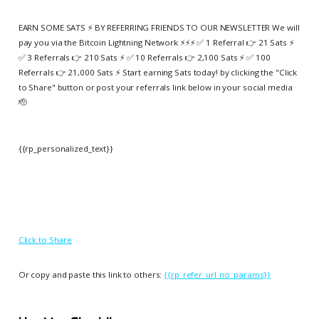
EARN SOME SATS ⚡️ BY REFERRING FRIENDS TO OUR NEWSLETTER We will
pay you via the Bitcoin Lightning Network ⚡️⚡️⚡️ ✅ 1 Referral 👉 21 Sats ⚡️
✅ 3 Referrals 👉 210 Sats ⚡️ ✅ 10 Referrals 👉 2,100 Sats ⚡️ ✅ 100
Referrals 👉 21,000 Sats ⚡️ Start earning Sats today! by clicking the "Click
to Share" button or post your referrals link below in your social media
🫡
{{rp_personalized_text}}
Click to Share
Or copy and paste this link to others:
{{rp_refer_url_no_params}}