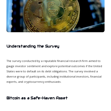
Understanding the Survey
The survey conducted by a reputable financial research firm aimed to
gauge investor sentiment and explore potential outcomes if the United
States were to default on its debt obligations. The survey involved a
diverse group of participants, including institutional investors, financial
experts, and cryptocurrency enthusiasts.
Bitcoin as a Safe-Haven Asset