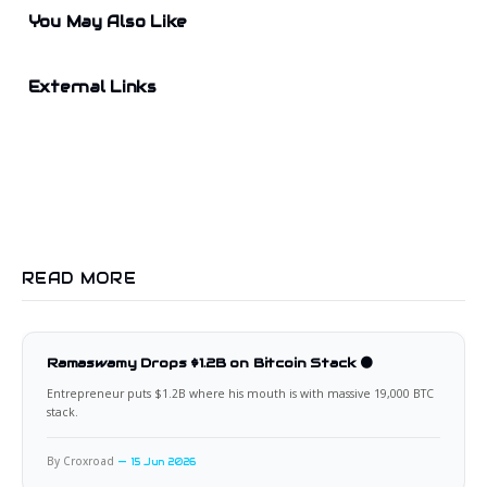
You May Also Like
External Links
READ MORE
Ramaswamy Drops $1.2B on Bitcoin Stack 🟠
Entrepreneur puts $1.2B where his mouth is with massive 19,000 BTC
stack.
By Croxroad
15 Jun 2026