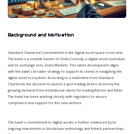
Background and Motivation
Standard Chartered's involvement in the digital asset space is not new.
The bank is a notable backer of Zodia Custody, a digital asset custodian,
and its exchange arm, Zodia Markets. This latest development aligns
with the bank's broader strategy to support its clients in navigating the
digital asset ecosystem. According to a statement from Standard
Chartered, the decision to launch a spot trading desk is driven by the
growing demand from institutional clients for trading Bitcoin and Ether.
The bank has been working closely with regulators to ensure
compliance and support for this new venture.
The bank's commitment to digital assets is further evidenced by its
ongoing investments in blockchain technology and fintech partnerships.