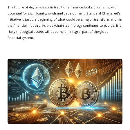
The future of digital assets in traditional finance looks promising, with
potential for significant growth and development. Standard Chartered's
initiative is just the beginning of what could be a major transformation in
the financial industry. As blockchain technology continues to evolve, it is
likely that digital assets will become an integral part of the global
financial system.