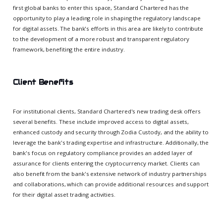
first global banks to enter this space, Standard Chartered has the
opportunity to play a leading role in shaping the regulatory landscape
for digital assets. The bank's efforts in this area are likely to contribute
to the development of a more robust and transparent regulatory
framework, benefiting the entire industry.
Client Benefits
For institutional clients, Standard Chartered's new trading desk offers
several benefits. These include improved access to digital assets,
enhanced custody and security through Zodia Custody, and the ability to
leverage the bank's trading expertise and infrastructure. Additionally, the
bank's focus on regulatory compliance provides an added layer of
assurance for clients entering the cryptocurrency market. Clients can
also benefit from the bank's extensive network of industry partnerships
and collaborations, which can provide additional resources and support
for their digital asset trading activities.