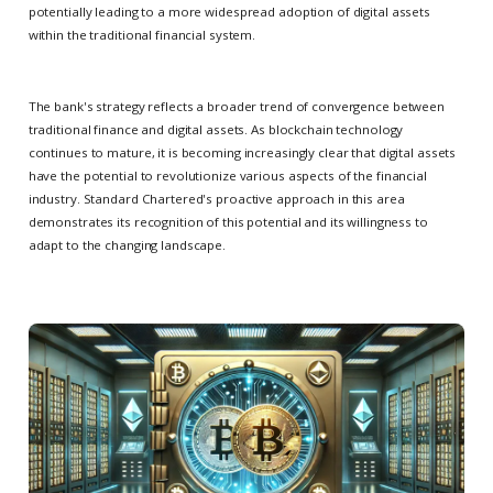
potentially leading to a more widespread adoption of digital assets
within the traditional financial system.
The bank's strategy reflects a broader trend of convergence between
traditional finance and digital assets. As blockchain technology
continues to mature, it is becoming increasingly clear that digital assets
have the potential to revolutionize various aspects of the financial
industry. Standard Chartered's proactive approach in this area
demonstrates its recognition of this potential and its willingness to
adapt to the changing landscape.