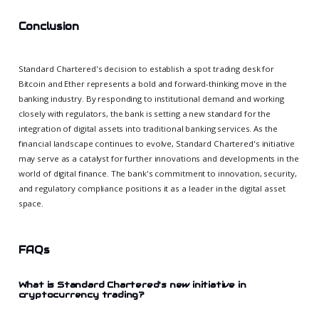
Conclusion
Standard Chartered's decision to establish a spot trading desk for
Bitcoin and Ether represents a bold and forward-thinking move in the
banking industry. By responding to institutional demand and working
closely with regulators, the bank is setting a new standard for the
integration of digital assets into traditional banking services. As the
financial landscape continues to evolve, Standard Chartered's initiative
may serve as a catalyst for further innovations and developments in the
world of digital finance. The bank's commitment to innovation, security,
and regulatory compliance positions it as a leader in the digital asset
space.
FAQs
What is Standard Chartered's new initiative in
cryptocurrency trading?