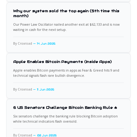
Why our system sold the top again (5th time this
month)
Our Power Law Oscillator nailed another exit at $62,133 and is now
waiting in cash for the next setup.
By Croxroad
14 Jun 2026
Apple Enables Bitcoin Payments (Inside Apps)
Apple enables Bitcoin payments in apps as Fear & Greed hits 9 and
technical signals flash rare bullish divergence.
By Croxroad
11 Jun 2026
6 US Senators Challenge Bitcoin Banking Rule 🔥
Six senators challenge the banking rule blocking Bitcoin adoption
while technical indicators flash oversold.
By Croxroad
08 Jun 2026