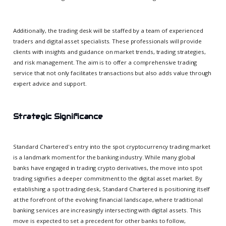
Additionally, the trading desk will be staffed by a team of experienced
traders and digital asset specialists. These professionals will provide
clients with insights and guidance on market trends, trading strategies,
and risk management. The aim is to offer a comprehensive trading
service that not only facilitates transactions but also adds value through
expert advice and support.
Strategic Significance
Standard Chartered's entry into the spot cryptocurrency trading market
is a landmark moment for the banking industry. While many global
banks have engaged in trading crypto derivatives, the move into spot
trading signifies a deeper commitment to the digital asset market. By
establishing a spot trading desk, Standard Chartered is positioning itself
at the forefront of the evolving financial landscape, where traditional
banking services are increasingly intersecting with digital assets. This
move is expected to set a precedent for other banks to follow,