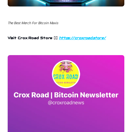
The Best Merch For Bitcoin Maxis
Visit Crox Road Store 👉🏻
https://croxroad.store/