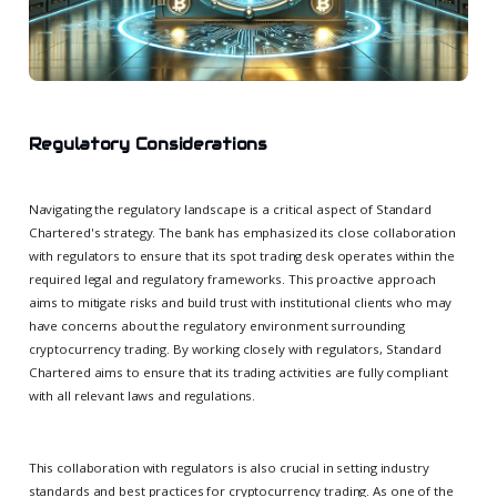
Regulatory Considerations
Navigating the regulatory landscape is a critical aspect of Standard
Chartered's strategy. The bank has emphasized its close collaboration
with regulators to ensure that its spot trading desk operates within the
required legal and regulatory frameworks. This proactive approach
aims to mitigate risks and build trust with institutional clients who may
have concerns about the regulatory environment surrounding
cryptocurrency trading. By working closely with regulators, Standard
Chartered aims to ensure that its trading activities are fully compliant
with all relevant laws and regulations.
This collaboration with regulators is also crucial in setting industry
standards and best practices for cryptocurrency trading. As one of the