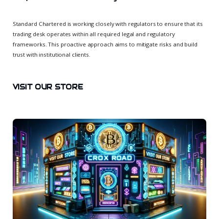
Standard Chartered is working closely with regulators to ensure that its
trading desk operates within all required legal and regulatory
frameworks. This proactive approach aims to mitigate risks and build
trust with institutional clients.
VISIT OUR STORE