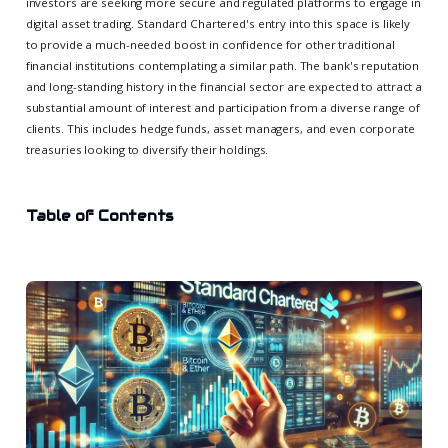
investors are seeking more secure and regulated platforms to engage in
digital asset trading. Standard Chartered's entry into this space is likely
to provide a much-needed boost in confidence for other traditional
financial institutions contemplating a similar path. The bank's reputation
and long-standing history in the financial sector are expected to attract a
substantial amount of interest and participation from a diverse range of
clients. This includes hedge funds, asset managers, and even corporate
treasuries looking to diversify their holdings.
Table of Contents