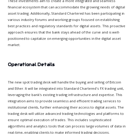
These investments aim to create a more integrated and seamless
financial ecosystem that can accommodate the growing needs of digital
asset trading. Additionally, Standard Chartered has been participating in
various industry forums and working groups focused on establishing
best practices and regulatory standards for digital assets. This proactive
approach ensures that the bank stays ahead of the curve and is well-
positioned to capitalize on emerging opportunities in the digital asset
market.
Operational Details
The new spot trading desk will handle the buying and selling of Bitcoin
and Ether. It will be integrated into Standard Chartered's FX trading unit,
leveraging the bank's existing trading infrastructure and expertise. This
integration aims to provide seamless and efficient trading services to
institutional clients, further enhancing their access to digital assets. The
trading desk will utilize advanced trading technologies and platforms to
ensure optimal execution of trades. This includes sophisticated
algorithms and analytics tools that can process large volumes of data in
real-time, enabling clients to make informed trading decisions.