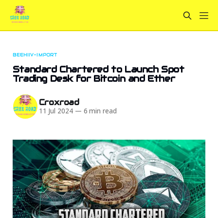
BEEHIIV-IMPORT
Standard Chartered to Launch Spot
Trading Desk for Bitcoin and Ether
Croxroad
11 Jul 2024
—
6 min read