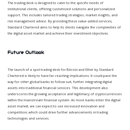
The trading desk is designed to cater to the specific needs of
institutional clients, offering customized solutions and personalized
support. This includes tailored trading strategies, market insights, and
risk management advice. By providing these value-added services,
Standard Chartered aims to help its clients navigate the complexities of
the digital asset market and achieve their investment objectives.
Future Outlook
The launch of a spot trading desk for Bitcoin and Ether by Standard
Chartered is likely to have far-reaching implications. It could pave the
way for other global banks to follow suit, further integrating digital
assets into traditional financial services. This development also
underscores the growing acceptance and legitimacy of cryptocurrencies
within the mainstream financial system. As more banks enter the digital
asset market, we can expect to see increased innovation and
competition, which could drive further advancements in trading
technologies and services.