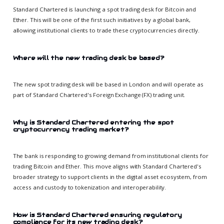
Standard Chartered is launching a spot trading desk for Bitcoin and
Ether. This will be one of the first such initiatives by a global bank,
allowing institutional clients to trade these cryptocurrencies directly.
Where will the new trading desk be based?
The new spot trading desk will be based in London and will operate as
part of Standard Chartered's Foreign Exchange (FX) trading unit.
Why is Standard Chartered entering the spot
cryptocurrency trading market?
The bank is responding to growing demand from institutional clients for
trading Bitcoin and Ether. This move aligns with Standard Chartered's
broader strategy to support clients in the digital asset ecosystem, from
access and custody to tokenization and interoperability.
How is Standard Chartered ensuring regulatory
compliance for its new trading desk?