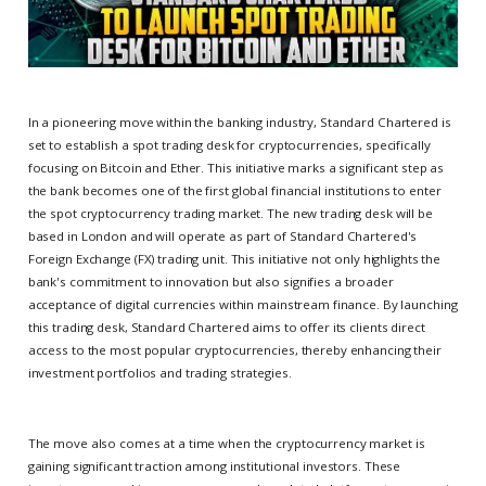
In a pioneering move within the banking industry, Standard Chartered is
set to establish a spot trading desk for cryptocurrencies, specifically
focusing on Bitcoin and Ether. This initiative marks a significant step as
the bank becomes one of the first global financial institutions to enter
the spot cryptocurrency trading market. The new trading desk will be
based in London and will operate as part of Standard Chartered's
Foreign Exchange (FX) trading unit. This initiative not only highlights the
bank's commitment to innovation but also signifies a broader
acceptance of digital currencies within mainstream finance. By launching
this trading desk, Standard Chartered aims to offer its clients direct
access to the most popular cryptocurrencies, thereby enhancing their
investment portfolios and trading strategies.
The move also comes at a time when the cryptocurrency market is
gaining significant traction among institutional investors. These